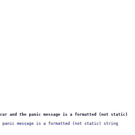
cur and the panic message is a formatted (not static) 
 panic message is a formatted (not static) string