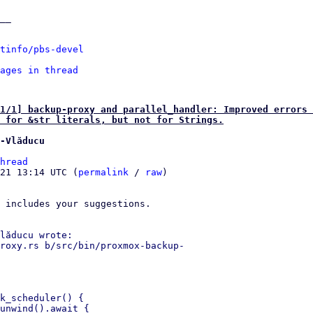
__

tinfo/pbs-devel
ages in thread
1/1] backup-proxy and parallel_handler: Improved errors 
 for &str literals, but not for Strings.
-Vlăducu
hread
21 13:14 UTC (
permalink
 / 
raw
)

 includes your suggestions.

lăducu wrote:

roxy.rs b/src/bin/proxmox-backup- 

k_scheduler() {

unwind().await {
