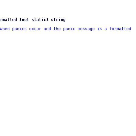
rmatted (not static) string
when panics occur and the panic message is a formatted 