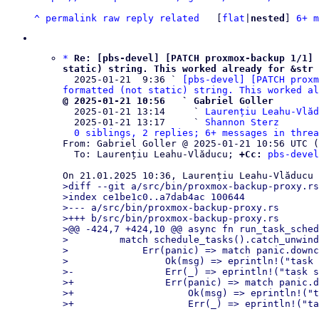
^
permalink
raw
reply
related
	[
flat
|
nested
] 
6+ m
*
Re: [pbs-devel] [PATCH proxmox-backup 1/1] 
static) string. This worked already for &str 

  2025-01-21  9:36 ` 
[pbs-devel] [PATCH proxm
formatted (not static) string. This worked al
@ 2025-01-21 10:56   ` Gabriel Goller

  2025-01-21 13:14     ` 
Laurențiu Leahu-Vlăd
  2025-01-21 13:17     ` 
Shannon Sterz
0 siblings, 2 replies; 6+ messages in threa
From: Gabriel Goller @ 2025-01-21 10:56 UTC (
  To: Laurențiu Leahu-Vlăducu; 
+Cc:
pbs-devel
>diff --git a/src/bin/proxmox-backup-proxy.rs
>index ce1be1c0..a7dab4ac 100644

>--- a/src/bin/proxmox-backup-proxy.rs

>+++ b/src/bin/proxmox-backup-proxy.rs

>@@ -424,7 +424,10 @@ async fn run_task_sched
>         match schedule_tasks().catch_unwind
>             Err(panic) => match panic.downc
>                 Ok(msg) => eprintln!("task 
>-                Err(_) => eprintln!("task s
>+                Err(panic) => match panic.d
>+                    Ok(msg) => eprintln!("t