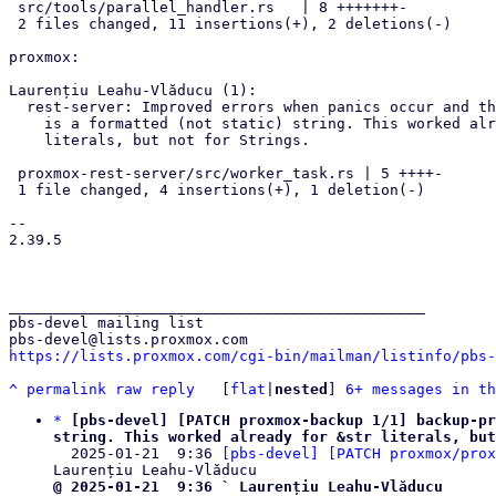
 src/tools/parallel_handler.rs   | 8 +++++++-

 2 files changed, 11 insertions(+), 2 deletions(-)

proxmox:

Laurențiu Leahu-Vlăducu (1):

  rest-server: Improved errors when panics occur and the panic message

    is a formatted (not static) string. This worked already for &str

    literals, but not for Strings.

 proxmox-rest-server/src/worker_task.rs | 5 ++++-

 1 file changed, 4 insertions(+), 1 deletion(-)

--

2.39.5

_______________________________________________

pbs-devel mailing list

https://lists.proxmox.com/cgi-bin/mailman/listinfo/pbs-
^
permalink
raw
reply
	[
flat
|
nested
] 
6+ messages in th
*
[pbs-devel] [PATCH proxmox-backup 1/1] backup-pr
string. This worked already for &str literals, but

  2025-01-21  9:36 
[pbs-devel] [PATCH proxmox/prox
@ 2025-01-21  9:36 ` Laurențiu Leahu-Vlăducu