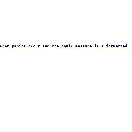
when panics occur and the panic message is a formatted 