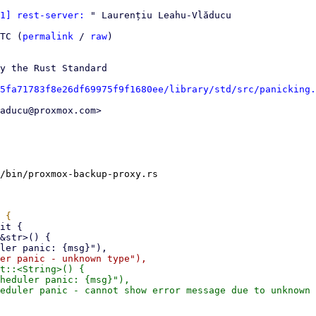
1] rest-server:
 " Laurențiu Leahu-Vlăducu

TC (
permalink
 / 
raw
)

y the Rust Standard

5fa71783f8e26df69975f9f1680ee/library/std/src/panicking.
aducu@proxmox.com>

/bin/proxmox-backup-proxy.rs

t::<String>() {

heduler panic: {msg}"),

eduler panic - cannot show error message due to unknown 