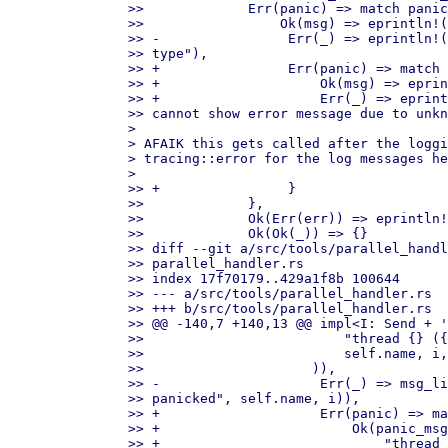
>>             Err(panic) => match panic
>>                 Ok(msg) => eprintln!(
>> -                Err(_) => eprintln!(
>> type"),

>> +                Err(panic) => match 
>> +                    Ok(msg) => eprin
>> +                    Err(_) => eprint
>> cannot show error message due to unkn
> 

> AFAIK this gets called after the loggi
> tracing::error for the log messages he
> 

>> +                }

>>             },

>>             Ok(Err(err)) => eprintln!
>>             Ok(Ok(_)) => {}

>> diff --git a/src/tools/parallel_handl
>> parallel_handler.rs

>> index 17f70179..429a1f8b 100644

>> --- a/src/tools/parallel_handler.rs

>> +++ b/src/tools/parallel_handler.rs

>> @@ -140,7 +140,13 @@ impl<I: Send + '
>>                         "thread {} ({
>>                         self.name, i,
>>                     )),

>> -                    Err(_) => msg_li
>> panicked", self.name, i)),

>> +                    Err(panic) => ma
>> +                        Ok(panic_msg
>> +                            "thread 