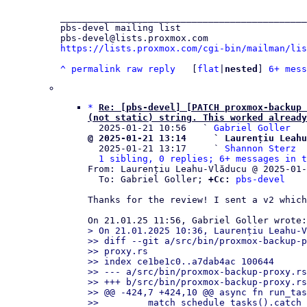
_____________________________________________
pbs-devel mailing list

https://lists.proxmox.com/cgi-bin/mailman/lis
^
permalink
raw
reply
	[
flat
|
nested
] 
6+ mess
*
Re: [pbs-devel] [PATCH proxmox-backup 
(not static) string. This worked already

  2025-01-21 10:56   ` 
Gabriel Goller
@ 2025-01-21 13:14     ` Laurențiu Leahu

  2025-01-21 13:17     ` 
Shannon Sterz
1 sibling, 0 replies; 6+ messages in t
From: Laurențiu Leahu-Vlăducu @ 2025-01-
  To: Gabriel Goller; 
+Cc:
pbs-devel
Thanks for the review! I sent a v2 which
> On 21.01.2025 10:36, Laurențiu Leahu-V
>> diff --git a/src/bin/proxmox-backup-p
>> proxy.rs

>> index ce1be1c0..a7dab4ac 100644

>> --- a/src/bin/proxmox-backup-proxy.rs

>> +++ b/src/bin/proxmox-backup-proxy.rs

>> @@ -424,7 +424,10 @@ async fn run_tas
>>         match schedule_tasks().catch_