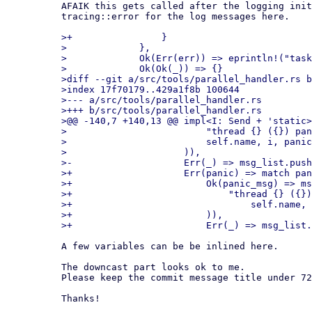
AFAIK this gets called after the logging init
tracing::error for the log messages here.

>+                }

>             },

>             Ok(Err(err)) => eprintln!("task
>             Ok(Ok(_)) => {}

>diff --git a/src/tools/parallel_handler.rs b
>index 17f70179..429a1f8b 100644

>--- a/src/tools/parallel_handler.rs

>+++ b/src/tools/parallel_handler.rs

>@@ -140,7 +140,13 @@ impl<I: Send + 'static>
>                         "thread {} ({}) pan
>                         self.name, i, panic
>                     )),

>-                    Err(_) => msg_list.push
>+                    Err(panic) => match pan
>+                        Ok(panic_msg) => ms
>+                            "thread {} ({})
>+                                self.name, 
>+                        )),

A few variables can be be inlined here.

The downcast part looks ok to me.

Please keep the commit message title under 72
Thanks!
