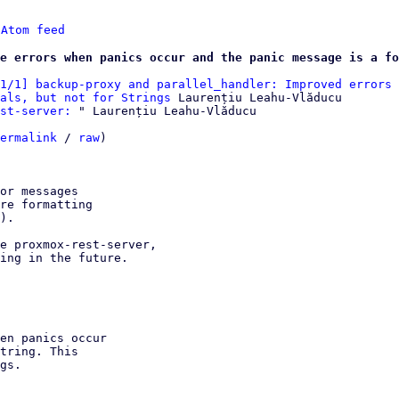
 
Atom feed
e errors when panics occur and the panic message is a fo
1/1] backup-proxy and parallel_handler: Improved errors 
als, but not for Strings
 Laurențiu Leahu-Vlăducu

st-server:
 " Laurențiu Leahu-Vlăducu

ermalink
 / 
raw
)

or messages

re formatting

).

e proxmox-rest-server,

ing in the future.
