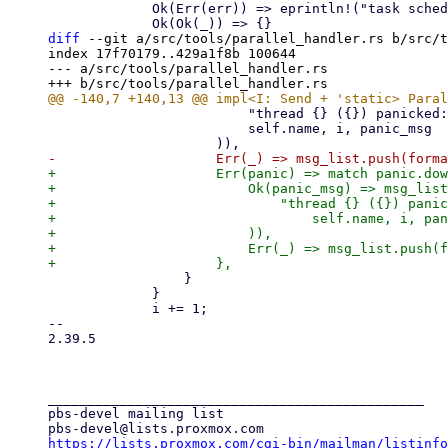
             Ok(Err(err)) => eprintln!("task scheduler failed - {err:?}"),

diff
 --git a/src/tools/parallel_handler.rs b/src/t
index 17f70179..429a1f8b 100644

--- a/src/tools/parallel_handler.rs

                         "thread {} ({}) panicked: {}",

                         self.name, i, panic_msg

+                    Err(panic) => match panic.dow
+                        Ok(panic_msg) => msg_list
+                            "thread {} ({}) panic
+                                self.name, i, pan
+                        )),

+                        Err(_) => msg_list.push(f
                 }

             }

             i += 1;

-- 

2.39.5

_______________________________________________

pbs-devel mailing list

https://lists.proxmox.com/cgi-bin/mailman/listinfo