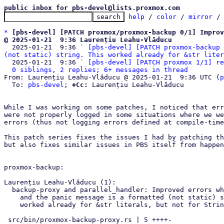
public inbox for pbs-devel@lists.proxmox.com
help
 / 
color
 / 
mirror
 /
*
[pbs-devel] [PATCH proxmox/proxmox-backup 0/1] Improv
@ 2025-01-21  9:36 Laurențiu Leahu-Vlăducu

  2025-01-21  9:36 ` 
[pbs-devel] [PATCH proxmox-backup 
(not static) string. This worked already for &str liter
  2025-01-21  9:36 ` 
[pbs-devel] [PATCH proxmox 1/1] re
0 siblings, 2 replies; 6+ messages in thread
From: Laurențiu Leahu-Vlăducu @ 2025-01-21  9:36 UTC (
p
  To: 
pbs-devel
; 
+Cc:
 Laurențiu Leahu-Vlăducu

While I was working on some patches, I noticed that err
were not properly logged in some situations where we we
errors (thus not logging errors defined at compile-time
This patch series fixes the issues I had by patching th
but also fixes similar issues in PBS itself from happen
proxmox-backup:

Laurențiu Leahu-Vlăducu (1):

  backup-proxy and parallel_handler: Improved errors when panics occur

    and the panic message is a formatted (not static) string. This

    worked already for &str literals, but not for Strings.

 src/bin/proxmox-backup-proxy.rs | 5 ++++-
