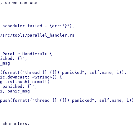
, so we can use

 scheduler failed - {err:?}"),

/src/tools/parallel_handler.rs

 ParallelHandler<I> {

icked: {}",

_msg

(format!("thread {} ({}) panicked", self.name, i)),

ic.downcast::<String>() {

g_list.push(format!(

 panicked: {}",

i, panic_msg

 characters.
