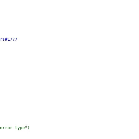
rs#L777
error type")
