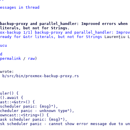
essages in thread
backup-proxy and parallel_handler: Improved errors when 
literals, but not for Strings.
ox-backup 1/1] backup-proxy and parallel_handler: Improv
ready for &str literals, but not for Strings
ucu
d
permalink
 / 
raw
)

 b/src/bin/proxmox-backup-proxy.rs

uler() {

().await {

ast::<&str>() {

scheduler panic: {msg}"),

cheduler panic - unknown type"),

owncast::<String>() {

ask scheduler panic: {msg}"),
