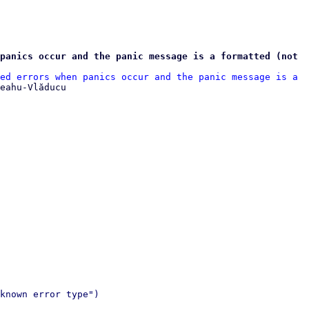
panics occur and the panic message is a formatted (not 
ed errors when panics occur and the panic message is a 