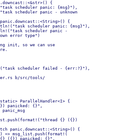
.downcast::<&str>() {

"task scheduler panic: {msg}"),

"task scheduler panic - unknown 

panic.downcast::<String>() {

tln!("task scheduler panic: {msg}"),

ln!("task scheduler panic - 

own error type")

ng init, so we can use

re.

("task scheduler failed - {err:?}"),

er.rs b/src/tools/ 

static> ParallelHandler<I> {

}) panicked: {}",

 panic_msg

st.push(format!("thread {} ({}) 

tch panic.downcast::<String>() {

) => msg_list.push(format!(

{} ({}) panicked: {}",
