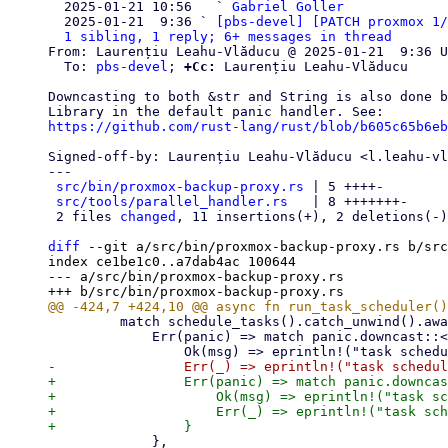

  2025-01-21 10:56   ` 
Gabriel Goller
  2025-01-21  9:36 ` 
[pbs-devel] [PATCH proxmox 1/
1 sibling, 1 reply; 6+ messages in thread
From: Laurențiu Leahu-Vlăducu @ 2025-01-21  9:36 U
  To: 
pbs-devel
; 
+Cc:
 Laurențiu Leahu-Vlăducu

Downcasting to both &str and String is also done b
https://github.com/rust-lang/rust/blob/b605c65b6eb
Signed-off-by: Laurențiu Leahu-Vlăducu <l.leahu-vl
---

src/bin/proxmox-backup-proxy.rs
 | 5 ++++-

src/tools/parallel_handler.rs
   | 8 +++++++-

 2 files 
changed
, 11 insertions(+), 2 deletions(-)

diff
 --git a/src/bin/proxmox-backup-proxy.rs b/src
index ce1be1c0..a7dab4ac 100644

--- a/src/bin/proxmox-backup-proxy.rs

         match schedule_tasks().catch_unwind().await {

             Err(panic) => match panic.downcast::<&str>() {

+                Err(panic) => match panic.downcas
+                    Ok(msg) => eprintln!("task sc
+                    Err(_) => eprintln!("task sch
             },
