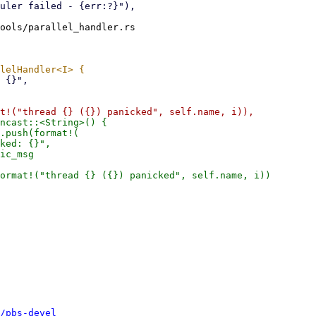
ools/parallel_handler.rs

ncast::<String>() {

.push(format!(

ked: {}",

ic_msg

ormat!("thread {} ({}) panicked", self.name, i))

/pbs-devel