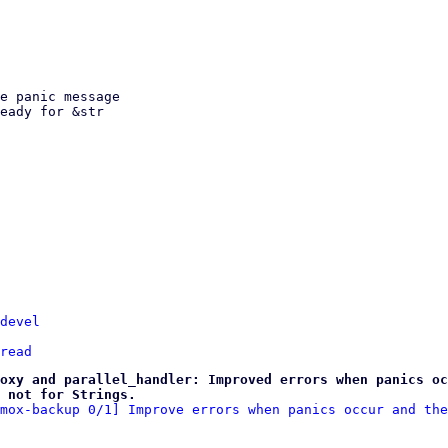
devel
read
oxy and parallel_handler: Improved errors when panics oc
 not for Strings.
mox-backup 0/1] Improve errors when panics occur and the