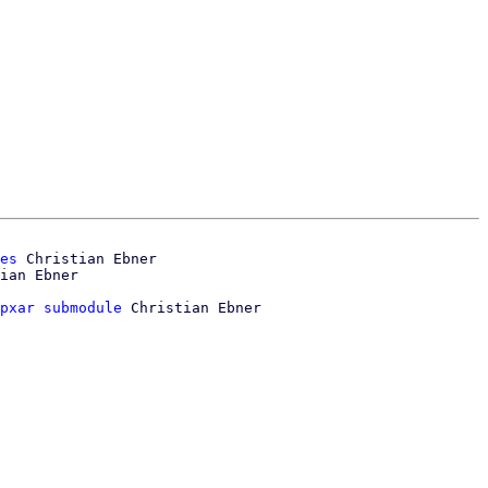
es
 Christian Ebner

pxar submodule
 Christian Ebner
