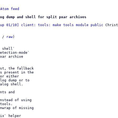
 
Atom feed
og dump and shell for split pxar archives
up 01/10] client: tools: make tools module public
 Christ
 / 
raw
)

 shell`

etection-mode`

xar archive

st, the fallback

s present in the

or either

log dump or to

alog shell.

nts and

nstead of using

nwrap of missing

ix` helper
