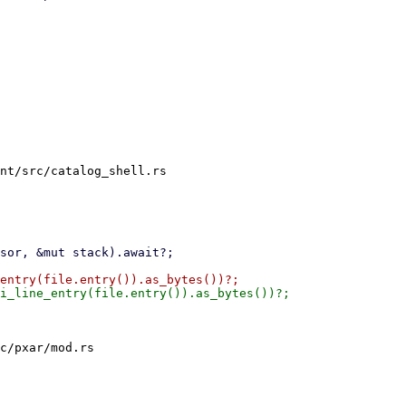
nt/src/catalog_shell.rs

c/pxar/mod.rs
