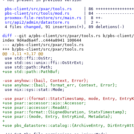
pbs-client/src/pxar/tools.rs
     | 86 ++++++++++++++++
pbs-client/src/tools/mod.rs
      | 84 ----------------
proxmox-file-restore/src/main.rs
 |  8 ++-

src/api2/admin/datastore.rs
      |  2 +-

 4 files 
changed
, 91 insertions(+), 89 deletions(-)

diff
 --git a/pbs-client/src/pxar/tools.rs b/pbs-client/
index 9d4ad6a4f..c444a8941 100644

--- a/pbs-client/src/pxar/tools.rs

 use std::ffi::OsStr;

 use std::os::unix::ffi::OsStrExt;

 use nix::sys::stat::Mode;

+use pxar::accessor::aio::Accessor;

+use pxar::accessor::ReadAt;

+use pxar::format::{SignedDuration, StatxTimestamp};

+use pxar::{mode, Entry, EntryKind, Metadata};

+
