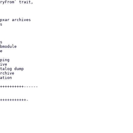
ryFrom` trait,

pxar archives

s
