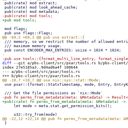
 pub(crate) mod extract;

 pub(crate) mod look_ahead_cache;

 mod flags;

 /// memory, so we restrict the number of allowed entries to limit

 /// maximum memory usage.

-

diff
 --git a/pbs-client/src/pxar/tools.rs b/pbs-client/
index 27e5185a3..9d4ad6a4f 100644

--- a/pbs-client/src/pxar/tools.rs

 use pxar::{format::StatxTimestamp, mode, Entry, EntryKind, Metadata};

     let mode = meta.stat.get_permission_bits();

 }
