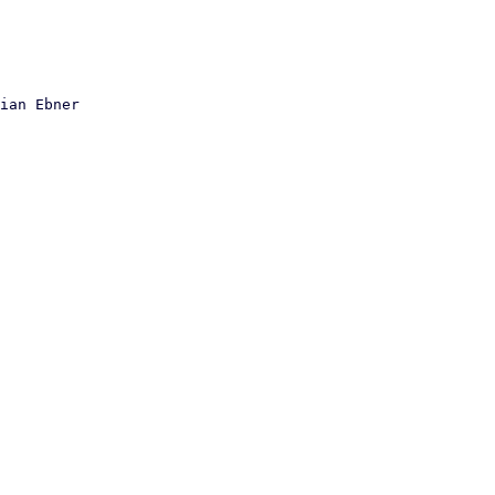
ian Ebner
