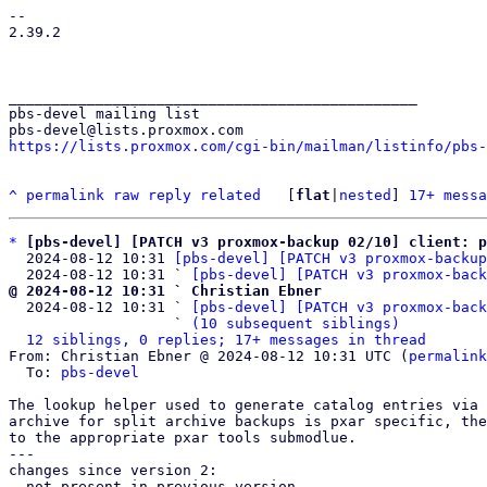
-- 

2.39.2

_______________________________________________

pbs-devel mailing list

https://lists.proxmox.com/cgi-bin/mailman/listinfo/pbs-
^
permalink
raw
reply
related
	[
flat
|
nested
] 
17+ messa
*
[pbs-devel] [PATCH v3 proxmox-backup 02/10] client: p
  2024-08-12 10:31 
[pbs-devel] [PATCH v3 proxmox-backup
  2024-08-12 10:31 ` 
[pbs-devel] [PATCH v3 proxmox-back
@ 2024-08-12 10:31 ` Christian Ebner

  2024-08-12 10:31 ` 
[pbs-devel] [PATCH v3 proxmox-back
                   ` 
(10 subsequent siblings)
12 siblings, 0 replies; 17+ messages in thread
From: Christian Ebner @ 2024-08-12 10:31 UTC (
permalink
  To: 
pbs-devel
The lookup helper used to generate catalog entries via 
archive for split archive backups is pxar specific, the
to the appropriate pxar tools submodlue.

---

changes since version 2:

- not present in previous version
