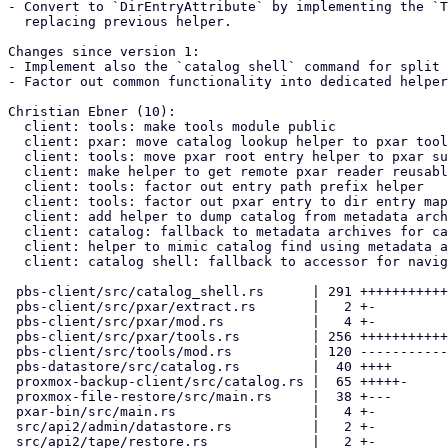
- Convert to `DirEntryAttribute` by implementing the `T
  replacing previous helper.

Changes since version 1:

- Implement also the `catalog shell` command for split 
- Factor out common functionality into dedicated helper
Christian Ebner (10):

  client: tools: make tools module public

  client: pxar: move catalog lookup helper to pxar tools

  client: tools: move pxar root entry helper to pxar submodule

  client: make helper to get remote pxar reader reusable

  client: tools: factor out entry path prefix helper

  client: tools: factor out pxar entry to dir entry mapping

  client: add helper to dump catalog from metadata archive

  client: catalog: fallback to metadata archives for catalog dump

  client: helper to mimic catalog find using metadata archive

  client: catalog shell: fallback to accessor for navigation

 pbs-client/src/catalog_shell.rs      | 291 +++++++++++++++++++++------

 pbs-client/src/pxar/extract.rs       |   2 +-

 pbs-client/src/pxar/mod.rs           |   4 +-

 pbs-client/src/pxar/tools.rs         | 256 ++++++++++++++++++++++-

 pbs-client/src/tools/mod.rs          | 120 -----------

 pbs-datastore/src/catalog.rs         |  40 ++++

 proxmox-backup-client/src/catalog.rs |  65 +++++-

 proxmox-file-restore/src/main.rs     |  38 +---

 pxar-bin/src/main.rs                 |   4 +-

 src/api2/admin/datastore.rs          |   2 +-

 src/api2/tape/restore.rs             |   2 +-
