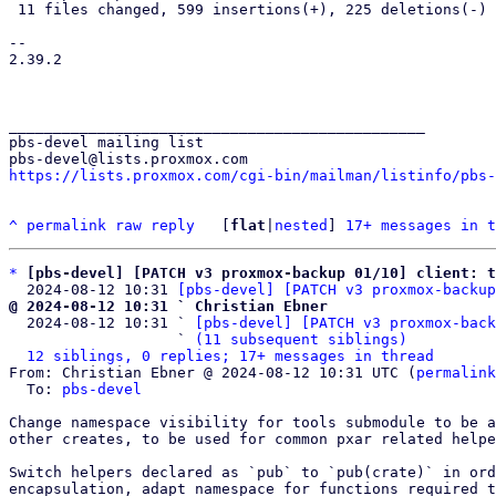
 11 files changed, 599 insertions(+), 225 deletions(-)

-- 

2.39.2

_______________________________________________

pbs-devel mailing list

https://lists.proxmox.com/cgi-bin/mailman/listinfo/pbs-
^
permalink
raw
reply
	[
flat
|
nested
] 
17+ messages in t
*
[pbs-devel] [PATCH v3 proxmox-backup 01/10] client: 
  2024-08-12 10:31 
[pbs-devel] [PATCH v3 proxmox-backup
@ 2024-08-12 10:31 ` Christian Ebner

  2024-08-12 10:31 ` 
[pbs-devel] [PATCH v3 proxmox-back
                   ` 
(11 subsequent siblings)
12 siblings, 0 replies; 17+ messages in thread
From: Christian Ebner @ 2024-08-12 10:31 UTC (
permalink
  To: 
pbs-devel
Change namespace visibility for tools submodule to be a
other creates, to be used for common pxar related helpe
Switch helpers declared as `pub` to `pub(crate)` in ord
encapsulation, adapt namespace for functions required t