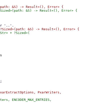
Str> + ?Sized>(

s

xarExtractOptions, PxarWriters,
