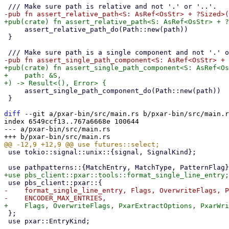
     assert_relative_path_do(Path::new(path))

 }

+pub(crate) fn assert_single_path_component<S: AsRef<Os
+    path: &S,

     assert_single_path_component_do(Path::new(path))

 }

diff
 --git a/pxar-bin/src/main.rs b/pxar-bin/src/main.r
index 6549ccf13..767a6668e 100644

--- a/pxar-bin/src/main.rs

 use tokio::signal::unix::{signal, SignalKind};

-    format_single_line_entry, Flags, OverwriteFlags, P
 };

 use pxar::EntryKind;
