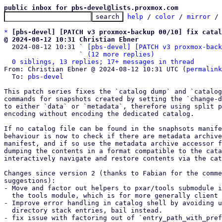
public inbox for pbs-devel@lists.proxmox.com
help
 / 
color
 / 
mirror
 /
*
[pbs-devel] [PATCH v3 proxmox-backup 00/10] fix catal
@ 2024-08-12 10:31 Christian Ebner

  2024-08-12 10:31 ` 
[pbs-devel] [PATCH v3 proxmox-back
                   ` 
(12 more replies)
0 siblings, 13 replies; 17+ messages in thread
From: Christian Ebner @ 2024-08-12 10:31 UTC (
permalink
  To: 
pbs-devel
This patch series fixes the `catalog dump` and `catalog
commands for snapshots created by setting the `change-d
to either `data` or `metadata`, therefore using split p
encoding without encoding the dedicated catalog.

If no catalog file can be found in the snaphsots manife
behaviour is now to check if there are metadata archive
manifest, and if so use the metadata archive accessor f
dumping the contents in a format compatible to the cata
interactively navigate and restore contents via the cat
Changes since version 2 (thanks to Fabian for the comme
suggestions):

- Move and factor out helpers to pxar/tools submodule i
  the tools module, which is for more generally client tools.

- Improve error handling in catalog shell by avoiding u
  directory stack entries, bail instead.

- fix issue with factoring out of `entry_path_with_pref