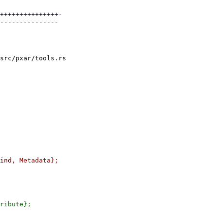
+++++++++++++++-

---------------

src/pxar/tools.rs
