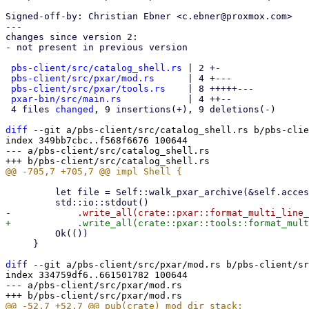
Signed-off-by: Christian Ebner <c.ebner@proxmox.com>

---

changes since version 2:

- not present in previous version

pbs-client/src/catalog_shell.rs
 | 2 +-

pbs-client/src/pxar/mod.rs
      | 4 +---

pbs-client/src/pxar/tools.rs
    | 8 +++++---

pxar-bin/src/main.rs
            | 4 ++--

 4 files 
changed
, 9 insertions(+), 9 deletions(-)

diff
 --git a/pbs-client/src/catalog_shell.rs b/pbs-clie
index 349bb7cbc..f568f6676 100644

--- a/pbs-client/src/catalog_shell.rs

         let file = Self::walk_pxar_archive(&self.accessor, &mut stack).await?;

         Ok(())

     }

diff
 --git a/pbs-client/src/pxar/mod.rs b/pbs-client/sr
index 334759df6..661501782 100644

--- a/pbs-client/src/pxar/mod.rs
