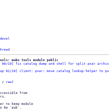
devel
hread
tools: make tools module public
 00/10] fix catalog dump and shell for split pxar archiv
up 02/10] client: pxar: move catalog lookup helper to px
 / 
raw
)

ccessible from

rs.

er to keep module

o be `pub`.
