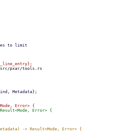
src/pxar/tools.rs
