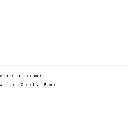
es
ar tools
 Christian Ebner
