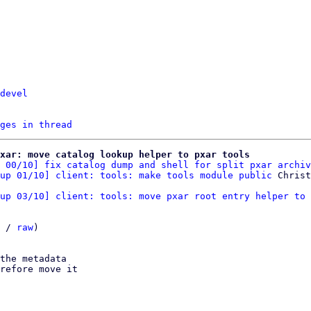
devel
ges in thread
xar: move catalog lookup helper to pxar tools
 00/10] fix catalog dump and shell for split pxar archiv
up 01/10] client: tools: make tools module public
up 03/10] client: tools: move pxar root entry helper to 
 / 
raw
)

the metadata

refore move it
