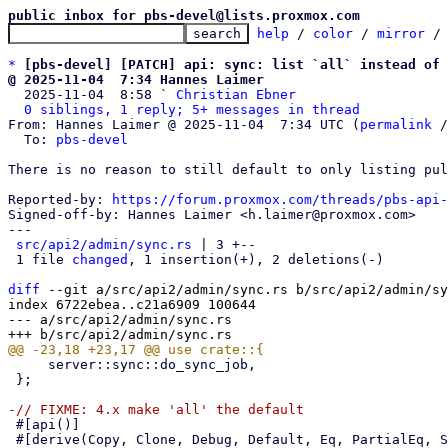
public inbox for pbs-devel@lists.proxmox.com
help
 / 
color
 / 
mirror
 /
*
[pbs-devel] [PATCH] api: sync: list `all` instead of 
@ 2025-11-04  7:34 Hannes Laimer

  2025-11-04  8:58 ` 
Christian Ebner
0 siblings, 1 reply; 5+ messages in thread
From: Hannes Laimer @ 2025-11-04  7:34 UTC (
permalink
 /
  To: 
pbs-devel
There is no reason to still default to only listing pul
Reported-by: 
https://forum.proxmox.com/threads/pbs-api-
Signed-off-by: Hannes Laimer <h.laimer@proxmox.com>

---

src/api2/admin/sync.rs
 | 3 +--

 1 file 
changed
, 1 insertion(+), 2 deletions(-)

diff
 --git a/src/api2/admin/sync.rs b/src/api2/admin/sy
index 6722ebea..c21a6909 100644

--- a/src/api2/admin/sync.rs

     server::sync::do_sync_job,

 };

 #[api()]

 #[derive(Copy, Clone, Debug, Default, Eq, PartialEq, Serialize, Deserialize)]
