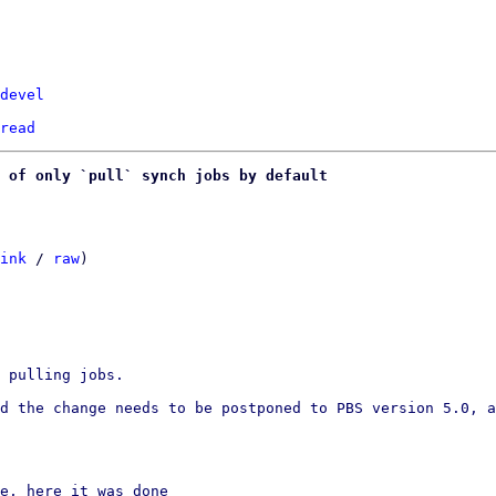
devel
read
 of only `pull` synch jobs by default
ink
 / 
raw
)

 pulling jobs.

d the change needs to be postponed to PBS version 5.0, a
e, here it was done
