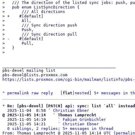
>   /// The direction of the listed sync jobs: push, pu
>   pub enum ListSyncDirection {

>       /// All directions

> +    #[default]

>       All,

>       /// Sync direction push

>       Push,

>       /// Sync direction pull

> -    #[default]

>       Pull,

>   }

_______________________________________________

pbs-devel mailing list

https://lists.proxmox.com/cgi-bin/mailman/listinfo/pbs-
^
permalink
raw
reply
	[
flat
|
nested
] 
5+ messages in th
*
Re: [pbs-devel] [PATCH] api: sync: list `all` instead
  2025-11-04  8:58 ` 
Christian Ebner
@ 2025-11-05 14:14   ` Thomas Lamprecht

  2025-11-05 14:19     ` 
Fabian Grünbichler
  2025-11-05 14:21     ` 
Christian Ebner
0 siblings, 2 replies; 5+ messages in thread
From: Thomas Lamprecht @ 2025-11-05 14:14 UTC (
permalin