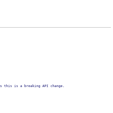
s this is a breaking API change.
