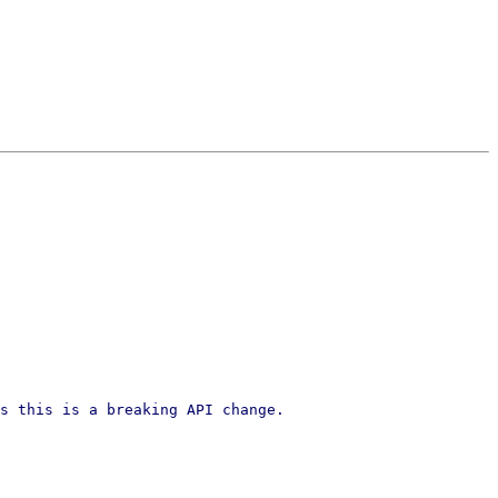
s this is a breaking API change.
