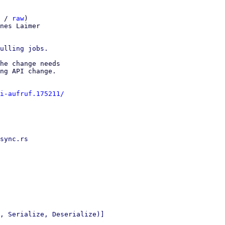
 / 
raw
)

nes Laimer

he change needs 

ng API change.

i-aufruf.175211/
sync.rs

, Serialize, Deserialize)]
