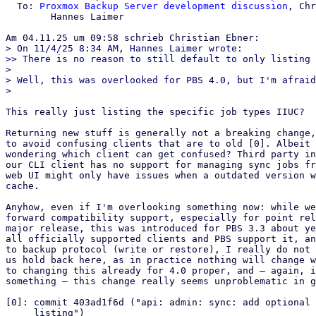
  To: 
Proxmox Backup Server development discussion
, Chr
	Hannes Laimer

> On 11/4/25 8:34 AM, Hannes Laimer wrote:

>> There is no reason to still default to only listing 
> 

> Well, this was overlooked for PBS 4.0, but I'm afraid
This really just listing the specific job types IIUC?

Returning new stuff is generally not a breaking change,
to avoid confusing clients that are to old [0]. Albeit 
wondering which client can get confused? Third party in
our CLI client has no support for managing sync jobs fr
web UI might only have issues when a outdated version w
cache.

Anyhow, even if I'm overlooking something now: while we
forward compatibility support, especially for point rel
major release, this was introduced for PBS 3.3 about ye
all officially supported clients and PBS support it, an
to backup protocol (write or restore), I really do not 
us hold back here, as in practice nothing will change w
to changing this already for 4.0 proper, and – again, i
something – this change really seems unproblematic in g
[0]: commit 403ad1f6d ("api: admin: sync: add optional 
     listing")
