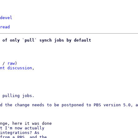
devel
read
 of only `pull` synch jobs by default
 / 
raw
)

nt discussion
,

 pulling jobs.

d the change needs to be postponed to PBS version 5.0, a
t I'm now actually

integrations? As

from a PBS, and the
