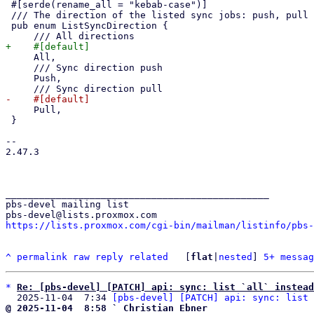
 #[serde(rename_all = "kebab-case")]

 /// The direction of the listed sync jobs: push, pull or all.

 pub enum ListSyncDirection {

     All,

     /// Sync direction push

     Push,

     Pull,

 }

-- 

2.47.3

_______________________________________________

pbs-devel mailing list

https://lists.proxmox.com/cgi-bin/mailman/listinfo/pbs-
^
permalink
raw
reply
related
	[
flat
|
nested
] 
5+ messag
*
Re: [pbs-devel] [PATCH] api: sync: list `all` instead
  2025-11-04  7:34 
[pbs-devel] [PATCH] api: sync: list 
@ 2025-11-04  8:58 ` Christian Ebner