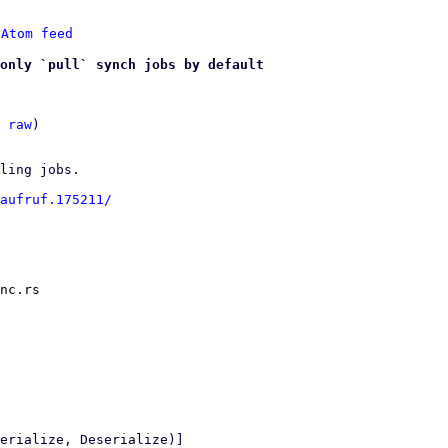
 
Atom feed
only `pull` synch jobs by default
 
raw
)

ling jobs.

aufruf.175211/
nc.rs
