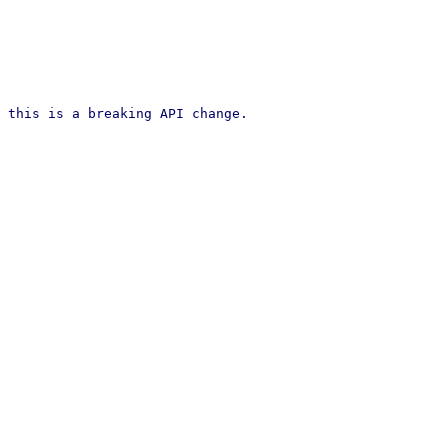
 this is a breaking API change.
