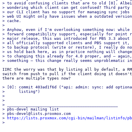
> to avoid confusing clients that are to old [0]. Albei
> wondering which client can get confused? Third party 
> our CLI client has no support for managing sync jobs 
> web UI might only have issues when a outdated version
> cache.

> 

> Anyhow, even if I'm overlooking something now: while 
> forward compatibility support, especially for point r
> major release, this was introduced for PBS 3.3 about 
> all officially supported clients and PBS support it, 
> to backup protocol (write or restore), I really do no
> us hold back here, as in practice nothing will change
> to changing this already for 4.0 proper, and – again,
IIRC the worry was that by listing all by default, a RM
switch from push to pull if the client doing it doesn't
there are multiple types now?

> [0]: commit 403ad1f6d ("api: admin: sync: add optiona
>      listing")

> 

> 

> _______________________________________________

> pbs-devel mailing list

> pbs-devel@lists.proxmox.com

> 
https://lists.proxmox.com/cgi-bin/mailman/listinfo/pb