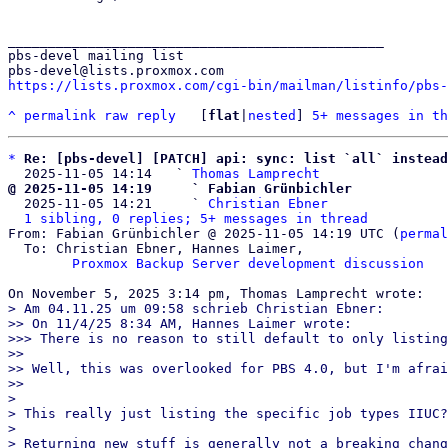
_______________________________________________

pbs-devel mailing list

https://lists.proxmox.com/cgi-bin/mailman/listinfo/pbs-
^
permalink
raw
reply
	[
flat
|
nested
] 
5+ messages in th
*
Re: [pbs-devel] [PATCH] api: sync: list `all` instead
  2025-11-05 14:14   ` 
Thomas Lamprecht
@ 2025-11-05 14:19     ` Fabian Grünbichler

  2025-11-05 14:21     ` 
Christian Ebner
1 sibling, 0 replies; 5+ messages in thread
From: Fabian Grünbichler @ 2025-11-05 14:19 UTC (
permal
  To: Christian Ebner, Hannes Laimer,

Proxmox Backup Server development discussion
> Am 04.11.25 um 09:58 schrieb Christian Ebner:

>> On 11/4/25 8:34 AM, Hannes Laimer wrote:

>>> There is no reason to still default to only listing
>> 

>> Well, this was overlooked for PBS 4.0, but I'm afrai
>> 

> 

> This really just listing the specific job types IIUC?

> 

> Returning new stuff is generally not a breaking chang