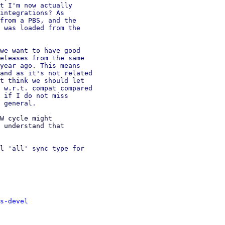
t I'm now actually

integrations? As

from a PBS, and the

 was loaded from the

we want to have good

eleases from the same

year ago. This means

and as it's not related

t think we should let

 w.r.t. compat compared

 if I do not miss

W cycle might

 understand that

l 'all' sync type for

s-devel