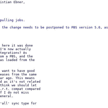
istian Ebner,

pulling jobs.

 the change needs to be postponed to PBS version 5.0, as
 here it was done

I'm now actually

tegrations? As

om a PBS, and the

as loaded from the

 want to have good

eases from the same

ar ago. This means

d as it's not related

think we should let

.r.t. compat compared

f I do not miss

eneral.

'all' sync type for
