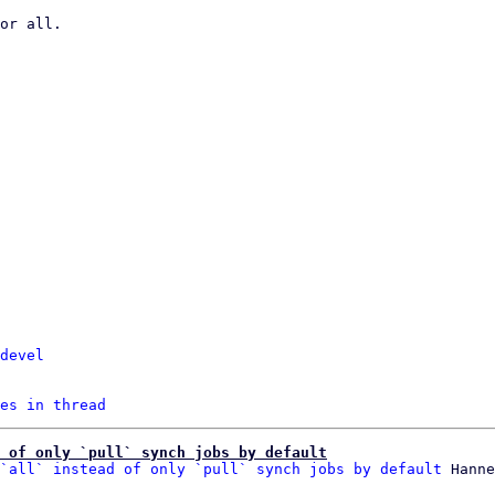
devel
es in thread
 of only `pull` synch jobs by default
`all` instead of only `pull` synch jobs by default