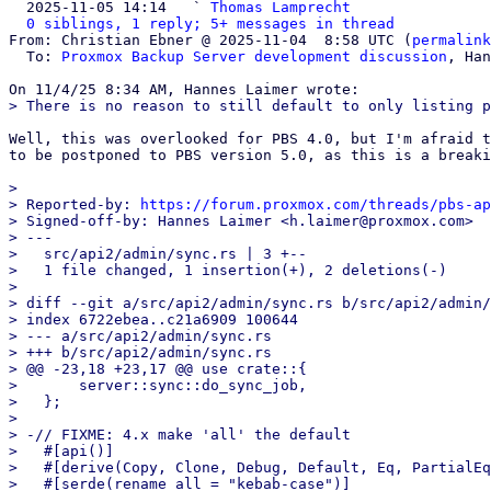

  2025-11-05 14:14   ` 
Thomas Lamprecht
0 siblings, 1 reply; 5+ messages in thread
From: Christian Ebner @ 2025-11-04  8:58 UTC (
permalink
  To: 
Proxmox Backup Server development discussion
, Han
Well, this was overlooked for PBS 4.0, but I'm afraid t
to be postponed to PBS version 5.0, as this is a breaki
> 

> Reported-by: 
https://forum.proxmox.com/threads/pbs-ap
> Signed-off-by: Hannes Laimer <h.laimer@proxmox.com>

> ---

>   src/api2/admin/sync.rs | 3 +--

>   1 file changed, 1 insertion(+), 2 deletions(-)

> 

> diff --git a/src/api2/admin/sync.rs b/src/api2/admin/
> index 6722ebea..c21a6909 100644

> --- a/src/api2/admin/sync.rs

> +++ b/src/api2/admin/sync.rs

> @@ -23,18 +23,17 @@ use crate::{

>       server::sync::do_sync_job,

>   };

>   

> -// FIXME: 4.x make 'all' the default

>   #[api()]

>   #[derive(Copy, Clone, Debug, Default, Eq, PartialEq
>   #[serde(rename_all = "kebab-case")]
