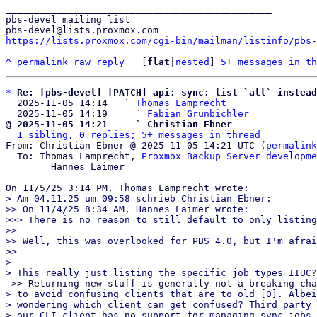
_______________________________________________

pbs-devel mailing list

https://lists.proxmox.com/cgi-bin/mailman/listinfo/pbs-
^
permalink
raw
reply
	[
flat
|
nested
] 
5+ messages in th
*
Re: [pbs-devel] [PATCH] api: sync: list `all` instead
  2025-11-05 14:14   ` 
Thomas Lamprecht
  2025-11-05 14:19     ` 
Fabian Grünbichler
@ 2025-11-05 14:21     ` Christian Ebner
1 sibling, 0 replies; 5+ messages in thread
From: Christian Ebner @ 2025-11-05 14:21 UTC (
permalink
  To: Thomas Lamprecht, 
Proxmox Backup Server developme
	Hannes Laimer

> Am 04.11.25 um 09:58 schrieb Christian Ebner:

>> On 11/4/25 8:34 AM, Hannes Laimer wrote:

>>> There is no reason to still default to only listing
>>

>> Well, this was overlooked for PBS 4.0, but I'm afrai
>>

> 

> to avoid confusing clients that are to old [0]. Albei
> wondering which client can get confused? Third party 
> our CLI client has no support for managing sync jobs 