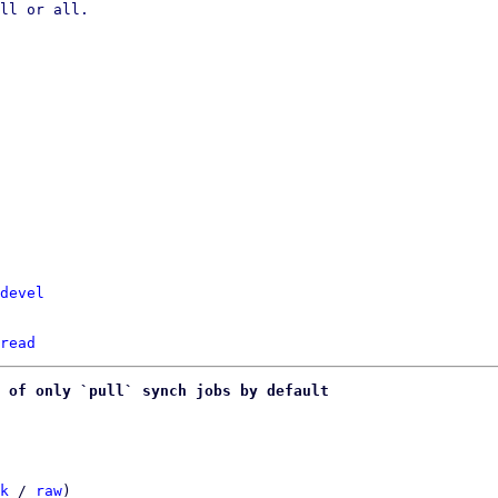
ll or all.

devel
read
 of only `pull` synch jobs by default
k
 / 
raw
)
