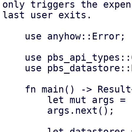
only triggers the expen
last user exits.

    use anyhow::Error;

    use pbs_api_types::Operation;

    use pbs_datastore::DataStore;

    fn main() -> Result<(), Error> {

        let mut args = std::env::args();

        args.next();

        let datastores = if let Some(n) = 