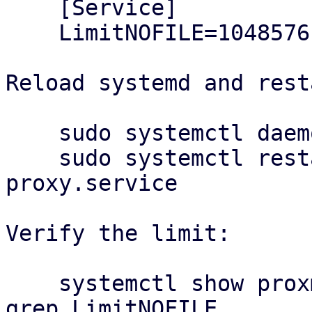
    [Service]

    LimitNOFILE=1048576

Reload systemd and rest
    sudo systemctl daemon-reload

    sudo systemctl restart proxmox-backup-
proxy.service

Verify the limit:

    systemctl show proxmox-backup-proxy.service | 
grep LimitNOFILE
