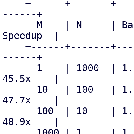
    +------+-------+------------+------------+----
------+

    | M    | N     | Baseline   | Patched    | 
Speedup  |

    +------+-------+------------+------------+----
------+

    | 1    | 1000  | 1.699  s   | 37.3  ms   | 
45.5x    |

    | 10   | 100   | 1.710  s   | 35.8  ms   | 
47.7x    |

    | 100  | 10    | 1.787  s   | 36.6  ms   | 
48.9x    |

    | 1000 | 1     | 1.899  s   | 46.0  ms   | 