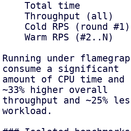
    Total time             12s        9s

    Throughput (all)       416.67     555.56

    Cold RPS (round #1)    83.33      111.11

    Warm RPS (#2..N)       333.33     444.44

Running under flamegrap
consume a significant

amount of CPU time and 
~33% higher overall

throughput and ~25% les
workload.
