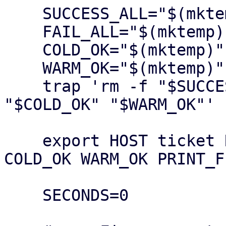
    SUCCESS_ALL="$(mktemp)"

    FAIL_ALL="$(mktemp)"

    COLD_OK="$(mktemp)"

    WARM_OK="$(mktemp)"

    trap 'rm -f "$SUCCESS_ALL" "$FAIL_ALL" 
"$COLD_OK" "$WARM_OK"' E
    export HOST ticket REPEAT SUCCESS_ALL FAIL_ALL 
COLD_OK WARM_OK PRINT_FI
    SECONDS=0
