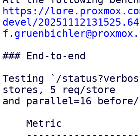
https://lore.proxmox.co
devel/20251112131525.64
f.gruenbichler@proxmox.
### End-to-end

Testing `/status?verbos
stores, 5 req/store

and parallel=16 before/
    Metric                 Before     After

    ----------------------------------------
