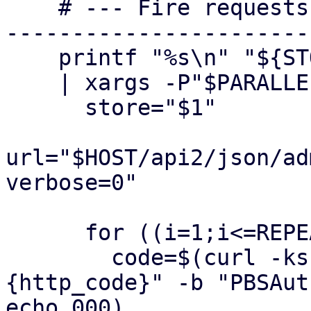
    # --- Fire requests --------------------------
-----------------------
    printf "%s\n" "${STORES[@]}" \

    | xargs -P"$PARALLEL" -I{} bash -c '

      store="$1"

url="$HOST/api2/json/ad
verbose=0"

      for ((i=1;i<=REPEAT;i++)); do

        code=$(curl -ks -o /dev/null -w "%
{http_code}" -b "PBSAut
echo 000)
