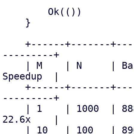
        Ok(())

    }

    +------+-------+--------------+-------------+-
---------+

    | M    | N     | Baseline     | Patched     | 
Speedup  |

    +------+-------+--------------+-------------+-
---------+

    | 1    | 1000  | 888.8  ms    | 39.3  ms    | 
22.6x    |

    | 10   | 100   | 890.8  ms    | 35.3  ms    | 