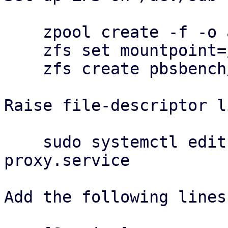
    zpool create -f -o ashift=12 pbsbench /dev/sdb

    zfs set mountpoint=/pbsbench pbsbench

    zfs create pbsbench/pbs-bench

Raise file-descriptor l
    sudo systemctl edit proxmox-backup-
proxy.service

Add the following lines: