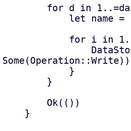
        for d in 1..=datastores {

            let name = format!("ds{:04}", d);

            for i in 1..=iterations {

                DataStore::lookup_datastore(&name, 
Some(Operation::Write))?
            }

        }

        Ok(())

    }
