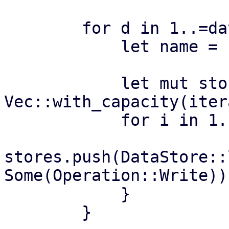
        for d in 1..=datastores {

            let name = format!("ds{:04}", d);

            let mut stores = 
Vec::with_capacity(iter
            for i in 1..=iterations {

stores.push(DataStore::
Some(Operation::Write))?
            }

        }
