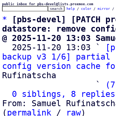
public inbox for pbs-devel@lists.proxmox.com
help
 / 
color
 / 
mirror
 /
*
[pbs-devel] [PATCH pr
datastore: remove confi
@ 2025-11-20 13:03 Samu

  2025-11-20 13:03 ` 
[p
backup v3 1/6] partial 
config version cache fo
Rufinatscha

                   ` 
(7
0 siblings, 8 replies
From: Samuel Rufinatsch
(
permalink
 / 
raw
)
