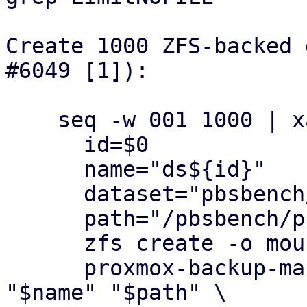
Create 1000 ZFS-backed 
#6049 [1]):

    seq -w 001 1000 | xargs -n1 -P1 bash -c '

      id=$0

      name="ds${id}"

      dataset="pbsbench/pbs-bench/${name}"

      path="/pbsbench/pbs-bench/${name}"

      zfs create -o mountpoint="$path" "$dataset"

      proxmox-backup-manager datastore create 
"$name" "$path" \
