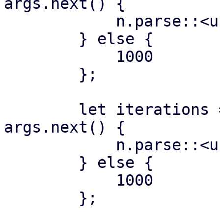
args.next() {

            n.parse::<usize>()?

        } else {

            1000

        };

        let iterations = if let Some(n) = 
args.next() {

            n.parse::<usize>()?

        } else {

            1000

        };
