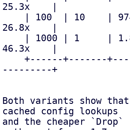
25.3x    |

    | 100  | 10    | 974.5  ms    | 36.3  ms    | 
26.8x    |

    | 1000 | 1     | 1.848  s     | 39.9  ms    | 
46.3x    |

    +------+-------+--------------+-------------+-
---------+

Both variants show that
cached config lookups

and the cheaper `Drop` 