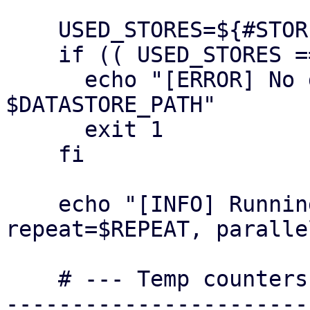
    USED_STORES=${#STORES[@]}

    if (( USED_STORES == 0 )); then

      echo "[ERROR] No datastore dirs under 
$DATASTORE_PATH"

      exit 1

    fi

    echo "[INFO] Running with stores=$USED_STORES, 
repeat=$REPEAT, paralle
    # --- Temp counters --------------------------
-----------------------