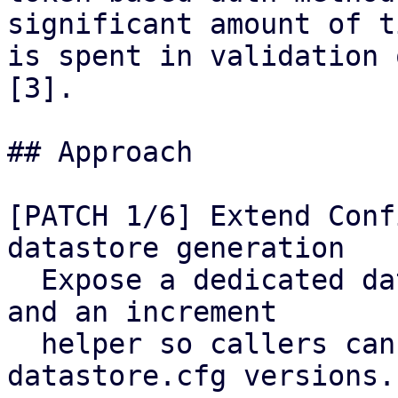
significant amount of ti
is spent in validation 
[3].

## Approach

[PATCH 1/6] Extend Conf
datastore generation

  Expose a dedicated datastore generation counter 
and an increment

  helper so callers can cheaply track 
datastore.cfg versions.
