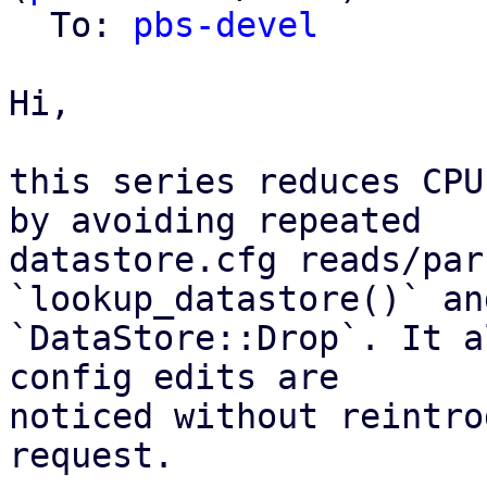
  To: 
pbs-devel
Hi,

this series reduces CPU
by avoiding repeated

datastore.cfg reads/par
`lookup_datastore()` and
`DataStore::Drop`. It a
config edits are

noticed without reintro
request.
