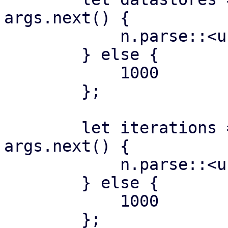
args.next() {

            n.parse::<usize>()?

        } else {

            1000

        };

        let iterations = if let Some(n) = 
args.next() {

            n.parse::<usize>()?

        } else {

            1000

        };
