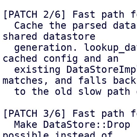
[PATCH 2/6] Fast path f
  Cache the parsed datastore.cfg keyed by the 
shared datastore

  generation. lookup_datastore() reuses both the 
cached config and an

  existing DataStoreImpl when the generation 
matches, and falls back

  to the old slow path otherwise.

[PATCH 3/6] Fast path f
  Make DataStore::Drop use the cached config if 
possible instead of
