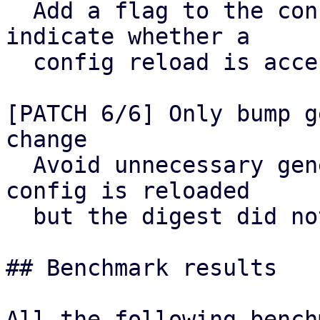
  Add a flag to the config cache helper to 
indicate whether a

  config reload is acceptable.

[PATCH 6/6] Only bump g
change

  Avoid unnecessary generation bumps when the 
config is reloaded

  but the digest did not change.

## Benchmark results
