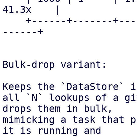
41.3x    |

    +------+-------+------------+------------+----
------+

Bulk-drop variant:

Keeps the `DataStore` i
all `N` lookups of a gi
drops them in bulk,

mimicking a task that p
it is running and
