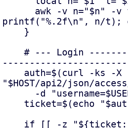
      local n="$1" t="$2"

      awk -v n="$n" -v t="$t" 'BEGIN { if (t > 0) 
printf("%.2f\n", n/t); 
    }

    # --- Login ----------------------------------
-----------------------
    auth=$(curl -ks -X POST 
"$HOST/api2/json/access
      -d "username=$USER" -d "password=$PASS")

    ticket=$(echo "$auth" | jq -r '.data.ticket')

    if [[ -z "${ticket:-}" || "$ticket" == "null" 