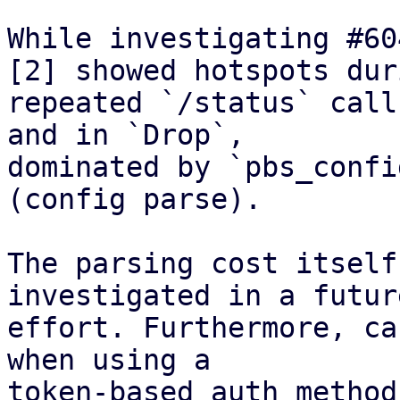
While investigating #60
[2] showed hotspots duri
repeated `/status` call
and in `Drop`,

dominated by `pbs_confi
(config parse).

The parsing cost itself
investigated in a future
effort. Furthermore, ca
when using a

token-based auth method