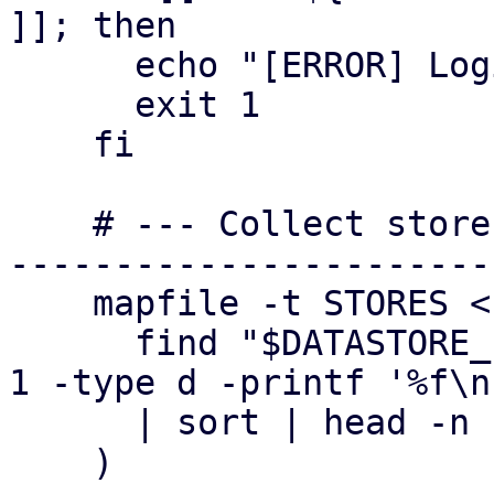
]]; then

      echo "[ERROR] Login failed (no ticket)"

      exit 1

    fi

    # --- Collect stores (deterministic order) ---
-----------------------
    mapfile -t STORES < <(

      find "$DATASTORE_PATH" -mindepth 1 -maxdepth 
1 -type d -printf '%f\n'
      | sort | head -n "$MAX_STORES"

    )
