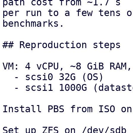
path cost from ~1.7 s

per run to a few tens o
benchmarks.

## Reproduction steps

VM: 4 vCPU, ~8 GiB RAM,
  - scsi0 32G (OS)

  - scsi1 1000G (datastores)

Install PBS from ISO on
Set up ZFS on /dev/sdb 