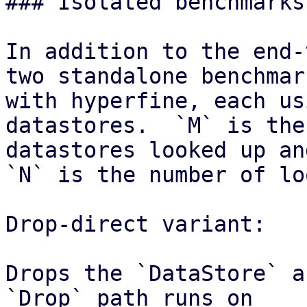
### Isolated benchmarks
In addition to the end-
two standalone benchmark
with hyperfine, each us
datastores.  `M` is the
datastores looked up and
`N` is the number of lo
Drop-direct variant:

Drops the `DataStore` a
`Drop` path runs on
