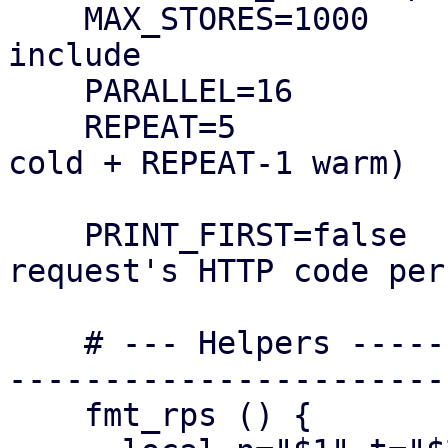
    MAX_STORES=1000      # how many stores to 
include

    PARALLEL=16         # concurrent workers

    REPEAT=5            # requests per store (1 
cold + REPEAT-1 warm)

    PRINT_FIRST=false   # true => log first 
request's HTTP code per
    # --- Helpers --------------------------------
-----------------------
    fmt_rps () {
