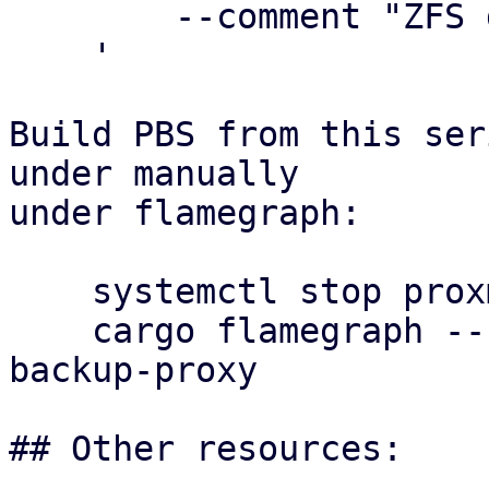
        --comment "ZFS dataset-based datastore"

    '

Build PBS from this ser
under manually

under flamegraph:

    systemctl stop proxmox-backup-proxy

    cargo flamegraph --release --bin proxmox-
backup-proxy

## Other resources:
