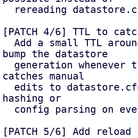
  rereading datastore.cfg from disk.

[PATCH 4/6] TTL to catc
  Add a small TTL around the cached config and 
bump the datastore

  generation whenever the config is reloaded. This 
catches manual

  edits to datastore.cfg without reintroducing 
hashing or

  config parsing on every request.

[PATCH 5/6] Add reload 