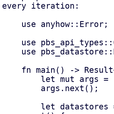
every iteration:

    use anyhow::Error;

    use pbs_api_types::Operation;

    use pbs_datastore::DataStore;

    fn main() -> Result<(), Error> {

        let mut args = std::env::args();

        args.next();

        let datastores = if let Some(n) = 