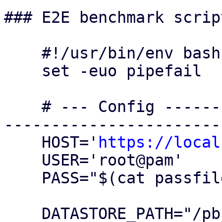
### E2E benchmark script
    #!/usr/bin/env bash

    set -euo pipefail

    # --- Config ---------------------------------
-----------------------
    HOST='
https://local
    USER='root@pam'

    PASS="$(cat passfile)"

    DATASTORE_PATH="/pbsbench/pbs-bench"
