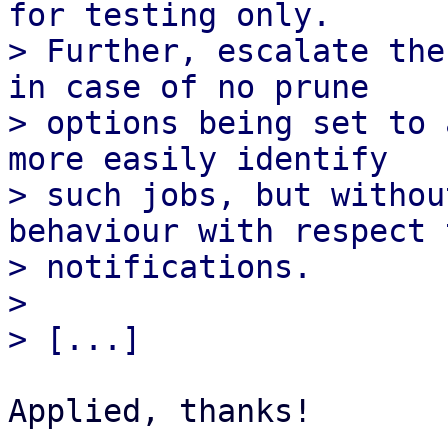
for testing only.

> Further, escalate the
in case of no prune

> options being set to 
more easily identify

> such jobs, but withou
behaviour with respect t
> notifications.

> 

Applied, thanks!
