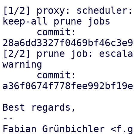
[1/2] proxy: scheduler:
keep-all prune jobs

      commit: 
28a6dd3327f0469bf46c3e9
[2/2] prune job: escala
warning

      commit: 
a36f0674f778fee992bf19e
Best regards,

-- 

Fabian Grünbichler <f.g