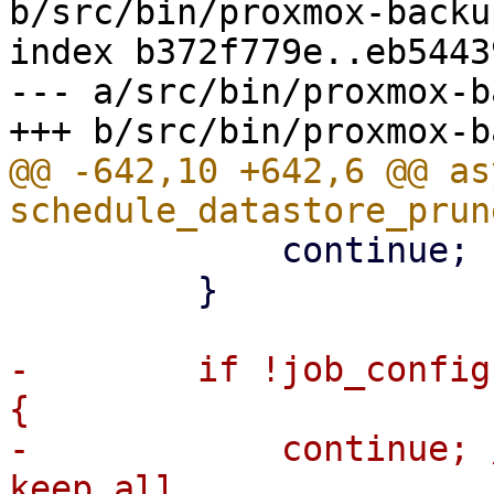
b/src/bin/proxmox-backu
index b372f779e..eb5443
--- a/src/bin/proxmox-b
@@ -642,10 +642,6 @@ as
             continue;

         }

-        if !job_config
{

-            continue; 
keep all
