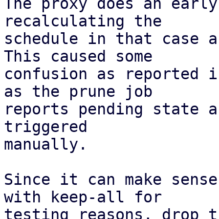
The proxy does an early
recalculating the

schedule in that case a
This caused some

confusion as reported i
as the prune job

reports pending state a
triggered

manually.

Since it can make sense
with keep-all for

testing reasons, drop t