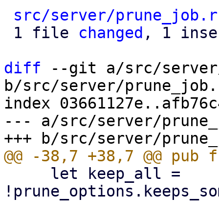
src/server/prune_job.r
 1 file 
changed
, 1 inse
diff
 --git a/src/server
b/src/server/prune_job.r
index 03661127e..afb76c
--- a/src/server/prune_
     let keep_all = 
!prune_options.keeps_so