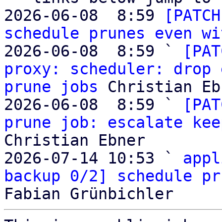
2026-06-08  8:59 
[PATCH
schedule prunes even wi
2026-06-08  8:59 ` 
[PAT
proxy: scheduler: drop 
prune jobs
 Christian Eb
2026-06-08  8:59 ` 
[PAT
prune job: escalate kee
Christian Ebner

2026-07-14 10:53 ` 
appl
backup 0/2] schedule pr