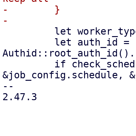
-        }

         let worker_type = "prunejob";

         let auth_id = 
Authid::root_auth_id().
         if check_schedule(worker_type, 
&job_config.schedule, &
-- 

2.47.3
