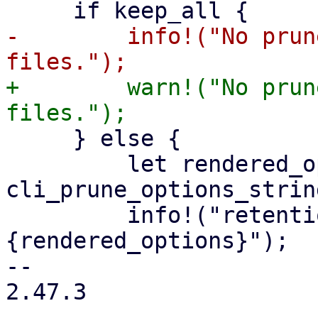
-        info!("No prun
+        warn!("No prun
     } else {

         let rendered_options = 
cli_prune_options_strin
         info!("retention options: 
{rendered_options}");

-- 

2.47.3
