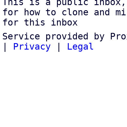
This is a public inbox,
for how to clone and mi
for this inbox
Service provided by Pro
|
Privacy
|
Legal