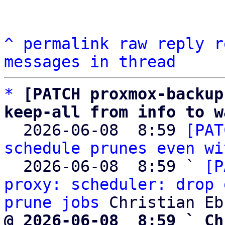
^
permalink
raw
reply
r
messages in thread
*
[PATCH proxmox-backup
keep-all from info to w

  2026-06-08  8:59 
[PAT
schedule prunes even wi
  2026-06-08  8:59 ` 
[P
proxy: scheduler: drop 
prune jobs
@ 2026-06-08  8:59 ` Ch