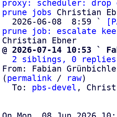
proxy: scheduler: drop 
prune jobs
 Christian Eb
  2026-06-08  8:59 ` 
[P
prune job: escalate kee
@ 2026-07-14 10:53 ` Fa
2 siblings, 0 replies
From: Fabian Grünbichle
(
permalink
 / 
raw
)

  To: 
pbs-devel
, Christ
On Mon, 08 Jun 2026 10: