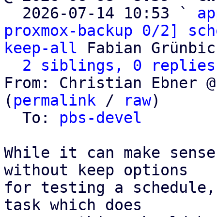

  2026-07-14 10:53 ` 
ap
proxmox-backup 0/2] sch
keep-all
 Fabian Grünbic
2 siblings, 0 replies
From: Christian Ebner @
(
permalink
 / 
raw
)

  To: 
pbs-devel
While it can make sense
without keep options

for testing a schedule,
task which does
