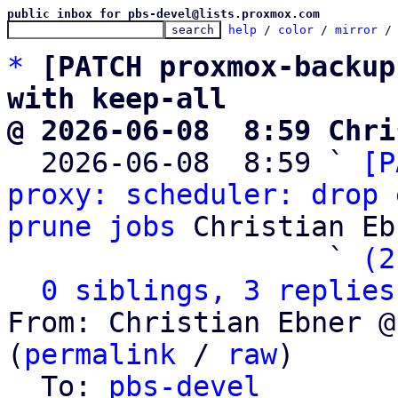
public inbox for pbs-devel@lists.proxmox.com
help
 / 
color
 / 
mirror
 /
*
[PATCH proxmox-backup
with keep-all
@ 2026-06-08  8:59 Chri

  2026-06-08  8:59 ` 
[P
proxy: scheduler: drop 
prune jobs
 Christian Eb
                   ` 
(2
0 siblings, 3 replies
From: Christian Ebner @
(
permalink
 / 
raw
)

  To: 
pbs-devel