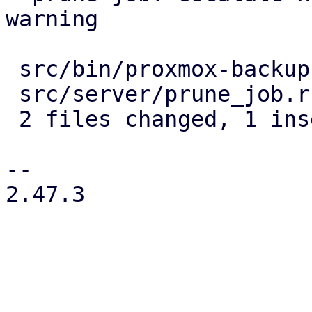
warning

 src/bin/proxmox-backup-proxy.rs | 4 ----

 src/server/prune_job.rs         | 2 +-

 2 files changed, 1 insertion(+), 5 deletions(-)

-- 

2.47.3
