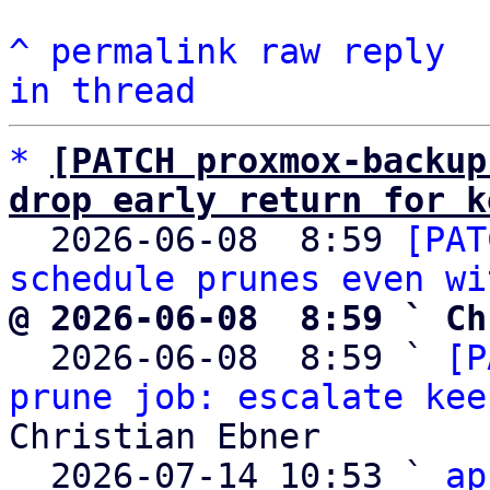
^
permalink
raw
reply
in thread
*
[PATCH proxmox-backup
drop early return for k

  2026-06-08  8:59 
[PAT
schedule prunes even wi
@ 2026-06-08  8:59 ` Ch

  2026-06-08  8:59 ` 
[P
prune job: escalate kee
Christian Ebner

  2026-07-14 10:53 ` 
ap