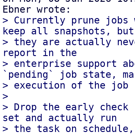
> Currently prune jobs 
keep all snapshots, but

> they are actually nev
report in the

> enterprise support ab
`pending` job state, man
> execution of the job 
> 

> Drop the early check 
set and actually run

> the task on schedule,