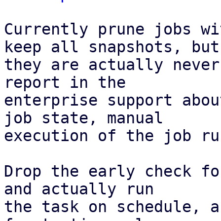
Currently prune jobs wi
keep all snapshots, but

they are actually never
report in the

enterprise support abou
job state, manual

execution of the job ru
Drop the early check fo
and actually run

the task on schedule, a