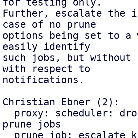
for testing only.

Further, escalate the i
case of no prune

options being set to a 
easily identify

such jobs, but without 
with respect to

notifications.

Christian Ebner (2):

  proxy: scheduler: drop early return for keep-all 
prune jobs

  prune job: escalate keep-all from info to 