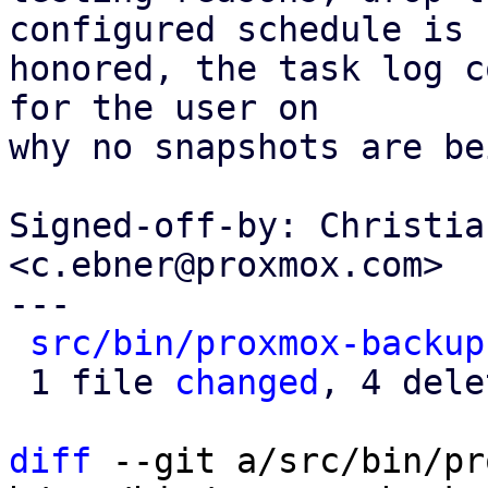
configured schedule is

honored, the task log c
for the user on

why no snapshots are be
Signed-off-by: Christia
<c.ebner@proxmox.com>

---

src/bin/proxmox-backup
 1 file 
changed
, 4 dele
diff
 --git a/src/bin/pr