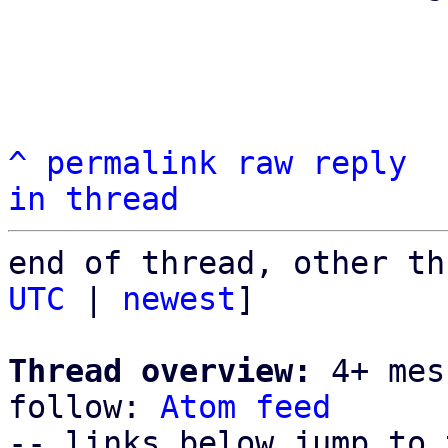
^
permalink
raw
reply
in thread
end of thread, other th
UTC
 | 
newest
]

Thread overview:
 4+ mes
follow: 
Atom feed
-- links below jump to 