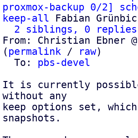
proxmox-backup 0/2] sch
keep-all
 Fabian Grünbic
2 siblings, 0 replies
From: Christian Ebner @
(
permalink
 / 
raw
)

  To: 
pbs-devel
It is currently possibl
without any

keep options set, which
snapshots.
