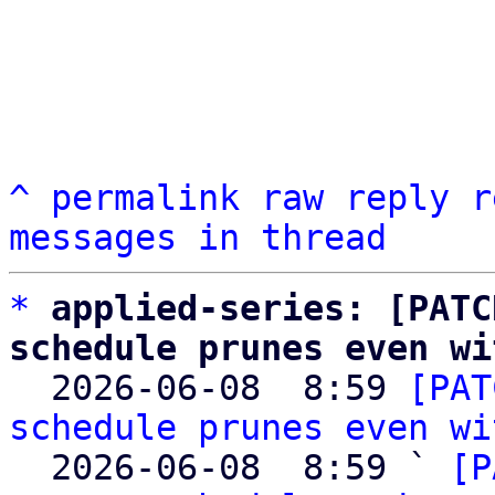
^
permalink
raw
reply
r
messages in thread
*
applied-series: [PATC
schedule prunes even wi

  2026-06-08  8:59 
[PAT
schedule prunes even wi
  2026-06-08  8:59 ` 
[P