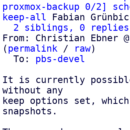
proxmox-backup 0/2] sch
keep-all
 Fabian Grünbic
2 siblings, 0 replies
From: Christian Ebner @
(
permalink
 / 
raw
)

  To: 
pbs-devel
It is currently possibl
without any

keep options set, which
snapshots.
