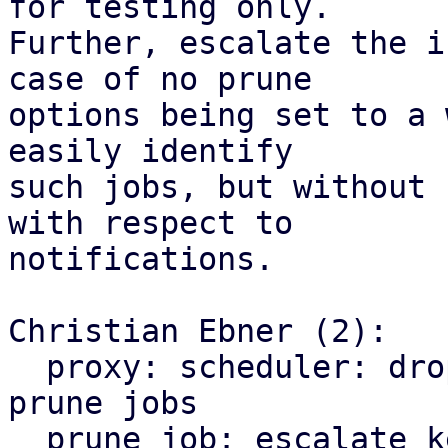
for testing only.

Further, escalate the i
case of no prune

options being set to a 
easily identify

such jobs, but without 
with respect to

notifications.

Christian Ebner (2):

  proxy: scheduler: drop early return for keep-all 
prune jobs

  prune job: escalate keep-all from info to 