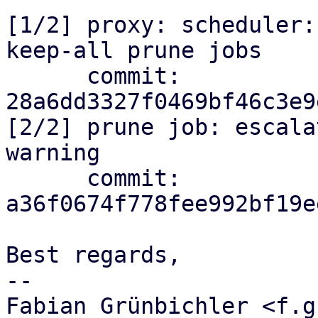
[1/2] proxy: scheduler:
keep-all prune jobs

      commit: 
28a6dd3327f0469bf46c3e9
[2/2] prune job: escala
warning

      commit: 
a36f0674f778fee992bf19e
Best regards,

-- 

Fabian Grünbichler <f.g