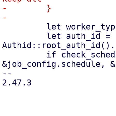
-        }

         let worker_type = "prunejob";

         let auth_id = 
Authid::root_auth_id().
         if check_schedule(worker_type, 
&job_config.schedule, &
-- 

2.47.3
