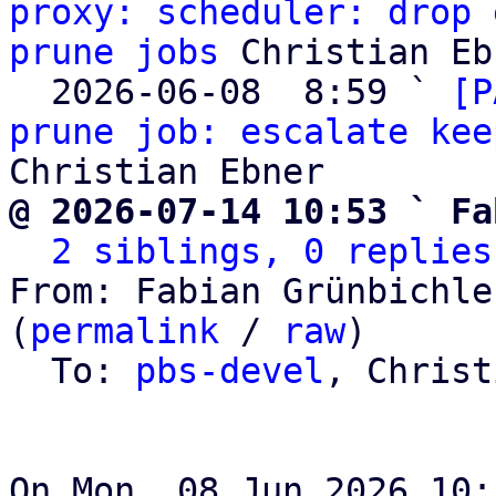
proxy: scheduler: drop 
prune jobs
 Christian Eb
  2026-06-08  8:59 ` 
[P
prune job: escalate kee
@ 2026-07-14 10:53 ` Fa
2 siblings, 0 replies
From: Fabian Grünbichle
(
permalink
 / 
raw
)

  To: 
pbs-devel
, Christ
On Mon, 08 Jun 2026 10: