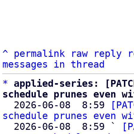
^
permalink
raw
reply
r
messages in thread
*
applied-series: [PATC
schedule prunes even wi

  2026-06-08  8:59 
[PAT
schedule prunes even wi
  2026-06-08  8:59 ` 
[P