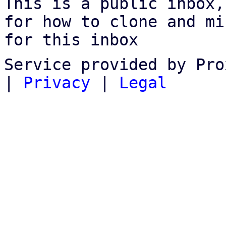
This is a public inbox,
for how to clone and mi
for this inbox
Service provided by Pro
|
Privacy
|
Legal