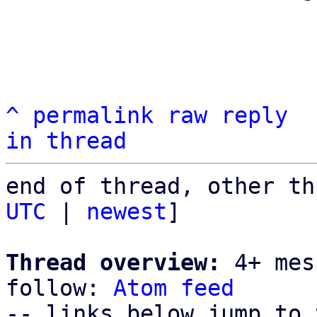
^
permalink
raw
reply
in thread
end of thread, other th
UTC
 | 
newest
]

Thread overview:
 4+ mes
follow: 
Atom feed
-- links below jump to 