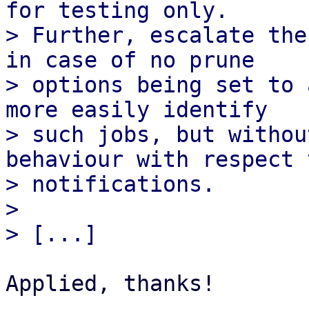
for testing only.

> Further, escalate the
in case of no prune

> options being set to 
more easily identify

> such jobs, but withou
behaviour with respect t
> notifications.

> 

Applied, thanks!
