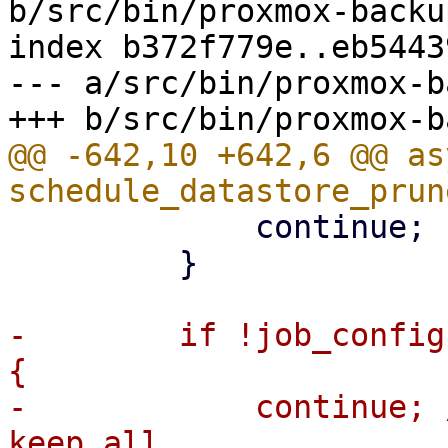
b/src/bin/proxmox-backu
index b372f779e..eb5443
--- a/src/bin/proxmox-b
@@ -642,10 +642,6 @@ as
             continue;

         }

-        if !job_config
{

-            continue; 
keep all
