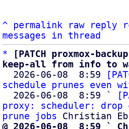
^
permalink
raw
reply
r
messages in thread
*
[PATCH proxmox-backup
keep-all from info to w

  2026-06-08  8:59 
[PAT
schedule prunes even wi
  2026-06-08  8:59 ` 
[P
proxy: scheduler: drop 
prune jobs
@ 2026-06-08  8:59 ` Ch