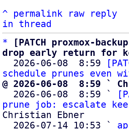
^
permalink
raw
reply
in thread
*
[PATCH proxmox-backup
drop early return for k

  2026-06-08  8:59 
[PAT
schedule prunes even wi
@ 2026-06-08  8:59 ` Ch

  2026-06-08  8:59 ` 
[P
prune job: escalate kee
Christian Ebner

  2026-07-14 10:53 ` 
ap