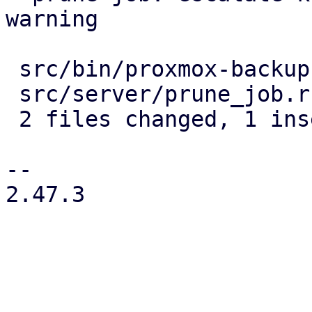
warning

 src/bin/proxmox-backup-proxy.rs | 4 ----

 src/server/prune_job.rs         | 2 +-

 2 files changed, 1 insertion(+), 5 deletions(-)

-- 

2.47.3
