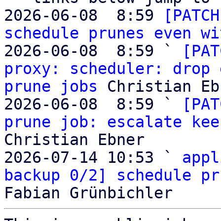
2026-06-08  8:59 
[PATCH
schedule prunes even wi
2026-06-08  8:59 ` 
[PAT
proxy: scheduler: drop 
prune jobs
 Christian Eb
2026-06-08  8:59 ` 
[PAT
prune job: escalate kee
Christian Ebner

2026-07-14 10:53 ` 
appl
backup 0/2] schedule pr