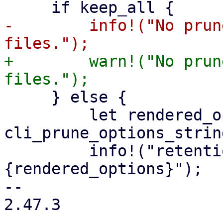
-        info!("No prun
+        warn!("No prun
     } else {

         let rendered_options = 
cli_prune_options_strin
         info!("retention options: 
{rendered_options}");

-- 

2.47.3
