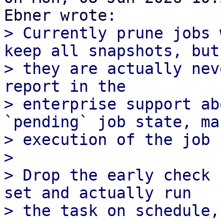
> Currently prune jobs 
keep all snapshots, but

> they are actually nev
report in the

> enterprise support ab
`pending` job state, man
> execution of the job 
> 

> Drop the early check 
set and actually run

> the task on schedule,