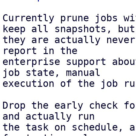
Currently prune jobs wi
keep all snapshots, but

they are actually never
report in the

enterprise support abou
job state, manual

execution of the job ru
Drop the early check fo
and actually run

the task on schedule, a