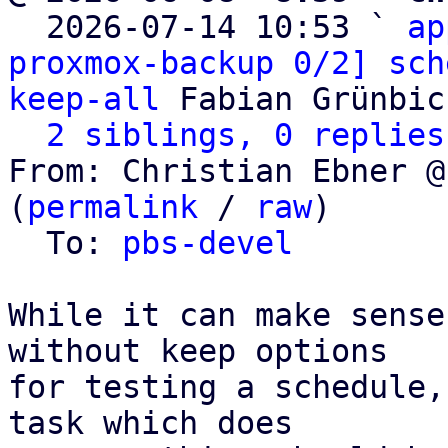

  2026-07-14 10:53 ` 
ap
proxmox-backup 0/2] sch
keep-all
 Fabian Grünbic
2 siblings, 0 replies
From: Christian Ebner @
(
permalink
 / 
raw
)

  To: 
pbs-devel
While it can make sense
without keep options

for testing a schedule,
task which does
