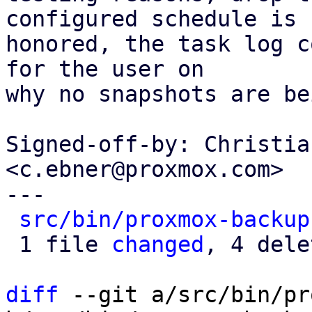
configured schedule is

honored, the task log c
for the user on

why no snapshots are be
Signed-off-by: Christia
<c.ebner@proxmox.com>

---

src/bin/proxmox-backup
 1 file 
changed
, 4 dele
diff
 --git a/src/bin/pr