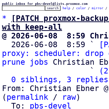
public inbox for pbs-devel@lists.proxmox.com
help
 / 
color
 / 
mirror
 /
*
[PATCH proxmox-backup
with keep-all
@ 2026-06-08  8:59 Chri

  2026-06-08  8:59 ` 
[P
proxy: scheduler: drop 
prune jobs
 Christian Eb
                   ` 
(2
0 siblings, 3 replies
From: Christian Ebner @
(
permalink
 / 
raw
)

  To: 
pbs-devel