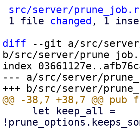
src/server/prune_job.r
 1 file 
changed
, 1 inse
diff
 --git a/src/server
b/src/server/prune_job.r
index 03661127e..afb76c
--- a/src/server/prune_
     let keep_all = 
!prune_options.keeps_so