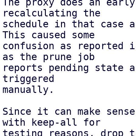
The proxy does an early
recalculating the

schedule in that case a
This caused some

confusion as reported i
as the prune job

reports pending state a
triggered

manually.

Since it can make sense
with keep-all for

testing reasons, drop t