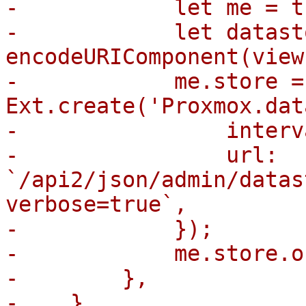
-            let me = th
-            let datast
encodeURIComponent(view
-            me.store = 
Ext.create('Proxmox.dat
-                interv
-                url: 
`/api2/json/admin/datas
verbose=true`,

-            });

-            me.store.o
-        },

-    },
