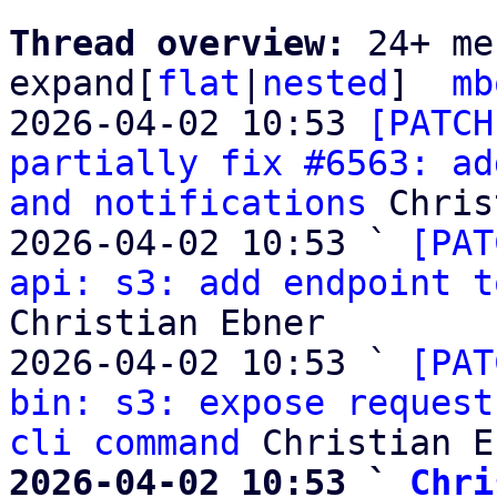
Thread overview: 
24+ me
expand[
flat
|
nested
]  
mb
2026-04-02 10:53 
[PATCH
partially fix #6563: ad
and notifications
 Chris
2026-04-02 10:53 ` 
[PAT
api: s3: add endpoint t
Christian Ebner

2026-04-02 10:53 ` 
[PAT
bin: s3: expose request
cli command
2026-04-02 10:53 ` 
Chri