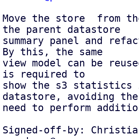
Move the store  from th
the parent datastore

summary panel and refac
By this, the same

view model can be reuse
is required to

show the s3 statistics 
datastore, avoiding the

need to perform additio
Signed-off-by: Christia