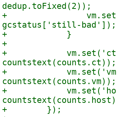
dedup.toFixed(2));

+                vm.set
gcstatus['still-bad']);

+            }

+

+            vm.set('ct
countstext(counts.ct));

+            vm.set('vm
countstext(counts.vm));

+            vm.set('ho
countstext(counts.host))
+        });
