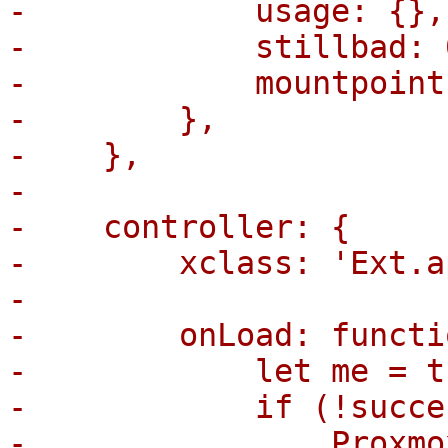
-            usage: {},

-            stillbad: 0
-            mountpoint
-        },

-    },

-

-    controller: {

-        xclass: 'Ext.a
-

-        onLoad: functi
-            let me = th
-            if (!succe
-                Proxmo