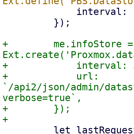
             interval: 1000,

         });

+        me.infoStore = 
Ext.create('Proxmox.dat
+            interval: 
+            url: 
`/api2/json/admin/datas
verbose=true`,

+        });

         let lastRequestFailed = false;
