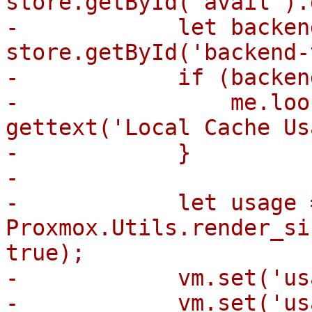
store.getById('avail').
-            let backen
store.getById('backend-
-            if (backen
-                me.loo
gettext('Local Cache Us
-            }

-

-            let usage =
Proxmox.Utils.render_si
true);

-            vm.set('us
-            vm.set('us