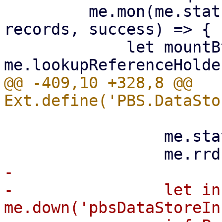
         me.mon(me.statusStore, 'load', (s, 
records, success) => {

             let mountBtn = 
@@ -409,10 +328,8 @@ 
                 me.statusStore.stopUpdate();

-

-                let in
me.down('pbsDataStoreIn