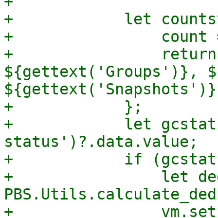
+

+            let counts
+                count 
+                return
${gettext('Groups')}, $
${gettext('Snapshots')}`
+            };

+            let gcstat
status')?.data.value;

+            if (gcstat
+                let de
PBS.Utils.calculate_ded
+                vm.set