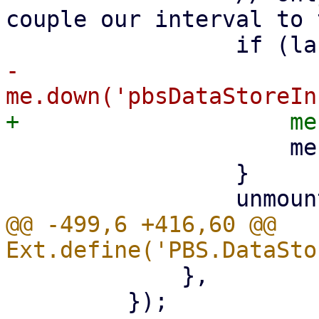
couple our interval to 
-                    
                     me.rrdstore.startUpdate();

                 }

@@ -499,6 +416,60 @@ 
             },

         });
