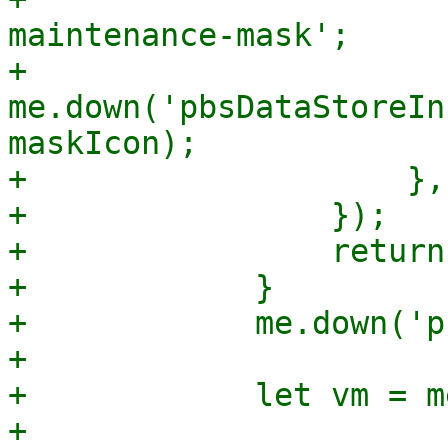
maintenance-mask';

+                        
me.down('pbsDataStoreIn
maskIcon);

+                    },

+                });

+                return;
+            }

+            me.down('p
+

+            let vm = m
+
