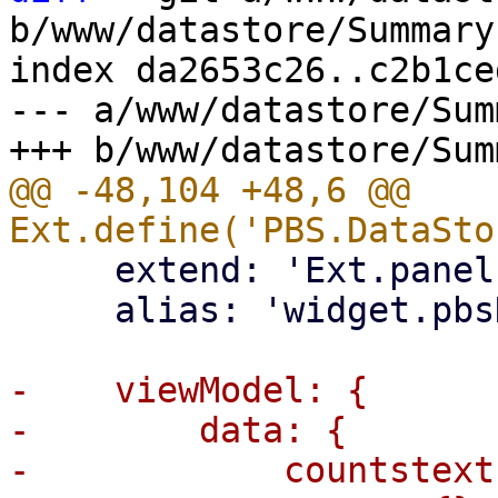
b/www/datastore/Summary.
index da2653c26..c2b1ce
--- a/www/datastore/Sum
@@ -48,104 +48,6 @@ 
     extend: 'Ext.panel.Panel',

     alias: 'widget.pbsDataStoreInfo',

-    viewModel: {

-        data: {

-            countstext