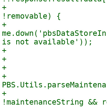
+                      
!removable) {

+                            
me.down('pbsDataStoreIn
is not available'));

+                      
+                       
+

+                      
PBS.Utils.parseMaintena
+                      
!maintenanceString && r