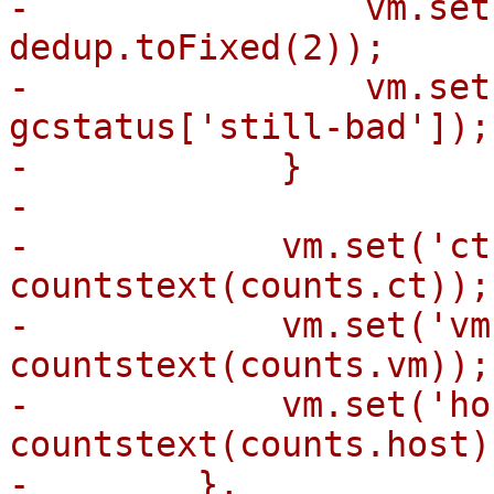
-                vm.set
dedup.toFixed(2));

-                vm.set
gcstatus['still-bad']);

-            }

-

-            vm.set('ct
countstext(counts.ct));

-            vm.set('vm
countstext(counts.vm));

-            vm.set('ho
countstext(counts.host))
-        },
