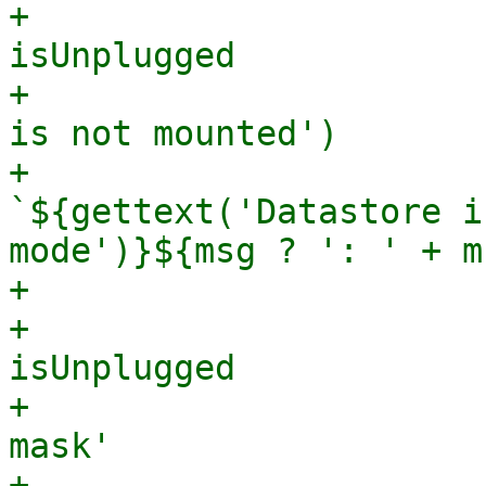
+                      
isUnplugged

+                      
is not mounted')

+                      
`${gettext('Datastore i
mode')}${msg ? ': ' + m
+

+                      
isUnplugged

+                      
mask'

+                      