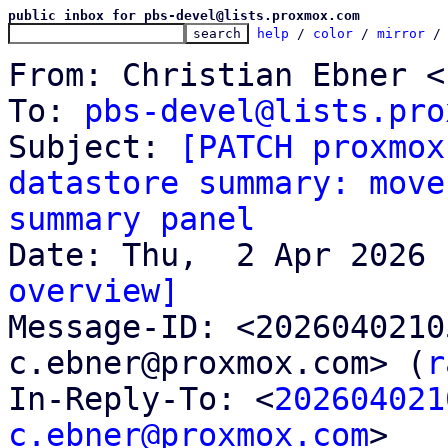
public inbox for pbs-devel@lists.proxmox.com
help
 / 
color
 / 
mirror
 /
From: Christian Ebner <
To: 
pbs-devel@lists.pro
Subject: 
[PATCH proxmox
datastore summary: move
summary panel
overview]

Message-ID: <202604021
c.ebner@proxmox.com> (
r
In-Reply-To: <
202604021
c.ebner@proxmox.com
>
