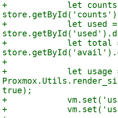
+            let counts 
store.getById('counts')
+            let used = 
store.getById('used').d
+            let total =
store.getById('avail').
+

+            let usage =
Proxmox.Utils.render_si
true);

+            vm.set('us
+            vm.set('us