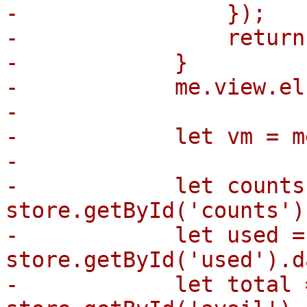
-                });

-                return;
-            }

-            me.view.el
-

-            let vm = m
-

-            let counts 
store.getById('counts')
-            let used = 
store.getById('used').d
-            let total =