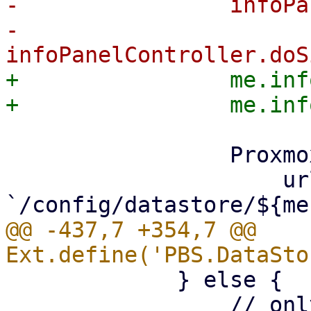
-                infoPa
-                
+                me.inf
                 Proxmox.Utils.API2Request({

                     url: 
@@ -437,7 +354,7 @@ 
             } else {

                 // only trigger on edges, else we 