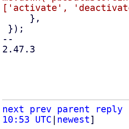
     },

 });

-- 

2.47.3

next
prev
parent
reply
10:53 UTC
|
newest
]
