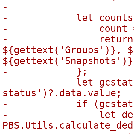
-

-            let counts
-                count 
-                return
${gettext('Groups')}, $
${gettext('Snapshots')}`
-            };

-            let gcstat
status')?.data.value;

-            if (gcstat
-                let de
PBS.Utils.calculate_ded