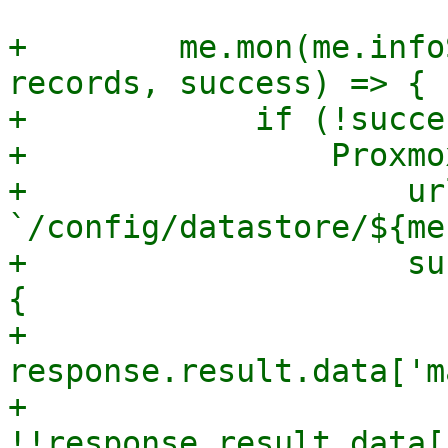
+        me.mon(me.info
records, success) => {

+            if (!succe
+                Proxmo
+                    url
`/config/datastore/${me
+                    su
{

+                      
response.result.data['m
+                      
!!response.result.data[