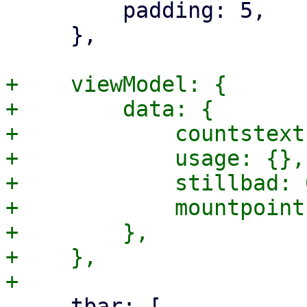
         padding: 5,

     },

+    viewModel: {

+        data: {

+            countstext
+            usage: {},

+            stillbad: 0
+            mountpoint
+        },

+    },

     tbar: [
