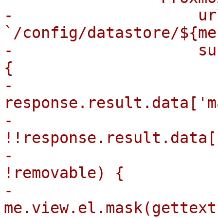
-                    url
`/config/datastore/${me
-                    su
{

-                      
response.result.data['m
-                      
!!response.result.data[
-                      
!removable) {

-                            
me.view.el.mask(gettext