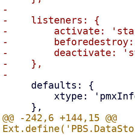
-

-    listeners: {

-        activate: 'sta
-        beforedestroy:
-        deactivate: 's
-    },

     defaults: {

         xtype: 'pmxInfoWidget',

@@ -242,6 +144,15 @@ 