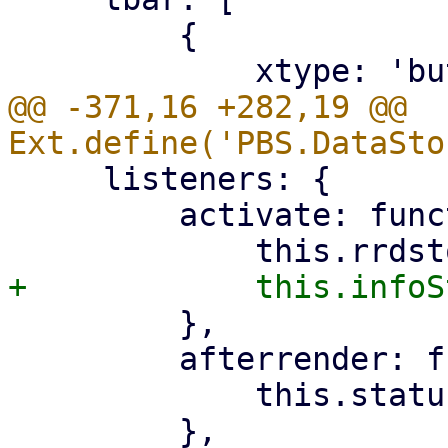
         {

@@ -371,16 +282,19 @@ 
     listeners: {

         activate: function () {

         },

         afterrender: function () {

             this.statusStore.startUpdate();

         },
