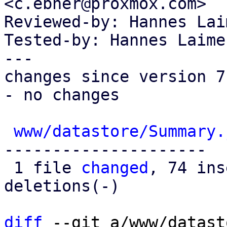
<c.ebner@proxmox.com>

Reviewed-by: Hannes Lai
Tested-by: Hannes Laime
---

changes since version 7:
- no changes

www/datastore/Summary.
---------------------

 1 file 
changed
, 74 ins
deletions(-)

diff
 --git a/www/datast