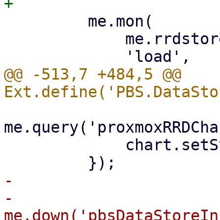
         me.mon(

             me.rrdstore,

@@ -513,7 +484,5 @@ 
me.query('proxmoxRRDCha
             chart.setStore(me.rrdstore);

-

-        
me.down('pbsDataStoreIn