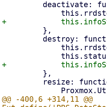
         deactivate: function () {

         },

         destroy: function () {

             this.rrdstore.stopUpdate();

         },

         resize: function (panel) {

@@ -400,6 +314,11 @@ 