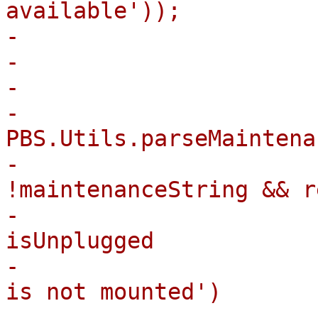
available'));

-                      
-                       
-

-                      
PBS.Utils.parseMaintena
-                      
!maintenanceString && r
-                      
isUnplugged

-                      
is not mounted')

-                      