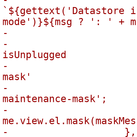
`${gettext('Datastore i
mode')}${msg ? ': ' + m
-

-                      
isUnplugged

-                      
mask'

-                      
maintenance-mask';

-                        
me.view.el.mask(maskMes
-                    },
