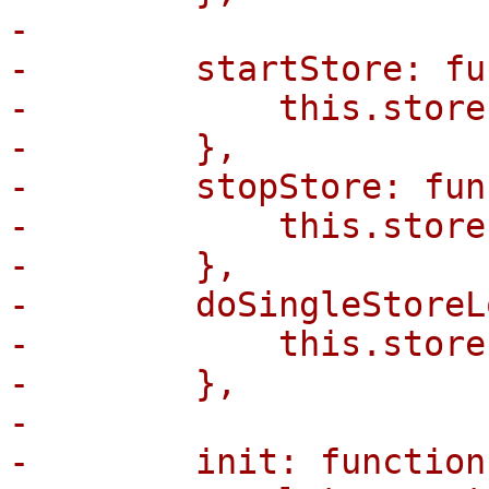
-

-        startStore: fu
-            this.store
-        },

-        stopStore: fun
-            this.store
-        },

-        doSingleStoreL
-            this.store
-        },

-

-        init: function