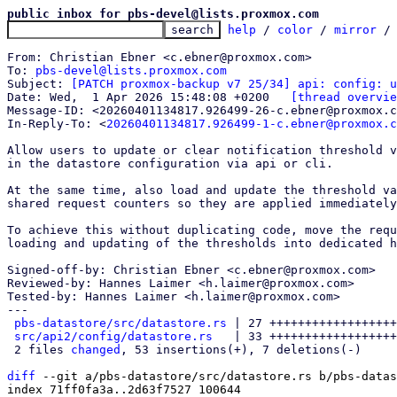
public inbox for pbs-devel@lists.proxmox.com
help
 / 
color
 / 
mirror
 /
From: Christian Ebner <c.ebner@proxmox.com>

To: 
pbs-devel@lists.proxmox.com
Subject: 
[PATCH proxmox-backup v7 25/34] api: config: u
Date: Wed,  1 Apr 2026 15:48:08 +0200	
[thread overvie
Message-ID: <20260401134817.926499-26-c.ebner@proxmox.c
In-Reply-To: <
20260401134817.926499-1-c.ebner@proxmox.c
Allow users to update or clear notification threshold v
in the datastore configuration via api or cli.

At the same time, also load and update the threshold va
shared request counters so they are applied immediately
To achieve this without duplicating code, move the requ
loading and updating of the thresholds into dedicated h
Signed-off-by: Christian Ebner <c.ebner@proxmox.com>

Reviewed-by: Hannes Laimer <h.laimer@proxmox.com>

Tested-by: Hannes Laimer <h.laimer@proxmox.com>

---

pbs-datastore/src/datastore.rs
 | 27 ++++++++++++++++++
src/api2/config/datastore.rs
   | 33 ++++++++++++++++++
 2 files 
changed
, 53 insertions(+), 7 deletions(-)

diff
 --git a/pbs-datastore/src/datastore.rs b/pbs-datas
index 71ff0fa3a..2d63f7527 100644
