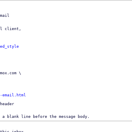
mail

l client,

ed_style
-email.html
header

 a blank line before the message body.
this inbox