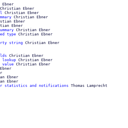
 Ebner

Christian Ebner

l
 Christian Ebner

mmary
 Christian Ebner

stian Ebner

tian Ebner

ummary
 Christian Ebner

ed type
rty string
 Christian Ebner

lds
 Christian Ebner

 lookup
 Christian Ebner

 value
 Christian Ebner

Ebner

r

an Ebner

an Ebner

r statistics and notifications
 Thomas Lamprecht
