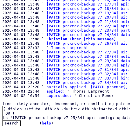
2026-04-01 13:48 ` 
[PATCH proxmox-backup v7 17/34] api:
2026-04-01 13:48 ` 
[PATCH proxmox-backup v7 18/34] bin:
2026-04-01 13:48 ` 
[PATCH proxmox-backup v7 19/34] ui: 
2026-04-01 13:48 ` 
[PATCH proxmox-backup v7 20/34] ui: 
2026-04-01 13:48 ` 
[PATCH proxmox-backup v7 21/34] metr
2026-04-01 13:48 ` 
[PATCH proxmox-backup v7 22/34] api:
2026-04-01 13:48 ` 
[PATCH proxmox-backup v7 23/34] part
2026-04-01 13:48 ` 
[PATCH proxmox-backup v7 24/34] data
2026-04-01 13:48 ` 
Christian Ebner [this message]

2026-04-01 13:48 ` 
[PATCH proxmox-backup v7 26/34] ui: 
2026-04-01 22:32   ` 
Thomas Lamprecht
2026-04-01 13:48 ` 
[PATCH proxmox-backup v7 27/34] ui: 
2026-04-01 13:48 ` 
[PATCH proxmox-backup v7 28/34] noti
2026-04-01 13:48 ` 
[PATCH proxmox-backup v7 29/34] data
2026-04-01 13:48 ` 
[PATCH proxmox-backup v7 30/34] api/
2026-04-01 13:48 ` 
[PATCH proxmox-backup v7 31/34] api:
2026-04-01 13:48 ` 
[PATCH proxmox-backup v7 32/34] ui: 
2026-04-01 13:48 ` 
[PATCH proxmox-backup v7 33/34] bin:
2026-04-01 13:48 ` 
[PATCH proxmox-backup v7 34/34] ui: 
2026-04-01 22:20 ` 
partially-applied: [PATCH proxmox{,-
2026-04-01 22:44 ` 
applied:
 " Thomas Lamprecht

2026-04-02 10:54 ` 
superseded:
find likely ancestor, descendant, or conflicting patche
(
help
)