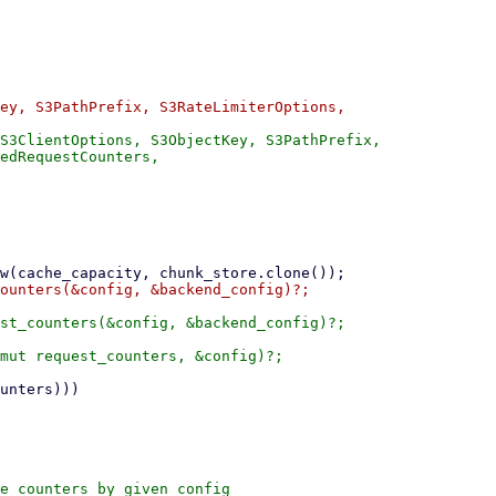
ey, S3PathPrefix, S3RateLimiterOptions,

S3ClientOptions, S3ObjectKey, S3PathPrefix,

st_counters(&config, &backend_config)?;

e counters by given config
