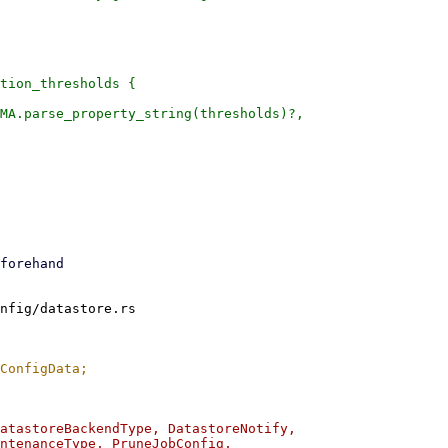
tion_thresholds {

MA.parse_property_string(thresholds)?,

nfig/datastore.rs

atastoreBackendType, DatastoreNotify,

ntenanceType, PruneJobConfig,
