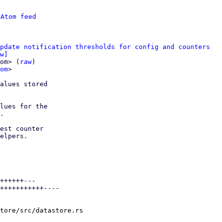
 
Atom feed
pdate notification thresholds for config and counters
w]
om> (
raw
)

om
>

alues stored

lues for the

.

est counter

elpers.

++++++---

+++++++++++----

tore/src/datastore.rs
