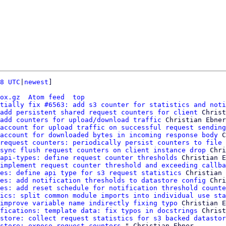
8 UTC
|
newest
]

ox.gz
Atom feed
top
tially fix #6563: add s3 counter for statistics and noti
add persistent shared request counters for client
 Christ
add counters for upload/download traffic
 Christian Ebner

account for upload traffic on successful request sending
account for downloaded bytes in incoming response body
 C
request counters: periodically persist counters to file
 
sync flush request counters on client instance drop
 Chri
api-types: define request counter thresholds
 Christian E
implement request counter threshold and exceeding callba
es: define api type for s3 request statistics
 Christian 
es: add notification thresholds to datastore config
 Chri
es: add reset schedule for notification threshold counte
ics: split common module imports into individual use sta
improve variable name indirectly fixing typo
 Christian E
fications: template data: fix typos in docstrings
 Christ
store: collect request statistics for s3 backed datastor
store: expose request counters
 " Christian Ebner
