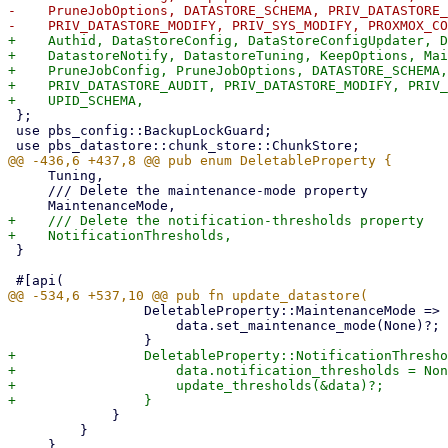
-    PruneJobOptions, DATASTORE_SCHEMA, PRIV_DATASTORE_
+    Authid, DataStoreConfig, DataStoreConfigUpdater, D
+    DatastoreNotify, DatastoreTuning, KeepOptions, Mai
+    PruneJobConfig, PruneJobOptions, DATASTORE_SCHEMA,
+    PRIV_DATASTORE_AUDIT, PRIV_DATASTORE_MODIFY, PRIV_
 };

 use pbs_config::BackupLockGuard;

     Tuning,

     /// Delete the maintenance-mode property

+    /// Delete the notification-thresholds property

 }

                 DeletableProperty::MaintenanceMode => {

                     data.set_maintenance_mode(None)?;

+                DeletableProperty::NotificationThresho
+                    data.notification_thresholds = Non
+                    update_thresholds(&data)?;

             }

         }
