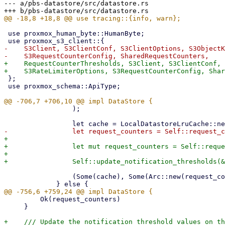
--- a/pbs-datastore/src/datastore.rs

 use proxmox_human_byte::HumanByte;

-    S3Client, S3ClientConf, S3ClientOptions, S3ObjectK
+    RequestCounterThresholds, S3Client, S3ClientConf, 
 };

 use proxmox_schema::ApiType;

                 );

+

+                let mut request_counters = Self::reque
+

                 (Some(cache), Some(Arc::new(request_counters)))

         Ok(request_counters)

     }

+    /// Update the notification threshold values on th