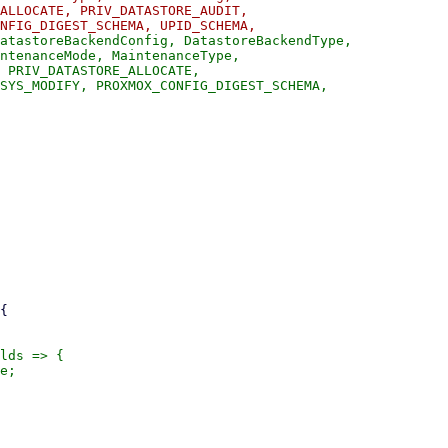
ALLOCATE, PRIV_DATASTORE_AUDIT,

atastoreBackendConfig, DatastoreBackendType,

ntenanceMode, MaintenanceType,

 PRIV_DATASTORE_ALLOCATE,

SYS_MODIFY, PROXMOX_CONFIG_DIGEST_SCHEMA,

lds => {

e;
