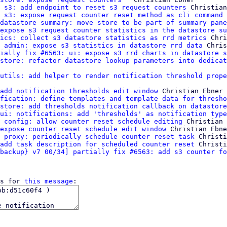
 s3: add endpoint to reset s3 request counters
 Christian
 s3: expose request counter reset method as cli command
 
datastore summary: move store to be part of summary pane
expose s3 request counter statistics in the datastore su
ics: collect s3 datastore statistics as rrd metrics
 Chri
 admin: expose s3 statistics in datastore rrd data
 Chris
ially fix #6563: ui: expose s3 rrd charts in datastore s
store: refactor datastore lookup parameters into dedicat
utils: add helper to render notification threshold prope
add notification thresholds edit window
 Christian Ebner

fication: define templates and template data for thresho
store: add thresholds notification callback on datastore
ui: notifications: add 'thresholds' as notification type
 config: allow counter reset schedule editing
 Christian 
expose counter reset schedule edit window
 Christian Ebne
 proxy: periodically schedule counter reset task
 Christi
add task description for scheduled counter reset
 Christi
backup} v7 00/34] partially fix #6563: add s3 counter fo
s for 
this message