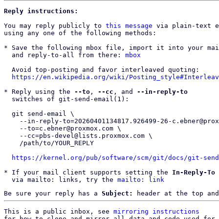
Reply instructions:
You may reply publicly to 
this message
 via plain-text e
using any one of the following methods:

* Save the following mbox file, import it into your mai
  and reply-to-all from there: 
mbox
  Avoid top-posting and favor interleaved quoting:

https://en.wikipedia.org/wiki/Posting_style#Interleav
* Reply using the 
--to
, 
--cc
, and 
--in-reply-to
  switches of git-send-email(1):

  git send-email \

    --in-reply-to=20260401134817.926499-26-c.ebner@proxmox.com \

    --to=c.ebner@proxmox.com \

    --cc=pbs-devel@lists.proxmox.com \

    /path/to/YOUR_REPLY

https://kernel.org/pub/software/scm/git/docs/git-send
* If your mail client supports setting the 
In-Reply-To
 
  via mailto: links, try the 
mailto: link
Be sure your reply has a
Subject:
header at the top and
This is a public inbox, see 
mirroring instructions
for how to clone and mirror all data and code used for 