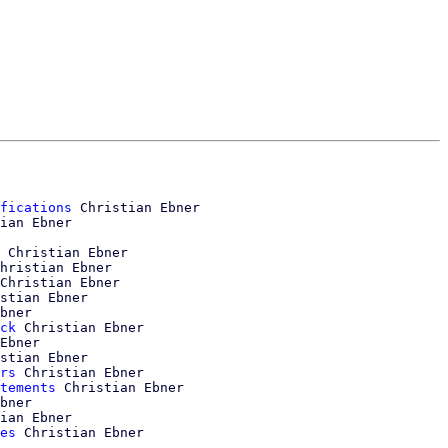
fications
 Christian Ebner

ian Ebner

 Christian Ebner

hristian Ebner

Christian Ebner

stian Ebner

bner

ck
 Christian Ebner

Ebner

stian Ebner

rs
 Christian Ebner

tements
 Christian Ebner

bner

ian Ebner

es
 Christian Ebner
