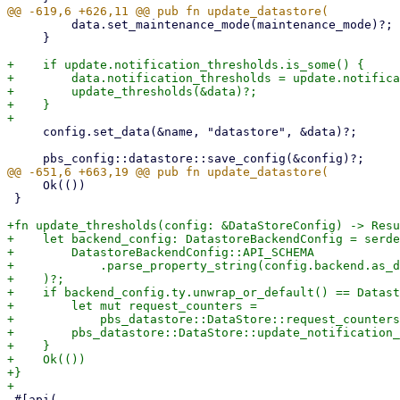
         data.set_maintenance_mode(maintenance_mode)?;

     }

+    if update.notification_thresholds.is_some() {

+        data.notification_thresholds = update.notifica
+        update_thresholds(&data)?;

+    }

     config.set_data(&name, "datastore", &data)?;

     Ok(())

 }

+fn update_thresholds(config: &DataStoreConfig) -> Resu
+    let backend_config: DatastoreBackendConfig = serde
+        DatastoreBackendConfig::API_SCHEMA

+            .parse_property_string(config.backend.as_d
+    )?;

+    if backend_config.ty.unwrap_or_default() == Datast
+        let mut request_counters =

+            pbs_datastore::DataStore::request_counters
+        pbs_datastore::DataStore::update_notification_
+    }

+    Ok(())

+}

 #[api(
