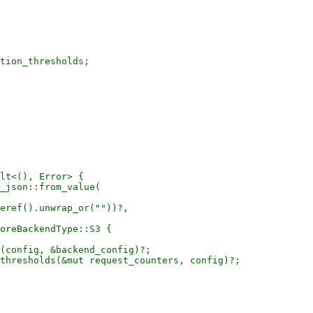
tion_thresholds;

lt<(), Error> {

_json::from_value(

eref().unwrap_or(""))?,

oreBackendType::S3 {

(config, &backend_config)?;

thresholds(&mut request_counters, config)?;
