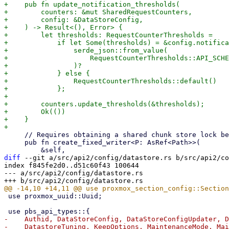
+    pub fn update_notification_thresholds(

+        counters: &mut SharedRequestCounters,

+        config: &DataStoreConfig,

+    ) -> Result<(), Error> {

+        let thresholds: RequestCounterThresholds =

+            if let Some(thresholds) = &config.notifica
+                serde_json::from_value(

+                    RequestCounterThresholds::API_SCHE
+                )?

+            } else {

+                RequestCounterThresholds::default()

+            };

+

+        counters.update_thresholds(&thresholds);

+        Ok(())

+    }

     // Requires obtaining a shared chunk store lock beforehand

     pub fn create_fixed_writer<P: AsRef<Path>>(

diff
 --git a/src/api2/config/datastore.rs b/src/api2/co
index f845fe2d0..d51c60f43 100644

--- a/src/api2/config/datastore.rs

 use proxmox_uuid::Uuid;

-    Authid, DataStoreConfig, DataStoreConfigUpdater, D
-    DatastoreTuning, KeepOptions, MaintenanceMode, Mai