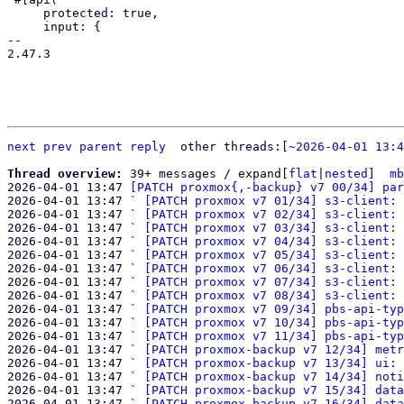
     protected: true,

     input: {

-- 

2.47.3

next
prev
parent
reply
	other threads:[
~2026-04-01 13:4
Thread overview: 
39+ messages / expand[
flat
|
nested
]  
mb
2026-04-01 13:47 
[PATCH proxmox{,-backup} v7 00/34] par
2026-04-01 13:47 ` 
[PATCH proxmox v7 01/34] s3-client: 
2026-04-01 13:47 ` 
[PATCH proxmox v7 02/34] s3-client: 
2026-04-01 13:47 ` 
[PATCH proxmox v7 03/34] s3-client: 
2026-04-01 13:47 ` 
[PATCH proxmox v7 04/34] s3-client: 
2026-04-01 13:47 ` 
[PATCH proxmox v7 05/34] s3-client: 
2026-04-01 13:47 ` 
[PATCH proxmox v7 06/34] s3-client: 
2026-04-01 13:47 ` 
[PATCH proxmox v7 07/34] s3-client: 
2026-04-01 13:47 ` 
[PATCH proxmox v7 08/34] s3-client: 
2026-04-01 13:47 ` 
[PATCH proxmox v7 09/34] pbs-api-typ
2026-04-01 13:47 ` 
[PATCH proxmox v7 10/34] pbs-api-typ
2026-04-01 13:47 ` 
[PATCH proxmox v7 11/34] pbs-api-typ
2026-04-01 13:47 ` 
[PATCH proxmox-backup v7 12/34] metr
2026-04-01 13:47 ` 
[PATCH proxmox-backup v7 13/34] ui: 
2026-04-01 13:47 ` 
[PATCH proxmox-backup v7 14/34] noti
2026-04-01 13:47 ` 
[PATCH proxmox-backup v7 15/34] data
2026-04-01 13:47 ` 
[PATCH proxmox-backup v7 16/34] data