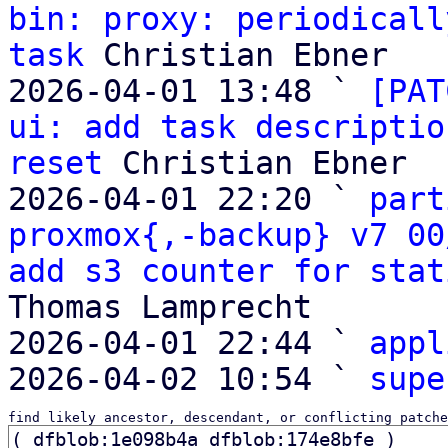
bin: proxy: periodicall
task
 Christian Ebner

2026-04-01 13:48 ` 
[PAT
ui: add task descriptio
reset
 Christian Ebner

2026-04-01 22:20 ` 
part
proxmox{,-backup} v7 00
add s3 counter for stat
Thomas Lamprecht

2026-04-01 22:44 ` 
appl
2026-04-02 10:54 ` 
supe
find likely ancestor, descendant, or conflicting patche