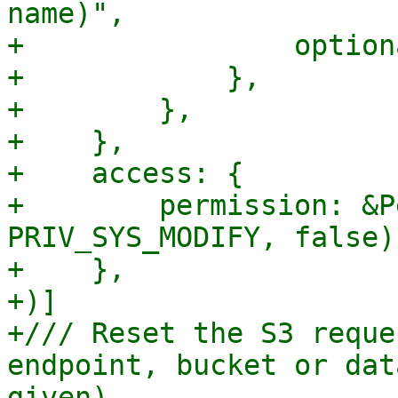
name)",

+                option
+            },

+        },

+    },

+    access: {

+        permission: &P
PRIV_SYS_MODIFY, false),
+    },

+)]

+/// Reset the S3 reque
endpoint, bucket or dat
given).
