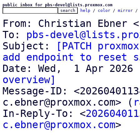
public inbox for pbs-devel@lists.proxmox.com
help
 / 
color
 / 
mirror
 /
From: Christian Ebner <
To: 
pbs-devel@lists.pro
Subject: 
[PATCH proxmox
add endpoint to reset s
overview]

Message-ID: <202604011
c.ebner@proxmox.com> (
r
In-Reply-To: <
202604011
c.ebner@proxmox.com
>
