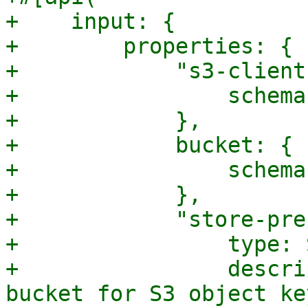
+    input: {

+        properties: {

+            "s3-client
+                schema
+            },

+            bucket: {

+                schema
+            },

+            "store-pre
+                type: 
+                descri
bucket for S3 object ke