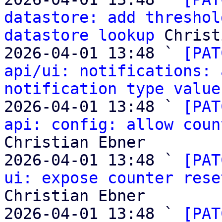
datastore: add threshol
datastore lookup
 Christ
2026-04-01 13:48 ` 
[PAT
api/ui: notifications: 
notification type value
2026-04-01 13:48 ` 
[PAT
api: config: allow coun
Christian Ebner

2026-04-01 13:48 ` 
[PAT
ui: expose counter rese
Christian Ebner

2026-04-01 13:48 ` 
[PAT