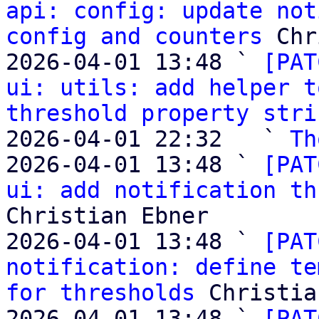
api: config: update not
config and counters
 Chr
2026-04-01 13:48 ` 
[PAT
ui: utils: add helper t
threshold property stri
2026-04-01 22:32   ` 
Th
2026-04-01 13:48 ` 
[PAT
ui: add notification th
Christian Ebner

2026-04-01 13:48 ` 
[PAT
notification: define te
for thresholds
 Christia
2026-04-01 13:48 ` 
[PAT