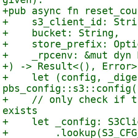
+pub async fn reset_cou
+    s3_client_id: Strin
+    bucket: String,

+    store_prefix: Opti
+    _rpcenv: &mut dyn 
+) -> Result<(), Error> 
+    let (config, _dige
pbs_config::s3::config()
+    // only check if t
exists

+    let _config: S3Cli
+        .lookup(S3_CFG