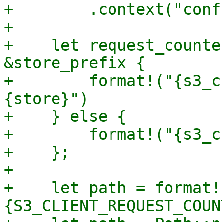
+        .context("conf
+

+    let request_counte
&store_prefix {

+        format!("{s3_c
{store}")

+    } else {

+        format!("{s3_c
+    };

+

+    let path = format!
{S3_CLIENT_REQUEST_COUN