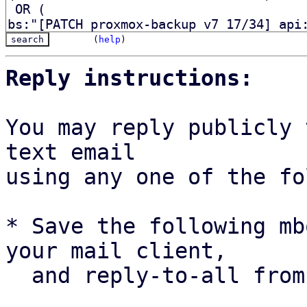
(
help
)
Reply instructions:
You may reply publicly 
text email

using any one of the fo
* Save the following mb
your mail client,

  and reply-to-all fro