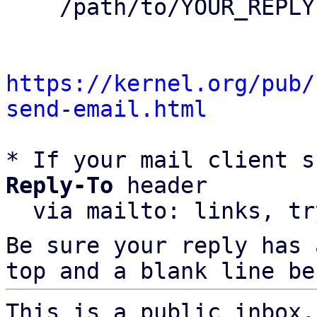
    /path/to/YOUR_REPLY

https://kernel.org/pub/
send-email.html
* If your mail client s
Reply-To
 header

  via mailto: links, t
Be sure your reply has
top and a blank line be
This is a public inbox,