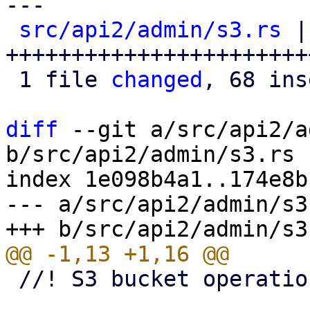
---

src/api2/admin/s3.rs
 |
+++++++++++++++++++++++
 1 file 
changed
, 68 ins
diff
 --git a/src/api2/a
b/src/api2/admin/s3.rs

index 1e098b4a1..174e8b
--- a/src/api2/admin/s3.
 //! S3 bucket operations
