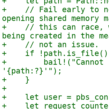
+    let path = Path::n
+    // Fail early to n
opening shared memory m
+    // this can race, 
being created in the me
+    // not an issue.

+    if !path.is_file() 
+        bail!("Cannot 
'{path:?}'");

+    }

+

+    let user = pbs_con
+    let request_counter