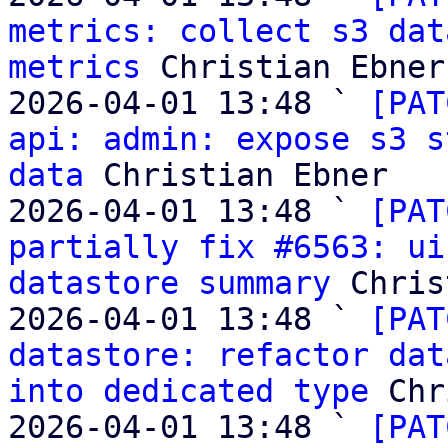
metrics: collect s3 dat
metrics
 Christian Ebner

2026-04-01 13:48 ` 
[PAT
api: admin: expose s3 s
data
 Christian Ebner

2026-04-01 13:48 ` 
[PAT
partially fix #6563: ui
datastore summary
 Chris
2026-04-01 13:48 ` 
[PAT
datastore: refactor dat
into dedicated type
 Chr
2026-04-01 13:48 ` 
[PAT