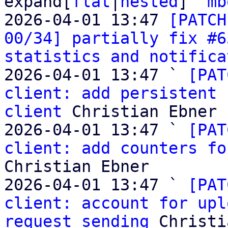
expand[
flat
|
nested
]  
mb
2026-04-01 13:47 
[PATCH
00/34] partially fix #6
statistics and notifica
2026-04-01 13:47 ` 
[PAT
client: add persistent 
client
 Christian Ebner

2026-04-01 13:47 ` 
[PAT
client: add counters fo
Christian Ebner

2026-04-01 13:47 ` 
[PAT
client: account for upl
request sending
 Christi