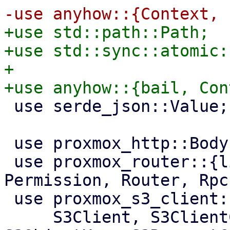
+use std::path::Path;

+use std::sync::atomic:
+

 use serde_json::Value;

 use proxmox_http::Body;

 use proxmox_router::{list_subdirs_api_method, 
Permission, Router, Rpc
 use proxmox_s3_client::{

     S3Client, S3ClientConf, S3ClientOptions, 