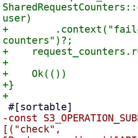
SharedRequestCounters::
user)

+        .context("fail
counters")?;

+    request_counters.r
+

+    Ok(())

+}

-const S3_OPERATION_SUB
[("check", 