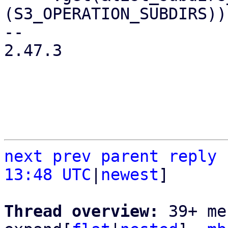
(S3_OPERATION_SUBDIRS))

-- 

2.47.3

next
prev
parent
reply
13:48 UTC
|
newest
]

Thread overview: 
39+ me