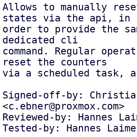
Allows to manually rese
states via the api, in

order to provide the sa
dedicated cli

command. Regular operat
reset the counters

via a scheduled task, a
Signed-off-by: Christia
<c.ebner@proxmox.com>

Reviewed-by: Hannes Lai
Tested-by: Hannes Laime