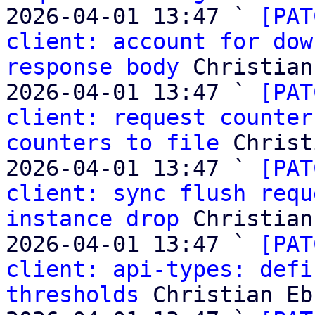
2026-04-01 13:47 ` 
[PAT
client: account for dow
response body
 Christian
2026-04-01 13:47 ` 
[PAT
client: request counter
counters to file
 Christ
2026-04-01 13:47 ` 
[PAT
client: sync flush requ
instance drop
 Christian
2026-04-01 13:47 ` 
[PAT
client: api-types: defi
thresholds
 Christian Eb