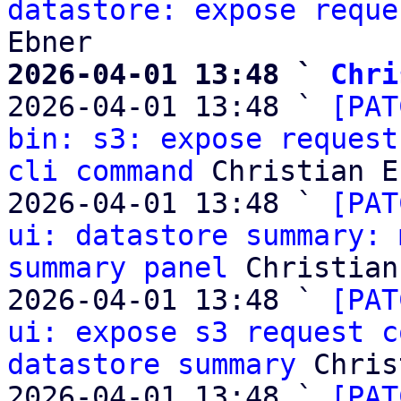
datastore: expose reque
2026-04-01 13:48 ` 
Chri

2026-04-01 13:48 ` 
[PAT
bin: s3: expose request
cli command
 Christian E
2026-04-01 13:48 ` 
[PAT
ui: datastore summary: 
summary panel
 Christian
2026-04-01 13:48 ` 
[PAT
ui: expose s3 request c
datastore summary
 Chris
2026-04-01 13:48 ` 
[PAT