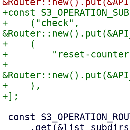
+const S3_OPERATION_SUB
+    ("check", 
&Router::new().put(&API
+    (

+        "reset-counters
+        
&Router::new().put(&API
+    ),

 const S3_OPERATION_ROUTER: Router = Router::new()

     .get(&list_subdirs_api_method!