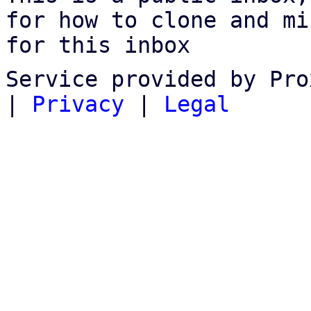
for how to clone and mi
for this inbox
Service provided by Pro
|
Privacy
|
Legal