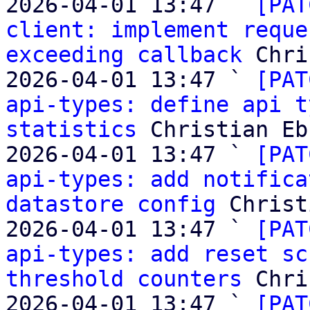
2026-04-01 13:47 ` 
[PAT
client: implement reque
exceeding callback
 Chri
2026-04-01 13:47 ` 
[PAT
api-types: define api t
statistics
 Christian Eb
2026-04-01 13:47 ` 
[PAT
api-types: add notifica
datastore config
 Christ
2026-04-01 13:47 ` 
[PAT
api-types: add reset sc
threshold counters
 Chri
2026-04-01 13:47 ` 
[PAT