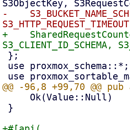
-    S3_BUCKET_NAME_SCH
+    SharedRequestCount
 };

 use proxmox_schema::*;

     Ok(Value::Null)

 }

+#[api(
