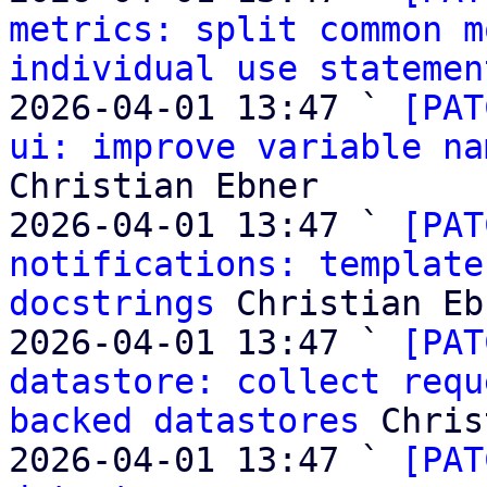
metrics: split common m
individual use statemen
2026-04-01 13:47 ` 
[PAT
ui: improve variable na
Christian Ebner

2026-04-01 13:47 ` 
[PAT
notifications: template
docstrings
 Christian Eb
2026-04-01 13:47 ` 
[PAT
datastore: collect requ
backed datastores
 Chris
2026-04-01 13:47 ` 
[PAT