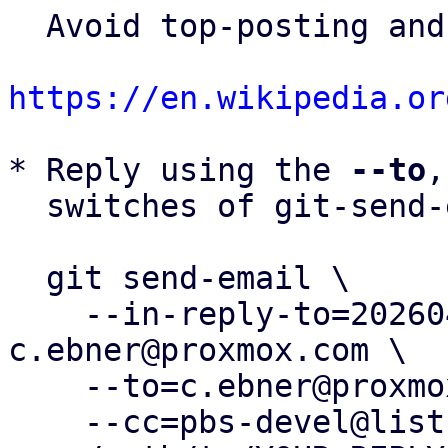
  Avoid top-posting and favor interleaved quoting:

https://en.wikipedia.or
* Reply using the 
--to
,
  switches of git-send-email(1):

  git send-email \

    --in-reply-to=20260401134817.926499-18-
c.ebner@proxmox.com \

    --to=c.ebner@proxmox.com \

    --cc=pbs-devel@lists.proxmox.com \
