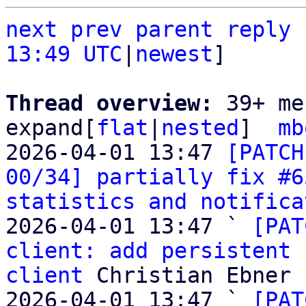
next
prev
parent
reply
13:49 UTC
|
newest
]

Thread overview: 
39+ me
expand[
flat
|
nested
]  
mb
2026-04-01 13:47 
[PATCH
00/34] partially fix #6
statistics and notifica
2026-04-01 13:47 ` 
[PAT
client: add persistent 
client
 Christian Ebner

2026-04-01 13:47 ` 
[PAT