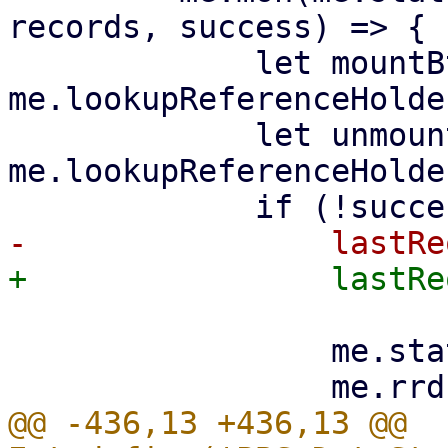
records, success) => {

             let mountBtn = 
me.lookupReferenceHolde
             let unmountBtn = 
me.lookupReferenceHolde
                 me.statusStore.stopUpdate();

@@ -436,13 +436,13 @@ 