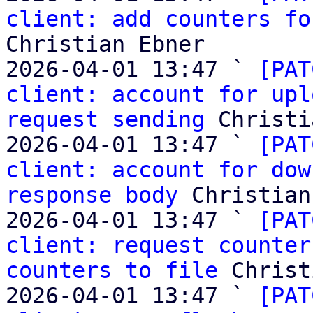
client: add counters fo
Christian Ebner

2026-04-01 13:47 ` 
[PAT
client: account for upl
request sending
 Christi
2026-04-01 13:47 ` 
[PAT
client: account for dow
response body
 Christian
2026-04-01 13:47 ` 
[PAT
client: request counter
counters to file
 Christ
2026-04-01 13:47 ` 
[PAT