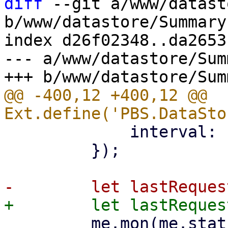
diff
 --git a/www/datast
b/www/datastore/Summary.
index d26f02348..da2653
--- a/www/datastore/Sum
@@ -400,12 +400,12 @@ 
             interval: 1000,

         });

         me.mon(me.statusStore, 'load', (s, 