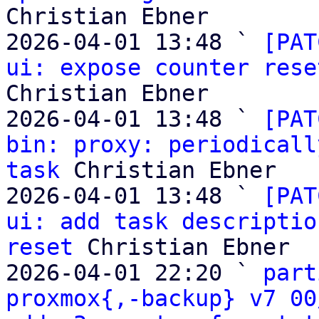
Christian Ebner

2026-04-01 13:48 ` 
[PAT
ui: expose counter rese
Christian Ebner

2026-04-01 13:48 ` 
[PAT
bin: proxy: periodicall
task
 Christian Ebner

2026-04-01 13:48 ` 
[PAT
ui: add task descriptio
reset
 Christian Ebner

2026-04-01 22:20 ` 
part
proxmox{,-backup} v7 00