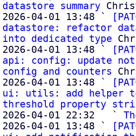
datastore summary
 Chris
2026-04-01 13:48 ` 
[PAT
datastore: refactor dat
into dedicated type
 Chr
2026-04-01 13:48 ` 
[PAT
api: config: update not
config and counters
 Chr
2026-04-01 13:48 ` 
[PAT
ui: utils: add helper t
threshold property stri
2026-04-01 22:32   ` 
Th
2026-04-01 13:48 ` 
[PAT