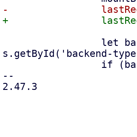
                 let backendType = 
s.getById('backend-type
                 if (backendType === 's3') {

-- 

2.47.3
