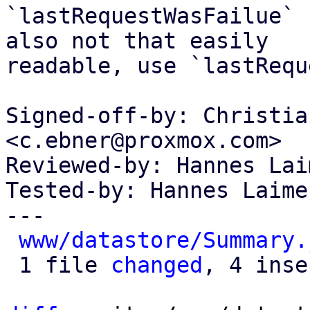
`lastRequestWasFailue` 
also not that easily

readable, use `lastRequ
Signed-off-by: Christia
<c.ebner@proxmox.com>

Reviewed-by: Hannes Lai
Tested-by: Hannes Laime
---

www/datastore/Summary.
 1 file 
changed
, 4 inse