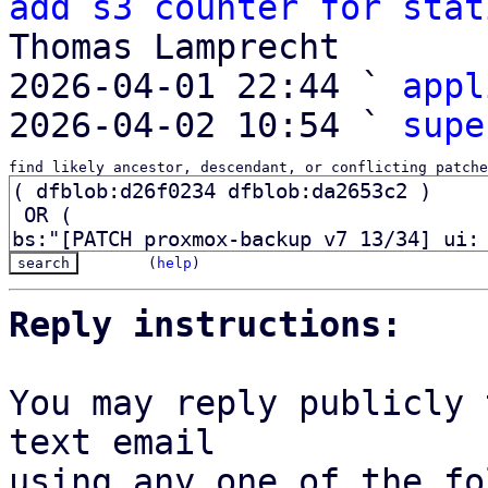
add s3 counter for stat
Thomas Lamprecht

2026-04-01 22:44 ` 
appl
2026-04-02 10:54 ` 
supe
find likely ancestor, descendant, or conflicting patche
(
help
)
Reply instructions:
You may reply publicly 
text email

using any one of the fo