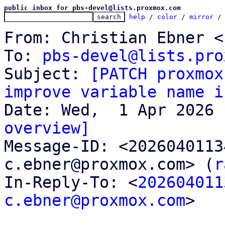
public inbox for pbs-devel@lists.proxmox.com
help
 / 
color
 / 
mirror
 /
From: Christian Ebner <
To: 
pbs-devel@lists.pro
Subject: 
[PATCH proxmox
improve variable name i
overview]

Message-ID: <202604011
c.ebner@proxmox.com> (
r
In-Reply-To: <
202604011
c.ebner@proxmox.com
>
