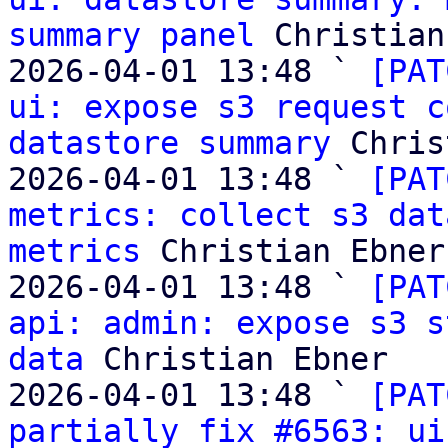
summary panel
 Christian
2026-04-01 13:48 ` 
[PAT
ui: expose s3 request c
datastore summary
 Chris
2026-04-01 13:48 ` 
[PAT
metrics: collect s3 dat
metrics
 Christian Ebner

2026-04-01 13:48 ` 
[PAT
api: admin: expose s3 s
data
 Christian Ebner

2026-04-01 13:48 ` 
[PAT
partially fix #6563: ui