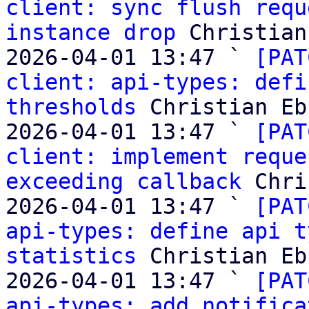
client: sync flush requ
instance drop
 Christian
2026-04-01 13:47 ` 
[PAT
client: api-types: defi
thresholds
 Christian Eb
2026-04-01 13:47 ` 
[PAT
client: implement reque
exceeding callback
 Chri
2026-04-01 13:47 ` 
[PAT
api-types: define api t
statistics
 Christian Eb
2026-04-01 13:47 ` 
[PAT
api-types: add notifica