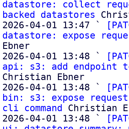
datastore: collect requ
backed datastores
 Chris
2026-04-01 13:47 ` 
[PAT
datastore: expose reque
Ebner

2026-04-01 13:48 ` 
[PAT
api: s3: add endpoint t
Christian Ebner

2026-04-01 13:48 ` 
[PAT
bin: s3: expose request
cli command
 Christian E
2026-04-01 13:48 ` 
[PAT
ui: datastore summary: 