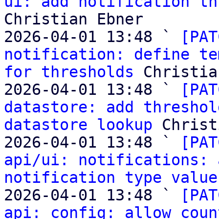
ui: add notification th
Christian Ebner

2026-04-01 13:48 ` 
[PAT
notification: define te
for thresholds
 Christia
2026-04-01 13:48 ` 
[PAT
datastore: add threshol
datastore lookup
 Christ
2026-04-01 13:48 ` 
[PAT
api/ui: notifications: 
notification type value
2026-04-01 13:48 ` 
[PAT
api: config: allow coun