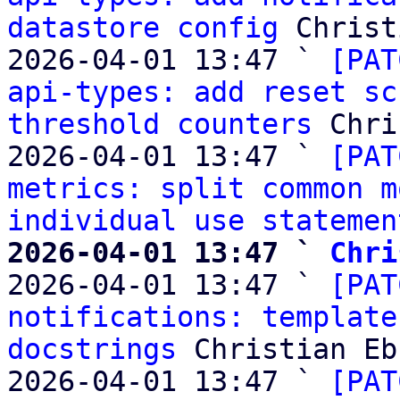
datastore config
 Christ
2026-04-01 13:47 ` 
[PAT
api-types: add reset sc
threshold counters
 Chri
2026-04-01 13:47 ` 
[PAT
metrics: split common m
individual use statemen
2026-04-01 13:47 ` 
Chri

2026-04-01 13:47 ` 
[PAT
notifications: template
docstrings
 Christian Eb
2026-04-01 13:47 ` 
[PAT