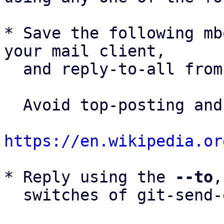
* Save the following mb
your mail client,

  and reply-to-all fro
  Avoid top-posting and favor interleaved quoting:

https://en.wikipedia.or
* Reply using the 
--to
,
  switches of git-send-email(1):
