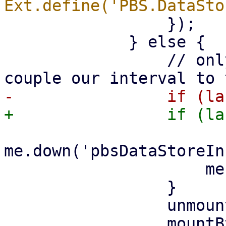
                 });

             } else {

                 // only trigger on edges, else we 
me.down('pbsDataStoreIn
                     me.rrdstore.startUpdate();

                 }

                 unmountBtn.setDisabled(false);
