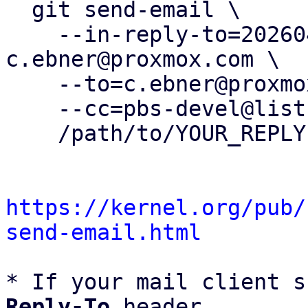
  git send-email \

    --in-reply-to=20260401134817.926499-14-
c.ebner@proxmox.com \

    --to=c.ebner@proxmox.com \

    --cc=pbs-devel@lists.proxmox.com \

    /path/to/YOUR_REPLY

https://kernel.org/pub/
send-email.html
* If your mail client s
Reply-To
 header
