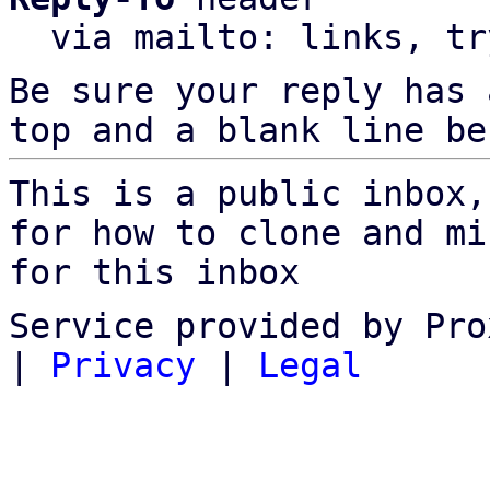
  via mailto: links, t
Be sure your reply has
top and a blank line be
This is a public inbox,
for how to clone and mi
for this inbox
Service provided by Pro
|
Privacy
|
Legal