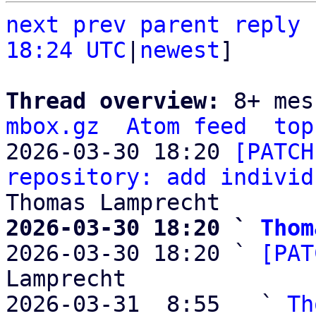
next
prev parent
reply
18:24 UTC
|
newest
]

Thread overview: 
8+ mes
mbox.gz
Atom feed
top
2026-03-30 18:20 
[PATCH
repository: add individ
2026-03-30 18:20 ` 
Thom

2026-03-30 18:20 ` 
[PAT
Lamprecht

2026-03-31  8:55   ` 
Th