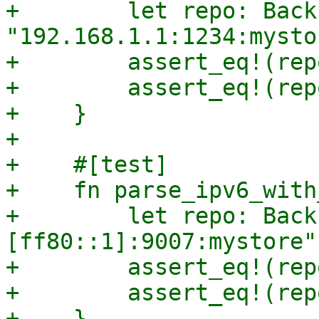
+        let repo: Back
"192.168.1.1:1234:mysto
+        assert_eq!(rep
+        assert_eq!(rep
+    }

+

+    #[test]

+    fn parse_ipv6_with
+        let repo: Back
[ff80::1]:9007:mystore"
+        assert_eq!(rep
+        assert_eq!(rep
+    }
