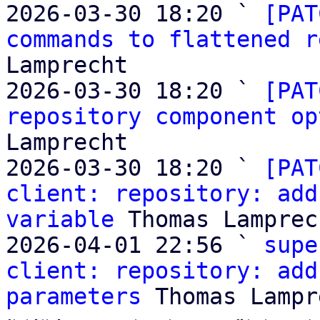
2026-03-30 18:20 ` 
[PAT
commands to flattened r
Lamprecht

2026-03-30 18:20 ` 
[PAT
repository component op
Lamprecht

2026-03-30 18:20 ` 
[PAT
client: repository: add
variable
 Thomas Lamprech
2026-04-01 22:56 ` 
supe
client: repository: add
parameters