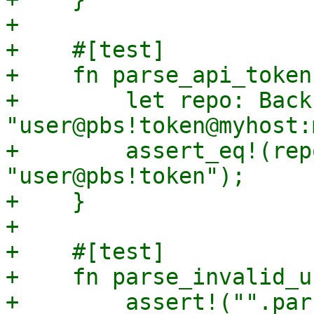
+

+    #[test]

+    fn parse_api_token(
+        let repo: Back
"user@pbs!token@myhost:
+        assert_eq!(rep
"user@pbs!token");

+    }

+

+    #[test]

+    fn parse_invalid_u
+        assert!("".par