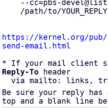
    --cc=pbs-devel@lists.proxmox.com \

    /path/to/YOUR_REPLY

https://kernel.org/pub/
send-email.html
* If your mail client s
Reply-To
 header

  via mailto: links, t
Be sure your reply has
top and a blank line be