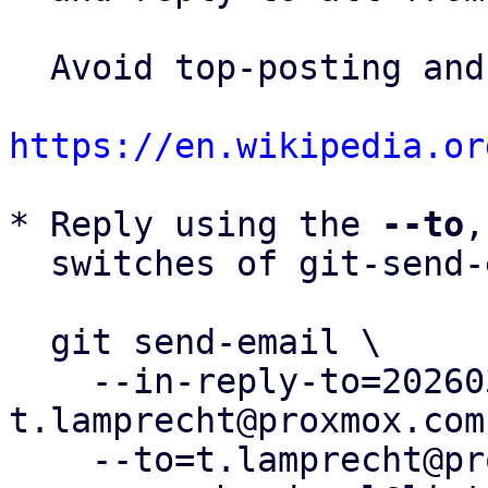
  Avoid top-posting and favor interleaved quoting:

https://en.wikipedia.or
* Reply using the 
--to
,
  switches of git-send-email(1):

  git send-email \

    --in-reply-to=20260330182352.2346420-2-
t.lamprecht@proxmox.com 
    --to=t.lamprecht@proxmox.com \
