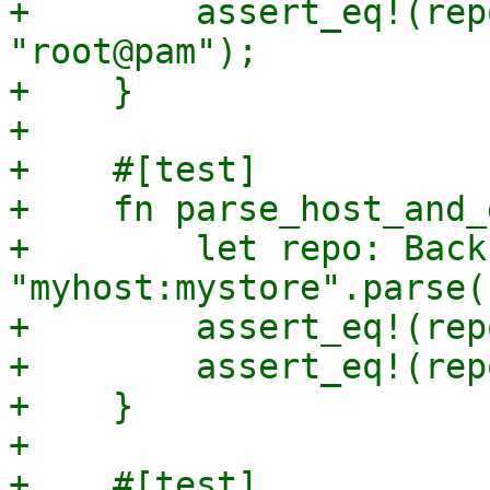
+        assert_eq!(rep
"root@pam");

+    }

+

+    #[test]

+    fn parse_host_and_
+        let repo: Back
"myhost:mystore".parse(
+        assert_eq!(rep
+        assert_eq!(rep
+    }

+

+    #[test]
