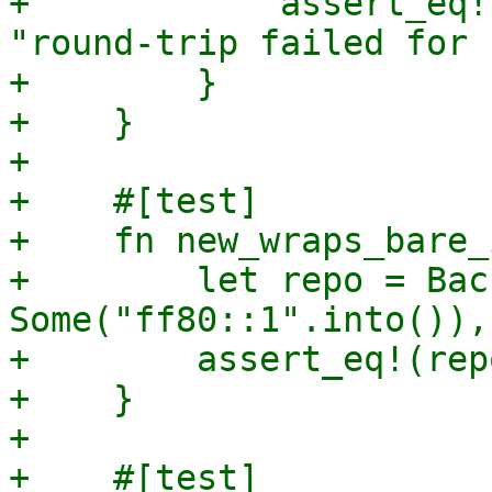
+            assert_eq!
"round-trip failed for 
+        }

+    }

+

+    #[test]

+    fn new_wraps_bare_
+        let repo = Bac
Some("ff80::1".into()),
+        assert_eq!(rep
+    }

+

+    #[test]
