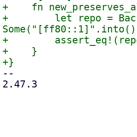
+    fn new_preserves_a
+        let repo = Bac
Some("[ff80::1]".into()
+        assert_eq!(rep
+    }

-- 

2.47.3
