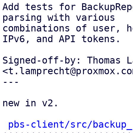
Add tests for BackupRep
parsing with various

combinations of user, h
IPv6, and API tokens.

Signed-off-by: Thomas L
<t.lamprecht@proxmox.com
---

new in v2.

pbs-client/src/backup_