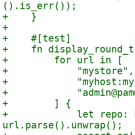
().is_err());

+    }

+

+    #[test]

+    fn display_round_t
+        for url in [

+            "mystore",

+            "myhost:my
+            "admin@pam
+        ] {

+            let repo: 
url.parse().unwrap();
