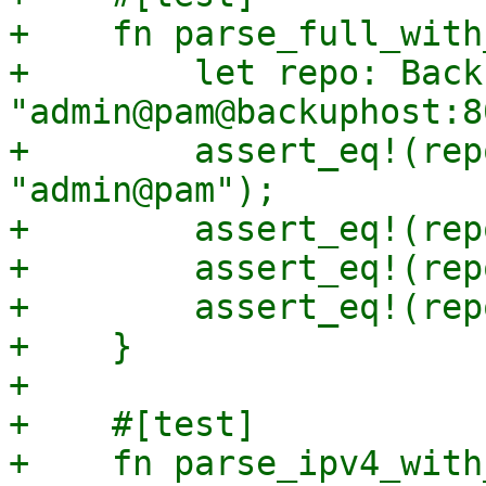
+    fn parse_full_with
+        let repo: Back
"admin@pam@backuphost:8
+        assert_eq!(rep
"admin@pam");

+        assert_eq!(rep
+        assert_eq!(rep
+        assert_eq!(rep
+    }

+

+    #[test]

+    fn parse_ipv4_with