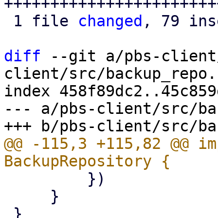
+++++++++++++++++++++++
 1 file 
changed
, 79 ins
diff
 --git a/pbs-client
client/src/backup_repo.r
index 458f89dc2..45c859
--- a/pbs-client/src/ba
@@ -115,3 +115,82 @@ im
         })

     }
