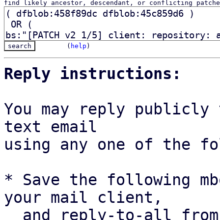
find likely ancestor, descendant, or conflicting patche
(
help
)
Reply instructions:
You may reply publicly 
text email

using any one of the fo
* Save the following mb
your mail client,

  and reply-to-all fro