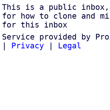
This is a public inbox,
for how to clone and mi
for this inbox
Service provided by Pro
|
Privacy
|
Legal