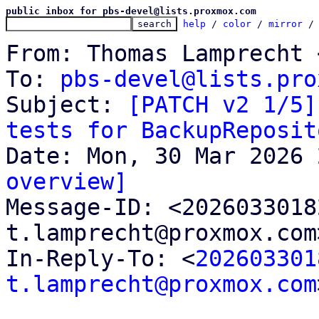
public inbox for pbs-devel@lists.proxmox.com
help
 / 
color
 / 
mirror
 /
From: Thomas Lamprecht 
To: 
pbs-devel@lists.pro
Subject: 
[PATCH v2 1/5]
tests for BackupReposit
overview]

Message-ID: <202603301
t.lamprecht@proxmox.com
In-Reply-To: <
202603301
t.lamprecht@proxmox.com