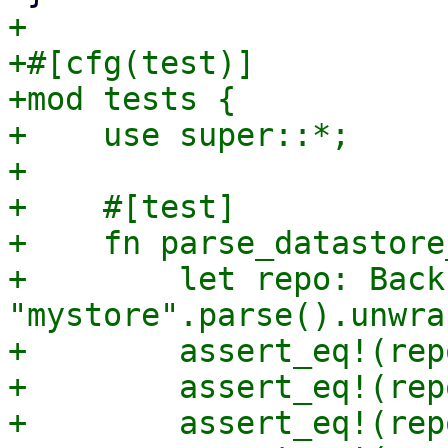
+

+#[cfg(test)]

+mod tests {

+    use super::*;

+

+    #[test]

+    fn parse_datastore
+        let repo: Back
"mystore".parse().unwrap
+        assert_eq!(rep
+        assert_eq!(rep
+        assert_eq!(rep