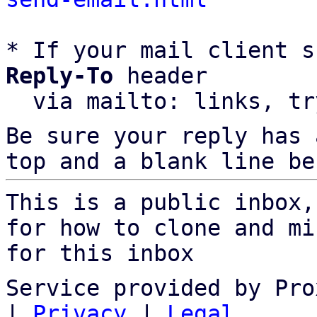
* If your mail client s
Reply-To
 header

  via mailto: links, t
Be sure your reply has
top and a blank line be
This is a public inbox,
for how to clone and mi
for this inbox
Service provided by Pro
|
Privacy
|
Legal