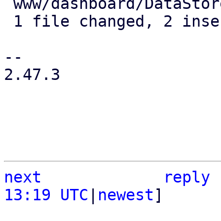
 www/dashboard/DataStoreStatistics.js | 2 ++

 1 file changed, 2 insertions(+)

-- 

2.47.3

next
reply
13:19 UTC
|
newest
]
