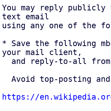
You may reply publicly 
text email

using any one of the fo
* Save the following mb
your mail client,

  and reply-to-all fro
  Avoid top-posting and favor interleaved quoting:

https://en.wikipedia.or