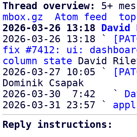
Thread overview: 
5+ mes
mbox.gz
Atom feed
top
2026-03-26 13:18 
David 

2026-03-26 13:18 ` 
[PAT
fix #7412: ui: dashboar
column state
 David Riley
2026-03-27 10:05 ` 
[PAT
Dominik Csapak

2026-03-30  7:42   ` 
Da
2026-03-31 23:57 ` 
appl
Reply instructions: