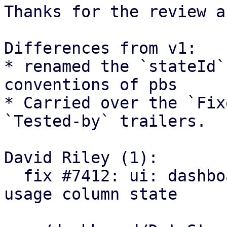
Thanks for the review a
Differences from v1:

* renamed the `stateId`
conventions of pbs

* Carried over the `Fix
`Tested-by` trailers.

David Riley (1):

  fix #7412: ui: dashboard: persist datastore 
usage column state
