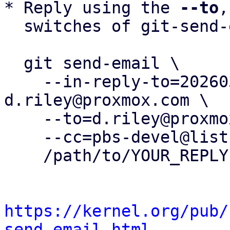
* Reply using the 
--to
,
  switches of git-send-email(1):

  git send-email \

    --in-reply-to=20260326131837.28941-1-
d.riley@proxmox.com \

    --to=d.riley@proxmox.com \

    --cc=pbs-devel@lists.proxmox.com \

    /path/to/YOUR_REPLY

https://kernel.org/pub/
send-email.html