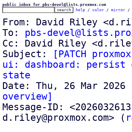
public inbox for pbs-devel@lists.proxmox.com
help
 / 
color
 / 
mirror
 /
From: David Riley <d.ri
To: 
pbs-devel@lists.pro
Cc: David Riley <d.rile
Subject: 
[PATCH proxmox
ui: dashboard: persist 
state
overview]

Message-ID: <202603261
d.riley@proxmox.com> (
r