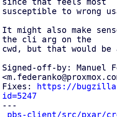
since that feels most

susceptible to wrong usa
It might also make sens
the cli arg on the

cwd, but that would be 
Signed-off-by: Manuel F
<m.federanko@proxmox.com
Fixes: 
https://bugzilla
id=5247

---

pbs-client/src/pxar/cr