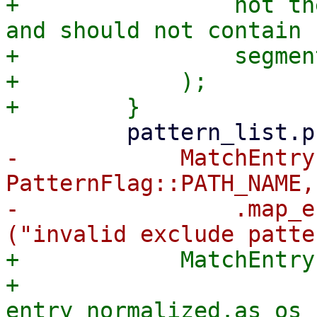
+                not th
and should not contain 
+                segment
+            );

-            MatchEntry
PatternFlag::PATH_NAME,
-                .map_e
+            MatchEntry
+                
entry_normalized.as_os_