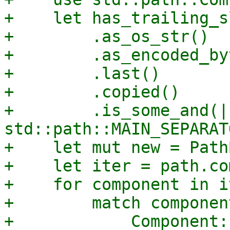
+    let has_trailing_s
+        .as_os_str()

+        .as_encoded_by
+        .last()

+        .copied()

+        .is_some_and(|
std::path::MAIN_SEPARAT
+    let mut new = Path
+    let iter = path.co
+    for component in i
+        match component
+            Component: