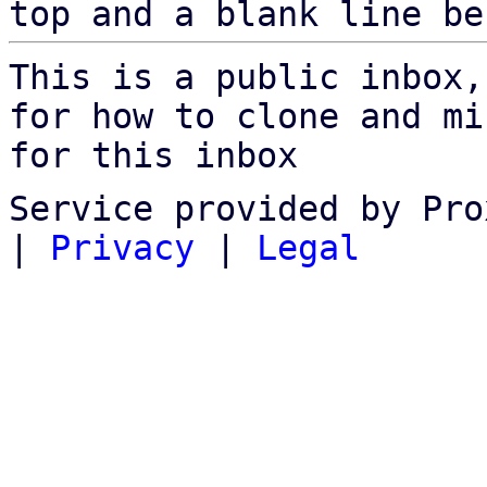
top and a blank line be
This is a public inbox,
for how to clone and mi
for this inbox
Service provided by Pro
|
Privacy
|
Legal