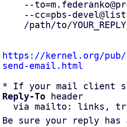
    --to=m.federanko@proxmox.com \

    --cc=pbs-devel@lists.proxmox.com \

    /path/to/YOUR_REPLY

https://kernel.org/pub/
send-email.html
* If your mail client s
Reply-To
 header

  via mailto: links, t
Be sure your reply has