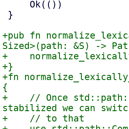
     Ok(())

 }

+pub fn normalize_lexic
Sized>(path: &S) -> Pat
+    normalize_lexicall
+}

+fn normalize_lexically
{

+    // Once std::path:
stabilized we can switch
+    // to that

+    use std::path::Com