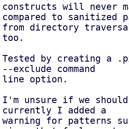
constructs will never m
compared to sanitized pa
from directory traversa
too.

Tested by creating a .p
--exclude command

line option.

I'm unsure if we should
currently I added a

warning for patterns su