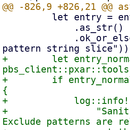
         let entry = entry

             .as_str()

             .ok_or_else(|| format_err!("Invalid 
+        let entry_norm
pbs_client::pxar::tools
+        if entry_norma
{

+            log::info!(
+                "Sanit
Exclude patterns are re