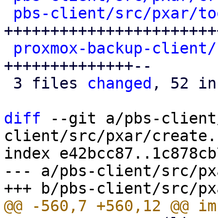
pbs-client/src/pxar/to
+++++++++++++++++++++++
proxmox-backup-client/
++++++++++++++--

 3 files 
changed
, 52 in
diff
 --git a/pbs-client
client/src/pxar/create.r
index e42bcc87..1c878cb
--- a/pbs-client/src/px