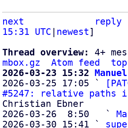
next
reply
15:31 UTC
|
newest
]

Thread overview: 
4+ mes
mbox.gz
Atom feed
top
2026-03-23 15:32 
Manuel

2026-03-25 17:05 ` 
[PAT
#5247: relative paths i
Christian Ebner

2026-03-26  8:50   ` 
Ma
2026-03-30 15:41 ` 
supe