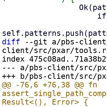
                 Ok(pattern) => {

                     if anchored {

diff
 --git a/pbs-client
client/src/pxar/tools.rs
index 475c08ad..71a38b2
--- a/pbs-client/src/px
@@ -76,6 +76,38 @@ fn 
assert_single_path_comp