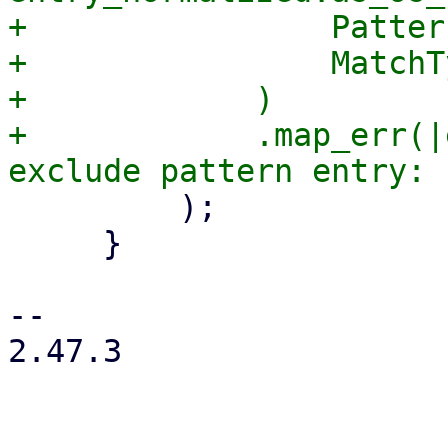
+                Patter
+                MatchT
+            )

+            .map_err(|
         );

     }

-- 

2.47.3
