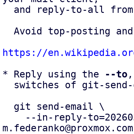
  and reply-to-all fro
  Avoid top-posting and favor interleaved quoting:

https://en.wikipedia.or
* Reply using the 
--to
,
  switches of git-send-email(1):

  git send-email \

    --in-reply-to=20260323153202.76874-1-
m.federanko@proxmox.com 