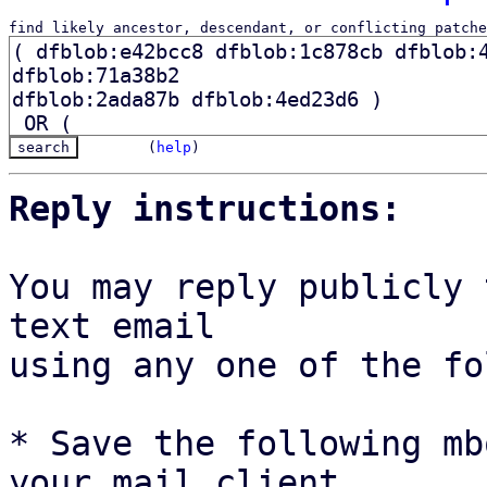
find likely ancestor, descendant, or conflicting patche
(
help
)
Reply instructions:
You may reply publicly 
text email

using any one of the fo
* Save the following mb
your mail client,
