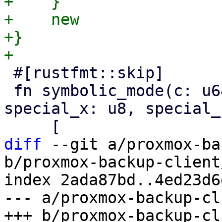
+    }

+    new

+}

 #[rustfmt::skip]

 fn symbolic_mode(c: u64, special: bool, 
special_x: u8, special_
diff
 --git a/proxmox-ba
b/proxmox-backup-client
index 2ada87bd..4ed23d6
--- a/proxmox-backup-cl