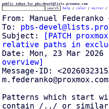
public inbox for pbs-devel@lists.proxmox.com
help
 / 
color
 / 
mirror
 /
From: Manuel Federanko 
To: 
pbs-devel@lists.pro
Subject: 
[PATCH proxmox
relative paths in exclu
overview]

Message-ID: <202603231
m.federanko@proxmox.com
Patterns which start wi
contain /../ or similar
