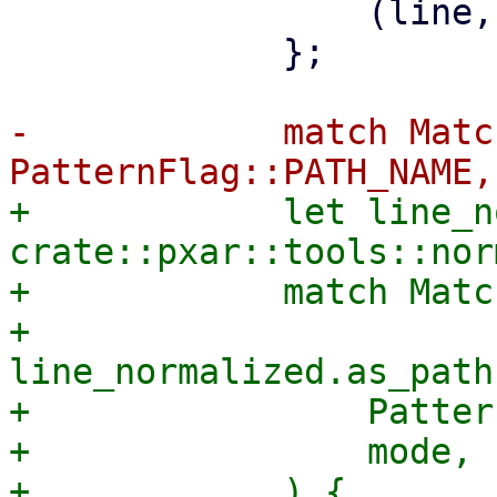
                 (line, MatchType::Exclude, false)

             };

-            match Matc
+            let line_n
crate::pxar::tools::nor
+            match Matc
+                
line_normalized.as_path
+                Patter
+                mode,
