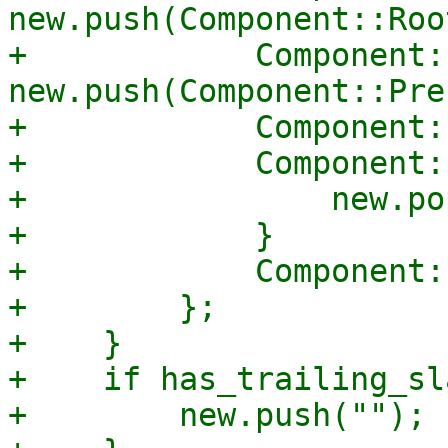
new.push(Component::Roo
+            Component:
new.push(Component::Pre
+            Component:
+            Component:
+                new.pop
+            }

+            Component:
+        };

+    }

+    if has_trailing_sl
+        new.push("");
