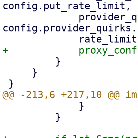
config.put_rate_limit,

             provider_quirks: 
config.provider_quirks.
         }

     }

             }

         }
