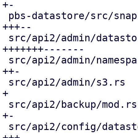
+-

 pbs-datastore/src/snapshot_reader.rs        | 20 
+++--

 src/api2/admin/datastore.rs                 | 58 
+++++++-------

 src/api2/admin/namespace.rs                 |  9 
++-

 src/api2/admin/s3.rs                        |  2 
+

 src/api2/backup/mod.rs                      |  3 
+-

 src/api2/config/datastore.rs                | 16 
+++-
