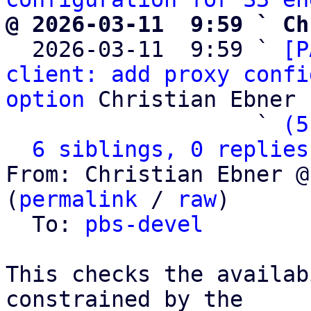
@ 2026-03-11  9:59 ` Ch

  2026-03-11  9:59 ` 
[P
client: add proxy confi
option
 Christian Ebner

                   ` 
(5
6 siblings, 0 replies
From: Christian Ebner @
(
permalink
 / 
raw
)

  To: 
pbs-devel
This checks the availab
constrained by the
