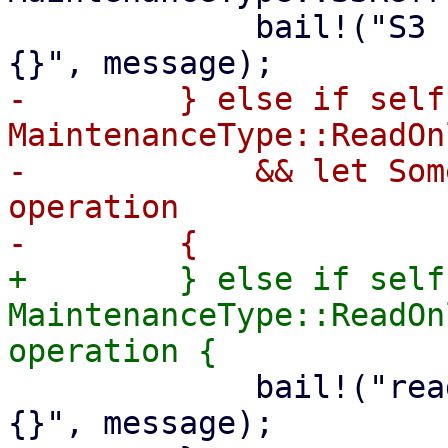
             bail!("S3 refresh maintenance mode: 
-        } else if self
MaintenanceType::ReadOnl
-            && let Som
operation

+        } else if self
MaintenanceType::ReadOn
             bail!("read-only maintenance mode: 
{}", message);
