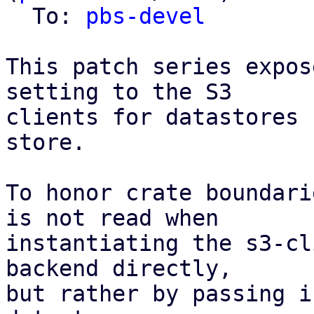
  To: 
pbs-devel
This patch series expos
setting to the S3

clients for datastores 
store.

To honor crate boundari
is not read when

instantiating the s3-cl
backend directly,

but rather by passing i