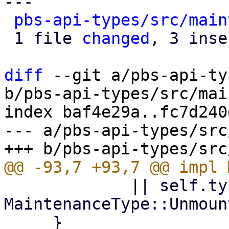
---

pbs-api-types/src/main
 1 file 
changed
, 3 inse
diff
 --git a/pbs-api-ty
b/pbs-api-types/src/mai
index baf4e29a..fc7d240
--- a/pbs-api-types/src
             || self.ty == 
MaintenanceType::Unmount
     }
