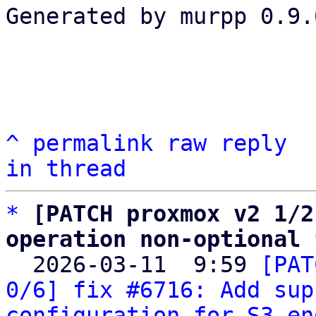
Generated by murpp 0.9.0
^
permalink
raw
reply
in thread
*
[PATCH proxmox v2 1/2
operation non-optional 

  2026-03-11  9:59 
[PAT
0/6] fix #6716: Add sup
configuration for S3 en