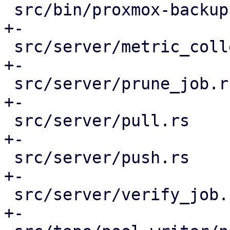
 src/bin/proxmox-backup-proxy.rs             |  8 
+-

 src/server/metric_collection/mod.rs         |  2 
+-

 src/server/prune_job.rs                     |  3 
+-

 src/server/pull.rs                          |  7 
+-

 src/server/push.rs                          |  3 
+-

 src/server/verify_job.rs                    |  3 
+-
