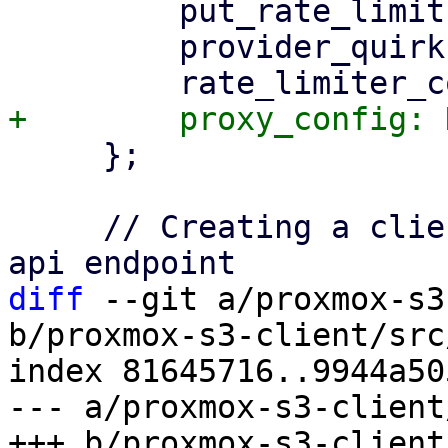
         put_rate_limit: None,

         provider_quirks: Vec::new(),

     };

     // Creating a client instance and connect to 
diff
 --git a/proxmox-s3
b/proxmox-s3-client/src
index 81645716..9944a50
--- a/proxmox-s3-client