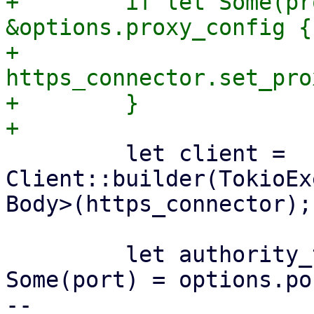
+        if let Some(pr
&options.proxy_config {

+            
https_connector.set_pro
+        }

         let client = 
Client::builder(TokioEx
Body>(https_connector);

         let authority_template = if let 
Some(port) = options.por
-- 
