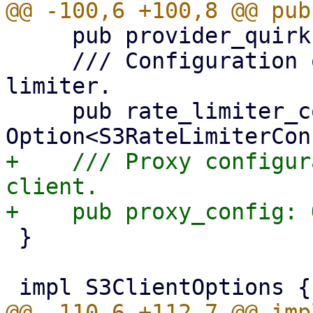
     pub provider_quirks: Vec<ProviderQuirks>,

     /// Configuration options for the shared rate 
limiter.

     pub rate_limiter_config: 
+    /// Proxy configur
client.

 }
