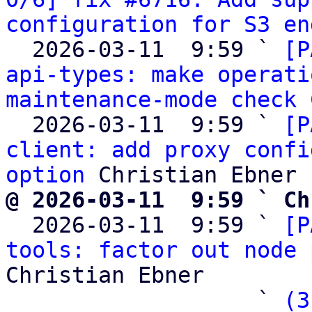
configuration for S3 en
  2026-03-11  9:59 ` 
[P
api-types: make operati
maintenance-mode check
 
  2026-03-11  9:59 ` 
[P
client: add proxy confi
option
@ 2026-03-11  9:59 ` Ch

  2026-03-11  9:59 ` 
[P
tools: factor out node 
Christian Ebner

                   ` 
(3