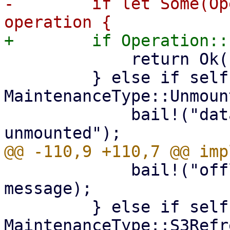
-        if let Some(Op
             return Ok(());

         } else if self.ty == 
MaintenanceType::Unmount
             bail!("datastore is being 
             bail!("offline maintenance mode: {}", 
message);

         } else if self.ty == 
MaintenanceType::S3Refr