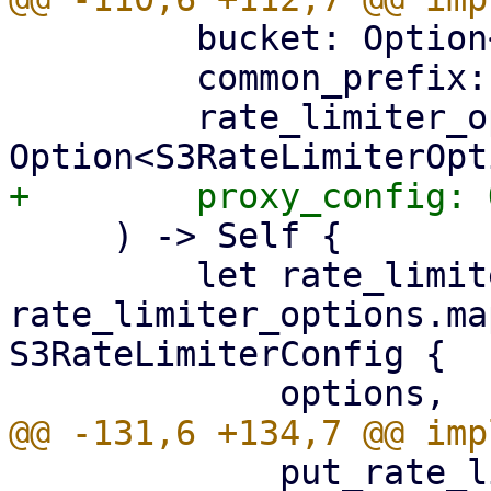
         bucket: Option<String>,

         common_prefix: String,

         rate_limiter_options: 
     ) -> Self {

         let rate_limiter_config = 
rate_limiter_options.ma
S3RateLimiterConfig {

             put_rate_limit: 