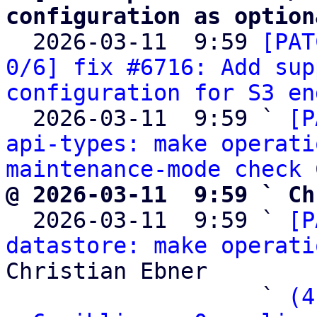
configuration as option

  2026-03-11  9:59 
[PAT
0/6] fix #6716: Add sup
configuration for S3 en
  2026-03-11  9:59 ` 
[P
api-types: make operati
maintenance-mode check
@ 2026-03-11  9:59 ` Ch

  2026-03-11  9:59 ` 
[P
datastore: make operati
Christian Ebner

                   ` 
(4