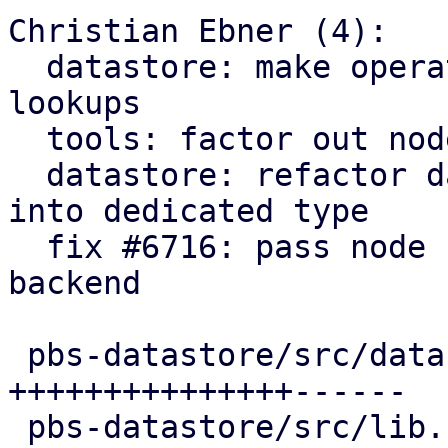
Christian Ebner (4):

  datastore: make operation non-optional in 
lookups

  tools: factor out node proxy config read helper

  datastore: refactor datastore lookup parameters 
into dedicated type

  fix #6716: pass node http proxy config to s3 
backend

 pbs-datastore/src/datastore.rs              | 88 
+++++++++++++++------

 pbs-datastore/src/lib.rs                    |  2 