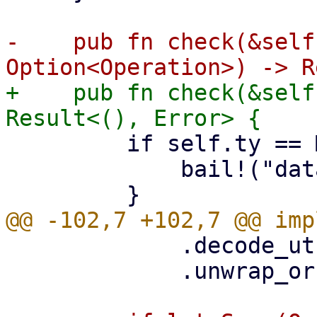
-    pub fn check(&self
+    pub fn check(&self
         if self.ty == MaintenanceType::Delete {

             bail!("datastore is being deleted");

             .decode_utf8()

             .unwrap_or(Cow::Borrowed(""));
