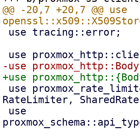
@@ -20,7 +20,7 @@ use 
 use tracing::error;

 use proxmox_rate_limiter::{RateLimit, 
RateLimiter, SharedRate
 use 
proxmox_schema::api_typ