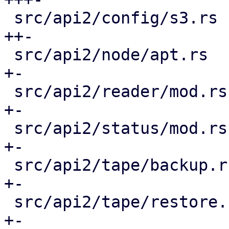
 src/api2/config/s3.rs                       | 11 
++-

 src/api2/node/apt.rs                        |  8 
+-

 src/api2/reader/mod.rs                      |  3 
+-

 src/api2/status/mod.rs                      |  6 
+-

 src/api2/tape/backup.rs                     |  6 
+-

 src/api2/tape/restore.rs                    |  6 
+-
