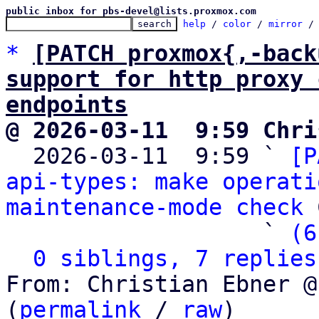
public inbox for pbs-devel@lists.proxmox.com
help
 / 
color
 / 
mirror
 /
*
[PATCH proxmox{,-back
support for http proxy 
endpoints
@ 2026-03-11  9:59 Chri

  2026-03-11  9:59 ` 
[P
api-types: make operati
maintenance-mode check
 
                   ` 
(6
0 siblings, 7 replies
From: Christian Ebner @
(
permalink
 / 
raw
)
