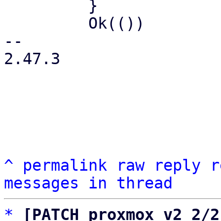
         }

         Ok(())

-- 

2.47.3

^
permalink
raw
reply
r
messages in thread
*
[PATCH proxmox v2 2/2