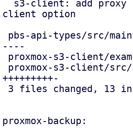
  s3-client: add proxy configuration as optional 
client option

 pbs-api-types/src/maintenance.rs        |  8 +++-
----

 proxmox-s3-client/examples/s3_client.rs |  1 +

 proxmox-s3-client/src/client.rs         | 10 
+++++++++-

 3 files changed, 13 insertions(+), 6 deletions(-)

proxmox-backup:
