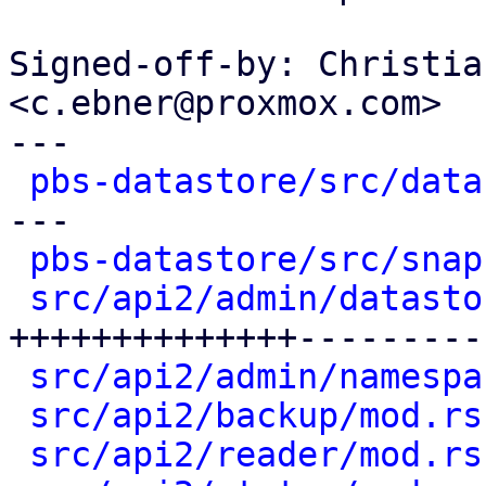
Signed-off-by: Christia
<c.ebner@proxmox.com>

---

pbs-datastore/src/data
---

pbs-datastore/src/snap
src/api2/admin/datasto
++++++++++++++---------
src/api2/admin/namespa
src/api2/backup/mod.rs
src/api2/reader/mod.rs