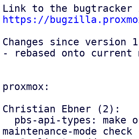
https://bugzilla.proxmo
Changes since version 1:
- rebased onto current 
proxmox:

Christian Ebner (2):

  pbs-api-types: make operation non-optional for 
maintenance-mode check
