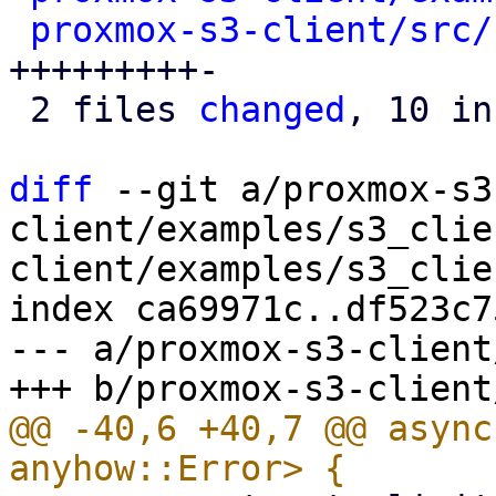
proxmox-s3-client/src/
+++++++++-

 2 files 
changed
, 10 in
diff
 --git a/proxmox-s3
client/examples/s3_clie
client/examples/s3_clie
index ca69971c..df523c7
--- a/proxmox-s3-client
@@ -40,6 +40,7 @@ async