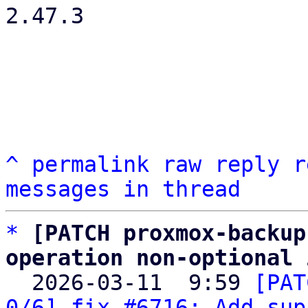
2.47.3

^
permalink
raw
reply
r
messages in thread
*
[PATCH proxmox-backup
operation non-optional 

  2026-03-11  9:59 
[PAT
0/6] fix #6716: Add sup