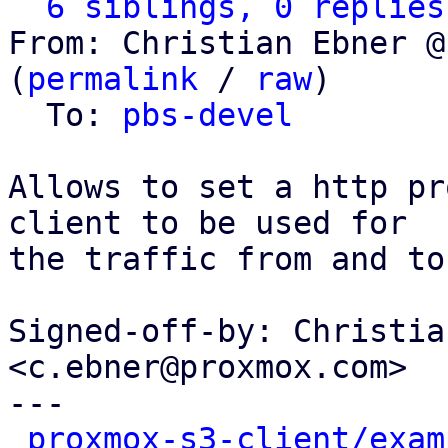
6 siblings, 0 replies
From: Christian Ebner @
(
permalink
 / 
raw
)

  To: 
pbs-devel
Allows to set a http pr
client to be used for

the traffic from and to
Signed-off-by: Christia
<c.ebner@proxmox.com>

---

proxmox-s3-client/exam