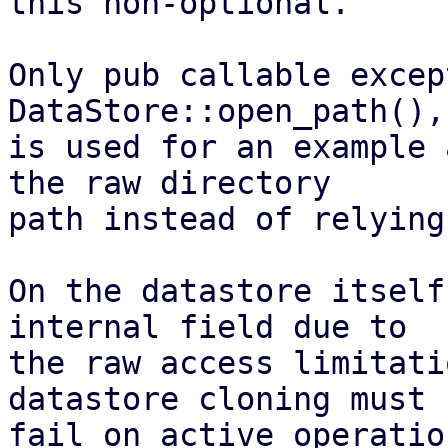
this non-optional.

Only pub callable excep
DataStore::open_path(),
is used for an example 
the raw directory

path instead of relying
On the datastore itself
internal field due to

the raw access limitati
datastore cloning must n
fail on active operatio