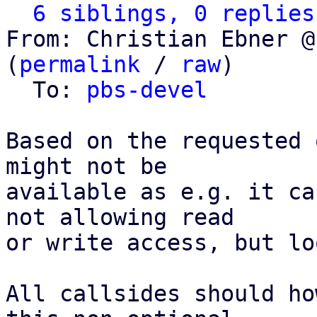
6 siblings, 0 replies
From: Christian Ebner @
(
permalink
 / 
raw
)

  To: 
pbs-devel
Based on the requested 
might not be

available as e.g. it ca
not allowing read

or write access, but lo
All callsides should ho