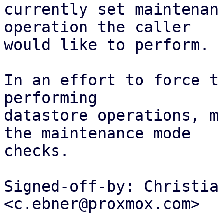
currently set maintenan
operation the caller

would like to perform.

In an effort to force t
performing

datastore operations, m
the maintenance mode

checks.

Signed-off-by: Christia
<c.ebner@proxmox.com>
