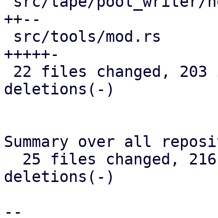
 src/tape/pool_writer/new_chunks_iterator.rs | 15 
++--

 src/tools/mod.rs                            | 22 
+++++-

 22 files changed, 203 insertions(+), 98 
deletions(-)

Summary over all reposi
  25 files changed, 216 insertions(+), 104 
deletions(-)

-- 
