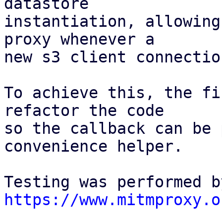
datastore

instantiation, allowing
proxy whenever a

new s3 client connectio
To achieve this, the fi
refactor the code

so the callback can be 
convenience helper.

https://www.mitmproxy.o