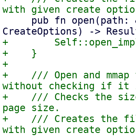
     pub fn open(path: &Path, options: 
+        Self::open_imp
+    }

+

+    /// Open and mmap 
without checking if it 
+    /// Checks the siz
page size.

+    /// Creates the fi
with given create optio