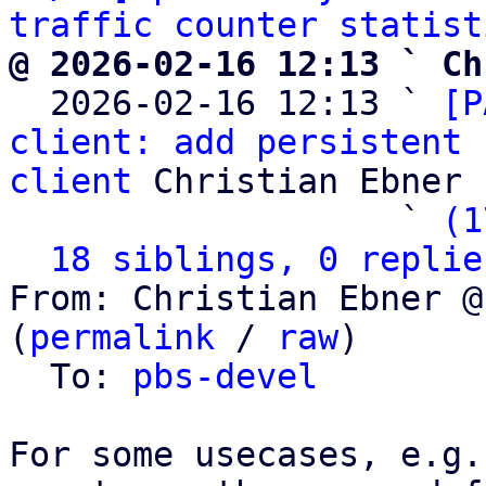
traffic counter statist
@ 2026-02-16 12:13 ` Ch

  2026-02-16 12:13 ` 
[P
client: add persistent 
client
 Christian Ebner

                   ` 
(1
18 siblings, 0 replie
From: Christian Ebner @
(
permalink
 / 
raw
)

  To: 
pbs-devel
For some usecases, e.g.