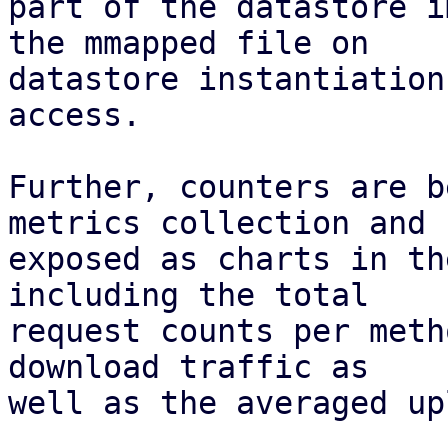
part of the datastore i
the mmapped file on

datastore instantiation
access.

Further, counters are b
metrics collection and

exposed as charts in th
including the total

request counts per meth
download traffic as

well as the averaged up