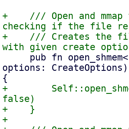
+    /// Open and mmap 
checking if the file re
+    /// Creates the fi
     pub fn open_shmem<P: AsRef<Path>>(path: P, 
options: CreateOptions)
+        Self::open_shm
false)

+    }

+
