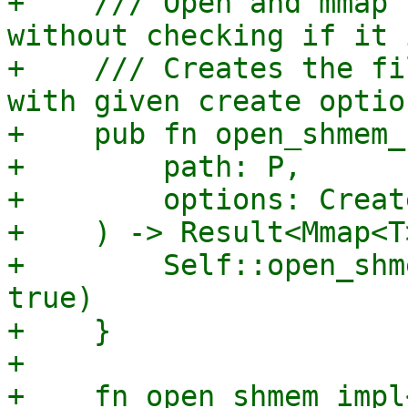
+    /// Open and mmap 
without checking if it 
+    /// Creates the fi
with given create optio
+    pub fn open_shmem_
+        path: P,

+        options: Creat
+    ) -> Result<Mmap<T
+        Self::open_shm
true)

+    }

+

+    fn open_shmem_impl