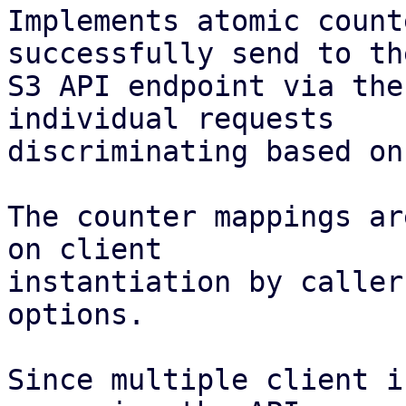
Implements atomic count
successfully send to the
S3 API endpoint via the
individual requests

discriminating based on
The counter mappings ar
on client

instantiation by caller
options.

Since multiple client i