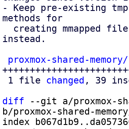
- Keep pre-existing tmp
methods for

  creating mmapped file on persistent storage 
instead.

proxmox-shared-memory/
+++++++++++++++++++++++
 1 file 
changed
, 39 ins
diff
 --git a/proxmox-sh
b/proxmox-shared-memory
index b067d1b9..da05736