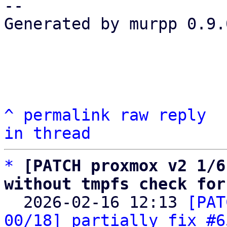
-- 

Generated by murpp 0.9.0
^
permalink
raw
reply
in thread
*
[PATCH proxmox v2 1/6
without tmpfs check for

  2026-02-16 12:13 
[PAT
00/18] partially fix #6