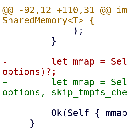
@@ -92,12 +110,31 @@ im
             );

         }

-        let mmap = Sel
+        let mmap = Sel
         Ok(Self { mmap })

     }
