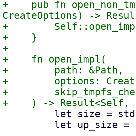
+    pub fn open_non_tm
CreateOptions) -> Resul
+        Self::open_imp
+    }

+

+    fn open_impl(

+        path: &Path,

+        options: Creat
+        skip_tmpfs_che
         let size = std::mem::size_of::<T>();

         let up_size = up_to_page_size(size);
