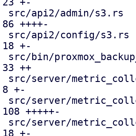
23 +-

 src/api2/admin/s3.rs                          |  
86 ++++-

 src/api2/config/s3.rs                         |  
18 +-

 src/bin/proxmox_backup_manager/s3.rs          |  
33 ++

 src/server/metric_collection/metric_server.rs |   
8 +-

 src/server/metric_collection/mod.rs           | 
108 +++++-

 src/server/metric_collection/pull_metrics.rs  |  
18 +-
