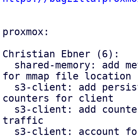
proxmox:

Christian Ebner (6):

  shared-memory: add method without tmpfs check 
for mmap file location

  s3-client: add persistent shared request 
counters for client

  s3-client: add counters for upload/download 
traffic

  s3-client: account for upload traffic on 