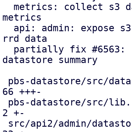
  metrics: collect s3 datastore statistics as rrd 
metrics

  api: admin: expose s3 statistics in datastore 
rrd data

  partially fix #6563: ui: expose s3 rrd charts in 
datastore summary

 pbs-datastore/src/datastore.rs                |  
66 +++-

 pbs-datastore/src/lib.rs                      |   
2 +-

 src/api2/admin/datastore.rs                   |  