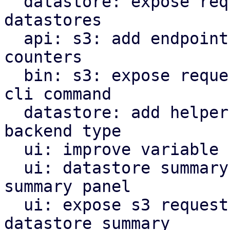
  datastore: expose request counters for s3 backed 
datastores

  api: s3: add endpoint to reset s3 request 
counters

  bin: s3: expose request counter reset method as 
cli command

  datastore: add helper method to get datastore 
backend type

  ui: improve variable name indirectly fixing typo

  ui: datastore summary: move store to be part of 
summary panel

  ui: expose s3 request counter statistics in the 
datastore summary
