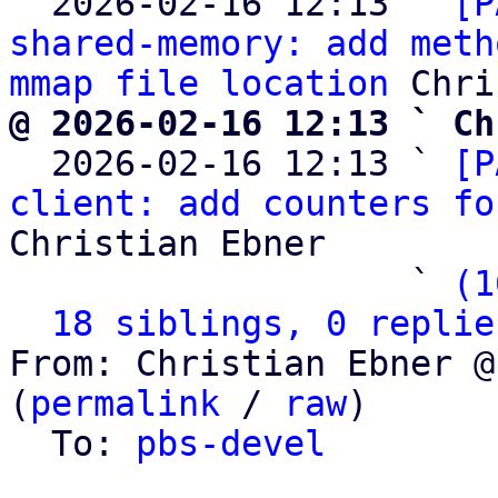
  2026-02-16 12:13 ` 
[P
shared-memory: add meth
mmap file location
@ 2026-02-16 12:13 ` Ch

  2026-02-16 12:13 ` 
[P
client: add counters fo
Christian Ebner

                   ` 
(1
18 siblings, 0 replie
From: Christian Ebner @
(
permalink
 / 
raw
)

  To: 
pbs-devel