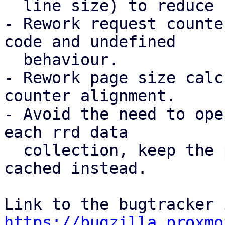
  line size) to reduce false sharing.

- Rework request counte
code and undefined

  behaviour.

- Rework page size calc
counter alignment.

- Avoid the need to ope
each rrd data

  collection, keep the per-datastores filehandle 
cached instead.

https://bugzilla.proxmo