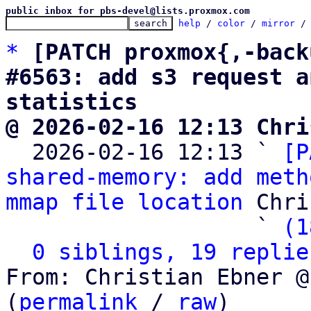
public inbox for pbs-devel@lists.proxmox.com
help
 / 
color
 / 
mirror
 /
*
[PATCH proxmox{,-back
#6563: add s3 request a
statistics
@ 2026-02-16 12:13 Chri

  2026-02-16 12:13 ` 
[P
shared-memory: add meth
mmap file location
 Chri
                   ` 
(1
0 siblings, 19 replie
From: Christian Ebner @
(
permalink
 / 
raw
)
