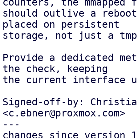
counters, the mmapped fi
should outlive a reboot
placed on persistent

storage, not just a tmpf
Provide a dedicated met
the check, keeping

the current interface u
Signed-off-by: Christia
<c.ebner@proxmox.com>

---

changes since version 1: