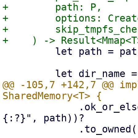
+        path: P,

+        options: Creat
+        skip_tmpfs_che
         let path = path.as_ref();

@@ -105,7 +142,7 @@ imp
             .ok_or_else(|| format_err!("bad path 
{:?}", path))?

             .to_owned();
