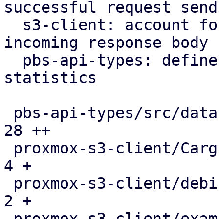
successful request sendi
  s3-client: account for downloaded bytes in 
incoming response body

  pbs-api-types: define api type for s3 request 
statistics

 pbs-api-types/src/datastore.rs                |  
28 ++

 proxmox-s3-client/Cargo.toml                  |   
4 +

 proxmox-s3-client/debian/control              |   
2 +

 proxmox-s3-client/examples/s3_client.rs       |   