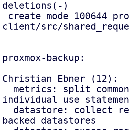
deletions(-)

 create mode 100644 proxmox-s3-
client/src/shared_reque
proxmox-backup:

Christian Ebner (12):

  metrics: split common module imports into 
individual use statement
  datastore: collect request statistics for s3 
backed datastores
