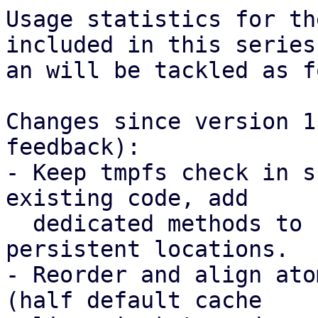
Usage statistics for th
included in this series

an will be tackled as f
Changes since version 1
feedback):

- Keep tmpfs check in s
existing code, add

  dedicated methods to create mmapped files in 
persistent locations.

- Reorder and align ato
(half default cache
