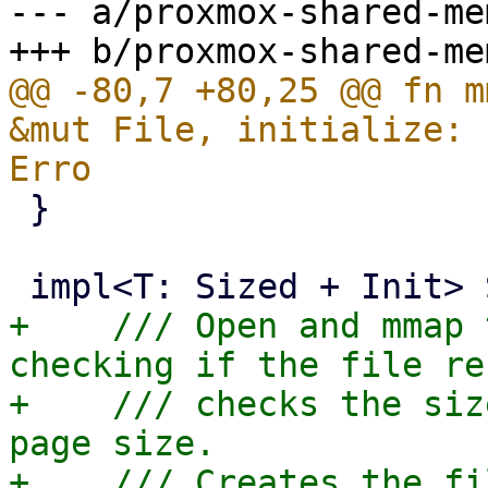
--- a/proxmox-shared-me
@@ -80,7 +80,25 @@ fn m
&mut File, initialize: 
 }

+    /// Open and mmap 
checking if the file re
+    /// checks the siz
page size.

+    /// Creates the fi