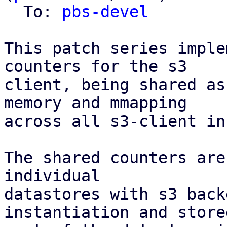
  To: 
pbs-devel
This patch series imple
counters for the s3

client, being shared as
memory and mmapping

across all s3-client in
The shared counters are
individual

datastores with s3 back
instantiation and stored