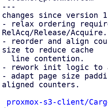
---

changes since version 1:
- relax ordering requir
RelAcq/Release/Acquire.

- reorder and align cou
size to reduce cache

  line contention.

- rework init logic to 
- adapt page size paddi
aligned counters.

proxmox-s3-client/Carg