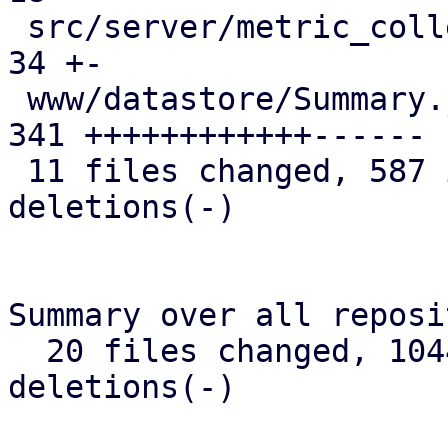
 src/server/metric_collection/rrd.rs           |  
34 +-

 www/datastore/Summary.js                      | 
341 ++++++++++++------

 11 files changed, 587 insertions(+), 150 
deletions(-)

Summary over all reposi
  20 files changed, 1044 insertions(+), 168 
deletions(-)
