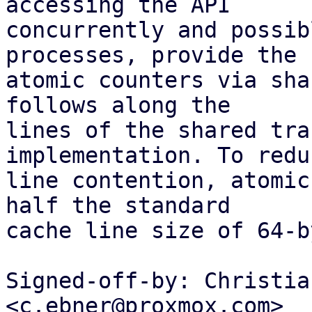
accessing the API

concurrently and possib
processes, provide the

atomic counters via sha
follows along the

lines of the shared tra
implementation. To redu
line contention, atomic
half the standard

cache line size of 64-b
Signed-off-by: Christia
<c.ebner@proxmox.com>
