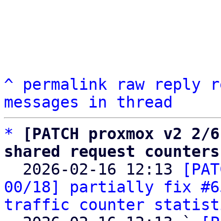
^
permalink
raw
reply
r
messages in thread
*
[PATCH proxmox v2 2/6
shared request counters

  2026-02-16 12:13 
[PAT
00/18] partially fix #6
traffic counter statist