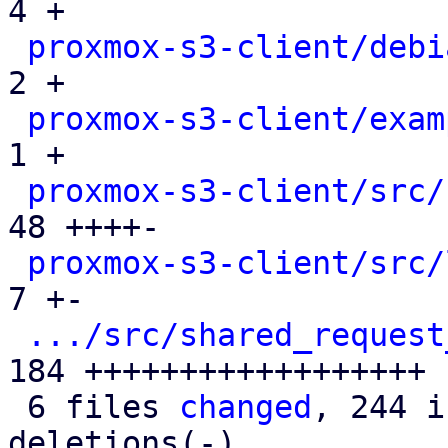
4 +

proxmox-s3-client/debi
2 +

proxmox-s3-client/exam
1 +

proxmox-s3-client/src/
48 ++++-

proxmox-s3-client/src/
7 +-

.../src/shared_request
184 ++++++++++++++++++

 6 files 
changed
, 244 i
deletions(-)
