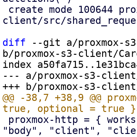
 create mode 100644 proxmox-s3-
client/src/shared_reque
diff
 --git a/proxmox-s3
b/proxmox-s3-client/Car
index a50fa715..1e31bca
--- a/proxmox-s3-client
@@ -38,7 +38,9 @@ proxm
 proxmox-http = { workspace = true, features = [ 
"body", "client", "clie