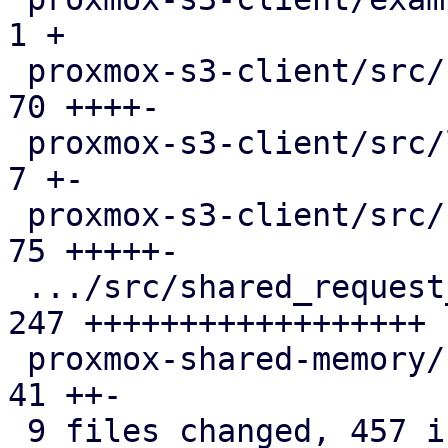
1 +

 proxmox-s3-client/src/client.rs               |  
70 ++++-

 proxmox-s3-client/src/lib.rs                  |   
7 +-

 proxmox-s3-client/src/response_reader.rs      |  
75 +++++-

 .../src/shared_request_counters.rs            | 
247 ++++++++++++++++++

 proxmox-shared-memory/src/lib.rs              |  
41 ++-

 9 files changed, 457 insertions(+), 18 