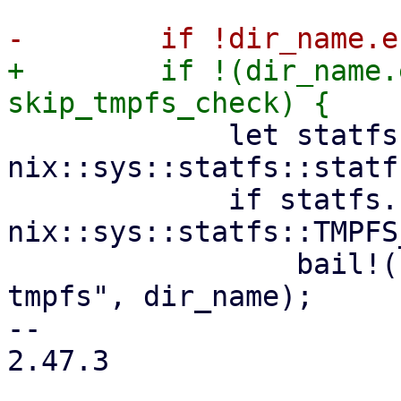
+        if !(dir_name.
             let statfs = 
nix::sys::statfs::statf
             if statfs.filesystem_type() != 
nix::sys::statfs::TMPFS
                 bail!("path {:?} is not on 
tmpfs", dir_name);

-- 

2.47.3
