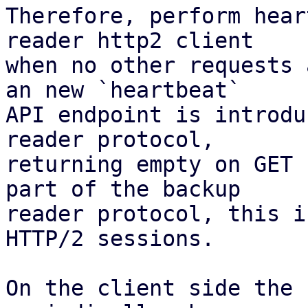
Therefore, perform hear
reader http2 client

when no other requests 
an new `heartbeat`

API endpoint is introdu
reader protocol,

returning empty on GET 
part of the backup

reader protocol, this i
HTTP/2 sessions.

On the client side the 