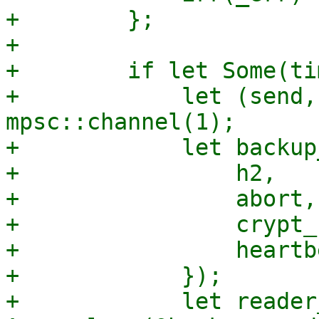
+        };

+

+        if let Some(ti
+            let (send,
mpsc::channel(1);

+            let backup
+                h2,

+                abort,

+                crypt_
+                heartb
+            });

+            let reader