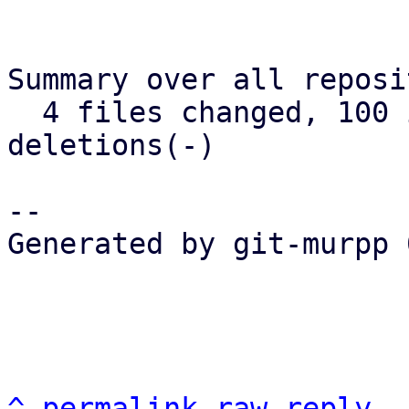
Summary over all reposi
  4 files changed, 100 insertions(+), 11 
deletions(-)

-- 

Generated by git-murpp 
^
permalink
raw
reply