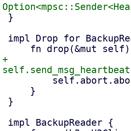
 }

 impl Drop for BackupReader {

+        
         self.abort.abort();

     }

 }

 impl BackupReader {
