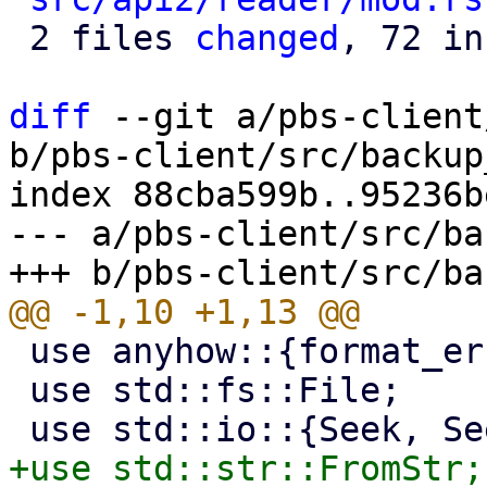
 2 files 
changed
, 72 in
diff
 --git a/pbs-client
b/pbs-client/src/backup
index 88cba599b..95236b
--- a/pbs-client/src/ba
 use anyhow::{format_err, Error};

 use std::fs::File;
