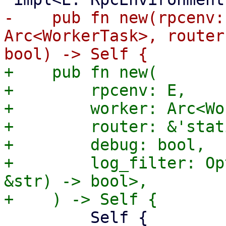
-    pub fn new(rpcenv:
Arc<WorkerTask>, router
+    pub fn new(

+        rpcenv: E,

+        worker: Arc<Wo
+        router: &'stat
+        debug: bool,

+        log_filter: Op
&str) -> bool>,

         Self {
