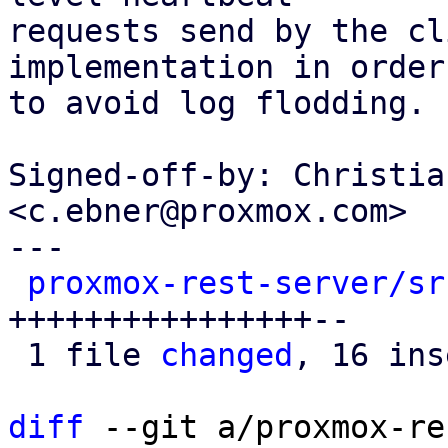
requests send by the cl
implementation in order

to avoid log flodding.

Signed-off-by: Christia
<c.ebner@proxmox.com>

---

proxmox-rest-server/sr
++++++++++++++++--

 1 file 
changed
, 16 ins
diff
 --git a/proxmox-re