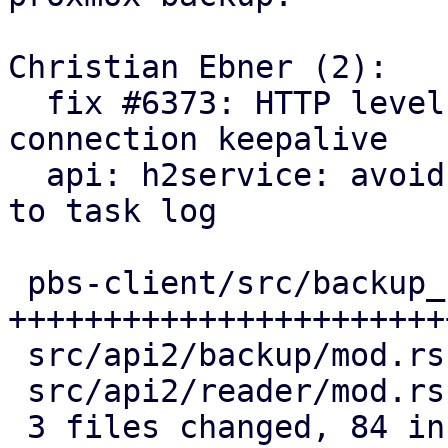
Christian Ebner (2):

  fix #6373: HTTP level reader heartbeat for proxy 
connection keepalive

  api: h2service: avoid logging heartbeat requests 
to task log

 pbs-client/src/backup_reader.rs | 69 
+++++++++++++++++++++++
 src/api2/backup/mod.rs          |  2 +-

 src/api2/reader/mod.rs          | 22 +++++++++--

 3 files changed, 84 insertions(+), 9 deletions(-)
