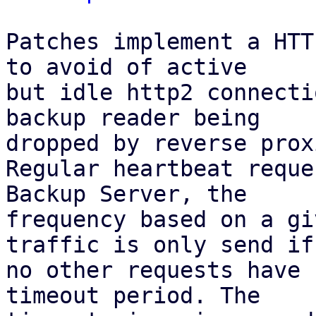
Patches implement a HTT
to avoid of active

but idle http2 connecti
backup reader being

dropped by reverse proxi
Regular heartbeat reque
Backup Server, the

frequency based on a gi
traffic is only send if

no other requests have 
timeout period. The
