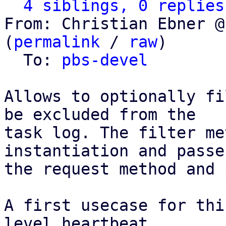
4 siblings, 0 replies
From: Christian Ebner @
(
permalink
 / 
raw
)

  To: 
pbs-devel
Allows to optionally fi
be excluded from the

task log. The filter me
instantiation and passes
the request method and 
A first usecase for thi
level heartbeat
