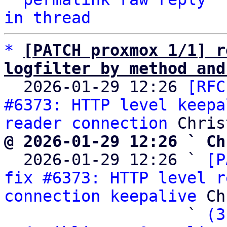
in thread
*
[PATCH proxmox 1/1] r
logfilter by method and

  2026-01-29 12:26 
[RFC
#6373: HTTP level keepa
reader connection
@ 2026-01-29 12:26 ` Ch

  2026-01-29 12:26 ` 
[P
fix #6373: HTTP level r
connection keepalive
 Ch
                   ` 
(3