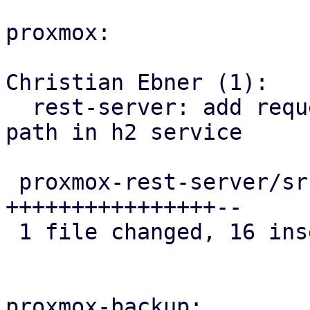
proxmox:

Christian Ebner (1):

  rest-server: add request logfilter by method and 
path in h2 service

 proxmox-rest-server/src/h2service.rs | 18 
++++++++++++++++--

 1 file changed, 16 insertions(+), 2 deletions(-)

proxmox-backup:
