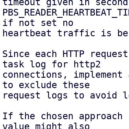
timeout given in second
PBS_READER_HEARTBEAT_TI
if not set no

heartbeat traffic is be
Since each HTTP request
task log for http2

connections, implement 
to exclude these

request logs to avoid l
If the chosen approach 
value might also
