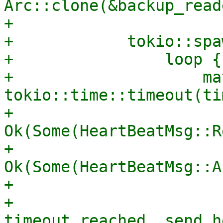
Arc::clone(&backup_reade
+

+            tokio::spa
+                loop {

+                    mat
tokio::time::timeout(ti
+                        
Ok(Some(HeartBeatMsg::R
+                        
Ok(Some(HeartBeatMsg::A
+                      
+                      
timeout reached, send h