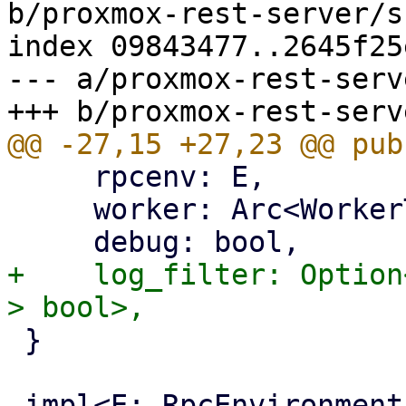
b/proxmox-rest-server/s
index 09843477..2645f25
--- a/proxmox-rest-serv
     rpcenv: E,

     worker: Arc<WorkerTask>,

+    log_filter: Option
 }
