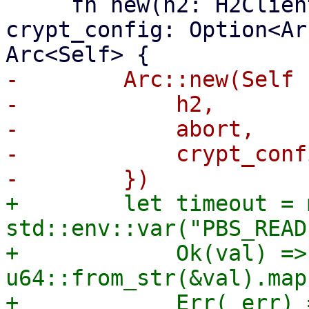
     fn new(h2: H2Client, abort: AbortHandle, 
crypt_config: Option<Ar
-        Arc::new(Self {
-            h2,

-            abort,

-            crypt_confi
+        let timeout = 
std::env::var("PBS_READ
+            Ok(val) => 
u64::from_str(&val).map
+            Err(_err) 