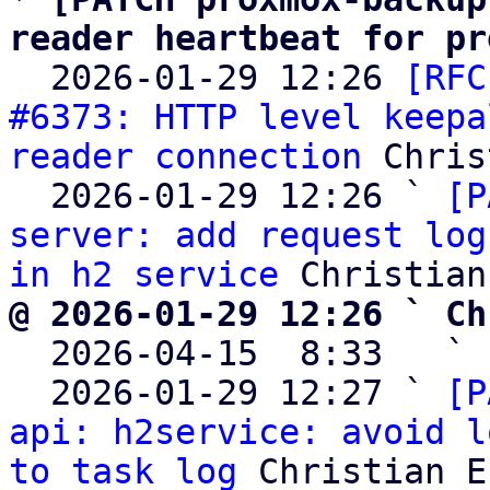
reader heartbeat for pr

  2026-01-29 12:26 
[RFC
#6373: HTTP level keepa
reader connection
 Chris
  2026-01-29 12:26 ` 
[P
server: add request log
in h2 service
@ 2026-01-29 12:26 ` Ch

  2026-04-15  8:33   ` 
  2026-01-29 12:27 ` 
[P
api: h2service: avoid l
to task log
 Christian E