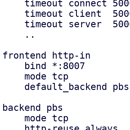
    timeout connect 5000

    timeout client  5000

    timeout server  5000

    ..

frontend http-in

    bind *:8007

    mode tcp

    default_backend pbs

backend pbs

    mode tcp

    http-reuse always
