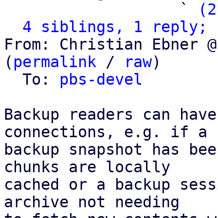
                   ` 
(2
4 siblings, 1 reply; 
From: Christian Ebner @
(
permalink
 / 
raw
)

  To: 
pbs-devel
Backup readers can have
connections, e.g. if a

backup snapshot has bee
chunks are locally

cached or a backup sess
archive not needing
