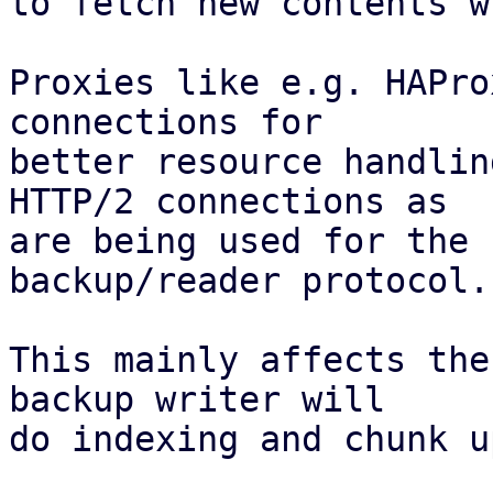
to fetch new contents w
Proxies like e.g. HAPro
connections for

better resource handlin
HTTP/2 connections as

are being used for the 
backup/reader protocol.

This mainly affects the
backup writer will

do indexing and chunk u