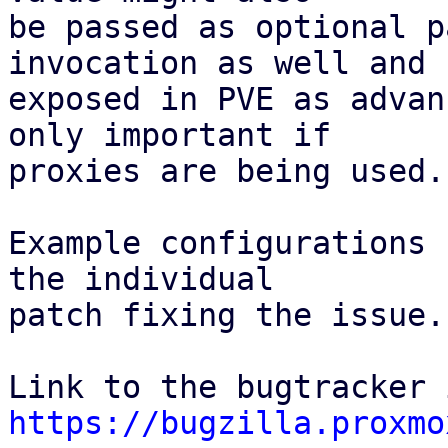
be passed as optional p
invocation as well and

exposed in PVE as advan
only important if

proxies are being used.

Example configurations 
the individual

patch fixing the issue.

https://bugzilla.proxmo