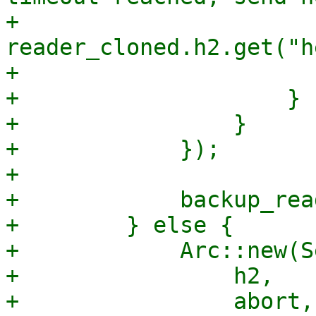
+                      
reader_cloned.h2.get("h
+                       
+                    }

+                }

+            });

+

+            backup_read
+        } else {

+            Arc::new(S
+                h2,

+                abort,
