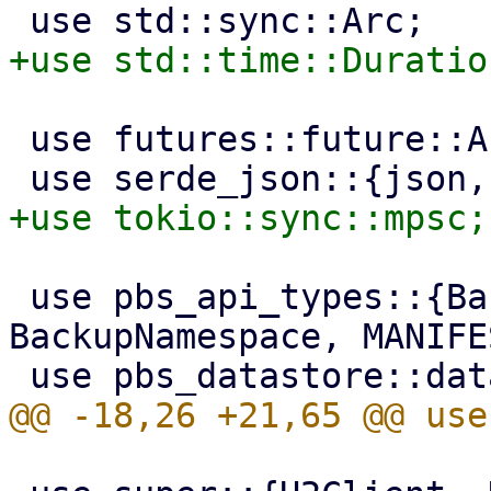
 use futures::future::AbortHandle;

 use pbs_api_types::{BackupArchiveName, BackupDir, 
BackupNamespace, MANIFE