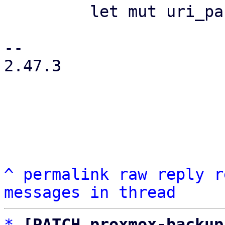
         let mut uri_param = HashMap::new();

-- 

2.47.3

^
permalink
raw
reply
r
messages in thread
*
[PATCH proxmox-backup