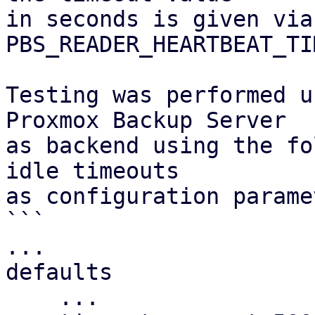
in seconds is given via 
PBS_READER_HEARTBEAT_TI
Testing was performed u
Proxmox Backup Server

as backend using the fo
idle timeouts

as configuration parame
```

...

defaults

    ...
