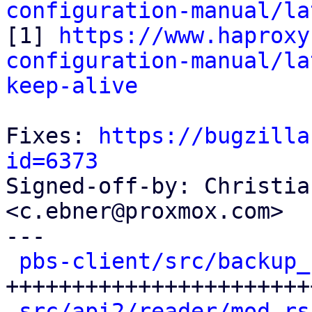
configuration-manual/la

[1] 
https://www.haproxy
configuration-manual/la
keep-alive
Fixes: 
https://bugzilla
id=6373

Signed-off-by: Christia
<c.ebner@proxmox.com>

---

pbs-client/src/backup_
+++++++++++++++++++++++
src/api2/reader/mod.rs