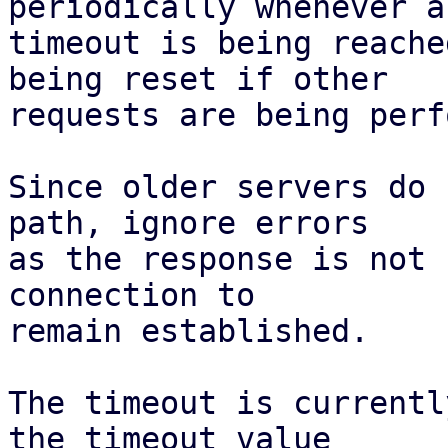
periodically whenever a

timeout is being reache
being reset if other

requests are being perf
Since older servers do 
path, ignore errors

as the response is not 
connection to

remain established.

The timeout is currentl
the timeout value
