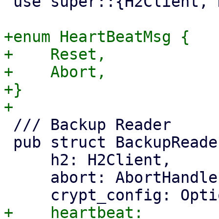
 use super::{H2Client, HttpClient};

+enum HeartBeatMsg {

+    Reset,

+    Abort,

+}

 /// Backup Reader

 pub struct BackupReader {

     h2: H2Client,

     abort: AbortHandle,

+    heartbeat: 