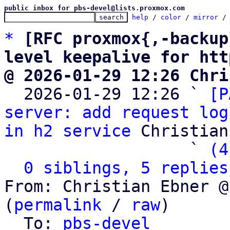
public inbox for pbs-devel@lists.proxmox.com
help
 / 
color
 / 
mirror
 /
*
[RFC proxmox{,-backup
level keepalive for htt
@ 2026-01-29 12:26 Chri

  2026-01-29 12:26 ` 
[P
server: add request log
in h2 service
 Christian
                   ` 
(4
0 siblings, 5 replies
From: Christian Ebner @
(
permalink
 / 
raw
)

  To: 
pbs-devel