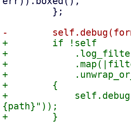
err)).boxed(),

         };

+        if !self

+            .log_filter
+            .map(|filt
+            .unwrap_or
+        {

+            self.debug
{path}"));
