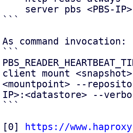
    server pbs <PBS-IP>:8007 verify none

```

As command invocation:

```

PBS_READER_HEARTBEAT_TI
client mount <snapshot>
<mountpoint> --reposito
IP>:<datastore> --verbos
```

[0] 
https://www.haproxy