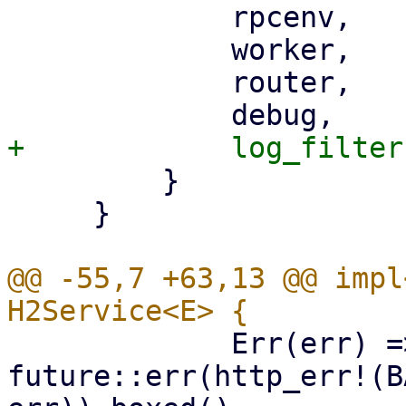
             rpcenv,

             worker,

             router,

         }

     }

@@ -55,7 +63,13 @@ impl
             Err(err) => return 
future::err(http_err!(B