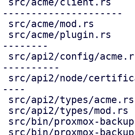
 src/acme/client.rs                     | 691 ----
---------------------

 src/acme/mod.rs                        |   5 -

 src/acme/plugin.rs                     | 335 ----
--------

 src/api2/config/acme.rs                | 399 ++--
----------

 src/api2/node/certificates.rs          | 221 +---
----

 src/api2/types/acme.rs                 |  97 ----

 src/api2/types/mod.rs                  |   3 -

 src/bin/proxmox-backup-api.rs          |   2 +

 src/bin/proxmox-backup-manager.rs      |   3 +-
