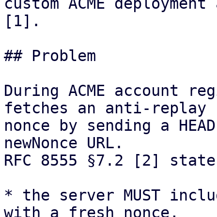
custom ACME deployment 
[1].

## Problem

During ACME account reg
fetches an anti-replay

nonce by sending a HEAD
newNonce URL.

RFC 8555 §7.2 [2] state
* the server MUST inclu
with a fresh nonce,
