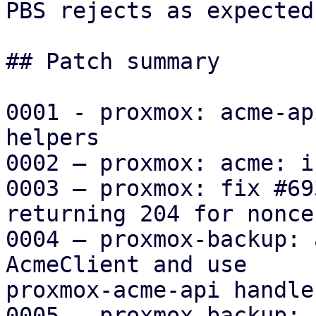
PBS rejects as expected.
## Patch summary

0001 - proxmox: acme-ap
helpers

0002 – proxmox: acme: i
0003 – proxmox: fix #69
returning 204 for nonce
0004 – proxmox-backup: 
AcmeClient and use

proxmox-acme-api handler
0005 – proxmox-backup: 