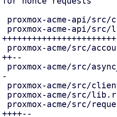
for nonce requests

 proxmox-acme-api/src/challenge_schemas.rs |  2 +-

 proxmox-acme-api/src/lib.rs               | 57 
+++++++++++++++++++++++

 proxmox-acme/src/account.rs               | 10 
++--

 proxmox-acme/src/async_client.rs          |  6 +-
-

 proxmox-acme/src/client.rs                |  2 +-

 proxmox-acme/src/lib.rs                   |  2 +

 proxmox-acme/src/request.rs               | 15 
++++--
