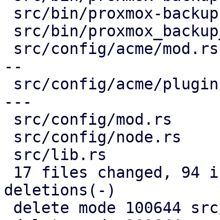
 src/bin/proxmox-backup-proxy.rs        |   1 +

 src/bin/proxmox_backup_manager/acme.rs |  37 +-

 src/config/acme/mod.rs                 | 168 ----
--

 src/config/acme/plugin.rs              | 189 ----
---

 src/config/mod.rs                      |   1 -

 src/config/node.rs                     |  43 +-

 src/lib.rs                             |   2 -

 17 files changed, 94 insertions(+), 2106 
deletions(-)

 delete mode 100644 src/acme/client.rs
