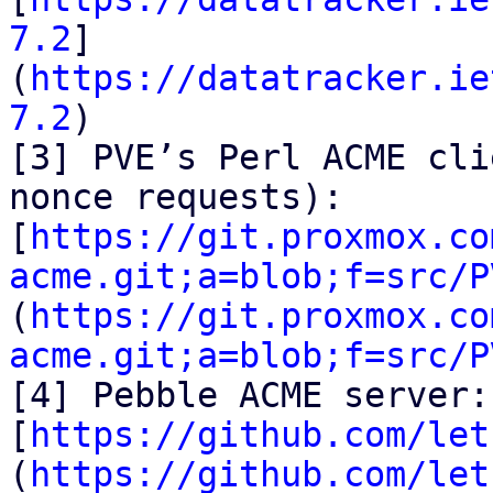
7.2
]
(
https://datatracker.ie
7.2
)

[3] PVE’s Perl ACME cli
nonce requests):

[
https://git.proxmox.co
acme.git;a=blob;f=src/P
(
https://git.proxmox.co
acme.git;a=blob;f=src/P
[4] Pebble ACME server:

[
https://github.com/let
(
https://github.com/let