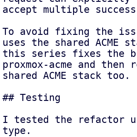
accept multiple success
To avoid fixing the iss
uses the shared ACME st
this series fixes the b
proxmox-acme and then r
shared ACME stack too.

## Testing

I tested the refactor u
type.
