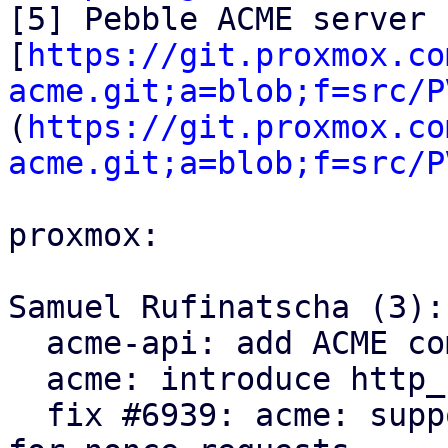
[5] Pebble ACME server 
[
https://git.proxmox.co
acme.git;a=blob;f=src/P
(
https://git.proxmox.co
acme.git;a=blob;f=src/P
proxmox:

Samuel Rufinatscha (3):

  acme-api: add ACME completion helpers

  acme: introduce http_status module

  fix #6939: acme: support servers returning 204 