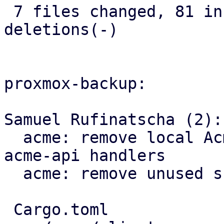
 7 files changed, 81 insertions(+), 13 
deletions(-)

proxmox-backup:

Samuel Rufinatscha (2):

  acme: remove local AcmeClient and use proxmox-
acme-api handlers

  acme: remove unused src/acme and plugin code

 Cargo.toml                             |   3 +
