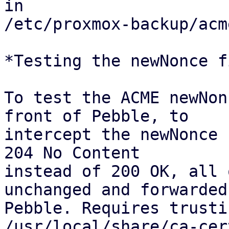
in

/etc/proxmox-backup/acm
*Testing the newNonce fi
To test the ACME newNon
front of Pebble, to

intercept the newNonce 
204 No Content

instead of 200 OK, all 
unchanged and forwarded 
Pebble. Requires trusti
/usr/local/share/ca-cer