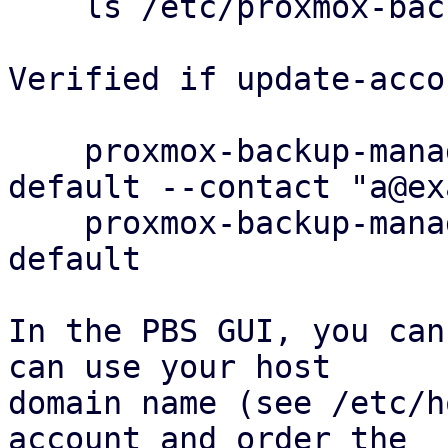
    ls /etc/proxmox-backup/acme/accounts

Verified if update-acco
    proxmox-backup-manager acme account update 
default --contact "a@ex
    proxmox-backup-manager acme account info 
default

In the PBS GUI, you can
can use your host

domain name (see /etc/h
account and order the
