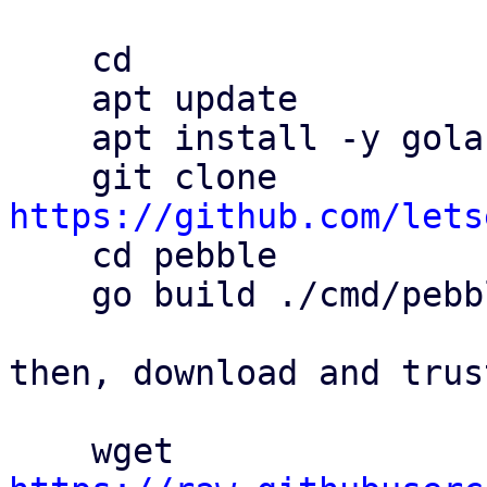
    cd

    apt update

    apt install -y golang git

    git clone 
https://github.com/lets

    cd pebble

    go build ./cmd/pebble

then, download and trus
    wget 