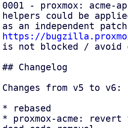
0001 - proxmox: acme-ap
helpers could be applied
https://bugzilla.proxmo

is not blocked / avoid 
## Changelog

Changes from v5 to v6:

* rebased

* proxmox-acme: revert 