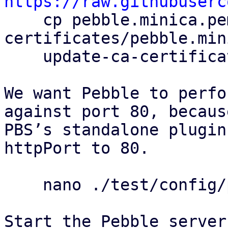
https://raw.githubuserc

    cp pebble.minica.pem /usr/local/share/ca-
certificates/pebble.min
    update-ca-certificates

We want Pebble to perfo
against port 80, because
PBS’s standalone plugin
httpPort to 80.

    nano ./test/config/pebble-config.json

Start the Pebble server