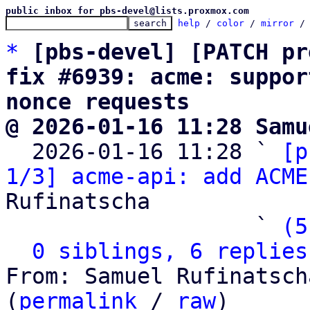
public inbox for pbs-devel@lists.proxmox.com
help
 / 
color
 / 
mirror
 /
*
[pbs-devel] [PATCH pr
fix #6939: acme: suppor
nonce requests
@ 2026-01-16 11:28 Samu

  2026-01-16 11:28 ` 
[p
1/3] acme-api: add ACME
Rufinatscha

                   ` 
(5
0 siblings, 6 replies
From: Samuel Rufinatsch
(
permalink
 / 
raw
)
