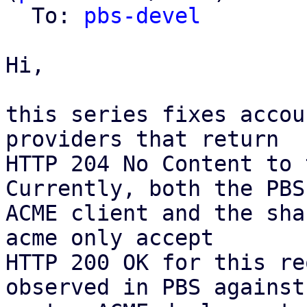
  To: 
pbs-devel
Hi,

this series fixes accou
providers that return

HTTP 204 No Content to 
Currently, both the PBS

ACME client and the sha
acme only accept

HTTP 200 OK for this re
observed in PBS against 