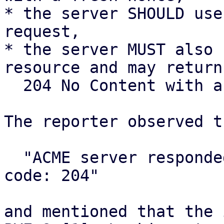
* the server SHOULD use
request,

* the server MUST also 
resource and may return

  204 No Content with an empty body.

The reporter observed t
  "ACME server responded with unexpected status 
code: 204"

and mentioned that the 