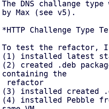
The DNS challange type 
by Max (see v5).

*HTTP Challenge Type Tes
To test the refactor, I

(1) installed latest st
(2) created .deb packag
containing the

 refactor

(3) installed created .
(4) installed Pebble fr
same VM
