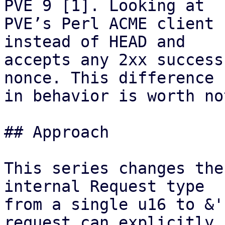
PVE 9 [1]. Looking at

PVE’s Perl ACME client 
instead of HEAD and

accepts any 2xx success
nonce. This difference

in behavior is worth no
## Approach

This series changes the
internal Request type

from a single u16 to &'
request can explicitly
