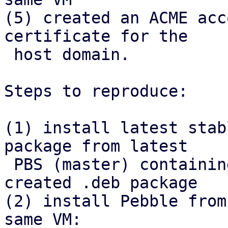
(5) created an ACME acc
certificate for the

 host domain.

Steps to reproduce:

(1) install latest stab
package from latest

 PBS (master) containing the refactor, install 
created .deb package

(2) install Pebble from
same VM:
