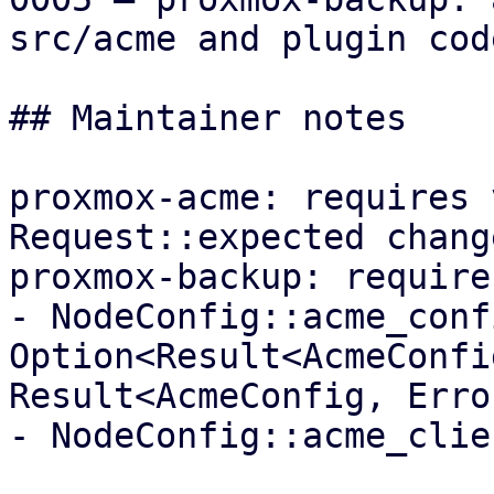
src/acme and plugin code
## Maintainer notes

proxmox-acme: requires 
Request::expected change
proxmox-backup: require
- NodeConfig::acme_conf
Option<Result<AcmeConfi
Result<AcmeConfig, Error
- NodeConfig::acme_clie