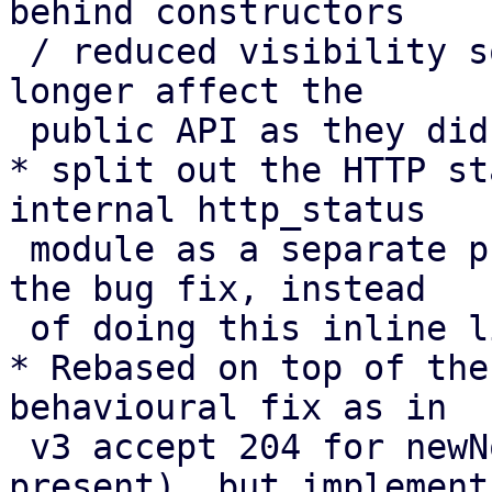
behind constructors

 / reduced visibility so changes to “expected” no 
longer affect the

 public API as they did in v3.

* split out the HTTP st
internal http_status

 module as a separate preparatory cleanup before 
the bug fix, instead

 of doing this inline like in v3.

* Rebased on top of the
behavioural fix as in

 v3 accept 204 for newNonce with Replay-Nonce 
present), but implement
