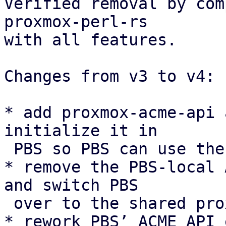
Verified removal by com
proxmox-perl-rs

with all features.

Changes from v3 to v4:

* add proxmox-acme-api 
initialize it in

 PBS so PBS can use the shared ACME API instead.

* remove the PBS-local 
and switch PBS

 over to the shared proxmox-acme async client.

* rework PBS’ ACME API 