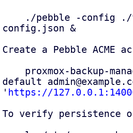
    ./pebble -config ./test/config/pebble-
config.json &

Create a Pebble ACME ac
    proxmox-backup-manager acme account register 
default admin@example.c
'
https://127.0.0.1:1400
To verify persistence o