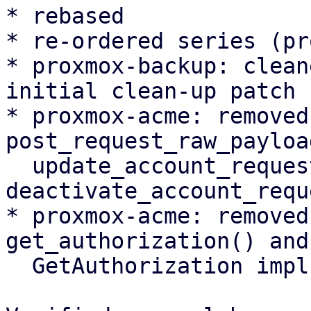
* rebased

* re-ordered series (pr
* proxmox-backup: clean
initial clean-up patch

* proxmox-acme: removed
post_request_raw_payload
  update_account_request(), 
deactivate_account_requ
* proxmox-acme: removed
get_authorization() and

  GetAuthorization impl
