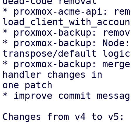
dead-code removal

* proxmox-acme-api: remo
load_client_with_account
* proxmox-backup: remov
* proxmox-backup: Node:
transpose/default logic

* proxmox-backup: merge
handler changes in

one patch

* improve commit message
Changes from v4 to v5:
