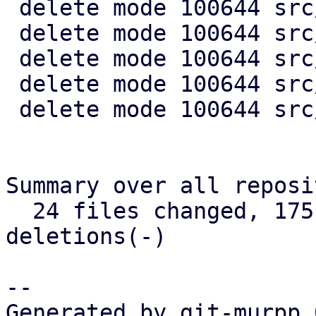
 delete mode 100644 src/acme/mod.rs

 delete mode 100644 src/acme/plugin.rs

 delete mode 100644 src/api2/types/acme.rs

 delete mode 100644 src/config/acme/mod.rs

 delete mode 100644 src/config/acme/plugin.rs

Summary over all reposi
  24 files changed, 175 insertions(+), 2119 
deletions(-)

-- 

Generated by git-murpp 