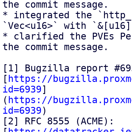
the commit message.

* integrated the `http_
`Vec<u16>` with `&[u16]`
* clarified the PVEs Pe
the commit message.

[1] Bugzilla report #693
[
https://bugzilla.proxm
id=6939
]
(
https://bugzilla.proxm
id=6939
)

[2] RFC 8555 (ACME):

[
https://datatracker.ie