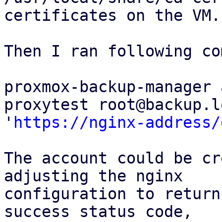
certificates on the VM.

Then I ran following co
proxmox-backup-manager 
proxytest root@backup.l
'
https://nginx-address/
The account could be cr
adjusting the nginx

configuration to return
success status code,
