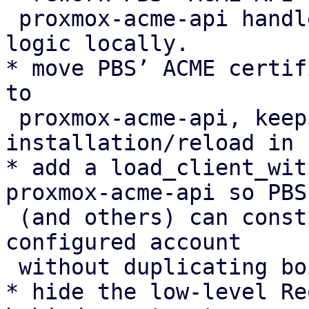
 proxmox-acme-api handlers instead of duplicating 
logic locally.

* move PBS’ ACME certif
to

 proxmox-acme-api, keeping only certificate 
installation/reload in P
* add a load_client_wit
proxmox-acme-api so PBS

 (and others) can construct an AcmeClient for a 
configured account

 without duplicating boilerplate.

* hide the low-level Re