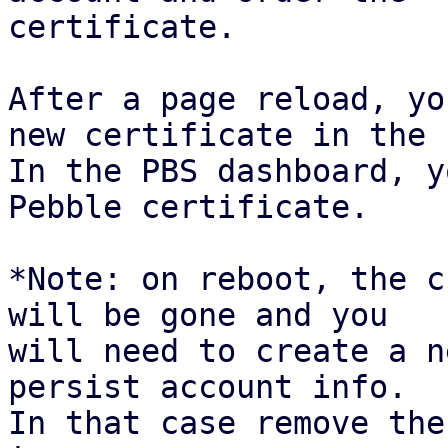
certificate.

After a page reload, yo
new certificate in the 
In the PBS dashboard, y
Pebble certificate.

*Note: on reboot, the c
will be gone and you

will need to create a n
persist account info.

In that case remove the