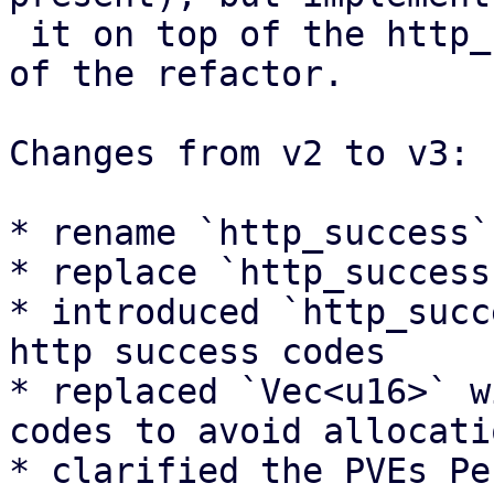
 it on top of the http_status module that is part 
of the refactor.

Changes from v2 to v3:

* rename `http_success`
* replace `http_success
* introduced `http_succ
http success codes

* replaced `Vec<u16>` w
codes to avoid allocatio
* clarified the PVEs Pe