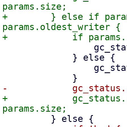
params.size;

+        } else if para
params.oldest_writer {

                 gc_status.still_bad += 1;

             } else {

                 gc_status.pending_chunks += 1;

+            gc_status.