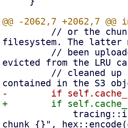
     }

         // or the chunk marker file exists on 
filesystem. The latter 
         // been uploaded in the past, but was 
evicted from the LRU ca
         // cleaned up by garbage collection, so 
             tracing::info!("Skip upload of cached 
chunk {}", hex::encode(