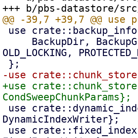
 use crate::backup_info::{

     BackupDir, BackupGroup, BackupInfo, 
OLD_LOCKING, PROTECTED_
+use crate::chunk_store
 use crate::dynamic_index::{DynamicIndexReader, 
DynamicIndexWriter};

 use crate::fixed_index::{FixedIndexReader, 