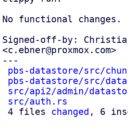
No functional changes.

Signed-off-by: Christia
<c.ebner@proxmox.com>

---

pbs-datastore/src/chun
pbs-datastore/src/data
src/api2/admin/datasto
src/auth.rs
           
 4 files 
changed
, 6 ins