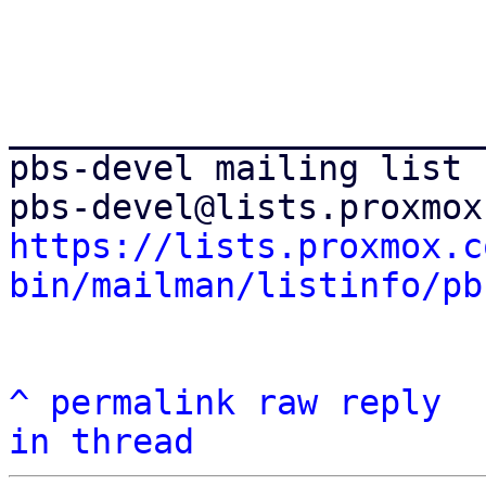
_______________________
pbs-devel mailing list

https://lists.proxmox.c
bin/mailman/listinfo/pb
^
permalink
raw
reply
in thread