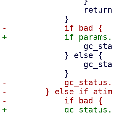
                 }

                 return Err(err);

                 gc_status.removed_bad += 1;

             } else {

                 gc_status.removed_chunks += 1;

-            gc_status.
-        } else if atim
+            gc_status.