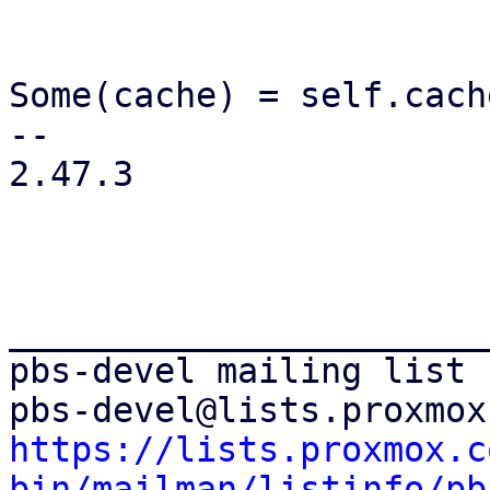
                          
                           
Some(cache) = self.cach
-- 

2.47.3

_______________________
pbs-devel mailing list

https://lists.proxmox.c
bin/mailman/listinfo/pb