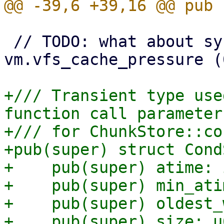
 // TODO: what about sysctl setting 
vm.vfs_cache_pressure (
+/// Transient type use
function call parameters
+/// for ChunkStore::co
+pub(super) struct Cond
+    pub(super) atime: i
+    pub(super) min_ati
+    pub(super) oldest_
+    pub(super) size: u6