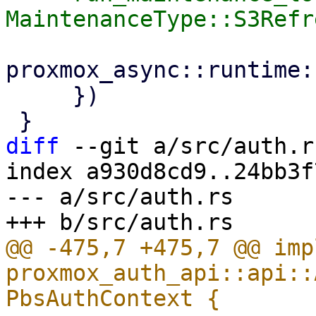
proxmox_async::runtime:
     })

diff
 --git a/src/auth.r
index a930d8cd9..24bb3f
--- a/src/auth.rs

@@ -475,7 +475,7 @@ impl
proxmox_auth_api::api::