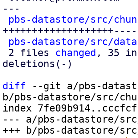
---

pbs-datastore/src/chun
+++++++++++++++++++----
pbs-datastore/src/data
 2 files 
changed
, 35 in
deletions(-)

diff
 --git a/pbs-datast
b/pbs-datastore/src/chu
index 7fe09b914..cccfcf
--- a/pbs-datastore/src