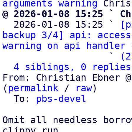
arguments warning
@ 2026-01-08 15:25 ` Ch

  2026-01-08 15:25 ` 
[p
backup 3/4] api: access
warning on api handler
 
                   ` 
(2
4 siblings, 0 replies
From: Christian Ebner @
(
permalink
 / 
raw
)

  To: 
pbs-devel
Omit all needless borro
clippy run.
