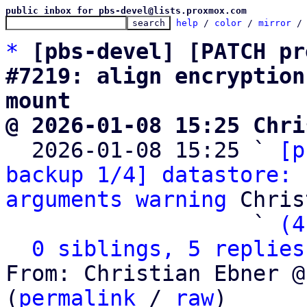
public inbox for pbs-devel@lists.proxmox.com
help
 / 
color
 / 
mirror
 /
*
[pbs-devel] [PATCH pr
#7219: align encryption
mount
@ 2026-01-08 15:25 Chri

  2026-01-08 15:25 ` 
[p
backup 1/4] datastore: 
arguments warning
 Chris
                   ` 
(4
0 siblings, 5 replies
From: Christian Ebner @
(
permalink
 / 
raw
)
