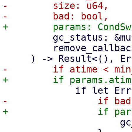
-        size: u64,

         gc_status: &mut GarbageCollectionStatus,

         remove_callback: T,

                     gc_status.still_bad += 1;
