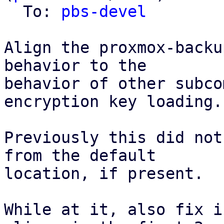
  To: 
pbs-devel
Align the proxmox-backu
behavior to the

behavior of other subco
encryption key loading.

Previously this did not
from the default

location, if present.

While at it, also fix i