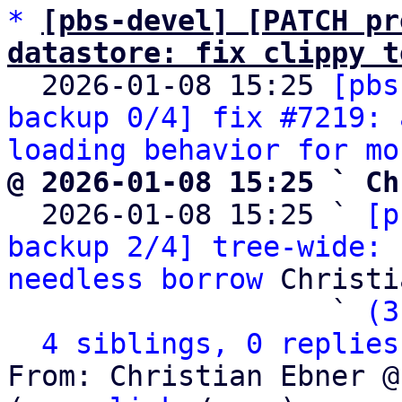
*
[pbs-devel] [PATCH pr
datastore: fix clippy t

  2026-01-08 15:25 
[pbs
backup 0/4] fix #7219: 
loading behavior for mo
@ 2026-01-08 15:25 ` Ch

  2026-01-08 15:25 ` 
[p
backup 2/4] tree-wide: 
needless borrow
 Christi
                   ` 
(3
4 siblings, 0 replies
From: Christian Ebner @