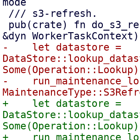
mode

 /// s3-refresh.

 pub(crate) fn do_s3_refresh(store: &str, worker: 
-    let datastore = 
DataStore::lookup_datas
Some(Operation::Lookup))
-    run_maintenance_lo
+    let datastore = 
DataStore::lookup_datas
Some(Operation::Lookup))
+    run_maintenance_lo