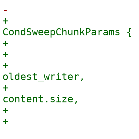
+                                
CondSweepChunkParams {

+                      
+                      
+                                    
oldest_writer,

+                      
content.size,

+                      
                                 &