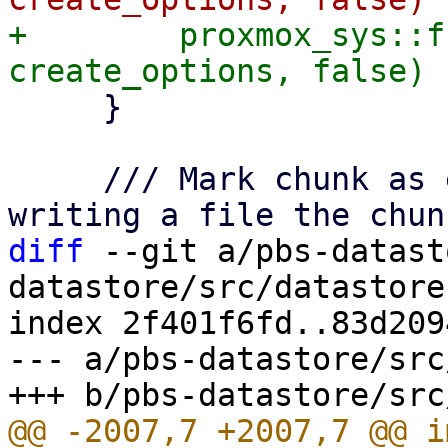
+        proxmox_sys::f
     }

     /// Mark chunk as expected to be present by 
diff
 --git a/pbs-datast
datastore/src/datastore.
index 2f401f6fd..83d209
--- a/pbs-datastore/src