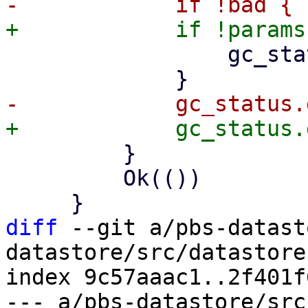
                 gc_status.disk_chunks += 1;

         }

         Ok(())

diff
 --git a/pbs-datast
datastore/src/datastore.
index 9c57aaac1..2f401f
--- a/pbs-datastore/src