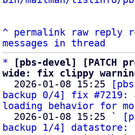
^
permalink
raw
reply
r
messages in thread
*
[pbs-devel] [PATCH pr
wide: fix clippy warnin

  2026-01-08 15:25 
[pbs
backup 0/4] fix #7219: 
loading behavior for mo
  2026-01-08 15:25 ` 
[p
backup 1/4] datastore: 