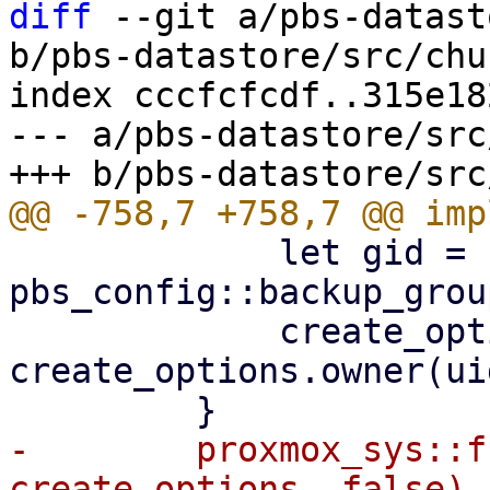
diff
 --git a/pbs-datast
b/pbs-datastore/src/chu
index cccfcfcdf..315e18
--- a/pbs-datastore/src
             let gid = 
pbs_config::backup_grou
             create_options = 
create_options.owner(ui
-        proxmox_sys::f