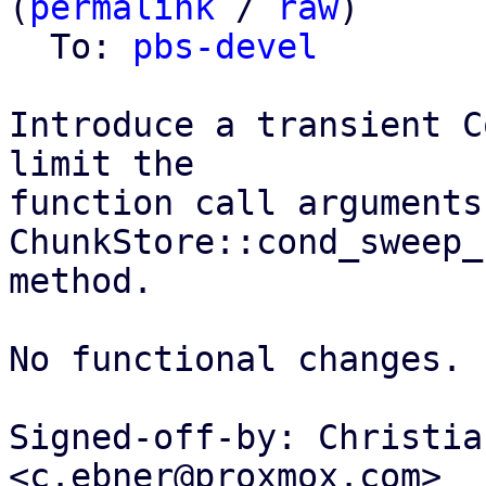
(
permalink
 / 
raw
)

  To: 
pbs-devel
Introduce a transient C
limit the

function call arguments
ChunkStore::cond_sweep_
method.

No functional changes.

Signed-off-by: Christia
<c.ebner@proxmox.com>
