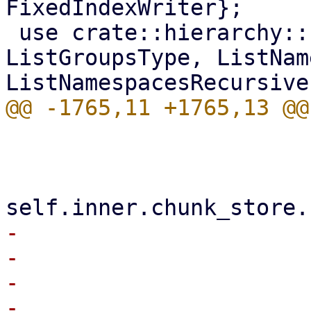
FixedIndexWriter};

 use crate::hierarchy::{ListGroups, 
ListGroupsType, ListNam
                         unsafe
-                      
-                      
-                      
-                      