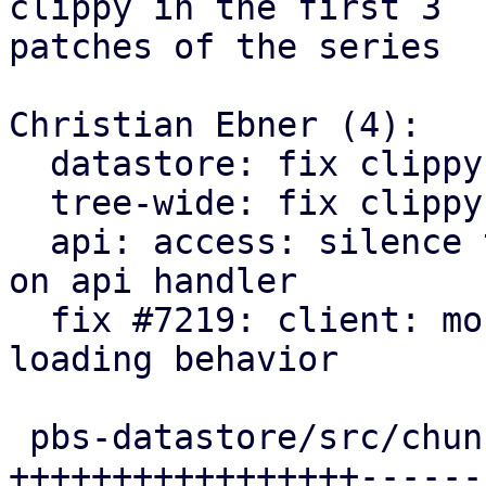
clippy in the first 3

patches of the series

Christian Ebner (4):

  datastore: fix clippy too many arguments warning

  tree-wide: fix clippy warnings needless borrow

  api: access: silence too may arguments warning 
on api handler

  fix #7219: client: mount: align encryption key 
loading behavior

 pbs-datastore/src/chunk_store.rs   | 48 
+++++++++++++++++------