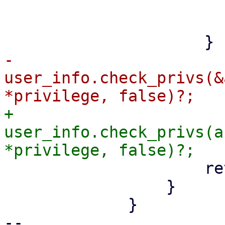
                             path_vec.p
                         
-                    
user_info.check_privs(&
+                    
user_info.check_privs(a
                     return Ok(Some(true));

                 }

             }

-- 
