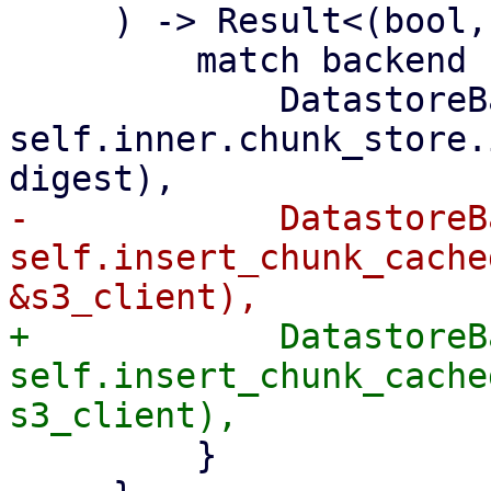
     ) -> Result<(bool, u64), Error> {

         match backend {

             DatastoreBackend::Filesystem => 
self.inner.chunk_store.
-            DatastoreB
self.insert_chunk_cache
+            DatastoreB
self.insert_chunk_cache
         }
