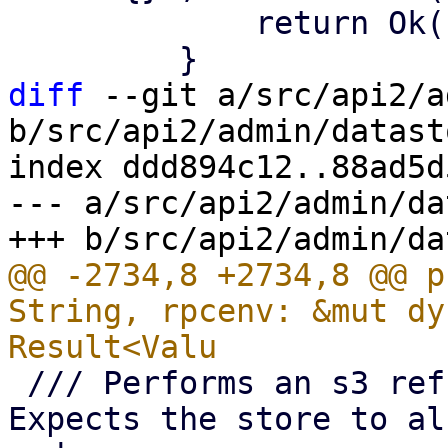
             return Ok((true, chunk_size));

diff
 --git a/src/api2/a
b/src/api2/admin/datast
index ddd894c12..88ad5d
--- a/src/api2/admin/da
@@ -2734,8 +2734,8 @@ p
String, rpcenv: &mut dy
 /// Performs an s3 refresh for given datastore. 
Expects the store to al