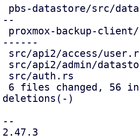
 pbs-datastore/src/datastore.rs     | 18 ++++++---
--

 proxmox-backup-client/src/mount.rs | 24 ++++++++-
------

 src/api2/access/user.rs            |  1 +

 src/api2/admin/datastore.rs        |  4 +--

 src/auth.rs                        |  2 +-

 6 files changed, 56 insertions(+), 41 
deletions(-)

-- 

2.47.3
