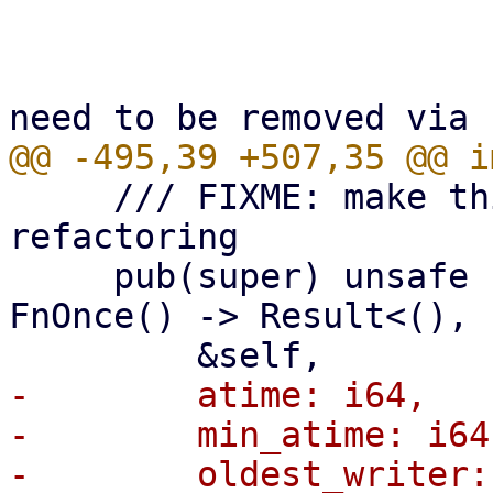
                         ||
                             // non-bad
     /// FIXME: make this internal with further 
refactoring

     pub(super) unsafe fn cond_sweep_chunk<T: 
FnOnce() -> Result<(), 
-        atime: i64,

-        min_atime: i64,
-        oldest_writer: