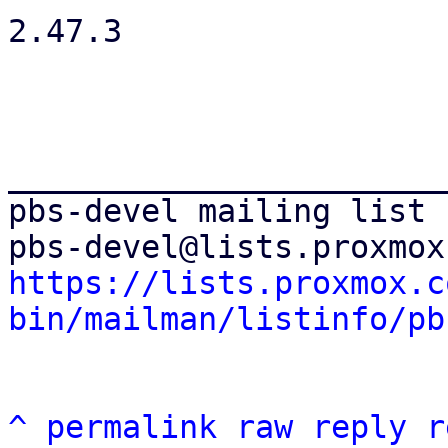
2.47.3

_______________________
pbs-devel mailing list

https://lists.proxmox.c
bin/mailman/listinfo/pb
^
permalink
raw
reply
r