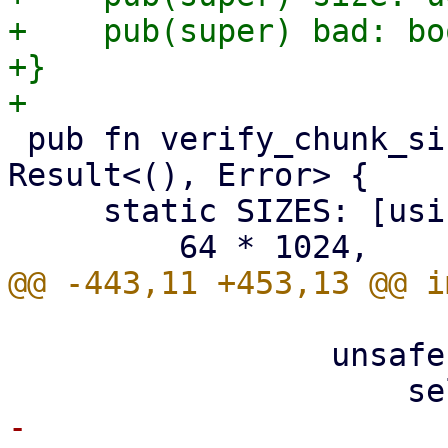
+    pub(super) bad: boo
+}

 pub fn verify_chunk_size(size: usize) -> 
Result<(), Error> {

     static SIZES: [usize; 7] = [

                 unsafe {

-                      