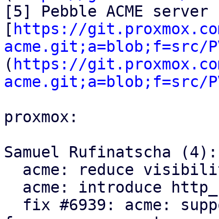
[5] Pebble ACME server 
[
https://git.proxmox.co
acme.git;a=blob;f=src/P
(
https://git.proxmox.co
acme.git;a=blob;f=src/P
proxmox:

Samuel Rufinatscha (4):

  acme: reduce visibility of Request type

  acme: introduce http_status module

  fix #6939: acme: support servers returning 204 