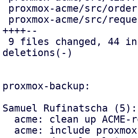
 proxmox-acme/src/order.rs                |   2 +-

 proxmox-acme/src/request.rs              |  25 
++++--

 9 files changed, 44 insertions(+), 145 
deletions(-)

proxmox-backup:

Samuel Rufinatscha (5):

  acme: clean up ACME-related imports

  acme: include proxmox-acme-api dependency
