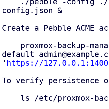
    ./pebble -config ./test/config/pebble-
config.json &

Create a Pebble ACME ac
    proxmox-backup-manager acme account register 
default admin@example.c
'
https://127.0.0.1:1400
To verify persistence o
    ls /etc/proxmox-backup/acme/accounts
