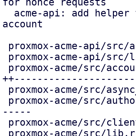
for nonce requests

  acme-api: add helper to load client for an 
account

 proxmox-acme-api/src/account_api_impl.rs |   5 ++

 proxmox-acme-api/src/lib.rs              |   3 +-

 proxmox-acme/src/account.rs              | 102 
++---------------------

 proxmox-acme/src/async_client.rs         |   8 +-

 proxmox-acme/src/authorization.rs        |  30 --
-----

 proxmox-acme/src/client.rs               |   8 +-

 proxmox-acme/src/lib.rs                  |   6 +-
