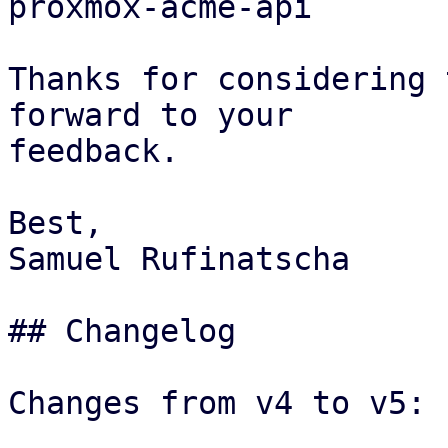
proxmox-acme-api

Thanks for considering 
forward to your

feedback.

Best,

Samuel Rufinatscha

## Changelog

Changes from v4 to v5:
