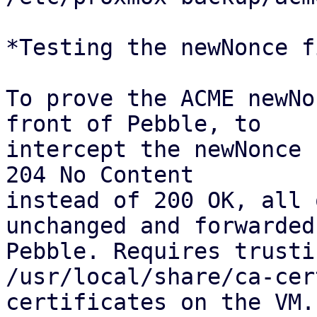
*Testing the newNonce fi
To prove the ACME newNo
front of Pebble, to

intercept the newNonce 
204 No Content

instead of 200 OK, all 
unchanged and forwarded 
Pebble. Requires trusti
/usr/local/share/ca-cer
certificates on the VM.
