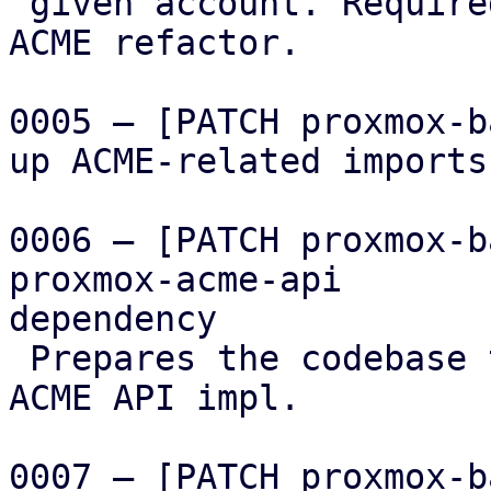
 given account. Required for the following PBS 
ACME refactor.

0005 – [PATCH proxmox-b
up ACME-related imports

0006 – [PATCH proxmox-b
proxmox-acme-api

dependency

 Prepares the codebase to use the factored out 
ACME API impl.

0007 – [PATCH proxmox-b