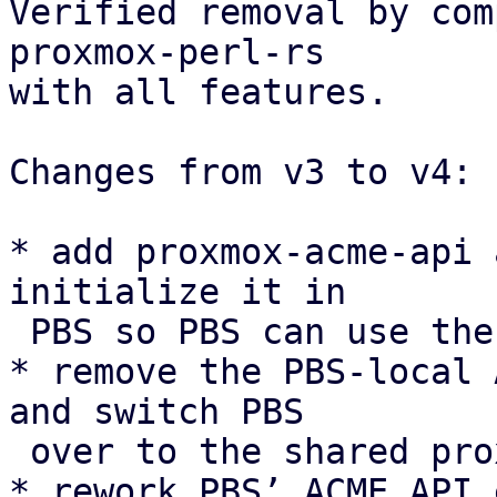
Verified removal by com
proxmox-perl-rs

with all features.

Changes from v3 to v4:

* add proxmox-acme-api 
initialize it in

 PBS so PBS can use the shared ACME API instead.

* remove the PBS-local 
and switch PBS

 over to the shared proxmox-acme async client.

* rework PBS’ ACME API 