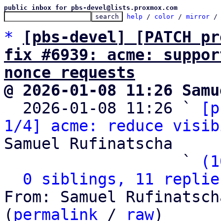
public inbox for pbs-devel@lists.proxmox.com
help
 / 
color
 / 
mirror
 /
*
[pbs-devel] [PATCH pr
fix #6939: acme: suppor
nonce requests
@ 2026-01-08 11:26 Samu

  2026-01-08 11:26 ` 
[p
1/4] acme: reduce visib
Samuel Rufinatscha

                   ` 
(1
0 siblings, 11 replie
From: Samuel Rufinatsch
(
permalink
 / 
raw
)
