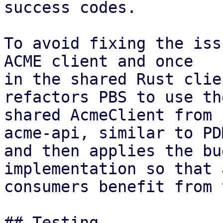
success codes.

To avoid fixing the iss
ACME client and once

in the shared Rust clie
refactors PBS to use the
shared AcmeClient from 
acme-api, similar to PDM
and then applies the bu
implementation so that a
consumers benefit from 
## Testing
