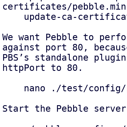
certificates/pebble.min
    update-ca-certificates

We want Pebble to perfo
against port 80, because
PBS’s standalone plugin
httpPort to 80.

    nano ./test/config/pebble-config.json

Start the Pebble server