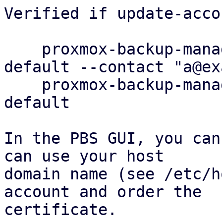
Verified if update-acco
    proxmox-backup-manager acme account update 
default --contact "a@ex
    proxmox-backup-manager acme account info 
default

In the PBS GUI, you can
can use your host

domain name (see /etc/h
account and order the

certificate.
