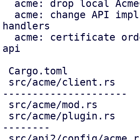
  acme: drop local AcmeClient

  acme: change API impls to use proxmox-acme-api 
handlers

  acme: certificate ordering through proxmox-acme-
api

 Cargo.toml                             |   3 +

 src/acme/client.rs                     | 691 ----
---------------------

 src/acme/mod.rs                        |   5 -

 src/acme/plugin.rs                     | 336 ----
--------

 src/api2/config/acme.rs                | 406 ++--