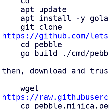
    cd

    apt update

    apt install -y golang git

    git clone 
https://github.com/lets

    cd pebble

    go build ./cmd/pebble

then, download and trus
    wget 
https://raw.githubuserc

    cp pebble.minica.pem /usr/local/share/ca-