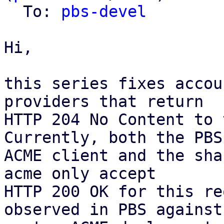
  To: 
pbs-devel
Hi,

this series fixes accou
providers that return

HTTP 204 No Content to 
Currently, both the PBS

ACME client and the sha
acme only accept

HTTP 200 OK for this re
observed in PBS against 