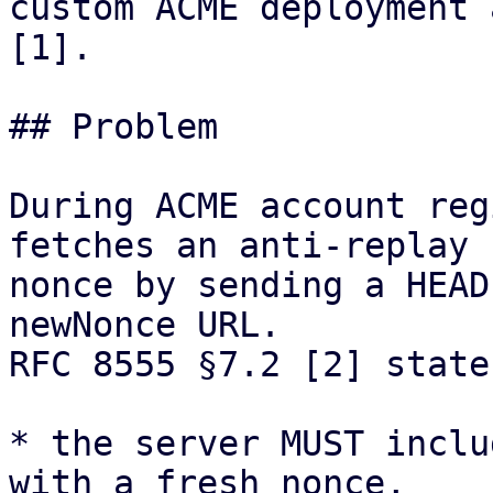
custom ACME deployment 
[1].

## Problem

During ACME account reg
fetches an anti-replay

nonce by sending a HEAD
newNonce URL.

RFC 8555 §7.2 [2] state
* the server MUST inclu
with a fresh nonce,
