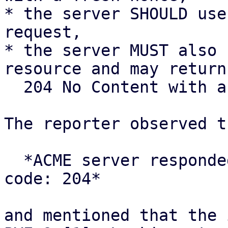
* the server SHOULD use
request,

* the server MUST also 
resource and may return

  204 No Content with an empty body.

The reporter observed t
  *ACME server responded with unexpected status 
code: 204*

and mentioned that the 