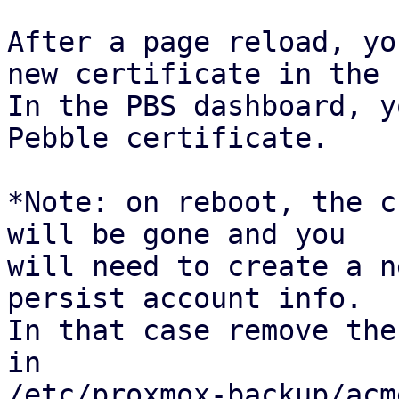
After a page reload, yo
new certificate in the 
In the PBS dashboard, y
Pebble certificate.

*Note: on reboot, the c
will be gone and you

will need to create a n
persist account info.

In that case remove the
in

/etc/proxmox-backup/acm