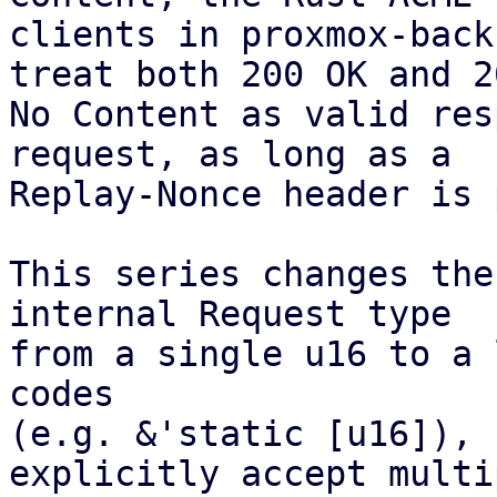
clients in proxmox-back
treat both 200 OK and 20
No Content as valid res
request, as long as a

Replay-Nonce header is 
This series changes the
internal Request type

from a single u16 to a 
codes

(e.g. &'static [u16]), 
explicitly accept multip