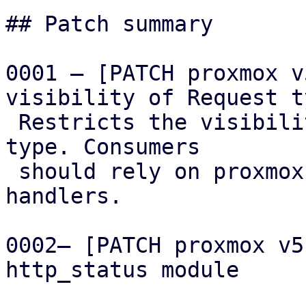
## Patch summary

0001 – [PATCH proxmox v
visibility of Request ty
 Restricts the visibility of the low-level Request 
type. Consumers

 should rely on proxmox-acme-api or AcmeClient 
handlers.

0002– [PATCH proxmox v5
http_status module
