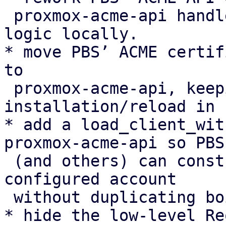
 proxmox-acme-api handlers instead of duplicating 
logic locally.

* move PBS’ ACME certif
to

 proxmox-acme-api, keeping only certificate 
installation/reload in P
* add a load_client_wit
proxmox-acme-api so PBS

 (and others) can construct an AcmeClient for a 
configured account

 without duplicating boilerplate.

* hide the low-level Re