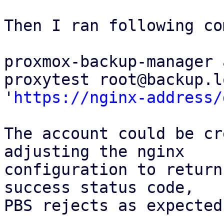
Then I ran following co
proxmox-backup-manager 
proxytest root@backup.l
'
https://nginx-address/
The account could be cr
adjusting the nginx

configuration to return
success status code,

PBS rejects as expected.