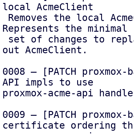
local AcmeClient

 Removes the local AcmeClient implementation. 
Represents the minimal

 set of changes to replace it with the factored 
out AcmeClient.

0008 – [PATCH proxmox-b
API impls to use

proxmox-acme-api handler
0009 – [PATCH proxmox-b
certificate ordering th