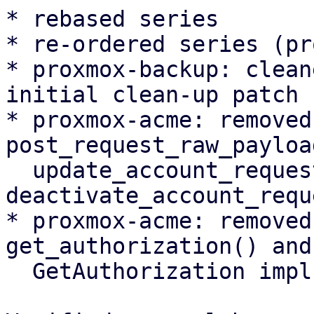
* rebased series

* re-ordered series (pr
* proxmox-backup: clean
initial clean-up patch

* proxmox-acme: removed
post_request_raw_payload
  update_account_request(), 
deactivate_account_requ
* proxmox-acme: removed
get_authorization() and

  GetAuthorization impl
