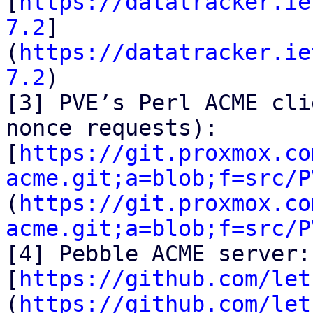
[
https://datatracker.ie
7.2
]
(
https://datatracker.ie
7.2
)

[3] PVE’s Perl ACME cli
nonce requests):

[
https://git.proxmox.co
acme.git;a=blob;f=src/P
(
https://git.proxmox.co
acme.git;a=blob;f=src/P
[4] Pebble ACME server:

[
https://github.com/let
(
https://github.com/let