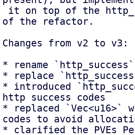
 it on top of the http_status module that is part 
of the refactor.

Changes from v2 to v3:

* rename `http_success`
* replace `http_success
* introduced `http_succ
http success codes

* replaced `Vec<u16>` w
codes to avoid allocatio
* clarified the PVEs Pe