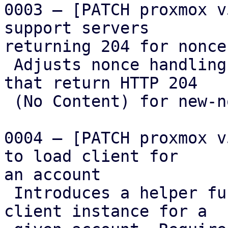
0003 – [PATCH proxmox v
support servers

returning 204 for nonce
 Adjusts nonce handling to support ACME servers 
that return HTTP 204

 (No Content) for new-nonce requests.

0004 – [PATCH proxmox v
to load client for

an account

 Introduces a helper function to load an ACME 
client instance for a
