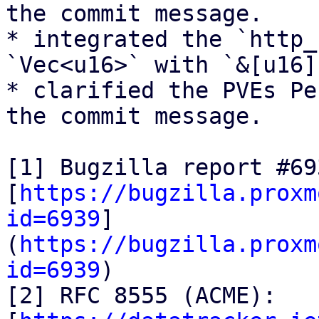
the commit message.

* integrated the `http_
`Vec<u16>` with `&[u16]`
* clarified the PVEs Pe
the commit message.

[1] Bugzilla report #693
[
https://bugzilla.proxm
id=6939
]
(
https://bugzilla.proxm
id=6939
)

[2] RFC 8555 (ACME):
