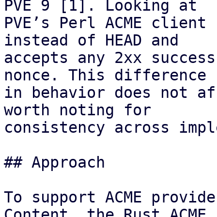
PVE 9 [1]. Looking at

PVE’s Perl ACME client 
instead of HEAD and

accepts any 2xx success
nonce. This difference

in behavior does not af
worth noting for

consistency across impl
## Approach

To support ACME provide
Content, the Rust ACME
