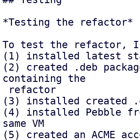
*Testing the refactor*

To test the refactor, I

(1) installed latest st
(2) created .deb packag
containing the

 refactor

(3) installed created .
(4) installed Pebble fr
same VM

(5) created an ACME acc