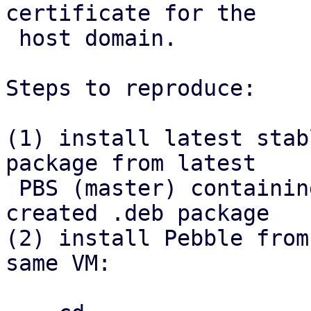
certificate for the

 host domain.

Steps to reproduce:

(1) install latest stab
package from latest

 PBS (master) containing the refactor, install 
created .deb package

(2) install Pebble from
same VM:
