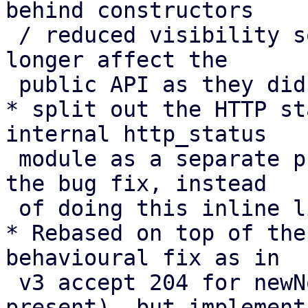
behind constructors

 / reduced visibility so changes to “expected” no 
longer affect the

 public API as they did in v3.

* split out the HTTP st
internal http_status

 module as a separate preparatory cleanup before 
the bug fix, instead

 of doing this inline like in v3.

* Rebased on top of the
behavioural fix as in

 v3 accept 204 for newNonce with Replay-Nonce 
present), but implement
