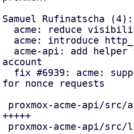
Samuel Rufinatscha (4):

  acme: reduce visibility of Request type

  acme: introduce http_status module

  acme-api: add helper to load client for an 
account

  fix #6939: acme: support servers returning 204 
for nonce requests

 proxmox-acme-api/src/account_api_impl.rs |  5 
+++++

 proxmox-acme-api/src/lib.rs              |  3 ++-
