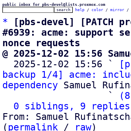
public inbox for pbs-devel@lists.proxmox.com
help
 / 
color
 / 
mirror
 /
*
[pbs-devel] [PATCH pr
#6939: acme: support se
nonce requests
@ 2025-12-02 15:56 Samu

  2025-12-02 15:56 ` 
[p
backup 1/4] acme: inclu
dependency
 Samuel Rufin
                   ` 
(8
0 siblings, 9 replies
From: Samuel Rufinatsch
(
permalink
 / 
raw
)
