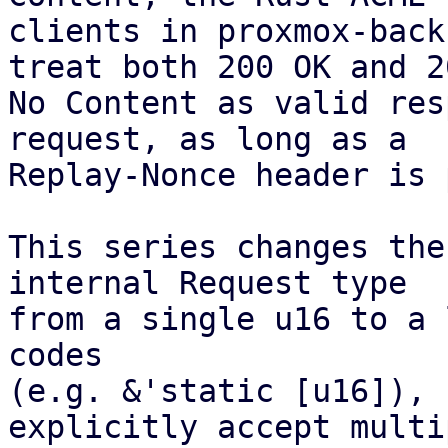
clients in proxmox-back
treat both 200 OK and 20
No Content as valid res
request, as long as a

Replay-Nonce header is 
This series changes the
internal Request type

from a single u16 to a 
codes

(e.g. &'static [u16]), 
explicitly accept multip