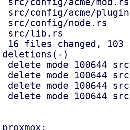
 src/config/acme/mod.rs                 |  51 +-

 src/config/acme/plugin.rs              |  99 +---

 src/config/node.rs                     |  29 +-

 src/lib.rs                             |   2 -

 16 files changed, 103 insertions(+), 1887 
deletions(-)

 delete mode 100644 src/acme/client.rs

 delete mode 100644 src/acme/mod.rs

 delete mode 100644 src/acme/plugin.rs

 delete mode 100644 src/api2/types/acme.rs

proxmox:
