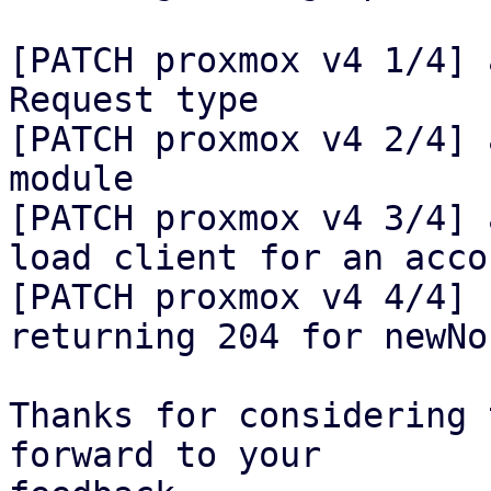
[PATCH proxmox v4 1/4] 
Request type

[PATCH proxmox v4 2/4] 
module

[PATCH proxmox v4 3/4] 
load client for an accou
[PATCH proxmox v4 4/4] 
returning 204 for newNon
Thanks for considering 
forward to your
