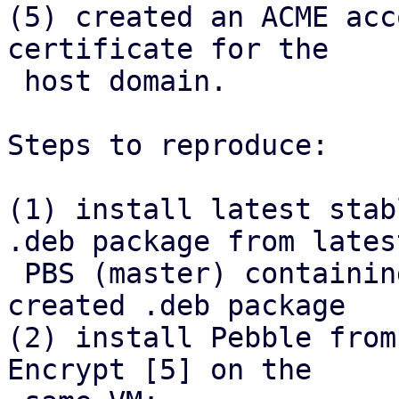
(5) created an ACME acc
certificate for the

 host domain.

Steps to reproduce:

(1) install latest stab
.deb package from latest
 PBS (master) containing the refactor, install 
created .deb package

(2) install Pebble from
Encrypt [5] on the
