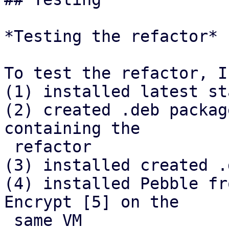
*Testing the refactor*

To test the refactor, I

(1) installed latest st
(2) created .deb packag
containing the

 refactor

(3) installed created .
(4) installed Pebble fr
Encrypt [5] on the

 same VM
