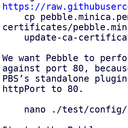
https://raw.githubuserc

    cp pebble.minica.pem /usr/local/share/ca-
certificates/pebble.min
    update-ca-certificates

We want Pebble to perfo
against port 80, because
PBS’s standalone plugin
httpPort to 80.

    nano ./test/config/pebble-config.json
