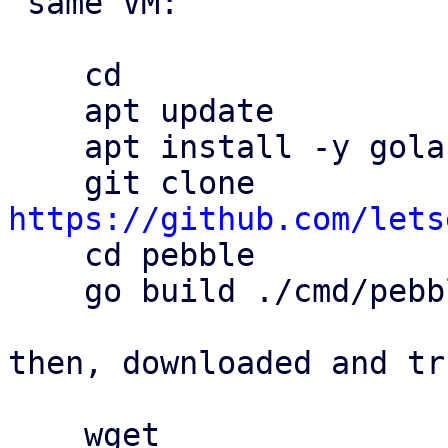
 same VM:

    cd

    apt update

    apt install -y golang git

    git clone 
https://github.com/lets

    cd pebble

    go build ./cmd/pebble

then, downloaded and tr
    wget 