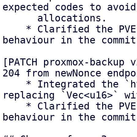
expected codes to avoid

      allocations.

    * Clarified the PVEs Perl ACME client 
behaviour in the commit
[PATCH proxmox-backup v
204 from newNonce endpoi
    * Integrated the `http_success` module, 
replacing `Vec<u16>` wi
    * Clarified the PVEs Perl ACME client 
behaviour in the commit