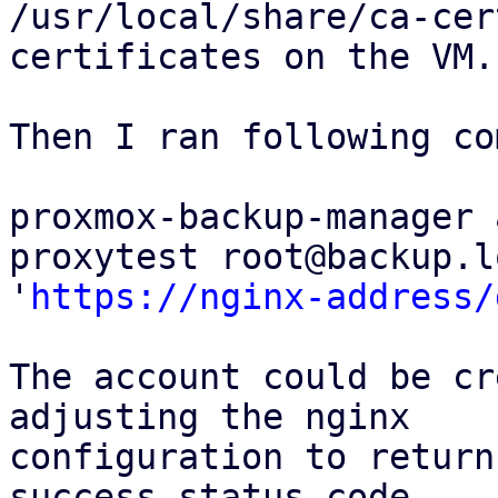
/usr/local/share/ca-cer
certificates on the VM.

Then I ran following co
proxmox-backup-manager 
proxytest root@backup.l
'
https://nginx-address/
The account could be cr
adjusting the nginx

configuration to return
success status code,
