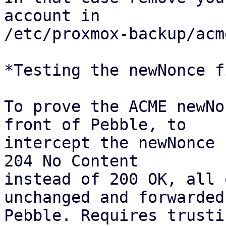
account in

/etc/proxmox-backup/acm
*Testing the newNonce fi
To prove the ACME newNo
front of Pebble, to

intercept the newNonce 
204 No Content

instead of 200 OK, all 
unchanged and forwarded 
Pebble. Requires trusti