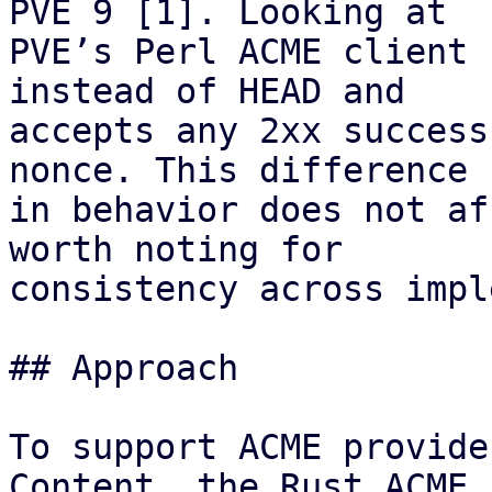
PVE 9 [1]. Looking at

PVE’s Perl ACME client 
instead of HEAD and

accepts any 2xx success
nonce. This difference

in behavior does not af
worth noting for

consistency across impl
## Approach

To support ACME provide
Content, the Rust ACME
