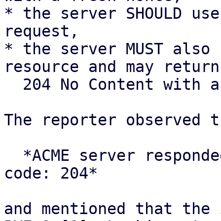
* the server SHOULD use
request,

* the server MUST also 
resource and may return

  204 No Content with an empty body.

The reporter observed t
  *ACME server responded with unexpected status 
code: 204*

and mentioned that the 