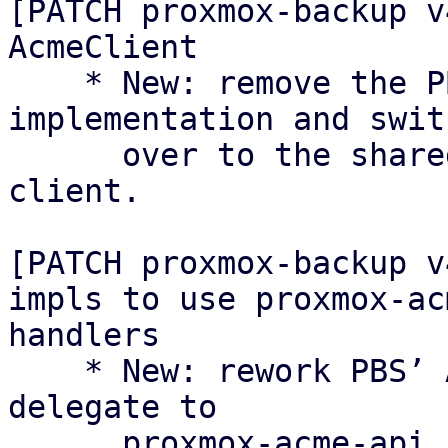
[PATCH proxmox-backup v
AcmeClient

    * New: remove the PBS-local AcmeClient 
implementation and swit
      over to the shared proxmox-acme async 
client.

[PATCH proxmox-backup v
impls to use proxmox-ac
handlers

    * New: rework PBS’ ACME API endpoints to 
delegate to

      proxmox-acme-api handlers instead of 