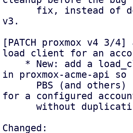
      fix, instead of doing this inline like in 
v3.

[PATCH proxmox v4 3/4] 
load client for an accou
    * New: add a load_client_with_account helper 
in proxmox-acme-api so

      PBS (and others) can construct an AcmeClient 
for a configured account
      without duplicating boilerplate.

Changed:
