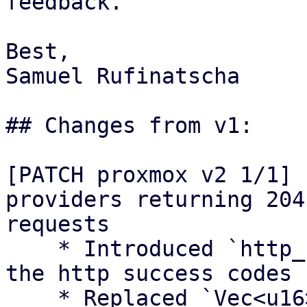
feedback.

Best,

Samuel Rufinatscha

## Changes from v1:

[PATCH proxmox v2 1/1] 
providers returning 204
requests

    * Introduced `http_success` module to contain 
the http success codes

    * Replaced `Vec<u16>` with `&[u16]` for 