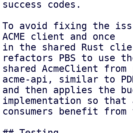
success codes.

To avoid fixing the iss
ACME client and once

in the shared Rust clie
refactors PBS to use the
shared AcmeClient from 
acme-api, similar to PDM
and then applies the bu
implementation so that a
consumers benefit from 
## Testing
