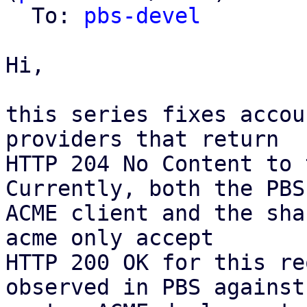
  To: 
pbs-devel
Hi,

this series fixes accou
providers that return

HTTP 204 No Content to 
Currently, both the PBS

ACME client and the sha
acme only accept

HTTP 200 OK for this re
observed in PBS against 