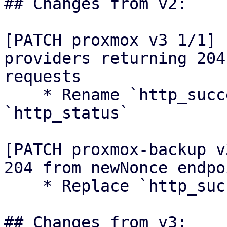
## Changes from v2:

[PATCH proxmox v3 1/1] 
providers returning 204
requests

    * Rename `http_success` module to 
`http_status`

[PATCH proxmox-backup v
204 from newNonce endpoi
    * Replace `http_success` usage

## Changes from v3:
