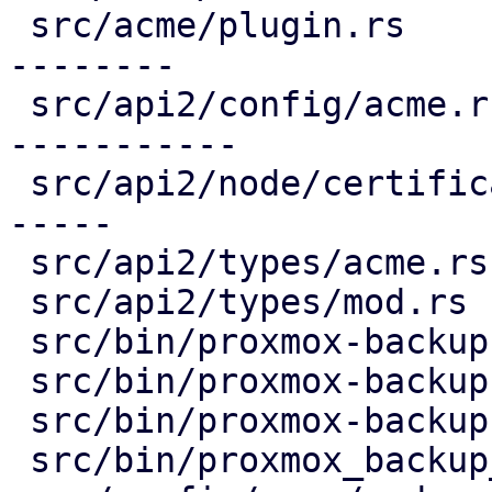
 src/acme/plugin.rs                     | 336 ----
--------

 src/api2/config/acme.rs                | 407 ++--
-----------

 src/api2/node/certificates.rs          | 240 ++--
-----

 src/api2/types/acme.rs                 |  98 ----

 src/api2/types/mod.rs                  |   3 -

 src/bin/proxmox-backup-api.rs          |   2 +

 src/bin/proxmox-backup-manager.rs      |   2 +

 src/bin/proxmox-backup-proxy.rs        |   1 +

 src/bin/proxmox_backup_manager/acme.rs |  21 +-
