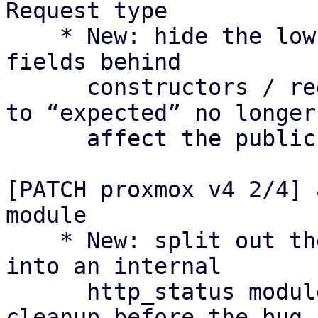
Request type

    * New: hide the low-level Request type and its 
fields behind

      constructors / reduced visibility so changes 
to “expected” no longer

      affect the public API as they did in v3.

[PATCH proxmox v4 2/4] 
module

    * New: split out the HTTP status constants 
into an internal

      http_status module as a separate preparatory 
cleanup before the bug
