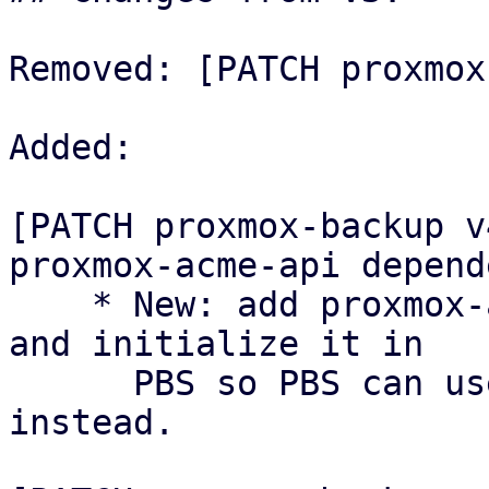
Removed: [PATCH proxmox
Added:

[PATCH proxmox-backup v
proxmox-acme-api depende
    * New: add proxmox-acme-api as a dependency 
and initialize it in

      PBS so PBS can use the shared ACME API 
instead.
