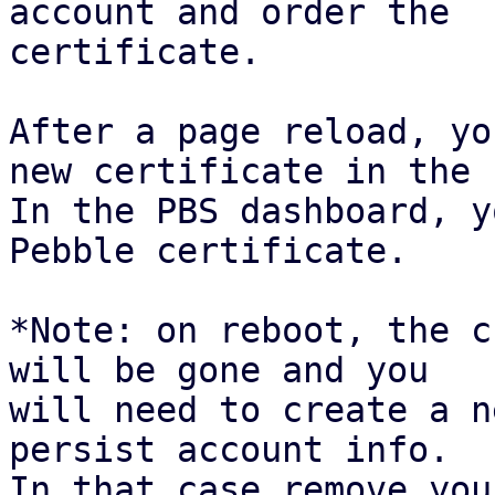
account and order the

certificate.

After a page reload, yo
new certificate in the 
In the PBS dashboard, y
Pebble certificate.

*Note: on reboot, the c
will be gone and you

will need to create a n
persist account info.

In that case remove you