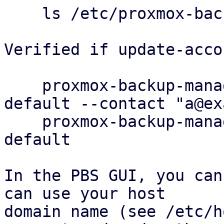
    ls /etc/proxmox-backup/acme/accounts

Verified if update-acco
    proxmox-backup-manager acme account update 
default --contact "a@ex
    proxmox-backup-manager acme account info 
default

In the PBS GUI, you can
can use your host

domain name (see /etc/h