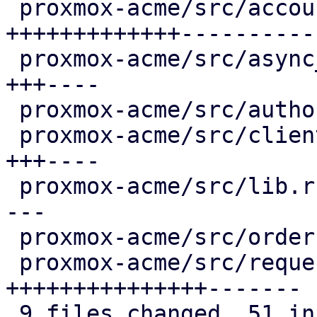
 proxmox-acme/src/account.rs              | 27 
+++++++++++++-----------
 proxmox-acme/src/async_client.rs         |  8 
+++----

 proxmox-acme/src/authorization.rs        |  2 +-

 proxmox-acme/src/client.rs               |  8 
+++----

 proxmox-acme/src/lib.rs                  |  6 ++-
---

 proxmox-acme/src/order.rs                |  2 +-

 proxmox-acme/src/request.rs              | 25 
+++++++++++++++-------

 9 files changed, 51 insertions(+), 35 