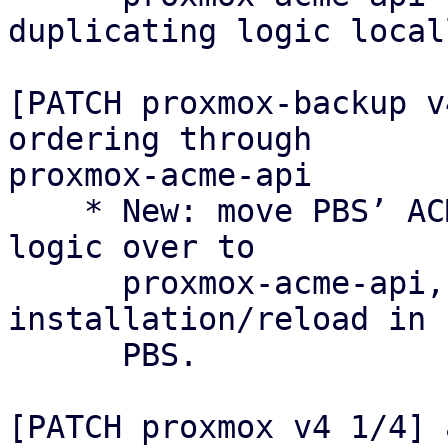
duplicating logic locall
[PATCH proxmox-backup v
ordering through

proxmox-acme-api

    * New: move PBS’ ACME certificate ordering 
logic over to

      proxmox-acme-api, keeping only certificate 
installation/reload in

      PBS.

[PATCH proxmox v4 1/4] 