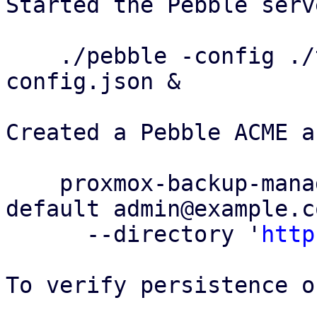
Started the Pebble serv
    ./pebble -config ./test/config/pebble-
config.json &

Created a Pebble ACME a
    proxmox-backup-manager acme account register 
default admin@example.co
      --directory '
http
To verify persistence o