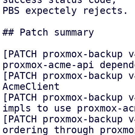
PBS expectely rejects.

## Patch summary

[PATCH proxmox-backup v
proxmox-acme-api depende
[PATCH proxmox-backup v
AcmeClient

[PATCH proxmox-backup v
impls to use proxmox-ac
[PATCH proxmox-backup v
ordering through proxmo