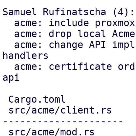
Samuel Rufinatscha (4):

  acme: include proxmox-acme-api dependency

  acme: drop local AcmeClient

  acme: change API impls to use proxmox-acme-api 
handlers

  acme: certificate ordering through proxmox-acme-
api

 Cargo.toml                             |   3 +

 src/acme/client.rs                     | 691 ----
---------------------

 src/acme/mod.rs                        |   5 -
