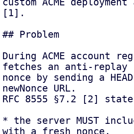
custom ACME deployment 
[1].

## Problem

During ACME account reg
fetches an anti-replay

nonce by sending a HEAD
newNonce URL.

RFC 8555 §7.2 [2] state
* the server MUST inclu
with a fresh nonce,
