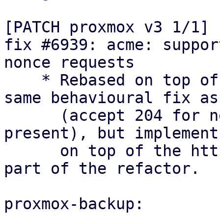
[PATCH proxmox v3 1/1] 
fix #6939: acme: suppor
nonce requests

    * Rebased on top of the refactor: keep the 
same behavioural fix as
      (accept 204 for newNonce with Replay-Nonce 
present), but implement 
      on top of the http_status module that is 
part of the refactor.

proxmox-backup:
