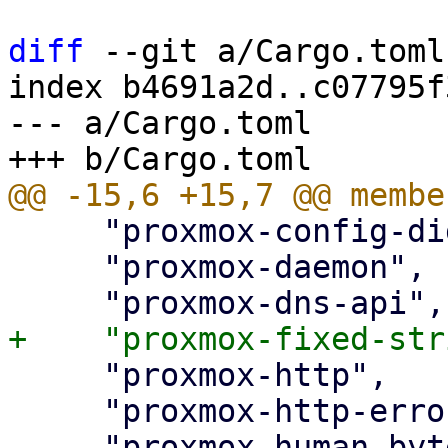
diff
 --git a/Cargo.toml
index b4691a2d..c07795f
--- a/Cargo.toml

     "proxmox-config-digest",

     "proxmox-daemon",

     "proxmox-http",

     "proxmox-http-error",
