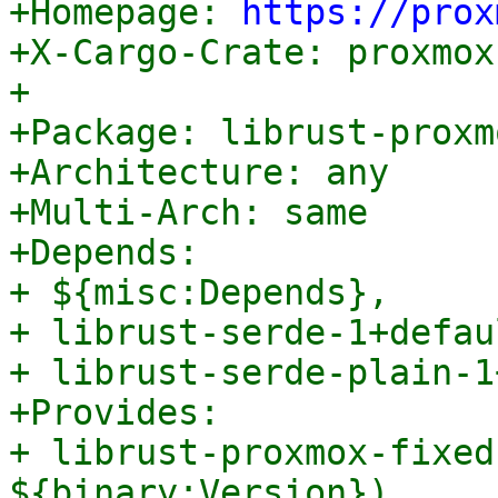

+Homepage: 
https://prox
+X-Cargo-Crate: proxmox
+

+Package: librust-proxm
+Architecture: any

+Multi-Arch: same

+Depends:

+ ${misc:Depends},

+ librust-serde-1+defau
+ librust-serde-plain-1
+Provides:

+ librust-proxmox-fixed
${binary:Version}),
