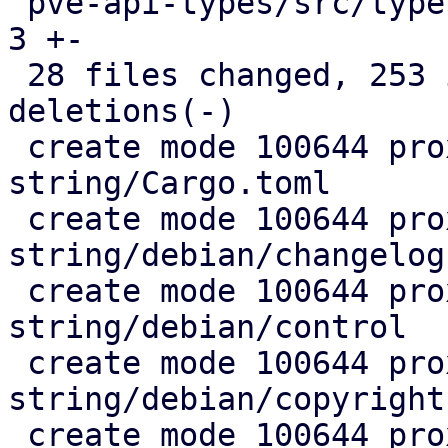
 pve-api-types/src/types/mod.rs                |  
3 +-

 28 files changed, 253 insertions(+), 4 
deletions(-)

 create mode 100644 proxmox-fixed-
string/Cargo.toml

 create mode 100644 proxmox-fixed-
string/debian/changelog

 create mode 100644 proxmox-fixed-
string/debian/control

 create mode 100644 proxmox-fixed-
string/debian/copyright

 create mode 100644 proxmox-fixed-