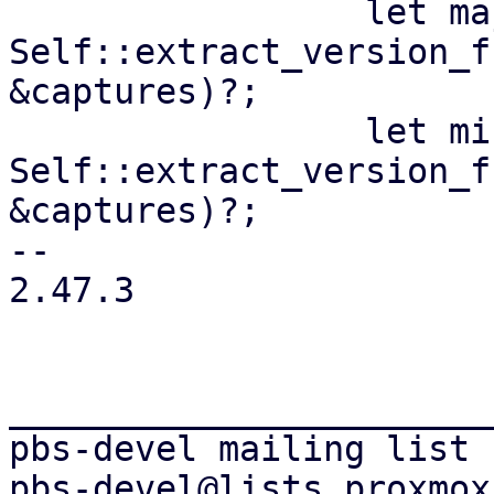
                 let maj = 
Self::extract_version_f
&captures)?;

                 let min = 
Self::extract_version_f
&captures)?;

-- 

2.47.3

_______________________
pbs-devel mailing list
