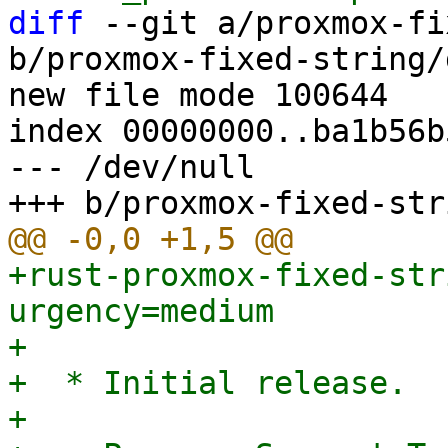
diff
 --git a/proxmox-fi
b/proxmox-fixed-string/
new file mode 100644

index 00000000..ba1b56b5
--- /dev/null

+rust-proxmox-fixed-str
urgency=medium

+

+  * Initial release.

+
