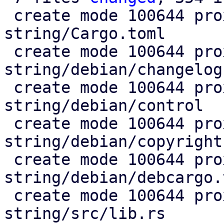
 create mode 100644 proxmox-fixed-
string/Cargo.toml

 create mode 100644 proxmox-fixed-
string/debian/changelog

 create mode 100644 proxmox-fixed-
string/debian/control

 create mode 100644 proxmox-fixed-
string/debian/copyright

 create mode 100644 proxmox-fixed-
string/debian/debcargo.t
 create mode 100644 proxmox-fixed-
string/src/lib.rs
