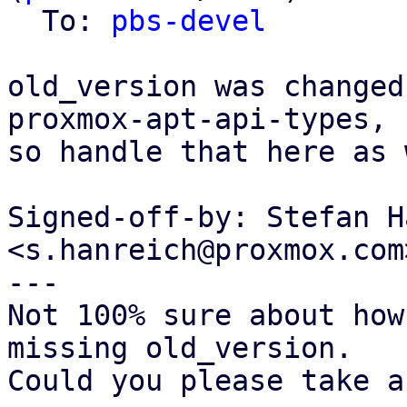
  To: 
pbs-devel
old_version was changed
proxmox-apt-api-types,

so handle that here as 
Signed-off-by: Stefan H
<s.hanreich@proxmox.com>
---

Not 100% sure about how
missing old_version.

Could you please take a