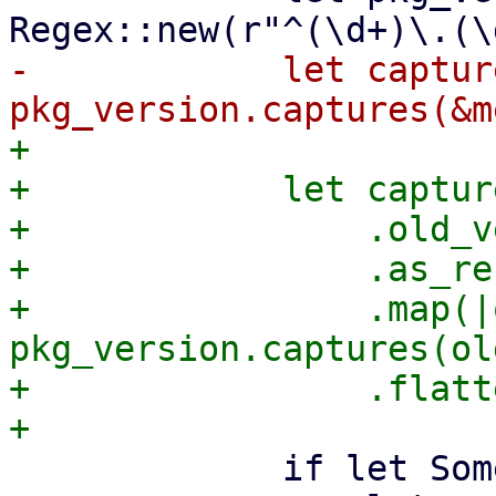
-            let capture
+

+            let captur
+                .old_v
+                .as_ref
+                .map(|
pkg_version.captures(ol
+                .flatt
             if let Some(captures) = captures {
