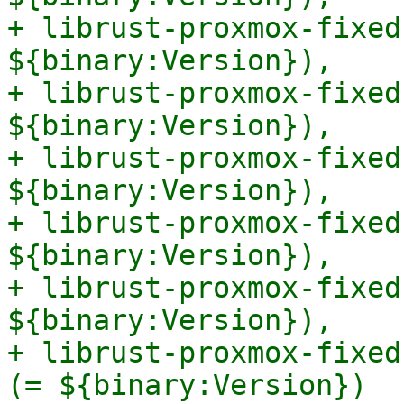
+ librust-proxmox-fixed
${binary:Version}),

+ librust-proxmox-fixed
${binary:Version}),

+ librust-proxmox-fixed
${binary:Version}),

+ librust-proxmox-fixed
${binary:Version}),

+ librust-proxmox-fixed
${binary:Version}),

+ librust-proxmox-fixed
(= ${binary:Version})
