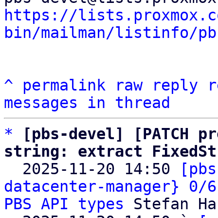
https://lists.proxmox.c
bin/mailman/listinfo/pb
^
permalink
raw
reply
r
messages in thread
*
[pbs-devel] [PATCH pr
string: extract FixedSt

  2025-11-20 14:50 
[pbs
datacenter-manager} 0/6
PBS API types
 Stefan Ha