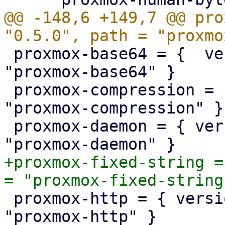
@@ -148,6 +149,7 @@ pro
 proxmox-base64 = {  version = "1.0.0", path = 
"proxmox-base64" }

 proxmox-compression = { version = "1.0.0", path = 
"proxmox-compression" }

 proxmox-daemon = { version = "1.0.0", path = 
+proxmox-fixed-string =
 proxmox-http = { version = "1.0.3", path = 
"proxmox-http" }
