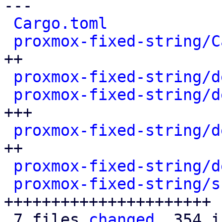
---

Cargo.toml
            
proxmox-fixed-string/C
++

proxmox-fixed-string/d
proxmox-fixed-string/d
+++

proxmox-fixed-string/d
++

proxmox-fixed-string/d
proxmox-fixed-string/s
++++++++++++++++++++++

 7 files 
changed
, 354 i