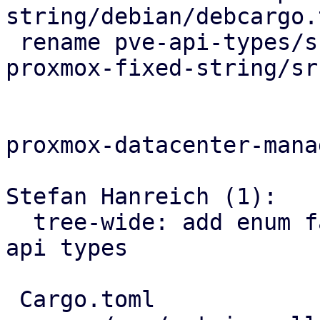
string/debian/debcargo.t
 rename pve-api-types/src/types/fixed_string.rs => 
proxmox-fixed-string/sr
proxmox-datacenter-manag
Stefan Hanreich (1):

  tree-wide: add enum fallback variants for pbs 
api types

 Cargo.toml                               | 2 +-
