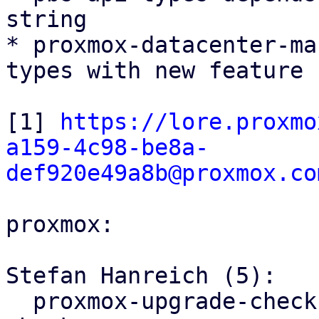
string

* proxmox-datacenter-ma
types with new feature f
[1] 
https://lore.proxmo
a159-4c98-be8a-
def920e49a8b@proxmox.co
proxmox:

Stefan Hanreich (5):

  proxmox-upgrade-checks: fix meta package version 