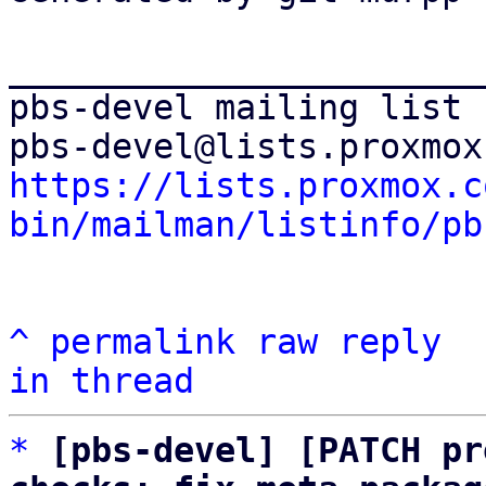
_______________________
pbs-devel mailing list

https://lists.proxmox.c
bin/mailman/listinfo/pb
^
permalink
raw
reply
in thread
*
[pbs-devel] [PATCH pr