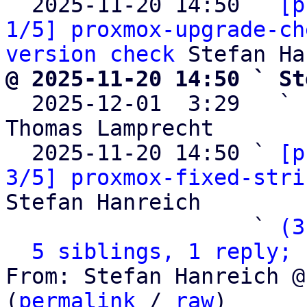
  2025-11-20 14:50 ` 
[p
1/5] proxmox-upgrade-ch
version check
@ 2025-11-20 14:50 ` St

  2025-12-01  3:29   ` 
Thomas Lamprecht

  2025-11-20 14:50 ` 
[p
3/5] proxmox-fixed-stri
Stefan Hanreich

                   ` 
(3
5 siblings, 1 reply; 
From: Stefan Hanreich @
(
permalink
 / 
raw
)
