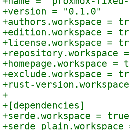
+name = "proxmox-fixed-
+version = "0.1.0"

+authors.workspace = tru
+edition.workspace = tru
+license.workspace = tru
+repository.workspace =
+homepage.workspace = tr
+exclude.workspace = tru
+rust-version.workspace
+

+[dependencies]

+serde.workspace = true
