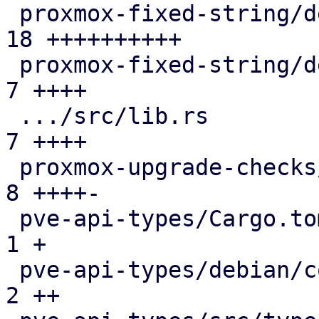
 proxmox-fixed-string/debian/copyright         | 
18 ++++++++++

 proxmox-fixed-string/debian/debcargo.toml     |  
7 ++++

 .../src/lib.rs                                |  
7 ++++

 proxmox-upgrade-checks/src/lib.rs             |  
8 ++++-

 pve-api-types/Cargo.toml                      |  
1 +

 pve-api-types/debian/control                  |  
2 ++
