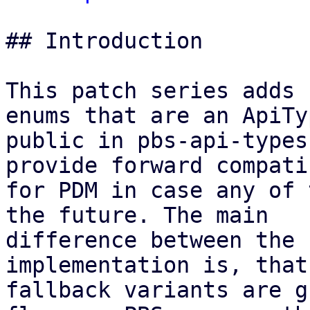
## Introduction

This patch series adds 
enums that are an ApiTy
public in pbs-api-types
provide forward compati
for PDM in case any of 
the future. The main

difference between the 
implementation is, that
fallback variants are g