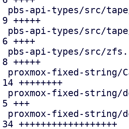
 pbs-api-types/src/tape/drive.rs               |  
9 +++++

 pbs-api-types/src/tape/media_status.rs        |  
6 ++++

 pbs-api-types/src/zfs.rs                      |  
8 +++++

 proxmox-fixed-string/Cargo.toml               | 
14 ++++++++

 proxmox-fixed-string/debian/changelog         |  
5 +++

 proxmox-fixed-string/debian/control           | 
34 ++++++++++++++++++
