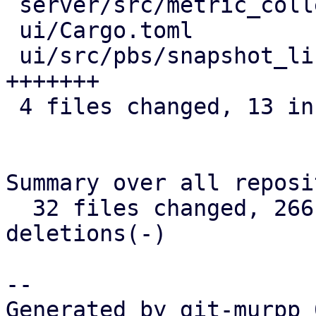
 server/src/metric_collection/rrd_task.rs | 4 ++++

 ui/Cargo.toml                            | 2 +-

 ui/src/pbs/snapshot_list.rs              | 7 
+++++++

 4 files changed, 13 insertions(+), 2 deletions(-)

Summary over all reposi
  32 files changed, 266 insertions(+), 6 
deletions(-)

-- 

Generated by git-murpp 