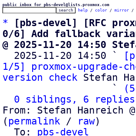
public inbox for pbs-devel@lists.proxmox.com
help
 / 
color
 / 
mirror
 /
*
[pbs-devel] [RFC prox
0/6] Add fallback varia
@ 2025-11-20 14:50 Stef

  2025-11-20 14:50 ` 
[p
1/5] proxmox-upgrade-ch
version check
 Stefan Ha
                   ` 
(5
0 siblings, 6 replies
From: Stefan Hanreich @
(
permalink
 / 
raw
)

  To: 
pbs-devel