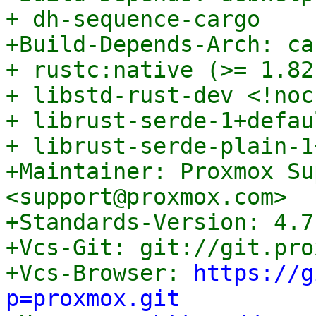
+ dh-sequence-cargo

+Build-Depends-Arch: ca
+ rustc:native (>= 1.82
+ libstd-rust-dev <!noc
+ librust-serde-1+defau
+ librust-serde-plain-1
+Maintainer: Proxmox Su
<support@proxmox.com>

+Standards-Version: 4.7.
+Vcs-Git: git://git.pro
+Vcs-Browser: 
https://g
p=proxmox.git