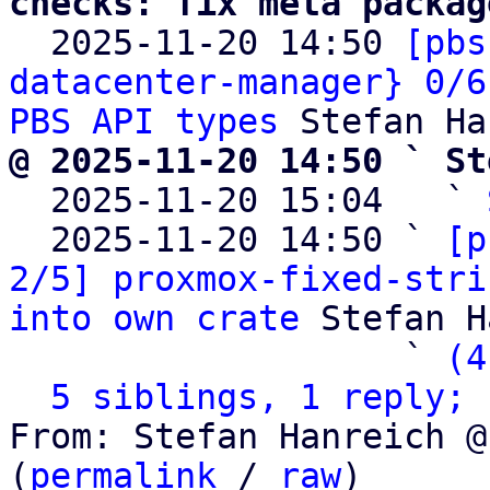
checks: fix meta packag

  2025-11-20 14:50 
[pbs
datacenter-manager} 0/6
PBS API types
@ 2025-11-20 14:50 ` St

  2025-11-20 15:04   ` 
  2025-11-20 14:50 ` 
[p
2/5] proxmox-fixed-stri
into own crate
 Stefan H
                   ` 
(4
5 siblings, 1 reply; 
From: Stefan Hanreich @
(
permalink
 / 
raw
)
