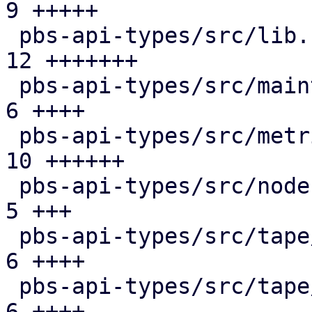
9 +++++

 pbs-api-types/src/lib.rs                      | 
12 +++++++

 pbs-api-types/src/maintenance.rs              |  
6 ++++

 pbs-api-types/src/metrics.rs                  | 
10 ++++++

 pbs-api-types/src/node.rs                     |  
5 +++

 pbs-api-types/src/tape/changer.rs             |  
6 ++++

 pbs-api-types/src/tape/device.rs              |  
6 ++++
