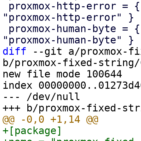
 proxmox-http-error = { version = "1.0.0", path = 
"proxmox-http-error" }

 proxmox-human-byte = { version = "1.0.0", path = 
diff
 --git a/proxmox-fi
b/proxmox-fixed-string/
new file mode 100644

index 00000000..01273d40
--- /dev/null

+[package]
