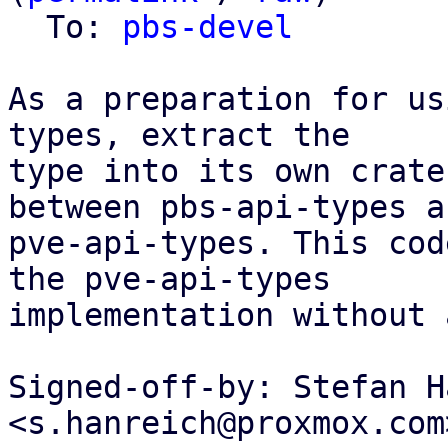
  To: 
pbs-devel
As a preparation for us
types, extract the

type into its own crate
between pbs-api-types an
pve-api-types. This cod
the pve-api-types

implementation without 
Signed-off-by: Stefan H
<s.hanreich@proxmox.com>