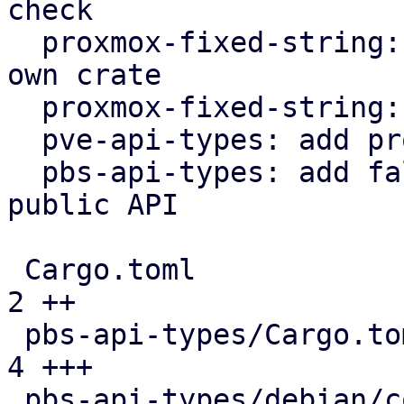
check

  proxmox-fixed-string: extract FixedString into 
own crate

  proxmox-fixed-string: implement hash trait

  pve-api-types: add proxmox-fixed-string

  pbs-api-types: add fallback variants to enums in 
public API

 Cargo.toml                                    |  
2 ++

 pbs-api-types/Cargo.toml                      |  
4 +++

 pbs-api-types/debian/control                  |  