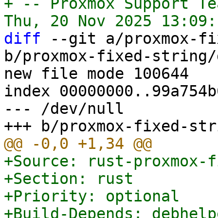
+ -- Proxmox Support Tea
diff
 --git a/proxmox-fi
b/proxmox-fixed-string/
new file mode 100644

index 00000000..99a754b6
--- /dev/null

+Source: rust-proxmox-f
+Section: rust

+Priority: optional

+Build-Depends: debhelp