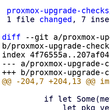
proxmox-upgrade-checks
 1 file 
changed
, 7 inse
diff
 --git a/proxmox-up
b/proxmox-upgrade-check
index 4f76555a..207af04
--- a/proxmox-upgrade-c
         if let Some(meta_pkg) = meta_pkg {

             let pkg_version = 