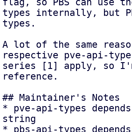
flag, so PBS can use th
types internally, but P
types.

A lot of the same reaso
respective pve-api-type
series [1] apply, so I'
reference.

## Maintainer's Notes

* pve-api-types depends
string

* pbs-api-types depends