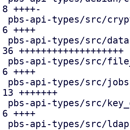
8 ++++-

 pbs-api-types/src/crypto.rs                   |  
6 ++++

 pbs-api-types/src/datastore.rs                | 
36 +++++++++++++++++++

 pbs-api-types/src/file_restore.rs             |  
6 ++++

 pbs-api-types/src/jobs.rs                     | 
13 +++++++

 pbs-api-types/src/key_derivation.rs           |  
6 ++++

 pbs-api-types/src/ldap.rs                     |  