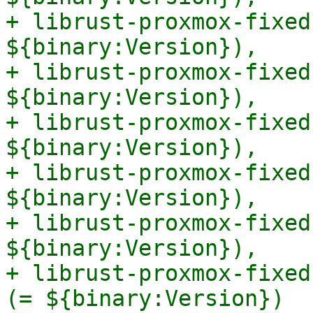
+ librust-proxmox-fixed
${binary:Version}),

+ librust-proxmox-fixed
${binary:Version}),

+ librust-proxmox-fixed
${binary:Version}),

+ librust-proxmox-fixed
${binary:Version}),

+ librust-proxmox-fixed
${binary:Version}),

+ librust-proxmox-fixed
(= ${binary:Version})
