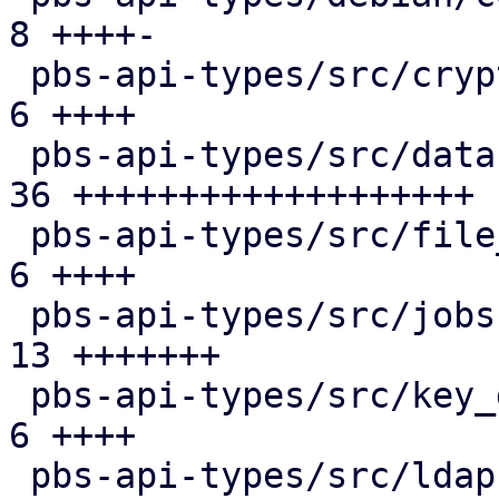
8 ++++-

 pbs-api-types/src/crypto.rs                   |  
6 ++++

 pbs-api-types/src/datastore.rs                | 
36 +++++++++++++++++++

 pbs-api-types/src/file_restore.rs             |  
6 ++++

 pbs-api-types/src/jobs.rs                     | 
13 +++++++

 pbs-api-types/src/key_derivation.rs           |  
6 ++++

 pbs-api-types/src/ldap.rs                     |  