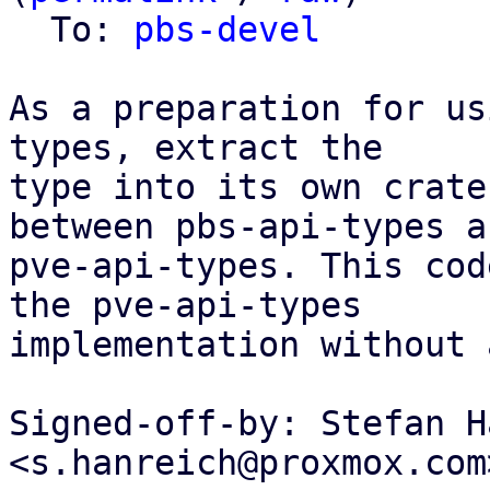
  To: 
pbs-devel
As a preparation for us
types, extract the

type into its own crate
between pbs-api-types an
pve-api-types. This cod
the pve-api-types

implementation without 
Signed-off-by: Stefan H
<s.hanreich@proxmox.com>