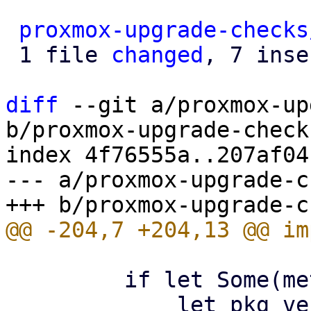
proxmox-upgrade-checks
 1 file 
changed
, 7 inse
diff
 --git a/proxmox-up
b/proxmox-upgrade-check
index 4f76555a..207af04
--- a/proxmox-upgrade-c
         if let Some(meta_pkg) = meta_pkg {

             let pkg_version = 