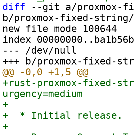
diff
 --git a/proxmox-fi
b/proxmox-fixed-string/
new file mode 100644

index 00000000..ba1b56b5
--- /dev/null

+rust-proxmox-fixed-str
urgency=medium

+

+  * Initial release.

+
