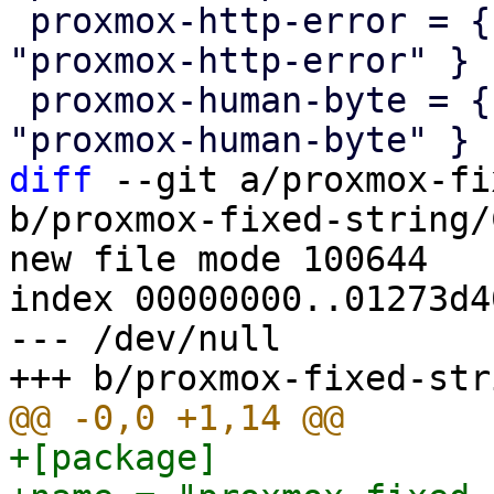
 proxmox-http-error = { version = "1.0.0", path = 
"proxmox-http-error" }

 proxmox-human-byte = { version = "1.0.0", path = 
diff
 --git a/proxmox-fi
b/proxmox-fixed-string/
new file mode 100644

index 00000000..01273d40
--- /dev/null

+[package]
