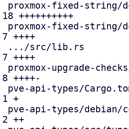
 proxmox-fixed-string/debian/copyright         | 
18 ++++++++++

 proxmox-fixed-string/debian/debcargo.toml     |  
7 ++++

 .../src/lib.rs                                |  
7 ++++

 proxmox-upgrade-checks/src/lib.rs             |  
8 ++++-

 pve-api-types/Cargo.toml                      |  
1 +

 pve-api-types/debian/control                  |  
2 ++
