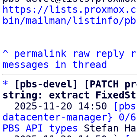
https://lists.proxmox.c
bin/mailman/listinfo/pb
^
permalink
raw
reply
r
messages in thread
*
[pbs-devel] [PATCH pr
string: extract FixedSt

  2025-11-20 14:50 
[pbs
datacenter-manager} 0/6
PBS API types
 Stefan Ha