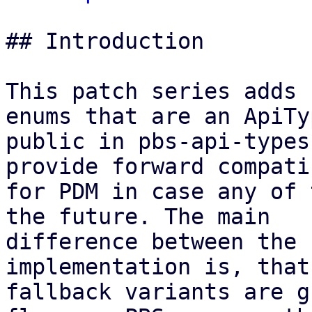
## Introduction

This patch series adds 
enums that are an ApiTy
public in pbs-api-types
provide forward compati
for PDM in case any of 
the future. The main

difference between the 
implementation is, that
fallback variants are g