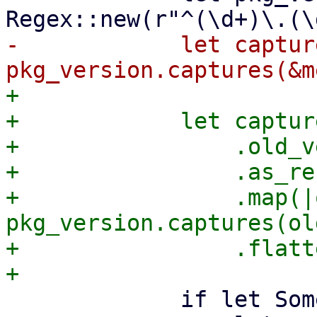
-            let capture
+

+            let captur
+                .old_v
+                .as_ref
+                .map(|
pkg_version.captures(ol
+                .flatt
             if let Some(captures) = captures {
