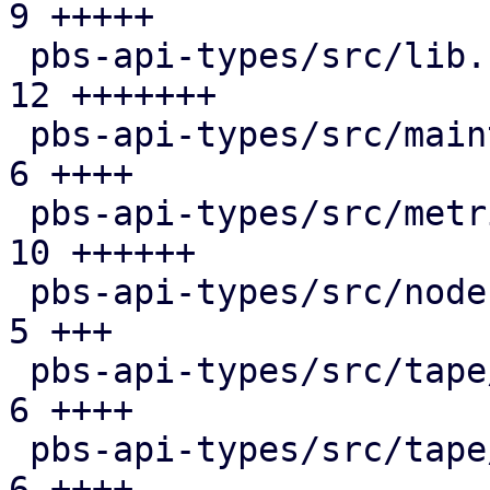
9 +++++

 pbs-api-types/src/lib.rs                      | 
12 +++++++

 pbs-api-types/src/maintenance.rs              |  
6 ++++

 pbs-api-types/src/metrics.rs                  | 
10 ++++++

 pbs-api-types/src/node.rs                     |  
5 +++

 pbs-api-types/src/tape/changer.rs             |  
6 ++++

 pbs-api-types/src/tape/device.rs              |  
6 ++++
