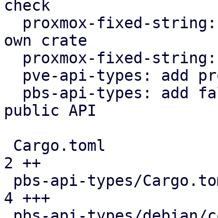
check

  proxmox-fixed-string: extract FixedString into 
own crate

  proxmox-fixed-string: implement hash trait

  pve-api-types: add proxmox-fixed-string

  pbs-api-types: add fallback variants to enums in 
public API

 Cargo.toml                                    |  
2 ++

 pbs-api-types/Cargo.toml                      |  
4 +++

 pbs-api-types/debian/control                  |  