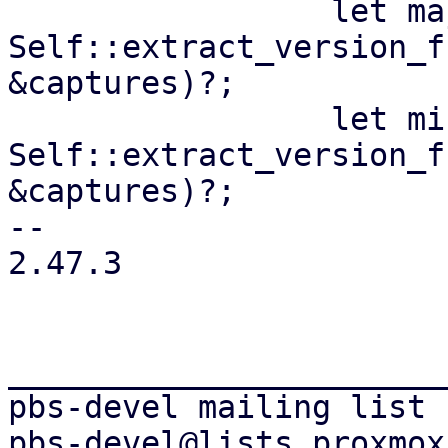
                 let maj = 
Self::extract_version_f
&captures)?;

                 let min = 
Self::extract_version_f
&captures)?;

-- 

2.47.3

_______________________
pbs-devel mailing list
