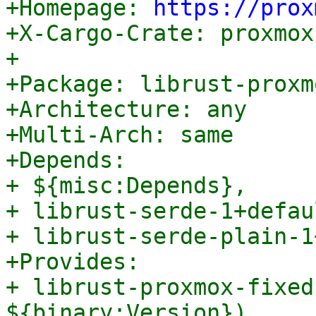

+Homepage: 
https://prox
+X-Cargo-Crate: proxmox
+

+Package: librust-proxm
+Architecture: any

+Multi-Arch: same

+Depends:

+ ${misc:Depends},

+ librust-serde-1+defau
+ librust-serde-plain-1
+Provides:

+ librust-proxmox-fixed
${binary:Version}),
