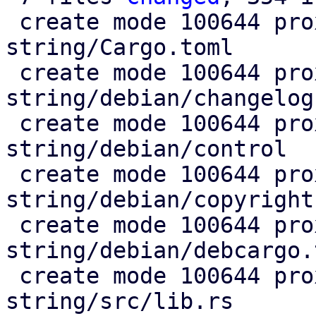
 create mode 100644 proxmox-fixed-
string/Cargo.toml

 create mode 100644 proxmox-fixed-
string/debian/changelog

 create mode 100644 proxmox-fixed-
string/debian/control

 create mode 100644 proxmox-fixed-
string/debian/copyright

 create mode 100644 proxmox-fixed-
string/debian/debcargo.t
 create mode 100644 proxmox-fixed-
string/src/lib.rs
