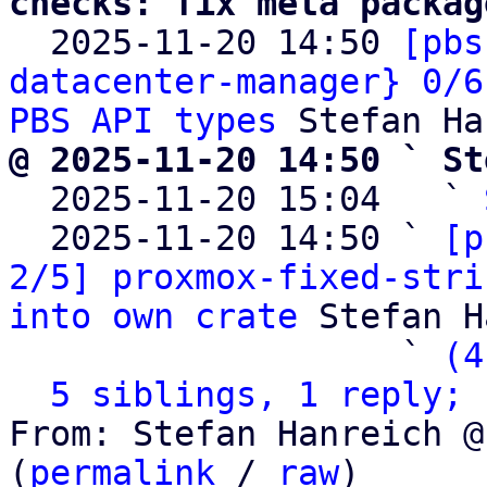
checks: fix meta packag

  2025-11-20 14:50 
[pbs
datacenter-manager} 0/6
PBS API types
@ 2025-11-20 14:50 ` St

  2025-11-20 15:04   ` 
  2025-11-20 14:50 ` 
[p
2/5] proxmox-fixed-stri
into own crate
 Stefan H
                   ` 
(4
5 siblings, 1 reply; 
From: Stefan Hanreich @
(
permalink
 / 
raw
)
