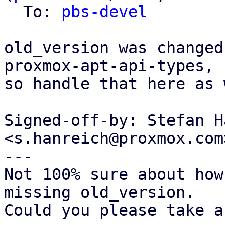
  To: 
pbs-devel
old_version was changed
proxmox-apt-api-types,

so handle that here as 
Signed-off-by: Stefan H
<s.hanreich@proxmox.com>
---

Not 100% sure about how
missing old_version.

Could you please take a