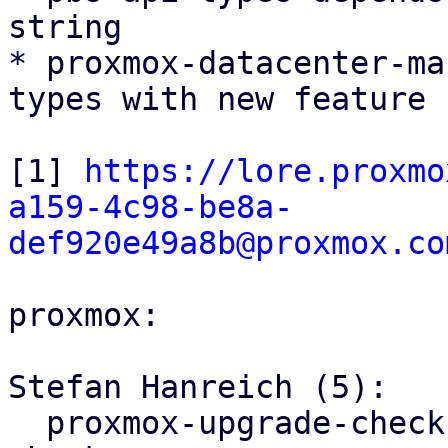
string

* proxmox-datacenter-ma
types with new feature f
[1] 
https://lore.proxmo
a159-4c98-be8a-
def920e49a8b@proxmox.co
proxmox:

Stefan Hanreich (5):

  proxmox-upgrade-checks: fix meta package version 