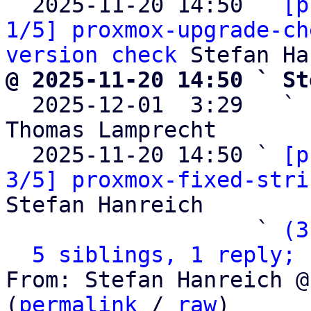
  2025-11-20 14:50 ` 
[p
1/5] proxmox-upgrade-ch
version check
@ 2025-11-20 14:50 ` St

  2025-12-01  3:29   ` 
Thomas Lamprecht

  2025-11-20 14:50 ` 
[p
3/5] proxmox-fixed-stri
Stefan Hanreich

                   ` 
(3
5 siblings, 1 reply; 
From: Stefan Hanreich @
(
permalink
 / 
raw
)
