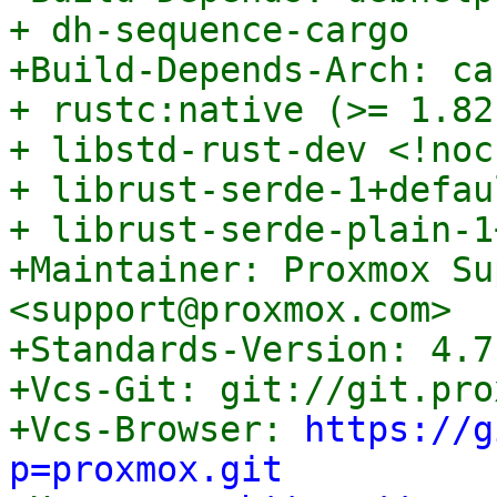
+ dh-sequence-cargo

+Build-Depends-Arch: ca
+ rustc:native (>= 1.82
+ libstd-rust-dev <!noc
+ librust-serde-1+defau
+ librust-serde-plain-1
+Maintainer: Proxmox Su
<support@proxmox.com>

+Standards-Version: 4.7.
+Vcs-Git: git://git.pro
+Vcs-Browser: 
https://g
p=proxmox.git