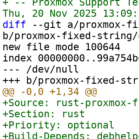
+ -- Proxmox Support Tea
diff
 --git a/proxmox-fi
b/proxmox-fixed-string/
new file mode 100644

index 00000000..99a754b6
--- /dev/null

+Source: rust-proxmox-f
+Section: rust

+Priority: optional

+Build-Depends: debhelp