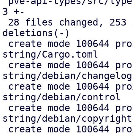
 pve-api-types/src/types/mod.rs                |  
3 +-

 28 files changed, 253 insertions(+), 4 
deletions(-)

 create mode 100644 proxmox-fixed-
string/Cargo.toml

 create mode 100644 proxmox-fixed-
string/debian/changelog

 create mode 100644 proxmox-fixed-
string/debian/control

 create mode 100644 proxmox-fixed-
string/debian/copyright

 create mode 100644 proxmox-fixed-