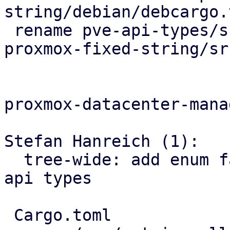
string/debian/debcargo.t
 rename pve-api-types/src/types/fixed_string.rs => 
proxmox-fixed-string/sr
proxmox-datacenter-manag
Stefan Hanreich (1):

  tree-wide: add enum fallback variants for pbs 
api types

 Cargo.toml                               | 2 +-
