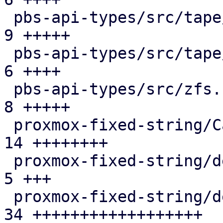
 pbs-api-types/src/tape/drive.rs               |  
9 +++++

 pbs-api-types/src/tape/media_status.rs        |  
6 ++++

 pbs-api-types/src/zfs.rs                      |  
8 +++++

 proxmox-fixed-string/Cargo.toml               | 
14 ++++++++

 proxmox-fixed-string/debian/changelog         |  
5 +++

 proxmox-fixed-string/debian/control           | 
34 ++++++++++++++++++
