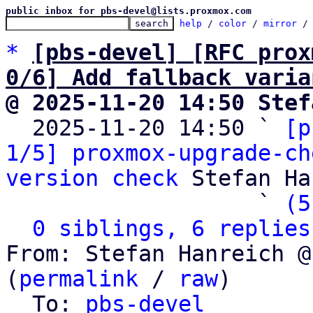
public inbox for pbs-devel@lists.proxmox.com
help
 / 
color
 / 
mirror
 /
*
[pbs-devel] [RFC prox
0/6] Add fallback varia
@ 2025-11-20 14:50 Stef

  2025-11-20 14:50 ` 
[p
1/5] proxmox-upgrade-ch
version check
 Stefan Ha
                   ` 
(5
0 siblings, 6 replies
From: Stefan Hanreich @
(
permalink
 / 
raw
)

  To: 
pbs-devel