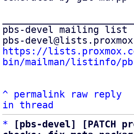
_______________________
pbs-devel mailing list

https://lists.proxmox.c
bin/mailman/listinfo/pb
^
permalink
raw
reply
in thread
*
[pbs-devel] [PATCH pr