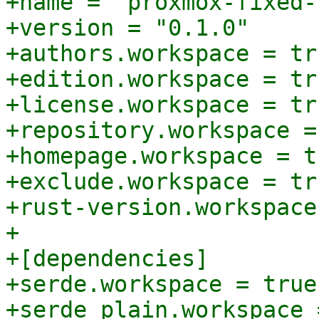
+name = "proxmox-fixed-
+version = "0.1.0"

+authors.workspace = tru
+edition.workspace = tru
+license.workspace = tru
+repository.workspace =
+homepage.workspace = tr
+exclude.workspace = tru
+rust-version.workspace
+

+[dependencies]

+serde.workspace = true
