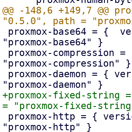
@@ -148,6 +149,7 @@ pro
 proxmox-base64 = {  version = "1.0.0", path = 
"proxmox-base64" }

 proxmox-compression = { version = "1.0.0", path = 
"proxmox-compression" }

 proxmox-daemon = { version = "1.0.0", path = 
+proxmox-fixed-string =
 proxmox-http = { version = "1.0.3", path = 
"proxmox-http" }
