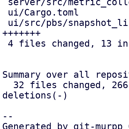
 server/src/metric_collection/rrd_task.rs | 4 ++++

 ui/Cargo.toml                            | 2 +-

 ui/src/pbs/snapshot_list.rs              | 7 
+++++++

 4 files changed, 13 insertions(+), 2 deletions(-)

Summary over all reposi
  32 files changed, 266 insertions(+), 6 
deletions(-)

-- 

Generated by git-murpp 