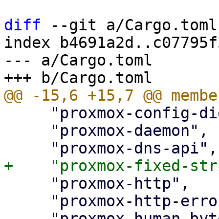
diff
 --git a/Cargo.toml
index b4691a2d..c07795f
--- a/Cargo.toml

     "proxmox-config-digest",

     "proxmox-daemon",

     "proxmox-http",

     "proxmox-http-error",
