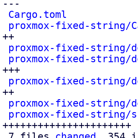
---

Cargo.toml
            
proxmox-fixed-string/C
++

proxmox-fixed-string/d
proxmox-fixed-string/d
+++

proxmox-fixed-string/d
++

proxmox-fixed-string/d
proxmox-fixed-string/s
++++++++++++++++++++++

 7 files 
changed
, 354 i