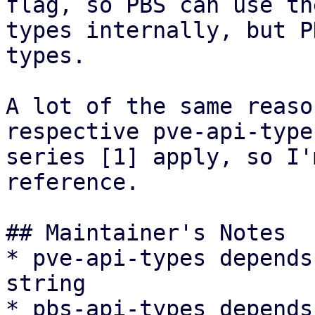
flag, so PBS can use th
types internally, but P
types.

A lot of the same reaso
respective pve-api-type
series [1] apply, so I'
reference.

## Maintainer's Notes

* pve-api-types depends
string

* pbs-api-types depends