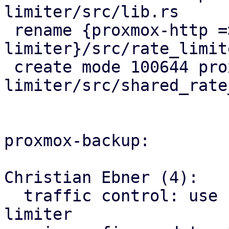
limiter/src/lib.rs

 rename {proxmox-http => proxmox-rate-
limiter}/src/rate_limit
 create mode 100644 proxmox-rate-
limiter/src/shared_rate
proxmox-backup:

Christian Ebner (4):

  traffic control: use factored out shared rate 
limiter
