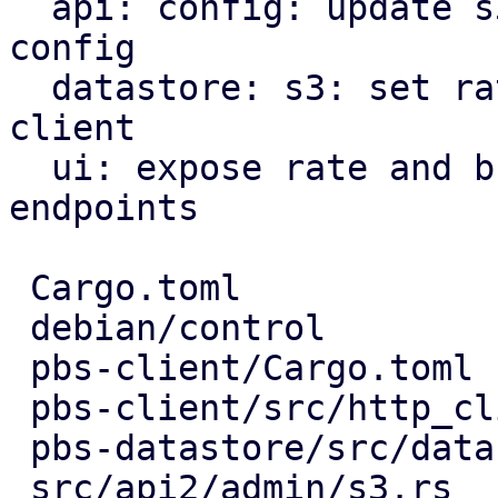
  api: config: update s3 endpoint rate limits in 
config

  datastore: s3: set rate limiter options for s3 
client

  ui: expose rate and burst limits for s3 
endpoints

 Cargo.toml                       |   3 +

 debian/control                   |   1 -

 pbs-client/Cargo.toml            |   3 +-

 pbs-client/src/http_client.rs    |   3 +-

 pbs-datastore/src/datastore.rs   |  18 ++++-

 src/api2/admin/s3.rs             |   9 ++-
