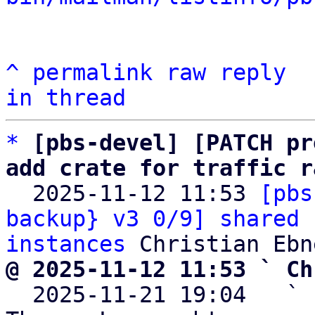
^
permalink
raw
reply
in thread
*
[pbs-devel] [PATCH pr
add crate for traffic r

  2025-11-12 11:53 
[pbs
backup} v3 0/9] shared 
instances
@ 2025-11-12 11:53 ` Ch

  2025-11-21 19:04   ` 