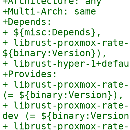
+Architecture: any

+Multi-Arch: same

+Depends:

+ ${misc:Depends},

+ librust-proxmox-rate-
${binary:Version}),

+ librust-hyper-1+defau
+Provides:

+ librust-proxmox-rate-
(= ${binary:Version}),

+ librust-proxmox-rate-
dev (= ${binary:Version}
+ librust-proxmox-rate-