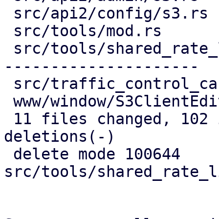
 src/api2/config/s3.rs            |  34 ++++++++-

 src/tools/mod.rs                 |   4 -

 src/tools/shared_rate_limiter.rs | 122 ----------
---------------------

 src/traffic_control_cache.rs     |   8 +-

 www/window/S3ClientEdit.js       |  34 +++++++++

 11 files changed, 102 insertions(+), 137 
deletions(-)

 delete mode 100644 
src/tools/shared_rate_l