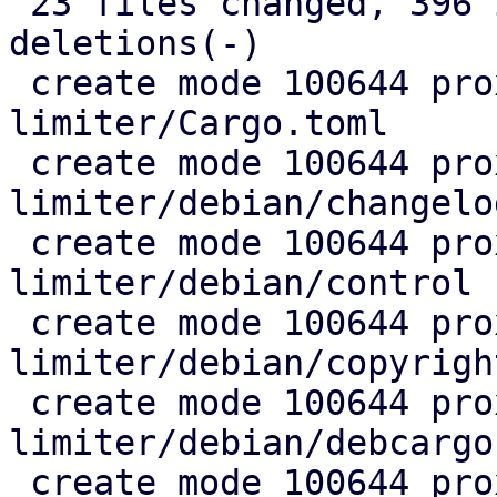
 23 files changed, 396 insertions(+), 34 
deletions(-)

 create mode 100644 proxmox-rate-
limiter/Cargo.toml

 create mode 100644 proxmox-rate-
limiter/debian/changelog
 create mode 100644 proxmox-rate-
limiter/debian/control

 create mode 100644 proxmox-rate-
limiter/debian/copyright
 create mode 100644 proxmox-rate-
limiter/debian/debcargo
 create mode 100644 proxmox-rate-