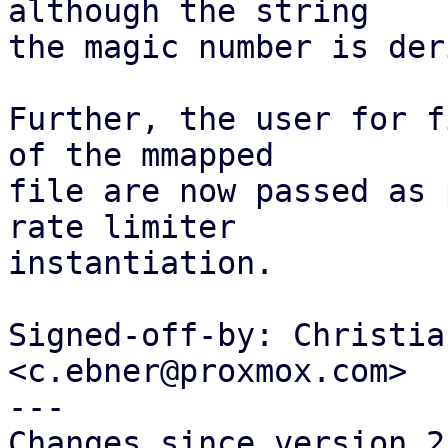
although the string

the magic number is der
Further, the user for f
of the mmapped

file are now passed as 
rate limiter

instantiation.

Signed-off-by: Christia
<c.ebner@proxmox.com>

---

Changes since version 2: