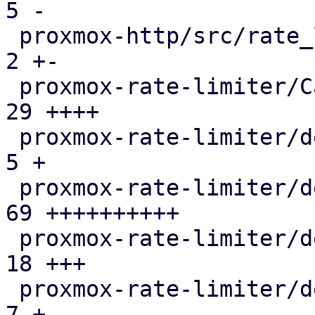
5 -

 proxmox-http/src/rate_limited_stream.rs       |   
2 +-

 proxmox-rate-limiter/Cargo.toml               |  
29 ++++

 proxmox-rate-limiter/debian/changelog         |   
5 +

 proxmox-rate-limiter/debian/control           |  
69 ++++++++++

 proxmox-rate-limiter/debian/copyright         |  
18 +++

 proxmox-rate-limiter/debian/debcargo.toml     |   
7 +
