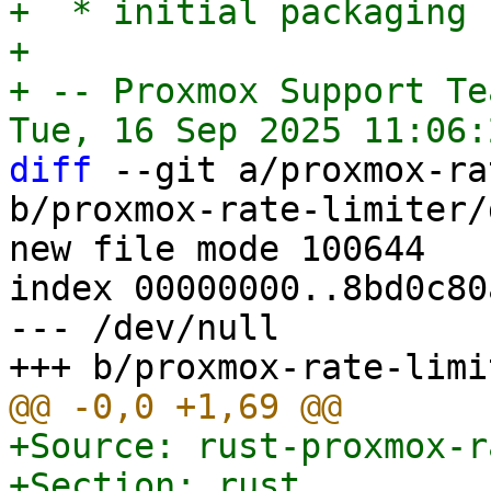
+  * initial packaging

+

+ -- Proxmox Support Tea
diff
 --git a/proxmox-ra
b/proxmox-rate-limiter/
new file mode 100644

index 00000000..8bd0c80a
--- /dev/null

+Source: rust-proxmox-r
+Section: rust
