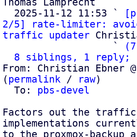
Thomas Lamprecht

  2025-11-12 11:53 ` 
[p
2/5] rate-limiter: avoi
traffic updater
 Christi
                   ` 
(7
8 siblings, 1 reply; 
From: Christian Ebner @
(
permalink
 / 
raw
)

  To: 
pbs-devel
Factors out the traffic
implementations current
to the proxmox-backup a