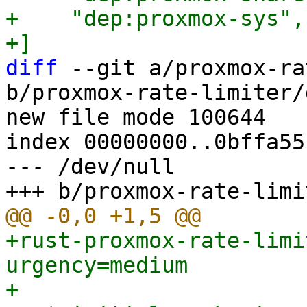
+    "dep:proxmox-sys",

diff
 --git a/proxmox-ra
b/proxmox-rate-limiter/
new file mode 100644

index 00000000..0bffa551
--- /dev/null

+rust-proxmox-rate-limi
urgency=medium

+
