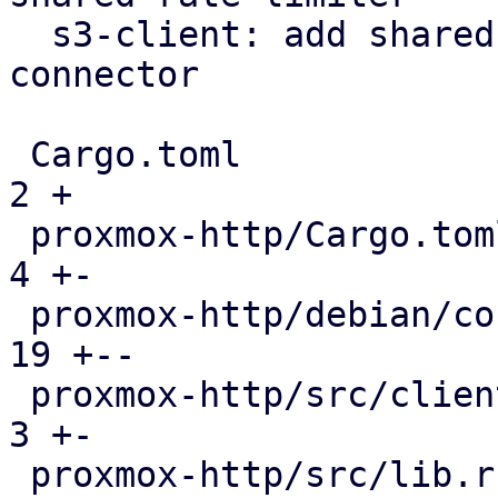
  s3-client: add shared rate limiter via https 
connector

 Cargo.toml                                    |   
2 +

 proxmox-http/Cargo.toml                       |   
4 +-

 proxmox-http/debian/control                   |  
19 +--

 proxmox-http/src/client/connector.rs          |   
3 +-

 proxmox-http/src/lib.rs                       |   