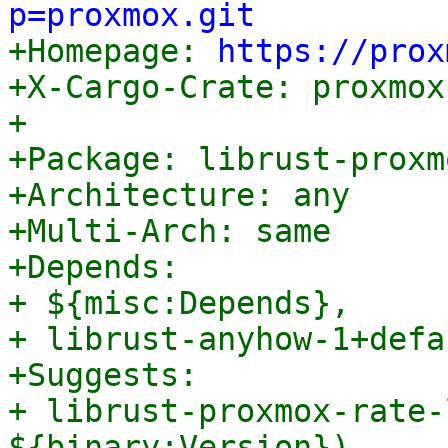
p=proxmox.git

+Homepage: 
https://prox
+X-Cargo-Crate: proxmox
+

+Package: librust-proxm
+Architecture: any

+Multi-Arch: same

+Depends:

+ ${misc:Depends},

+ librust-anyhow-1+defa
+Suggests:

+ librust-proxmox-rate-
${binary:Version}),
