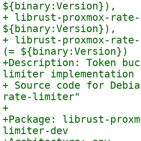
${binary:Version}),

+ librust-proxmox-rate-
${binary:Version}),

+ librust-proxmox-rate-
(= ${binary:Version})

+Description: Token buc
limiter implementation 
+ Source code for Debia
rate-limiter"

+

+Package: librust-proxm
limiter-dev
