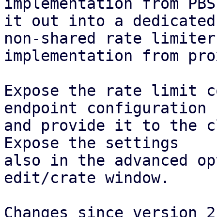
implementation from PBS
it out into a dedicated
non-shared rate limiter

implementation from pro
Expose the rate limit c
endpoint configuration

and provide it to the c
Expose the settings

also in the advanced op
edit/crate window.

Changes since version 2