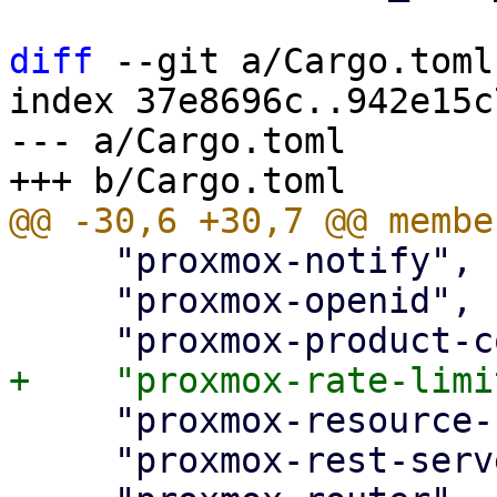
diff
 --git a/Cargo.toml
index 37e8696c..942e15c
--- a/Cargo.toml

     "proxmox-notify",

     "proxmox-openid",

     "proxmox-resource-scheduling",

     "proxmox-rest-server",
