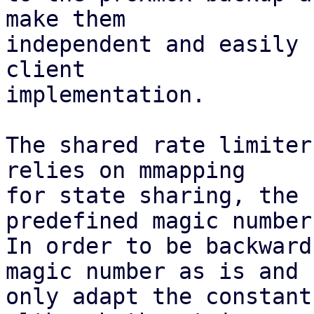
make them

independent and easily 
client

implementation.

The shared rate limiter
relies on mmapping

for state sharing, the 
predefined magic number.
In order to be backward
magic number as is and

only adapt the constant