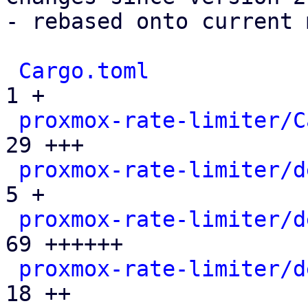
- rebased onto current 
Cargo.toml
             
1 +

proxmox-rate-limiter/C
29 +++

proxmox-rate-limiter/d
5 +

proxmox-rate-limiter/d
69 ++++++

proxmox-rate-limiter/d
18 ++
