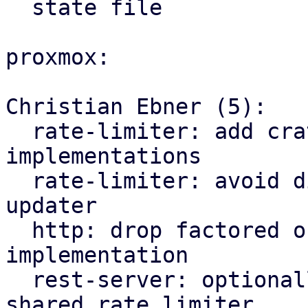
  state file

proxmox:

Christian Ebner (5):

  rate-limiter: add crate for traffic rate limiter 
implementations

  rate-limiter: avoid division by zero in traffic 
updater

  http: drop factored out rate limiter 
implementation

  rest-server: optionally depend on factored out 
shared rate limiter
