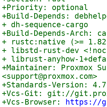
+Priority: optional

+Build-Depends: debhelp
+ dh-sequence-cargo

+Build-Depends-Arch: ca
+ rustc:native (>= 1.82
+ libstd-rust-dev <!noc
+ librust-anyhow-1+defa
+Maintainer: Proxmox Su
<support@proxmox.com>

+Standards-Version: 4.7.
+Vcs-Git: git://git.pro
+Vcs-Browser: 
https://g