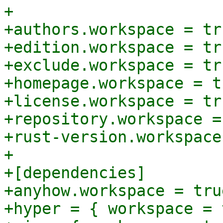
+

+authors.workspace = tru
+edition.workspace = tru
+exclude.workspace = tru
+homepage.workspace = tr
+license.workspace = tru
+repository.workspace =
+rust-version.workspace
+

+[dependencies]

+anyhow.workspace = true
+hyper = { workspace = 