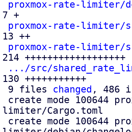
proxmox-rate-limiter/d
7 +

proxmox-rate-limiter/s
13 ++

proxmox-rate-limiter/s
214 ++++++++++++++++++

.../src/shared_rate_li
130 +++++++++++

 9 files 
changed
, 486 i
 create mode 100644 proxmox-rate-
limiter/Cargo.toml

 create mode 100644 proxmox-rate-
limiter/debian/changelog