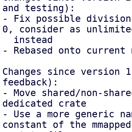
and testing):

- Fix possible division
0, consider as unlimited
  instead

- Rebased onto current 
Changes since version 1
feedback):

- Move shared/non-share
dedicated crate

- Use a more generic na
constant of the mmapped
