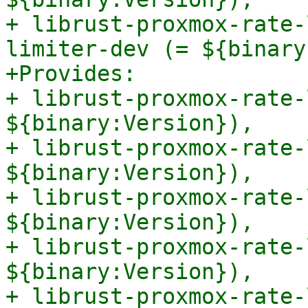
+ librust-proxmox-rate-
limiter-dev (= ${binary
+Provides:

+ librust-proxmox-rate-
${binary:Version}),

+ librust-proxmox-rate-
${binary:Version}),

+ librust-proxmox-rate-
${binary:Version}),

+ librust-proxmox-rate-
${binary:Version}),

+ librust-proxmox-rate-