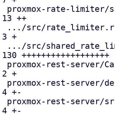
 proxmox-rate-limiter/src/lib.rs               |  
13 ++

 .../src/rate_limiter.rs                       |   
3 +

 .../src/shared_rate_limiter.rs                | 
130 ++++++++++++++++++

 proxmox-rest-server/Cargo.toml                |   
2 +

 proxmox-rest-server/debian/control            |   
4 +-

 proxmox-rest-server/src/connection.rs         |   
4 +-
