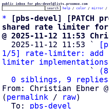
public inbox for pbs-devel@lists.proxmox.com
help
 / 
color
 / 
mirror
 /
*
[pbs-devel] [PATCH pr
shared rate limiter for
@ 2025-11-12 11:53 Chri

  2025-11-12 11:53 ` 
[p
1/5] rate-limiter: add 
limiter implementations
                   ` 
(8
0 siblings, 9 replies
From: Christian Ebner @
(
permalink
 / 
raw
)

  To: 
pbs-devel