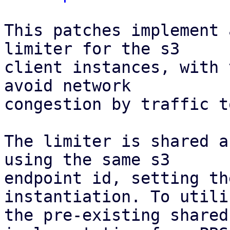
This patches implement 
limiter for the s3

client instances, with 
avoid network

congestion by traffic t
The limiter is shared a
using the same s3

endpoint id, setting th
instantiation. To utiliz
the pre-existing shared