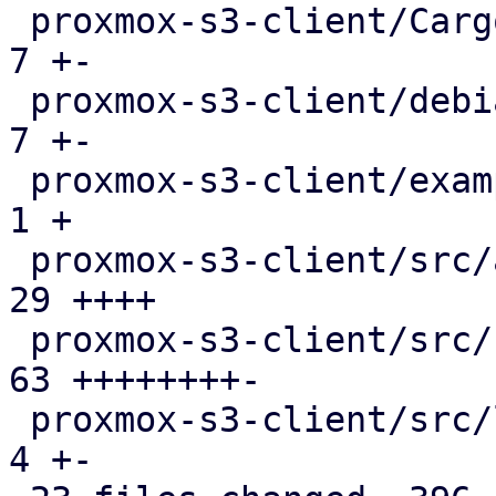
 proxmox-s3-client/Cargo.toml                  |   
7 +-

 proxmox-s3-client/debian/control              |   
7 +-

 proxmox-s3-client/examples/s3_client.rs       |   
1 +

 proxmox-s3-client/src/api_types.rs            |  
29 ++++

 proxmox-s3-client/src/client.rs               |  
63 ++++++++-

 proxmox-s3-client/src/lib.rs                  |   
4 +-
