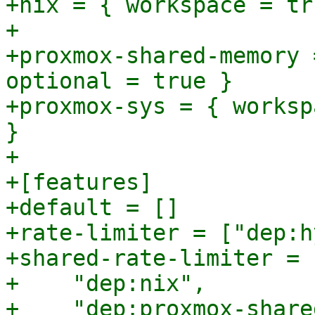
+nix = { workspace = tr
+

+proxmox-shared-memory 
optional = true }

+proxmox-sys = { worksp
}

+

+[features]

+default = []

+rate-limiter = ["dep:h
+shared-rate-limiter = [
+    "dep:nix",

+    "dep:proxmox-share