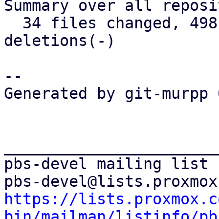
Summary over all reposi
  34 files changed, 498 insertions(+), 171 
deletions(-)

-- 

Generated by git-murpp 
_______________________
pbs-devel mailing list

https://lists.proxmox.c
bin/mailman/listinfo/pb