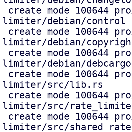
 create mode 100644 proxmox-rate-
limiter/debian/control

 create mode 100644 proxmox-rate-
limiter/debian/copyright
 create mode 100644 proxmox-rate-
limiter/debian/debcargo
 create mode 100644 proxmox-rate-
limiter/src/lib.rs

 create mode 100644 proxmox-rate-
limiter/src/rate_limiter
 create mode 100644 proxmox-rate-
limiter/src/shared_rate