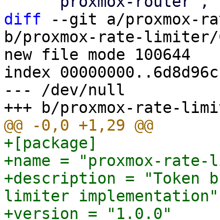
diff
 --git a/proxmox-ra
b/proxmox-rate-limiter/
new file mode 100644

index 00000000..6d8d96cc
--- /dev/null

+[package]

+name = "proxmox-rate-l
+description = "Token b
limiter implementation"

+version = "1.0.0"
