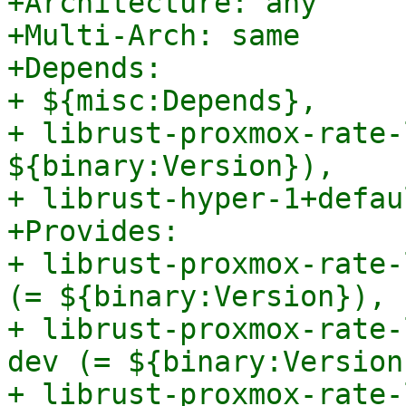
+Architecture: any

+Multi-Arch: same

+Depends:

+ ${misc:Depends},

+ librust-proxmox-rate-
${binary:Version}),

+ librust-hyper-1+defau
+Provides:

+ librust-proxmox-rate-
(= ${binary:Version}),

+ librust-proxmox-rate-
dev (= ${binary:Version}
+ librust-proxmox-rate-