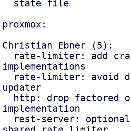
  state file

proxmox:

Christian Ebner (5):

  rate-limiter: add crate for traffic rate limiter 
implementations

  rate-limiter: avoid division by zero in traffic 
updater

  http: drop factored out rate limiter 
implementation

  rest-server: optionally depend on factored out 
shared rate limiter
