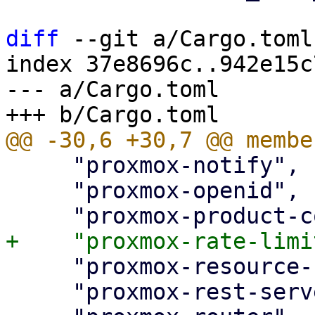
diff
 --git a/Cargo.toml
index 37e8696c..942e15c
--- a/Cargo.toml

     "proxmox-notify",

     "proxmox-openid",

     "proxmox-resource-scheduling",

     "proxmox-rest-server",
