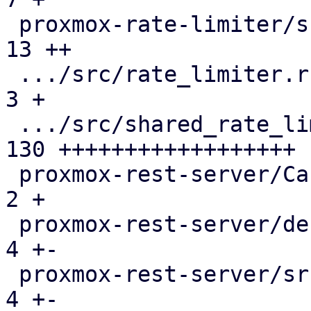
 proxmox-rate-limiter/src/lib.rs               |  
13 ++

 .../src/rate_limiter.rs                       |   
3 +

 .../src/shared_rate_limiter.rs                | 
130 ++++++++++++++++++

 proxmox-rest-server/Cargo.toml                |   
2 +

 proxmox-rest-server/debian/control            |   
4 +-

 proxmox-rest-server/src/connection.rs         |   
4 +-
