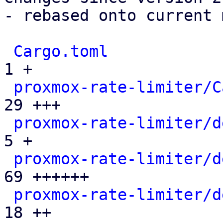
- rebased onto current 
Cargo.toml
             
1 +

proxmox-rate-limiter/C
29 +++

proxmox-rate-limiter/d
5 +

proxmox-rate-limiter/d
69 ++++++

proxmox-rate-limiter/d
18 ++
