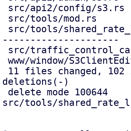
 src/api2/config/s3.rs            |  34 ++++++++-

 src/tools/mod.rs                 |   4 -

 src/tools/shared_rate_limiter.rs | 122 ----------
---------------------

 src/traffic_control_cache.rs     |   8 +-

 www/window/S3ClientEdit.js       |  34 +++++++++

 11 files changed, 102 insertions(+), 137 
deletions(-)

 delete mode 100644 
src/tools/shared_rate_l