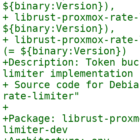
${binary:Version}),

+ librust-proxmox-rate-
${binary:Version}),

+ librust-proxmox-rate-
(= ${binary:Version})

+Description: Token buc
limiter implementation 
+ Source code for Debia
rate-limiter"

+

+Package: librust-proxm
limiter-dev
