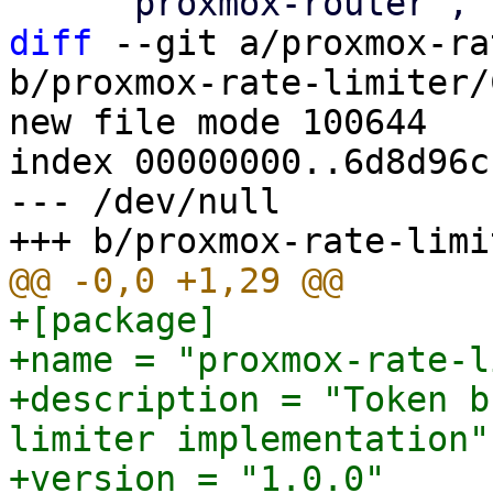
diff
 --git a/proxmox-ra
b/proxmox-rate-limiter/
new file mode 100644

index 00000000..6d8d96cc
--- /dev/null

+[package]

+name = "proxmox-rate-l
+description = "Token b
limiter implementation"

+version = "1.0.0"
