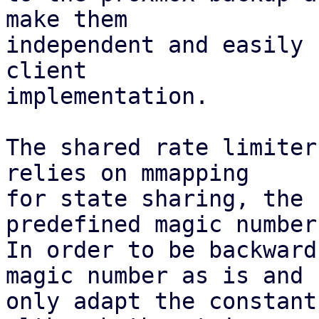
make them

independent and easily 
client

implementation.

The shared rate limiter
relies on mmapping

for state sharing, the 
predefined magic number.
In order to be backward
magic number as is and

only adapt the constant