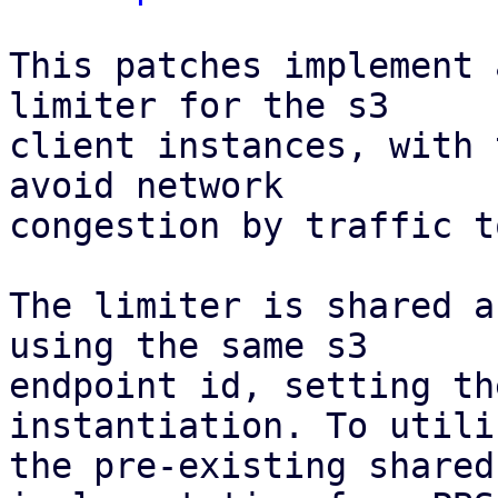
This patches implement 
limiter for the s3

client instances, with 
avoid network

congestion by traffic t
The limiter is shared a
using the same s3

endpoint id, setting th
instantiation. To utiliz
the pre-existing shared