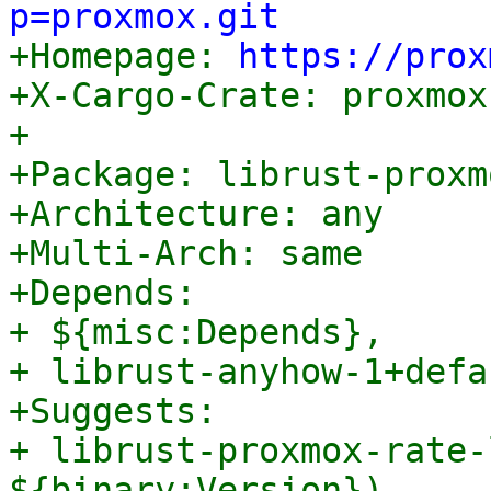
p=proxmox.git

+Homepage: 
https://prox
+X-Cargo-Crate: proxmox
+

+Package: librust-proxm
+Architecture: any

+Multi-Arch: same

+Depends:

+ ${misc:Depends},

+ librust-anyhow-1+defa
+Suggests:

+ librust-proxmox-rate-
${binary:Version}),
