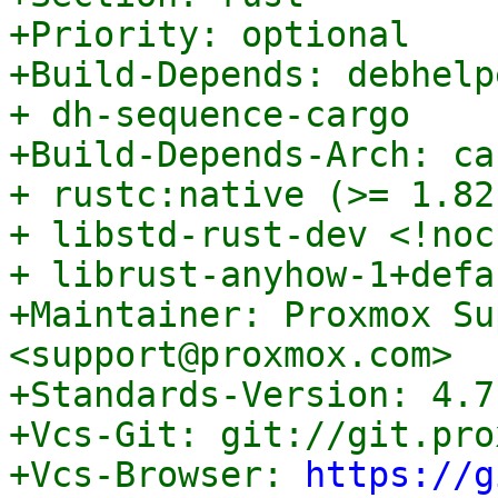
+Priority: optional

+Build-Depends: debhelp
+ dh-sequence-cargo

+Build-Depends-Arch: ca
+ rustc:native (>= 1.82
+ libstd-rust-dev <!noc
+ librust-anyhow-1+defa
+Maintainer: Proxmox Su
<support@proxmox.com>

+Standards-Version: 4.7.
+Vcs-Git: git://git.pro
+Vcs-Browser: 
https://g