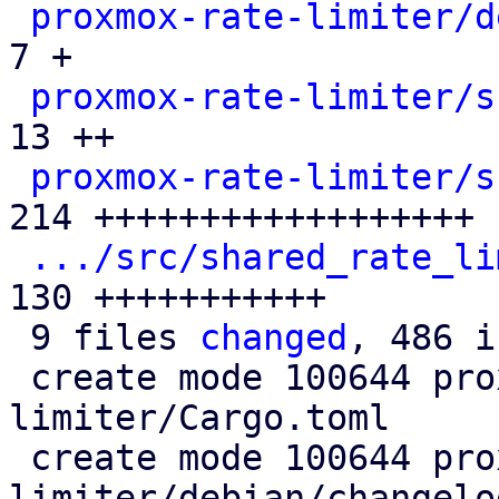
proxmox-rate-limiter/d
7 +

proxmox-rate-limiter/s
13 ++

proxmox-rate-limiter/s
214 ++++++++++++++++++

.../src/shared_rate_li
130 +++++++++++

 9 files 
changed
, 486 i
 create mode 100644 proxmox-rate-
limiter/Cargo.toml

 create mode 100644 proxmox-rate-
limiter/debian/changelog