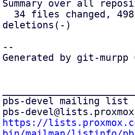
Summary over all reposi
  34 files changed, 498 insertions(+), 171 
deletions(-)

-- 

Generated by git-murpp 
_______________________
pbs-devel mailing list

https://lists.proxmox.c
bin/mailman/listinfo/pb