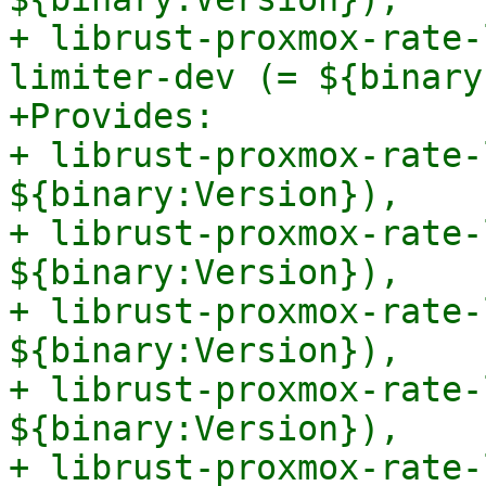
+ librust-proxmox-rate-
limiter-dev (= ${binary
+Provides:

+ librust-proxmox-rate-
${binary:Version}),

+ librust-proxmox-rate-
${binary:Version}),

+ librust-proxmox-rate-
${binary:Version}),

+ librust-proxmox-rate-
${binary:Version}),

+ librust-proxmox-rate-