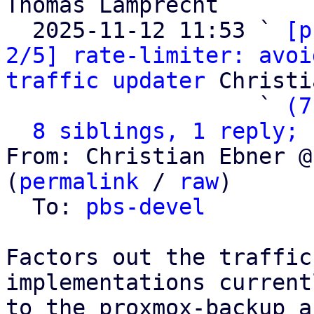
Thomas Lamprecht

  2025-11-12 11:53 ` 
[p
2/5] rate-limiter: avoi
traffic updater
 Christi
                   ` 
(7
8 siblings, 1 reply; 
From: Christian Ebner @
(
permalink
 / 
raw
)

  To: 
pbs-devel
Factors out the traffic
implementations current
to the proxmox-backup a