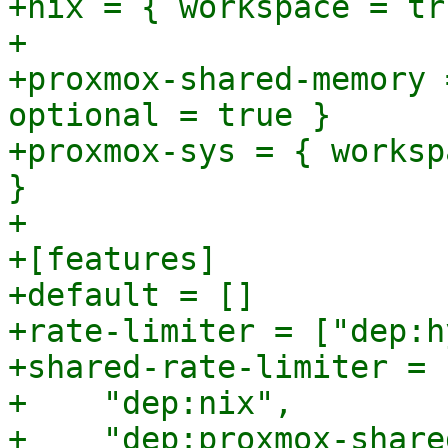
+nix = { workspace = tr
+

+proxmox-shared-memory 
optional = true }

+proxmox-sys = { worksp
}

+

+[features]

+default = []

+rate-limiter = ["dep:h
+shared-rate-limiter = [
+    "dep:nix",

+    "dep:proxmox-share