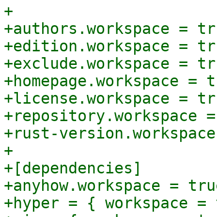
+

+authors.workspace = tru
+edition.workspace = tru
+exclude.workspace = tru
+homepage.workspace = tr
+license.workspace = tru
+repository.workspace =
+rust-version.workspace
+

+[dependencies]

+anyhow.workspace = true
+hyper = { workspace = 