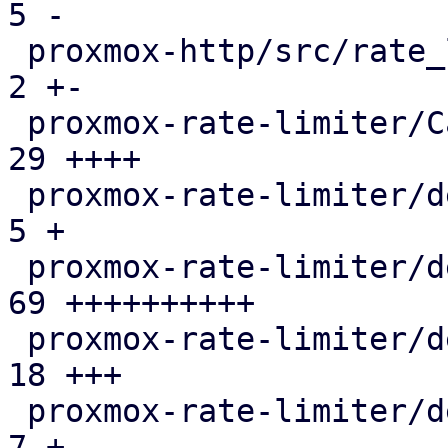
5 -

 proxmox-http/src/rate_limited_stream.rs       |   
2 +-

 proxmox-rate-limiter/Cargo.toml               |  
29 ++++

 proxmox-rate-limiter/debian/changelog         |   
5 +

 proxmox-rate-limiter/debian/control           |  
69 ++++++++++

 proxmox-rate-limiter/debian/copyright         |  
18 +++

 proxmox-rate-limiter/debian/debcargo.toml     |   
7 +
