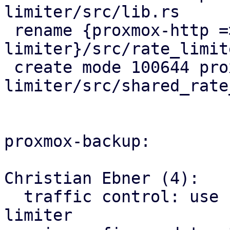
limiter/src/lib.rs

 rename {proxmox-http => proxmox-rate-
limiter}/src/rate_limit
 create mode 100644 proxmox-rate-
limiter/src/shared_rate
proxmox-backup:

Christian Ebner (4):

  traffic control: use factored out shared rate 
limiter
