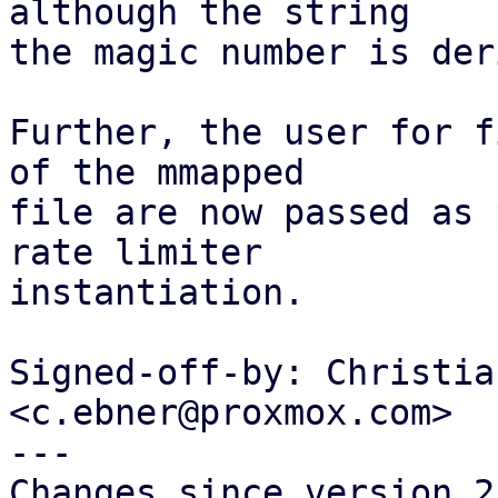
although the string

the magic number is der
Further, the user for f
of the mmapped

file are now passed as 
rate limiter

instantiation.

Signed-off-by: Christia
<c.ebner@proxmox.com>

---

Changes since version 2: