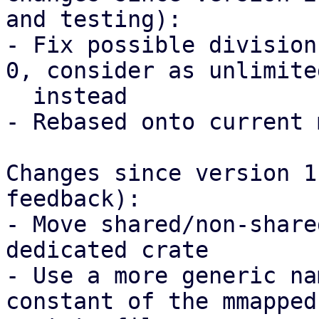
and testing):

- Fix possible division
0, consider as unlimited
  instead

- Rebased onto current 
Changes since version 1
feedback):

- Move shared/non-share
dedicated crate

- Use a more generic na
constant of the mmapped
