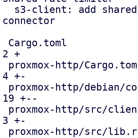
  s3-client: add shared rate limiter via https 
connector

 Cargo.toml                                    |   
2 +

 proxmox-http/Cargo.toml                       |   
4 +-

 proxmox-http/debian/control                   |  
19 +--

 proxmox-http/src/client/connector.rs          |   
3 +-

 proxmox-http/src/lib.rs                       |   