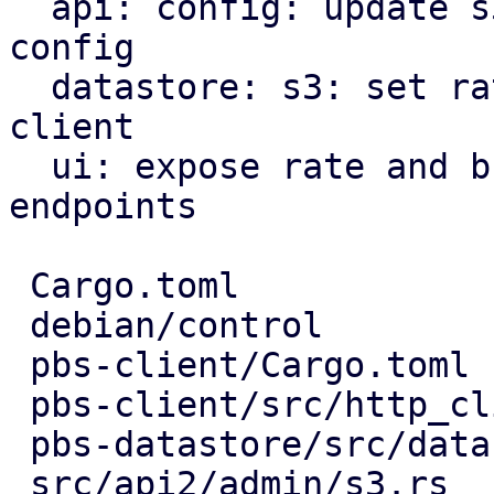
  api: config: update s3 endpoint rate limits in 
config

  datastore: s3: set rate limiter options for s3 
client

  ui: expose rate and burst limits for s3 
endpoints

 Cargo.toml                       |   3 +

 debian/control                   |   1 -

 pbs-client/Cargo.toml            |   3 +-

 pbs-client/src/http_client.rs    |   3 +-

 pbs-datastore/src/datastore.rs   |  18 ++++-

 src/api2/admin/s3.rs             |   9 ++-
