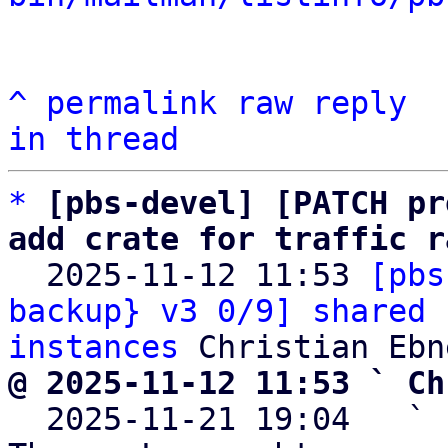
^
permalink
raw
reply
in thread
*
[pbs-devel] [PATCH pr
add crate for traffic r

  2025-11-12 11:53 
[pbs
backup} v3 0/9] shared 
instances
@ 2025-11-12 11:53 ` Ch

  2025-11-21 19:04   ` 