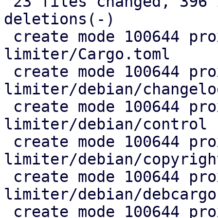
 23 files changed, 396 insertions(+), 34 
deletions(-)

 create mode 100644 proxmox-rate-
limiter/Cargo.toml

 create mode 100644 proxmox-rate-
limiter/debian/changelog
 create mode 100644 proxmox-rate-
limiter/debian/control

 create mode 100644 proxmox-rate-
limiter/debian/copyright
 create mode 100644 proxmox-rate-
limiter/debian/debcargo
 create mode 100644 proxmox-rate-