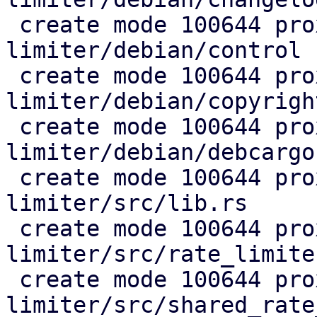
 create mode 100644 proxmox-rate-
limiter/debian/control

 create mode 100644 proxmox-rate-
limiter/debian/copyright
 create mode 100644 proxmox-rate-
limiter/debian/debcargo
 create mode 100644 proxmox-rate-
limiter/src/lib.rs

 create mode 100644 proxmox-rate-
limiter/src/rate_limiter
 create mode 100644 proxmox-rate-
limiter/src/shared_rate