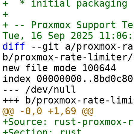
+  * initial packaging

+

+ -- Proxmox Support Tea
diff
 --git a/proxmox-ra
b/proxmox-rate-limiter/
new file mode 100644

index 00000000..8bd0c80a
--- /dev/null

+Source: rust-proxmox-r
+Section: rust
