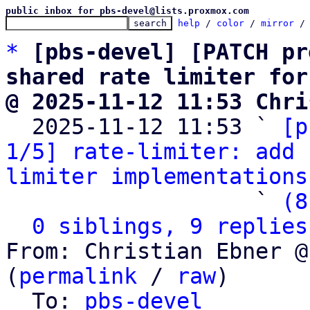
public inbox for pbs-devel@lists.proxmox.com
help
 / 
color
 / 
mirror
 /
*
[pbs-devel] [PATCH pr
shared rate limiter for
@ 2025-11-12 11:53 Chri

  2025-11-12 11:53 ` 
[p
1/5] rate-limiter: add 
limiter implementations
                   ` 
(8
0 siblings, 9 replies
From: Christian Ebner @
(
permalink
 / 
raw
)

  To: 
pbs-devel