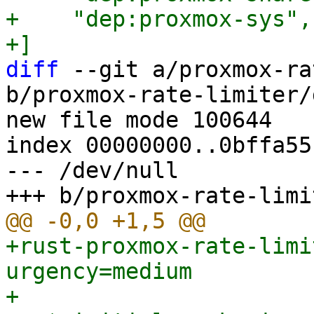
+    "dep:proxmox-sys",

diff
 --git a/proxmox-ra
b/proxmox-rate-limiter/
new file mode 100644

index 00000000..0bffa551
--- /dev/null

+rust-proxmox-rate-limi
urgency=medium

+
