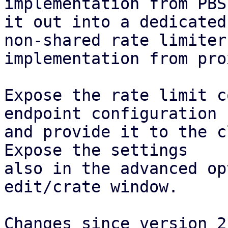
implementation from PBS
it out into a dedicated
non-shared rate limiter

implementation from pro
Expose the rate limit c
endpoint configuration

and provide it to the c
Expose the settings

also in the advanced op
edit/crate window.

Changes since version 2