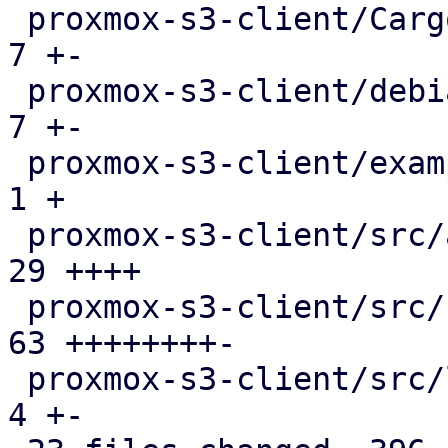
 proxmox-s3-client/Cargo.toml                  |   
7 +-

 proxmox-s3-client/debian/control              |   
7 +-

 proxmox-s3-client/examples/s3_client.rs       |   
1 +

 proxmox-s3-client/src/api_types.rs            |  
29 ++++

 proxmox-s3-client/src/client.rs               |  
63 ++++++++-

 proxmox-s3-client/src/lib.rs                  |   
4 +-
