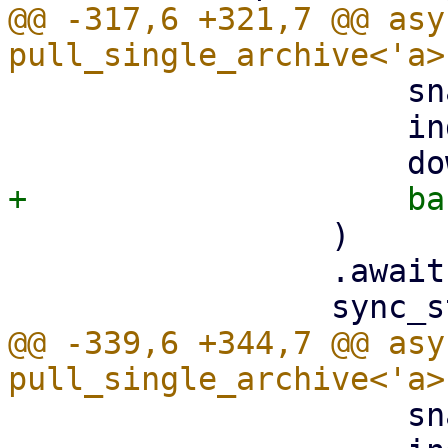
@@ -317,6 +321,7 @@ asy
                     snapshot.datastore().clone(),

                     index,

                 )

                 .await?;

@@ -339,6 +344,7 @@ asy
                     snapshot.datastore().clone(),
