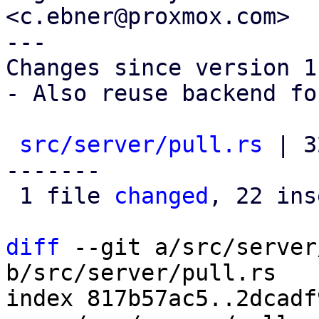
<c.ebner@proxmox.com>

---

Changes since version 1:
- Also reuse backend fo
src/server/pull.rs
 | 3
-------

 1 file 
changed
, 22 ins
diff
 --git a/src/server
b/src/server/pull.rs

index 817b57ac5..2dcadf