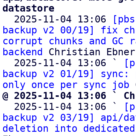
datastore

  2025-11-04 13:06 
[pbs
backup v2 00/19] fix ch
corrupt chunks and GC r
backend
 Christian Ebner

  2025-11-04 13:06 ` 
[p
backup v2 01/19] sync: 
only once per sync job
@ 2025-11-04 13:06 ` Ch

  2025-11-04 13:06 ` 
[p
backup v2 03/19] api/da
deletion into dedicated