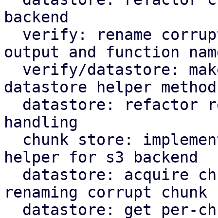
backend

  verify: rename corrupted to corrupt in log 
output and function name
  verify/datastore: make rename corrupt chunk a 
datastore helper method

  datastore: refactor rename_corrupt_chunk error 
handling

  chunk store: implement per-chunk file locking 
helper for s3 backend

  datastore: acquire chunk store mutex lock when 
renaming corrupt chunk

  datastore: get per-chunk file lock for chunk 