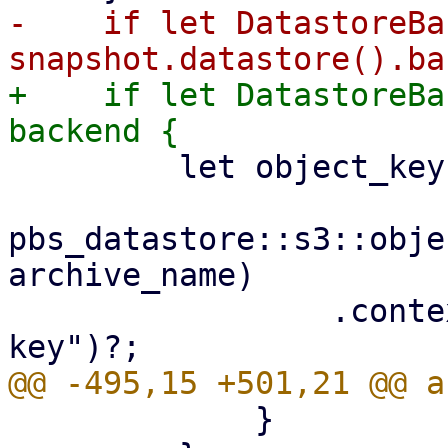
-    if let DatastoreBa
+    if let DatastoreBa
         let object_key =

pbs_datastore::s3::obje
archive_name)

                 .context("invalid archive object 
             }
