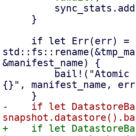
         sync_stats.add(stats);

     }

     if let Err(err) = 
std::fs::rename(&tmp_ma
&manifest_name) {

         bail!("Atomic rename file {:?} failed - 
{}", manifest_name, err)
-    if let DatastoreBa
+    if let DatastoreBa