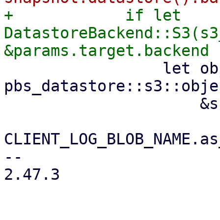
+            if let 
DatastoreBackend::S3(s3
                 let object_key = 
pbs_datastore::s3::obje
                     &snapshot.relative_path(),

CLIENT_LOG_BLOB_NAME.as
-- 

2.47.3
