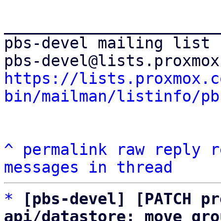
_______________________
pbs-devel mailing list

https://lists.proxmox.c
bin/mailman/listinfo/pb
^
permalink
raw
reply
r
messages in thread
*
[pbs-devel] [PATCH pr
api/datastore: move gro