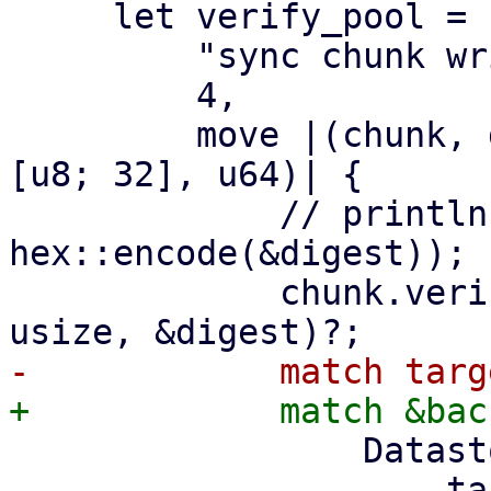
     let verify_pool = ParallelHandler::new(

         "sync chunk writer",

         4,

         move |(chunk, digest, size): (DataBlob, 
[u8; 32], u64)| {

             // println!("verify and write {}", 
hex::encode(&digest));

             chunk.verify_unencrypted(size as 
                 DatastoreBackend::Filesystem => {

                     target2.insert_chunk(&chunk, 