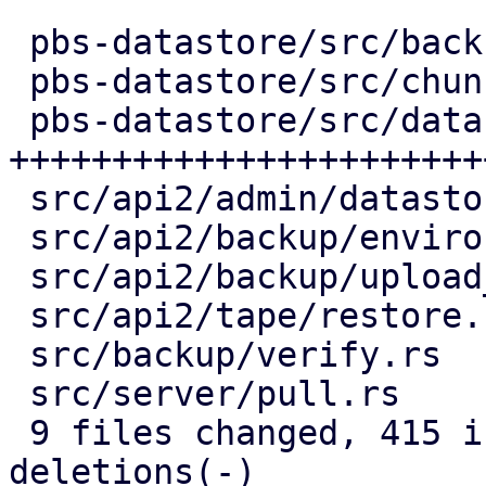
 pbs-datastore/src/backup_info.rs |   2 +-

 pbs-datastore/src/chunk_store.rs |  54 +++++-

 pbs-datastore/src/datastore.rs   | 291 
+++++++++++++++++++++++
 src/api2/admin/datastore.rs      |  77 +++-----

 src/api2/backup/environment.rs   |  53 ++----

 src/api2/backup/upload_chunk.rs  |  64 ++-----

 src/api2/tape/restore.rs         |   6 +-

 src/backup/verify.rs             |  83 ++-------

 src/server/pull.rs               |  61 +++----

 9 files changed, 415 insertions(+), 276 
deletions(-)
