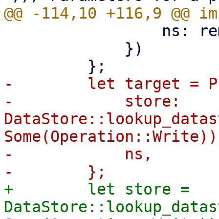
                 ns: remote_ns,

             })

-        let target = P
-            store: 
DataStore::lookup_datas
Some(Operation::Write))?
-            ns,

+        let store = 
DataStore::lookup_datas