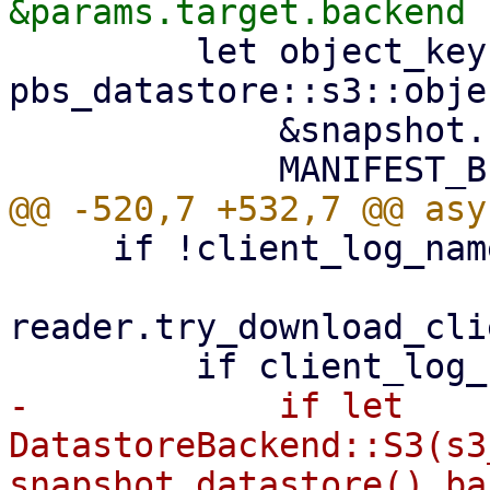
         let object_key = 
pbs_datastore::s3::obje
             &snapshot.relative_path(),

     if !client_log_name.exists() {

reader.try_download_cli
-            if let 
DatastoreBackend::S3(s3