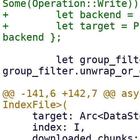
Some(Operation::Write))?
+        let backend = 
+        let target = P
         let group_filter = 
group_filter.unwrap_or_
@@ -141,6 +142,7 @@ asy
     target: Arc<DataStore>,

     index: I,

     downloaded_chunks: Arc<Mutex<HashSet<[u8; 