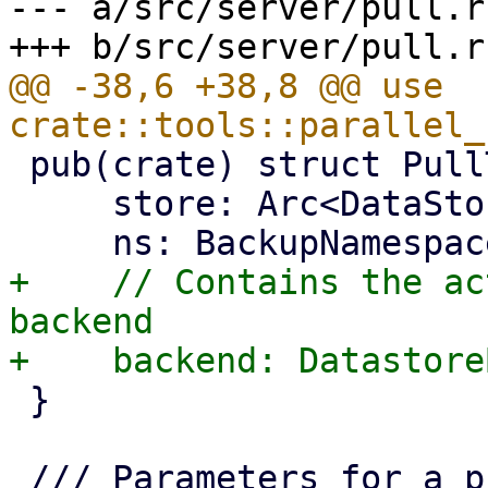
--- a/src/server/pull.rs
@@ -38,6 +38,8 @@ use 
 pub(crate) struct PullTarget {

     store: Arc<DataStore>,

+    // Contains the ac
backend

 }
