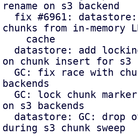
rename on s3 backend

  fix #6961: datastore: verify: evict corrupt 
chunks from in-memory LR
    cache

  datastore: add locking to protect against races 
on chunk insert for s3

  GC: fix race with chunk upload/insert on s3 
backends

  GC: lock chunk marker before cleanup in phase 3 
on s3 backends

  datastore: GC: drop overly verbose info message 
during s3 chunk sweep
