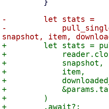
         }

-        let stats =

-            pull_singl
+        let stats = pu
+            reader.clo
+            snapshot,

+            item,

+            downloaded
+            &params.ta
+        )
