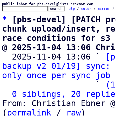
public inbox for pbs-devel@lists.proxmox.com
help
 / 
color
 / 
mirror
 /
*
[pbs-devel] [PATCH pr
chunk upload/insert, re
race conditions for s3 
@ 2025-11-04 13:06 Chri

  2025-11-04 13:06 ` 
[p
backup v2 01/19] sync: 
only once per sync job
 
                   ` 
(1
0 siblings, 20 replie
From: Christian Ebner @
(
permalink
 / 
raw
)
