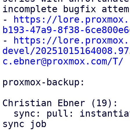
incomplete bugfix attem
- 
https://lore.proxmox.
b193-47a9-8f38-6ce800e6

- 
https://lore.proxmox.
devel/20251015164008.97
c.ebner@proxmox.com/T/
proxmox-backup:

Christian Ebner (19):

  sync: pull: instantiate backend only once per 
sync job
