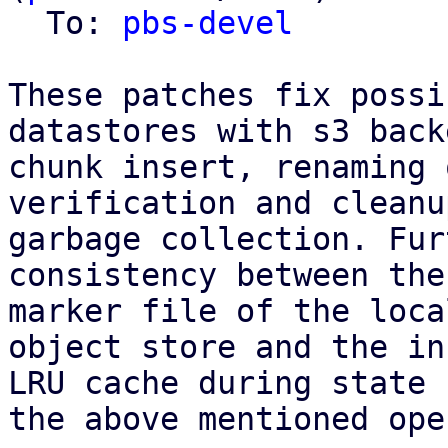
  To: 
pbs-devel
These patches fix possi
datastores with s3 back
chunk insert, renaming 
verification and cleanu
garbage collection. Fur
consistency between the
marker file of the loca
object store and the in
LRU cache during state 
the above mentioned ope