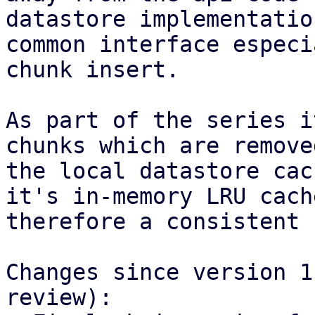
datastore implementatio
common interface especi
chunk insert.

As part of the series i
chunks which are remove
the local datastore cac
it's in-memory LRU cach
therefore a consistent 
Changes since version 1
review):
