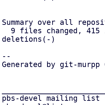
Summary over all reposi
  9 files changed, 415 insertions(+), 276 
deletions(-)

-- 

Generated by git-murpp 
_______________________
pbs-devel mailing list
