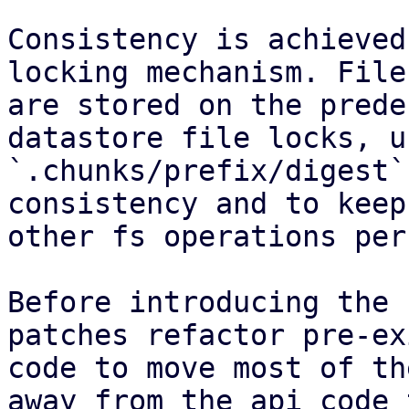
Consistency is achieved
locking mechanism. File
are stored on the prede
datastore file locks, u
`.chunks/prefix/digest`
consistency and to keep
other fs operations per
Before introducing the 
patches refactor pre-ex
code to move most of th
away from the api code 