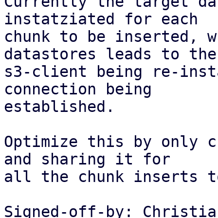
Currently the target da
instatziated for each

chunk to be inserted, w
datastores leads to the

s3-client being re-inst
connection being

established.

Optimize this by only c
and sharing it for

all the chunk inserts t
Signed-off-by: Christia