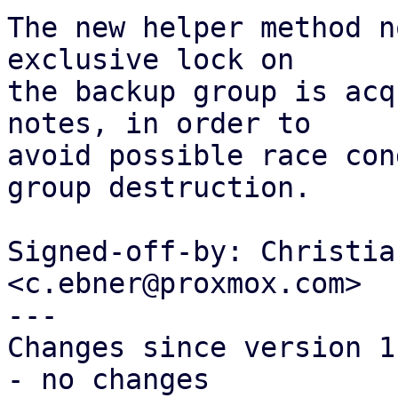
The new helper method n
exclusive lock on

the backup group is acq
notes, in order to

avoid possible race con
group destruction.

Signed-off-by: Christia
<c.ebner@proxmox.com>

---

Changes since version 1:
- no changes
