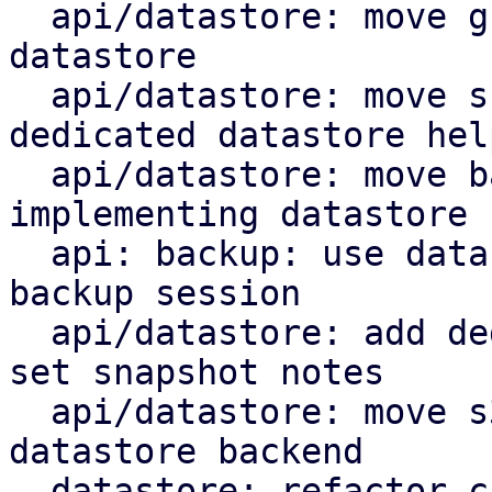
  api/datastore: move group notes setting to the 
datastore

  api/datastore: move snapshot deletion into 
dedicated datastore help
  api/datastore: move backup log upload by 
implementing datastore 
  api: backup: use datastore add_blob helper for 
backup session

  api/datastore: add dedicated datastore helper to 
set snapshot notes

  api/datastore: move s3 index upload helper to 
datastore backend

  datastore: refactor chunk insert based on 