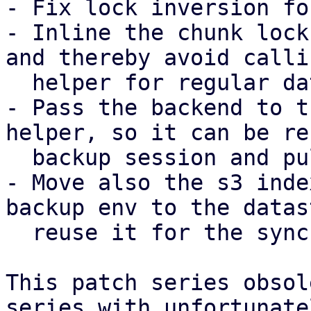
- Fix lock inversion fo
- Inline the chunk lock
and thereby avoid calli
  helper for regular datastores.

- Pass the backend to t
helper, so it can be re
  backup session and pull sync job.

- Move also the s3 inde
backup env to the datas
  reuse it for the sync job as well.

This patch series obsol
series with unfortunatel