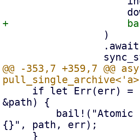
                     index,

                 )

                 .await?;

@@ -353,7 +359,7 @@ asy
     if let Err(err) = std::fs::rename(&tmp_path, 
&path) {

         bail!("Atomic rename file {:?} failed - 
{}", path, err);
