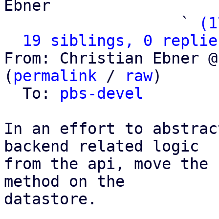
Ebner

                   ` 
(1
19 siblings, 0 replie
From: Christian Ebner @
(
permalink
 / 
raw
)

  To: 
pbs-devel
In an effort to abstrac
backend related logic

from the api, move the 
method on the

datastore.
