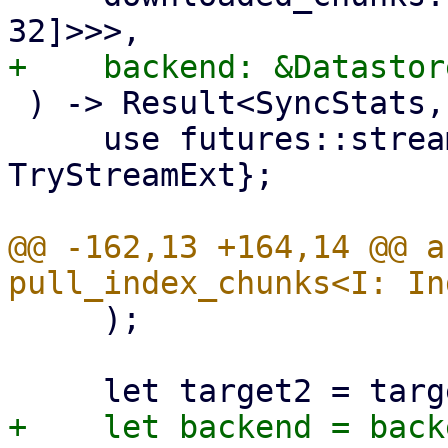
 ) -> Result<SyncStats, Error> {

     use futures::stream::{self, StreamExt, 
TryStreamExt};

@@ -162,13 +164,14 @@ a
     );
