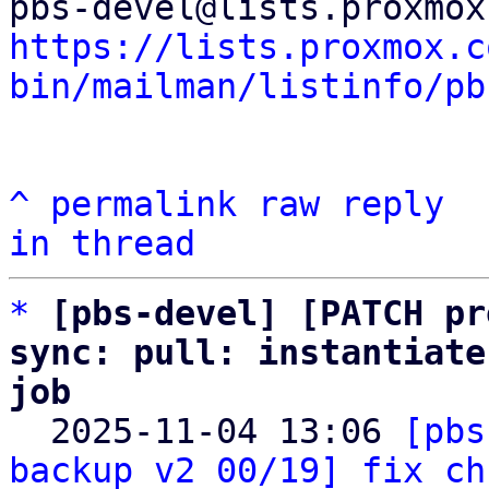
https://lists.proxmox.c
bin/mailman/listinfo/pb
^
permalink
raw
reply
in thread
*
[pbs-devel] [PATCH pr
sync: pull: instantiate
job

  2025-11-04 13:06 
[pbs
backup v2 00/19] fix ch