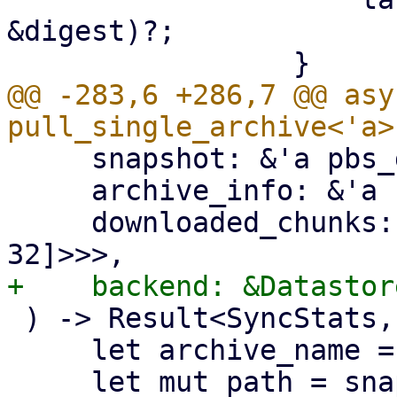
&digest)?;

@@ -283,6 +286,7 @@ asy
     snapshot: &'a pbs_datastore::BackupDir,

     archive_info: &'a FileInfo,

     downloaded_chunks: Arc<Mutex<HashSet<[u8; 
 ) -> Result<SyncStats, Error> {

     let archive_name = &archive_info.filename;
