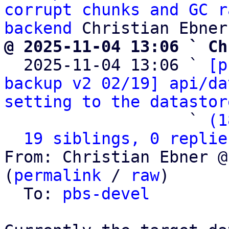
corrupt chunks and GC r
backend
@ 2025-11-04 13:06 ` Ch

  2025-11-04 13:06 ` 
[p
backup v2 02/19] api/da
setting to the datastor
                   ` 
(1
19 siblings, 0 replie
From: Christian Ebner @
(
permalink
 / 
raw
)

  To: 
pbs-devel