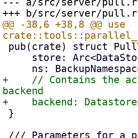
--- a/src/server/pull.rs
@@ -38,6 +38,8 @@ use 
 pub(crate) struct PullTarget {

     store: Arc<DataStore>,

+    // Contains the ac
backend

 }
