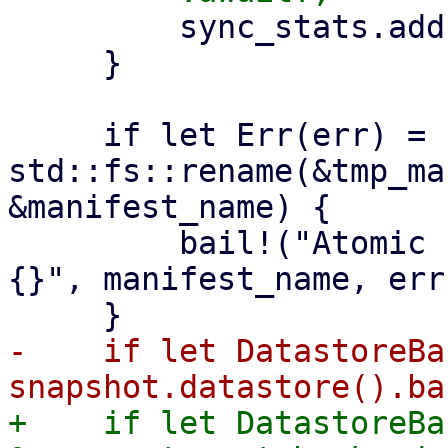
         sync_stats.add(stats);

     }

     if let Err(err) = 
std::fs::rename(&tmp_ma
&manifest_name) {

         bail!("Atomic rename file {:?} failed - 
{}", manifest_name, err)
-    if let DatastoreBa
+    if let DatastoreBa