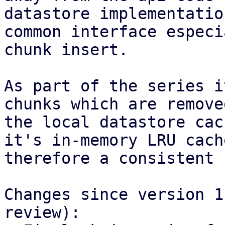
datastore implementatio
common interface especi
chunk insert.

As part of the series i
chunks which are remove
the local datastore cac
it's in-memory LRU cach
therefore a consistent 
Changes since version 1
review):
