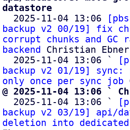
datastore

  2025-11-04 13:06 
[pbs
backup v2 00/19] fix ch
corrupt chunks and GC r
backend
 Christian Ebner

  2025-11-04 13:06 ` 
[p
backup v2 01/19] sync: 
only once per sync job
@ 2025-11-04 13:06 ` Ch

  2025-11-04 13:06 ` 
[p
backup v2 03/19] api/da
deletion into dedicated