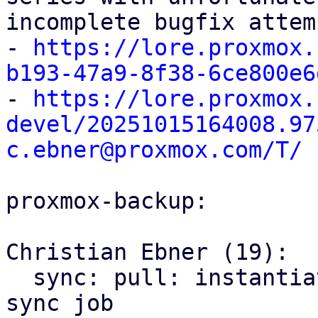
incomplete bugfix attem
- 
https://lore.proxmox.
b193-47a9-8f38-6ce800e6

- 
https://lore.proxmox.
devel/20251015164008.97
c.ebner@proxmox.com/T/
proxmox-backup:

Christian Ebner (19):

  sync: pull: instantiate backend only once per 
sync job
