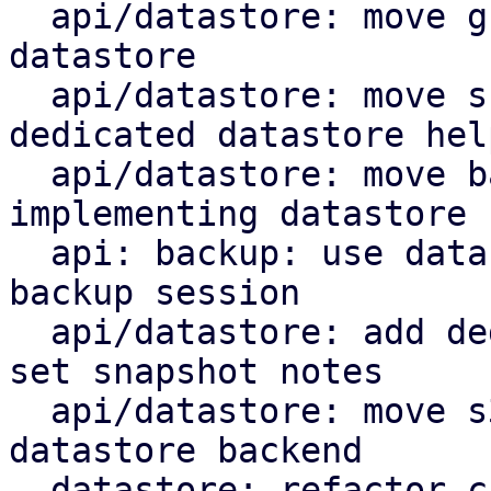
  api/datastore: move group notes setting to the 
datastore

  api/datastore: move snapshot deletion into 
dedicated datastore help
  api/datastore: move backup log upload by 
implementing datastore 
  api: backup: use datastore add_blob helper for 
backup session

  api/datastore: add dedicated datastore helper to 
set snapshot notes

  api/datastore: move s3 index upload helper to 
datastore backend

  datastore: refactor chunk insert based on 