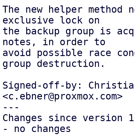
The new helper method n
exclusive lock on

the backup group is acq
notes, in order to

avoid possible race con
group destruction.

Signed-off-by: Christia
<c.ebner@proxmox.com>

---

Changes since version 1:
- no changes
