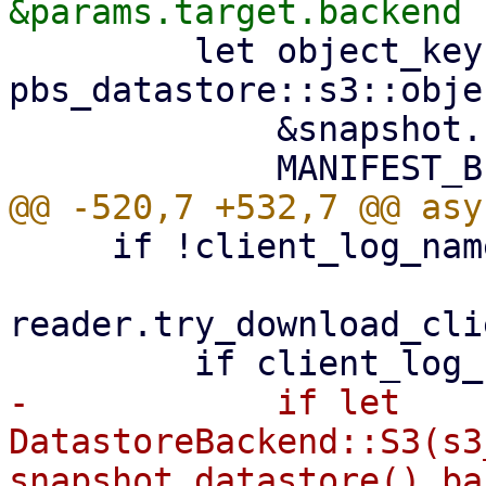
         let object_key = 
pbs_datastore::s3::obje
             &snapshot.relative_path(),

     if !client_log_name.exists() {

reader.try_download_cli
-            if let 
DatastoreBackend::S3(s3