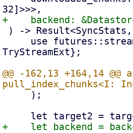
 ) -> Result<SyncStats, Error> {

     use futures::stream::{self, StreamExt, 
TryStreamExt};

@@ -162,13 +164,14 @@ a
     );
