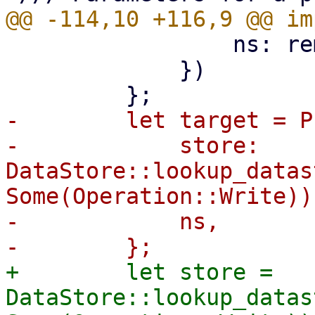
                 ns: remote_ns,

             })

-        let target = P
-            store: 
DataStore::lookup_datas
Some(Operation::Write))?
-            ns,

+        let store = 
DataStore::lookup_datas