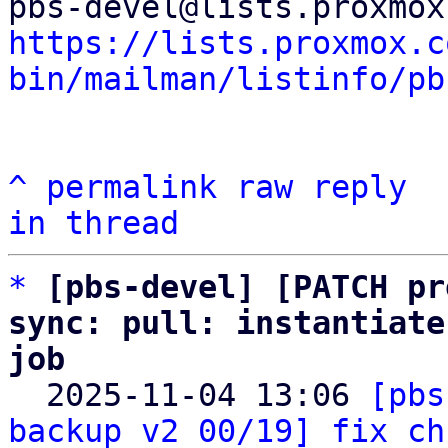
https://lists.proxmox.c
bin/mailman/listinfo/pb
^
permalink
raw
reply
in thread
*
[pbs-devel] [PATCH pr
sync: pull: instantiate
job

  2025-11-04 13:06 
[pbs
backup v2 00/19] fix ch