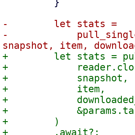
         }

-        let stats =

-            pull_singl
+        let stats = pu
+            reader.clo
+            snapshot,

+            item,

+            downloaded
+            &params.ta
+        )
