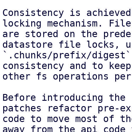
Consistency is achieved
locking mechanism. File
are stored on the prede
datastore file locks, u
`.chunks/prefix/digest`
consistency and to keep
other fs operations per
Before introducing the 
patches refactor pre-ex
code to move most of th
away from the api code 