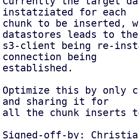
Currently the target da
instatziated for each

chunk to be inserted, w
datastores leads to the

s3-client being re-inst
connection being

established.

Optimize this by only c
and sharing it for

all the chunk inserts t
Signed-off-by: Christia