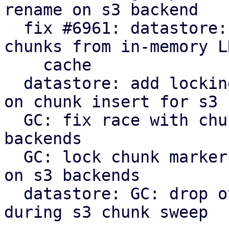
rename on s3 backend

  fix #6961: datastore: verify: evict corrupt 
chunks from in-memory LR
    cache

  datastore: add locking to protect against races 
on chunk insert for s3

  GC: fix race with chunk upload/insert on s3 
backends

  GC: lock chunk marker before cleanup in phase 3 
on s3 backends

  datastore: GC: drop overly verbose info message 
during s3 chunk sweep
