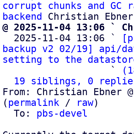
corrupt chunks and GC r
backend
@ 2025-11-04 13:06 ` Ch

  2025-11-04 13:06 ` 
[p
backup v2 02/19] api/da
setting to the datastor
                   ` 
(1
19 siblings, 0 replie
From: Christian Ebner @
(
permalink
 / 
raw
)

  To: 
pbs-devel