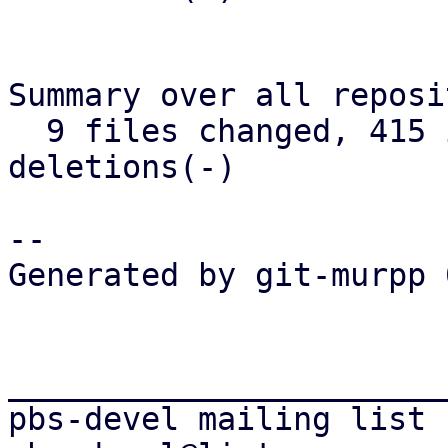
Summary over all reposi
  9 files changed, 415 insertions(+), 276 
deletions(-)

-- 

Generated by git-murpp 
_______________________
pbs-devel mailing list
