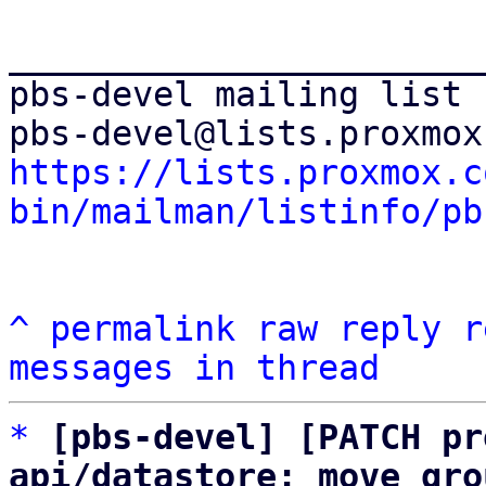
_______________________
pbs-devel mailing list

https://lists.proxmox.c
bin/mailman/listinfo/pb
^
permalink
raw
reply
r
messages in thread
*
[pbs-devel] [PATCH pr
api/datastore: move gro