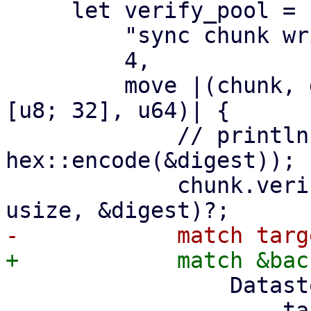
     let verify_pool = ParallelHandler::new(

         "sync chunk writer",

         4,

         move |(chunk, digest, size): (DataBlob, 
[u8; 32], u64)| {

             // println!("verify and write {}", 
hex::encode(&digest));

             chunk.verify_unencrypted(size as 
                 DatastoreBackend::Filesystem => {

                     target2.insert_chunk(&chunk, 