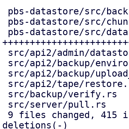
 pbs-datastore/src/backup_info.rs |   2 +-

 pbs-datastore/src/chunk_store.rs |  54 +++++-

 pbs-datastore/src/datastore.rs   | 291 
+++++++++++++++++++++++
 src/api2/admin/datastore.rs      |  77 +++-----

 src/api2/backup/environment.rs   |  53 ++----

 src/api2/backup/upload_chunk.rs  |  64 ++-----

 src/api2/tape/restore.rs         |   6 +-

 src/backup/verify.rs             |  83 ++-------

 src/server/pull.rs               |  61 +++----

 9 files changed, 415 insertions(+), 276 
deletions(-)
