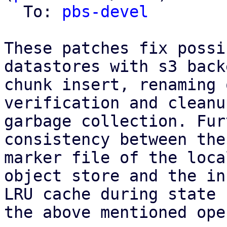
  To: 
pbs-devel
These patches fix possi
datastores with s3 back
chunk insert, renaming 
verification and cleanu
garbage collection. Fur
consistency between the
marker file of the loca
object store and the in
LRU cache during state 
the above mentioned ope