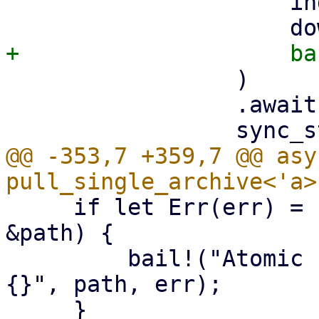
                     index,

                 )

                 .await?;

@@ -353,7 +359,7 @@ asy
     if let Err(err) = std::fs::rename(&tmp_path, 
&path) {

         bail!("Atomic rename file {:?} failed - 
{}", path, err);
