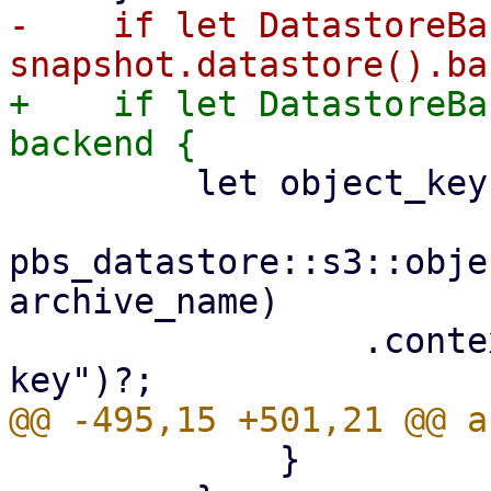
-    if let DatastoreBa
+    if let DatastoreBa
         let object_key =

pbs_datastore::s3::obje
archive_name)

                 .context("invalid archive object 
             }
