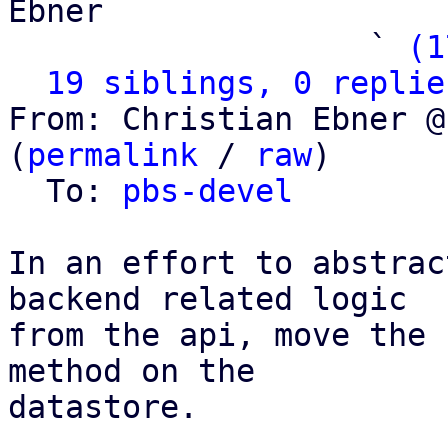
Ebner

                   ` 
(1
19 siblings, 0 replie
From: Christian Ebner @
(
permalink
 / 
raw
)

  To: 
pbs-devel
In an effort to abstrac
backend related logic

from the api, move the 
method on the

datastore.
