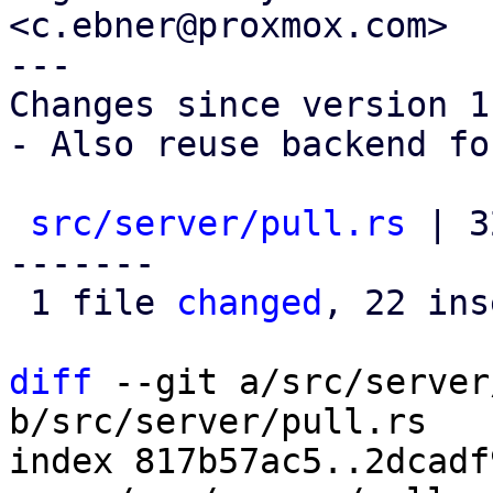
<c.ebner@proxmox.com>

---

Changes since version 1:
- Also reuse backend fo
src/server/pull.rs
 | 3
-------

 1 file 
changed
, 22 ins
diff
 --git a/src/server
b/src/server/pull.rs

index 817b57ac5..2dcadf