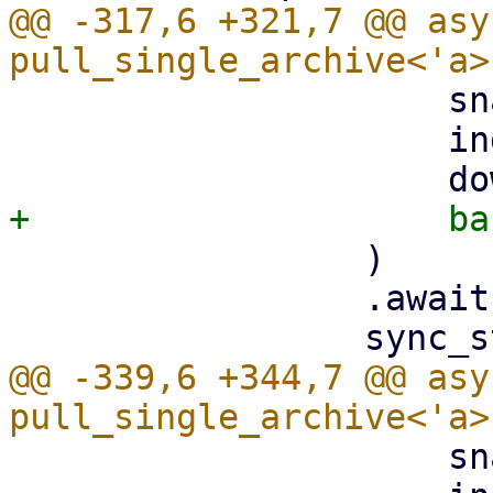
@@ -317,6 +321,7 @@ asy
                     snapshot.datastore().clone(),

                     index,

                 )

                 .await?;

@@ -339,6 +344,7 @@ asy
                     snapshot.datastore().clone(),
