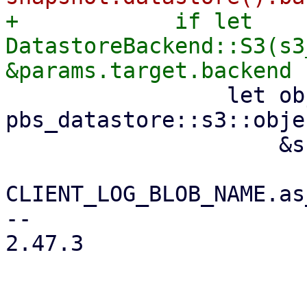
+            if let 
DatastoreBackend::S3(s3
                 let object_key = 
pbs_datastore::s3::obje
                     &snapshot.relative_path(),

CLIENT_LOG_BLOB_NAME.as
-- 

2.47.3
