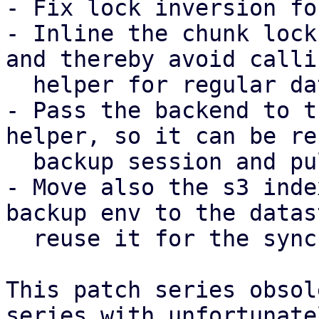
- Fix lock inversion fo
- Inline the chunk lock
and thereby avoid calli
  helper for regular datastores.

- Pass the backend to t
helper, so it can be re
  backup session and pull sync job.

- Move also the s3 inde
backup env to the datas
  reuse it for the sync job as well.

This patch series obsol
series with unfortunatel