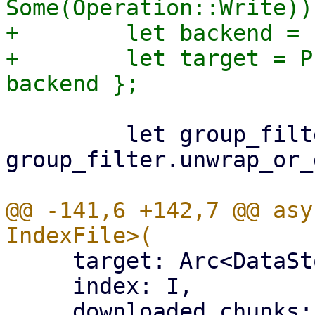
Some(Operation::Write))?
+        let backend = 
+        let target = P
         let group_filter = 
group_filter.unwrap_or_
@@ -141,6 +142,7 @@ asy
     target: Arc<DataStore>,

     index: I,

     downloaded_chunks: Arc<Mutex<HashSet<[u8; 