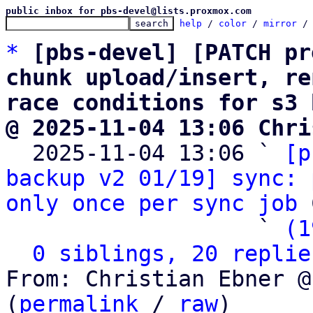
public inbox for pbs-devel@lists.proxmox.com
help
 / 
color
 / 
mirror
 /
*
[pbs-devel] [PATCH pr
chunk upload/insert, re
race conditions for s3 
@ 2025-11-04 13:06 Chri

  2025-11-04 13:06 ` 
[p
backup v2 01/19] sync: 
only once per sync job
 
                   ` 
(1
0 siblings, 20 replie
From: Christian Ebner @
(
permalink
 / 
raw
)
