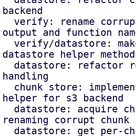
backend

  verify: rename corrupted to corrupt in log 
output and function name
  verify/datastore: make rename corrupt chunk a 
datastore helper method

  datastore: refactor rename_corrupt_chunk error 
handling

  chunk store: implement per-chunk file locking 
helper for s3 backend

  datastore: acquire chunk store mutex lock when 
renaming corrupt chunk

  datastore: get per-chunk file lock for chunk 