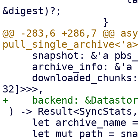
&digest)?;

@@ -283,6 +286,7 @@ asy
     snapshot: &'a pbs_datastore::BackupDir,

     archive_info: &'a FileInfo,

     downloaded_chunks: Arc<Mutex<HashSet<[u8; 
 ) -> Result<SyncStats, Error> {

     let archive_name = &archive_info.filename;
