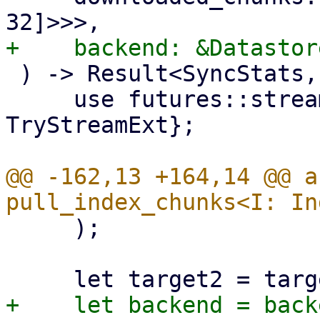
 ) -> Result<SyncStats, Error> {

     use futures::stream::{self, StreamExt, 
TryStreamExt};

@@ -162,13 +164,14 @@ a
     );
