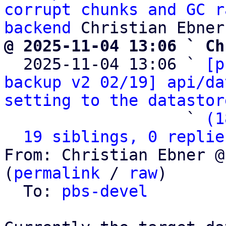
corrupt chunks and GC r
backend
@ 2025-11-04 13:06 ` Ch

  2025-11-04 13:06 ` 
[p
backup v2 02/19] api/da
setting to the datastor
                   ` 
(1
19 siblings, 0 replie
From: Christian Ebner @
(
permalink
 / 
raw
)

  To: 
pbs-devel