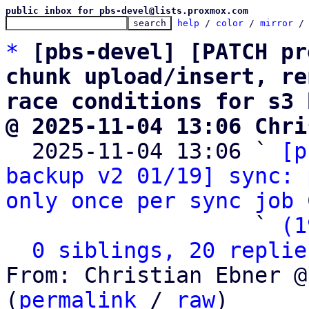
public inbox for pbs-devel@lists.proxmox.com
help
 / 
color
 / 
mirror
 /
*
[pbs-devel] [PATCH pr
chunk upload/insert, re
race conditions for s3 
@ 2025-11-04 13:06 Chri

  2025-11-04 13:06 ` 
[p
backup v2 01/19] sync: 
only once per sync job
 
                   ` 
(1
0 siblings, 20 replie
From: Christian Ebner @
(
permalink
 / 
raw
)
