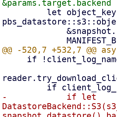
         let object_key = 
pbs_datastore::s3::obje
             &snapshot.relative_path(),

     if !client_log_name.exists() {

reader.try_download_cli
-            if let 
DatastoreBackend::S3(s3