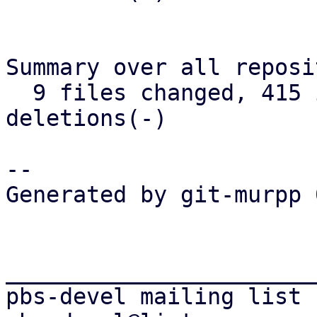
Summary over all reposi
  9 files changed, 415 insertions(+), 276 
deletions(-)

-- 

Generated by git-murpp 
_______________________
pbs-devel mailing list
