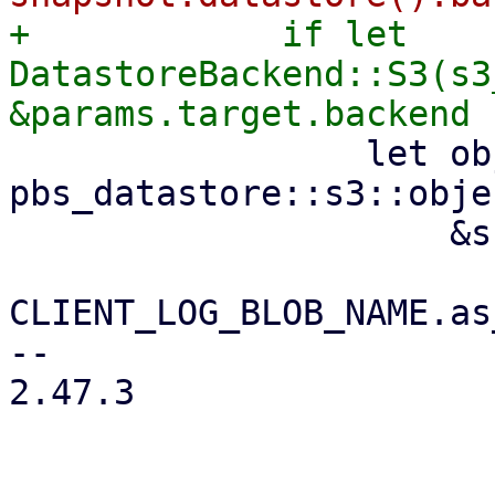
+            if let 
DatastoreBackend::S3(s3
                 let object_key = 
pbs_datastore::s3::obje
                     &snapshot.relative_path(),

CLIENT_LOG_BLOB_NAME.as
-- 

2.47.3
