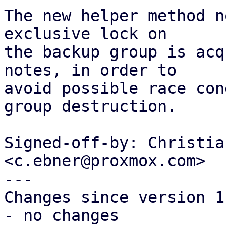
The new helper method n
exclusive lock on

the backup group is acq
notes, in order to

avoid possible race con
group destruction.

Signed-off-by: Christia
<c.ebner@proxmox.com>

---

Changes since version 1:
- no changes
