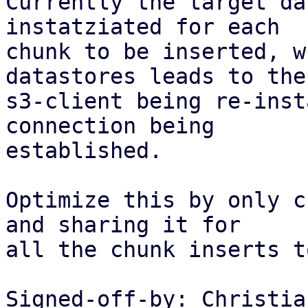
Currently the target da
instatziated for each

chunk to be inserted, w
datastores leads to the

s3-client being re-inst
connection being

established.

Optimize this by only c
and sharing it for

all the chunk inserts t
Signed-off-by: Christia