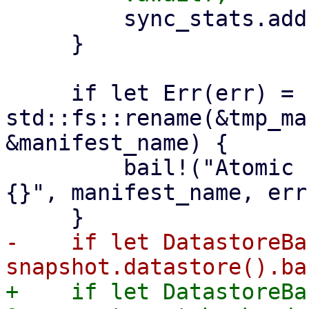
         sync_stats.add(stats);

     }

     if let Err(err) = 
std::fs::rename(&tmp_ma
&manifest_name) {

         bail!("Atomic rename file {:?} failed - 
{}", manifest_name, err)
-    if let DatastoreBa
+    if let DatastoreBa