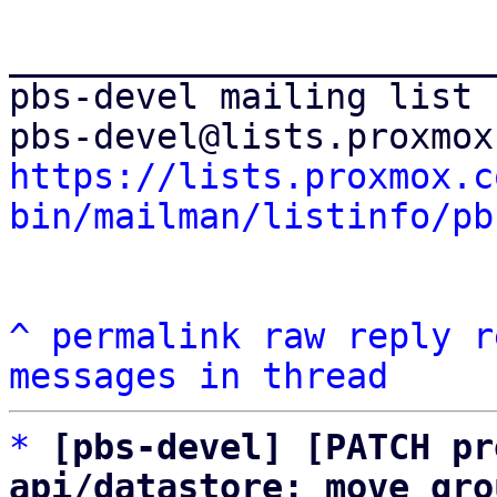
_______________________
pbs-devel mailing list

https://lists.proxmox.c
bin/mailman/listinfo/pb
^
permalink
raw
reply
r
messages in thread
*
[pbs-devel] [PATCH pr
api/datastore: move gro