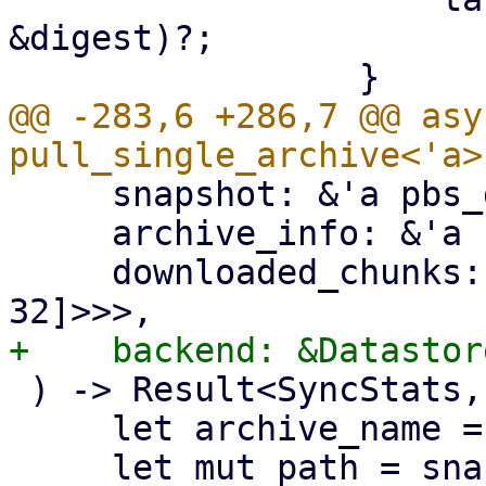
&digest)?;

@@ -283,6 +286,7 @@ asy
     snapshot: &'a pbs_datastore::BackupDir,

     archive_info: &'a FileInfo,

     downloaded_chunks: Arc<Mutex<HashSet<[u8; 
 ) -> Result<SyncStats, Error> {

     let archive_name = &archive_info.filename;
