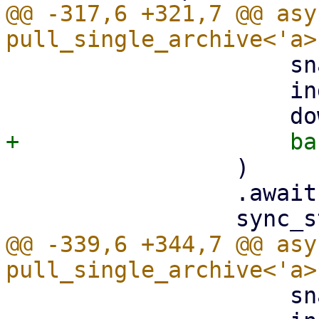
@@ -317,6 +321,7 @@ asy
                     snapshot.datastore().clone(),

                     index,

                 )

                 .await?;

@@ -339,6 +344,7 @@ asy
                     snapshot.datastore().clone(),
