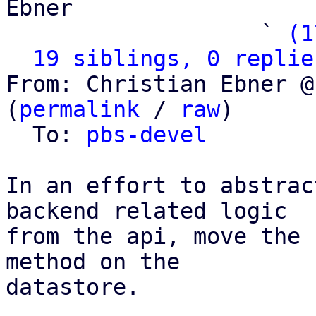
Ebner

                   ` 
(1
19 siblings, 0 replie
From: Christian Ebner @
(
permalink
 / 
raw
)

  To: 
pbs-devel
In an effort to abstrac
backend related logic

from the api, move the 
method on the

datastore.
