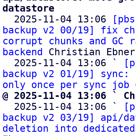
datastore

  2025-11-04 13:06 
[pbs
backup v2 00/19] fix ch
corrupt chunks and GC r
backend
 Christian Ebner

  2025-11-04 13:06 ` 
[p
backup v2 01/19] sync: 
only once per sync job
@ 2025-11-04 13:06 ` Ch

  2025-11-04 13:06 ` 
[p
backup v2 03/19] api/da
deletion into dedicated