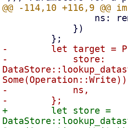
                 ns: remote_ns,

             })

-        let target = P
-            store: 
DataStore::lookup_datas
Some(Operation::Write))?
-            ns,

+        let store = 
DataStore::lookup_datas