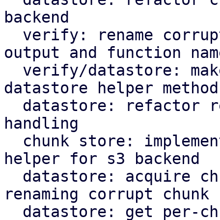
backend

  verify: rename corrupted to corrupt in log 
output and function name
  verify/datastore: make rename corrupt chunk a 
datastore helper method

  datastore: refactor rename_corrupt_chunk error 
handling

  chunk store: implement per-chunk file locking 
helper for s3 backend

  datastore: acquire chunk store mutex lock when 
renaming corrupt chunk

  datastore: get per-chunk file lock for chunk 