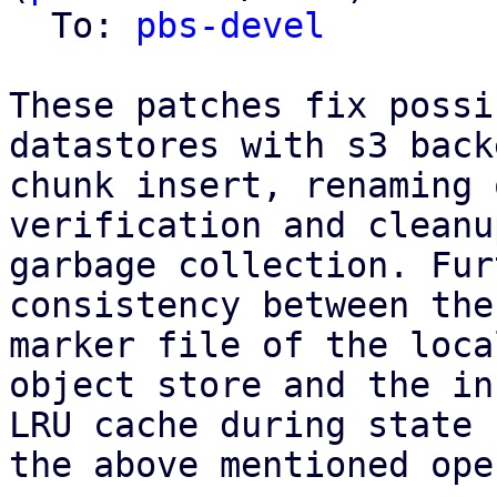
  To: 
pbs-devel
These patches fix possi
datastores with s3 back
chunk insert, renaming 
verification and cleanu
garbage collection. Fur
consistency between the
marker file of the loca
object store and the in
LRU cache during state 
the above mentioned ope