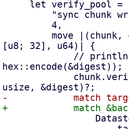
     let verify_pool = ParallelHandler::new(

         "sync chunk writer",

         4,

         move |(chunk, digest, size): (DataBlob, 
[u8; 32], u64)| {

             // println!("verify and write {}", 
hex::encode(&digest));

             chunk.verify_unencrypted(size as 
                 DatastoreBackend::Filesystem => {

                     target2.insert_chunk(&chunk, 