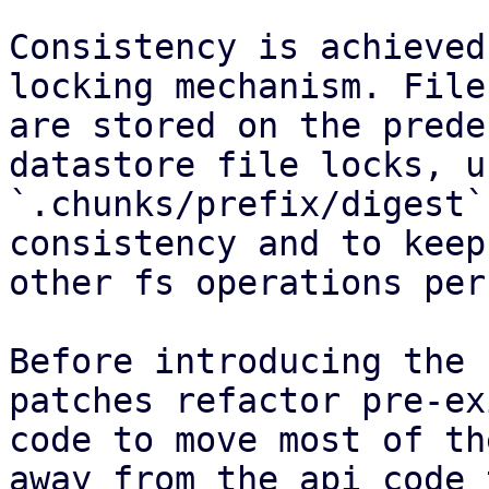
Consistency is achieved
locking mechanism. File
are stored on the prede
datastore file locks, u
`.chunks/prefix/digest`
consistency and to keep
other fs operations per
Before introducing the 
patches refactor pre-ex
code to move most of th
away from the api code 