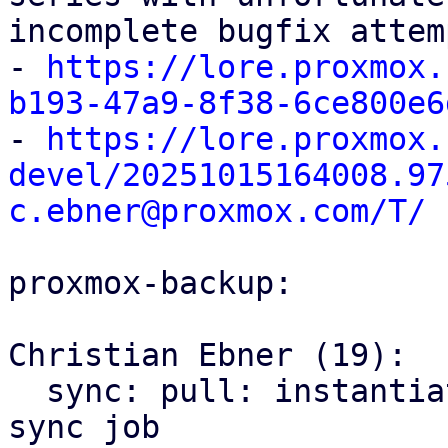
incomplete bugfix attem
- 
https://lore.proxmox.
b193-47a9-8f38-6ce800e6

- 
https://lore.proxmox.
devel/20251015164008.97
c.ebner@proxmox.com/T/
proxmox-backup:

Christian Ebner (19):

  sync: pull: instantiate backend only once per 
sync job
