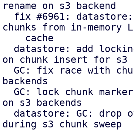
rename on s3 backend

  fix #6961: datastore: verify: evict corrupt 
chunks from in-memory LR
    cache

  datastore: add locking to protect against races 
on chunk insert for s3

  GC: fix race with chunk upload/insert on s3 
backends

  GC: lock chunk marker before cleanup in phase 3 
on s3 backends

  datastore: GC: drop overly verbose info message 
during s3 chunk sweep
