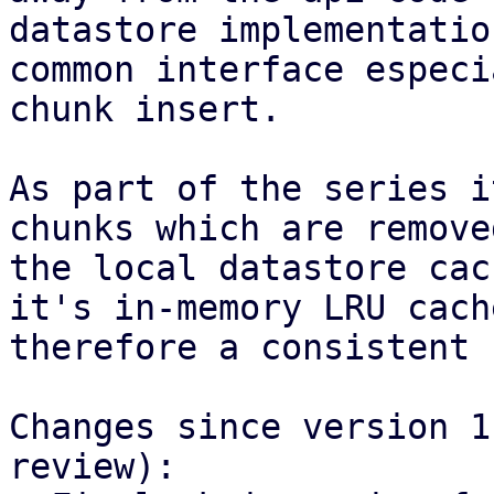
datastore implementatio
common interface especi
chunk insert.

As part of the series i
chunks which are remove
the local datastore cac
it's in-memory LRU cach
therefore a consistent 
Changes since version 1
review):
