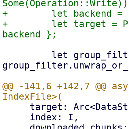
Some(Operation::Write))?
+        let backend = 
+        let target = P
         let group_filter = 
group_filter.unwrap_or_
@@ -141,6 +142,7 @@ asy
     target: Arc<DataStore>,

     index: I,

     downloaded_chunks: Arc<Mutex<HashSet<[u8; 