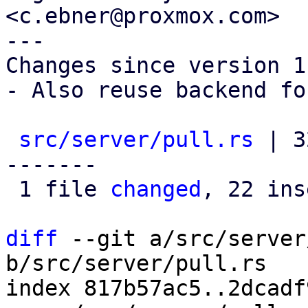
<c.ebner@proxmox.com>

---

Changes since version 1:
- Also reuse backend fo
src/server/pull.rs
 | 3
-------

 1 file 
changed
, 22 ins
diff
 --git a/src/server
b/src/server/pull.rs

index 817b57ac5..2dcadf