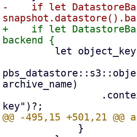
-    if let DatastoreBa
+    if let DatastoreBa
         let object_key =

pbs_datastore::s3::obje
archive_name)

                 .context("invalid archive object 
             }
