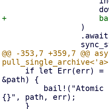
                     index,

                 )

                 .await?;

@@ -353,7 +359,7 @@ asy
     if let Err(err) = std::fs::rename(&tmp_path, 
&path) {

         bail!("Atomic rename file {:?} failed - 
{}", path, err);
