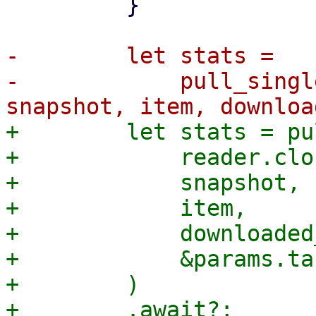
         }

-        let stats =

-            pull_singl
+        let stats = pu
+            reader.clo
+            snapshot,

+            item,

+            downloaded
+            &params.ta
+        )
