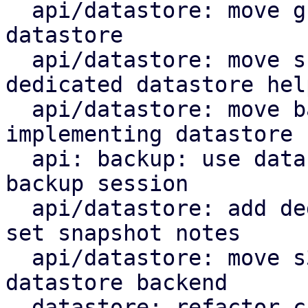
  api/datastore: move group notes setting to the 
datastore

  api/datastore: move snapshot deletion into 
dedicated datastore help
  api/datastore: move backup log upload by 
implementing datastore 
  api: backup: use datastore add_blob helper for 
backup session

  api/datastore: add dedicated datastore helper to 
set snapshot notes

  api/datastore: move s3 index upload helper to 
datastore backend

  datastore: refactor chunk insert based on 