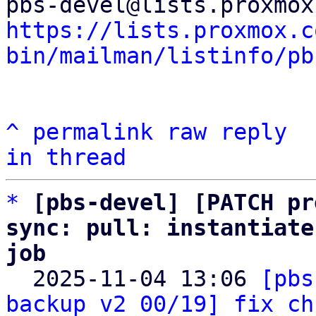
https://lists.proxmox.c
bin/mailman/listinfo/pb
^
permalink
raw
reply
in thread
*
[pbs-devel] [PATCH pr
sync: pull: instantiate
job

  2025-11-04 13:06 
[pbs
backup v2 00/19] fix ch