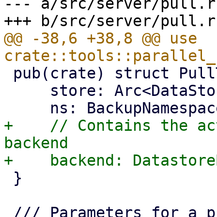
--- a/src/server/pull.rs
@@ -38,6 +38,8 @@ use 
 pub(crate) struct PullTarget {

     store: Arc<DataStore>,

+    // Contains the ac
backend

 }
