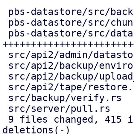
 pbs-datastore/src/backup_info.rs |   2 +-

 pbs-datastore/src/chunk_store.rs |  54 +++++-

 pbs-datastore/src/datastore.rs   | 291 
+++++++++++++++++++++++
 src/api2/admin/datastore.rs      |  77 +++-----

 src/api2/backup/environment.rs   |  53 ++----

 src/api2/backup/upload_chunk.rs  |  64 ++-----

 src/api2/tape/restore.rs         |   6 +-

 src/backup/verify.rs             |  83 ++-------

 src/server/pull.rs               |  61 +++----

 9 files changed, 415 insertions(+), 276 
deletions(-)
