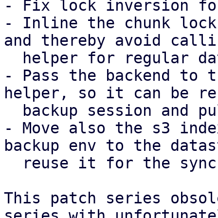
- Fix lock inversion fo
- Inline the chunk lock
and thereby avoid calli
  helper for regular datastores.

- Pass the backend to t
helper, so it can be re
  backup session and pull sync job.

- Move also the s3 inde
backup env to the datas
  reuse it for the sync job as well.

This patch series obsol
series with unfortunatel