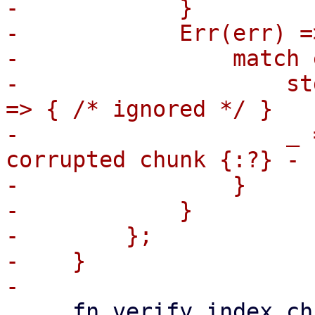
-            }

-            Err(err) =>
-                match 
-                    st
=> { /* ignored */ }

-                    _ 
corrupted chunk {:?} - 
-                }

-            }

-        };

-    }

     fn verify_index_chunks(
