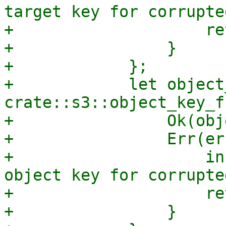
target key for corrupte
+                    re
+                }

+            };

+            let object
crate::s3::object_key_f
+                Ok(obj
+                Err(er
+                    in
object key for corrupte
+                    re
+                }
