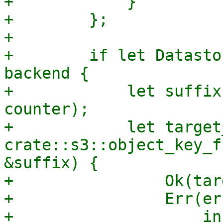
+            }

+        };

+

+        if let Datasto
backend {

+            let suffix
counter);

+            let target
crate::s3::object_key_f
&suffix) {

+                Ok(tar
+                Err(er
+                    in