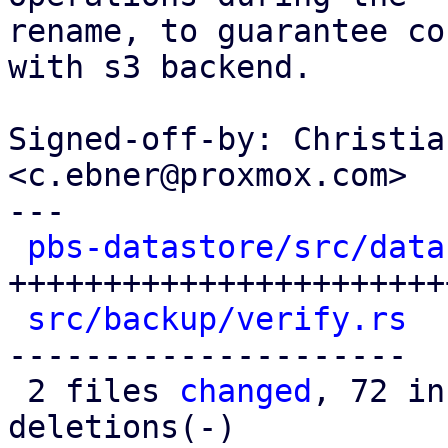
rename, to guarantee co
with s3 backend.

Signed-off-by: Christia
<c.ebner@proxmox.com>

---

pbs-datastore/src/data
+++++++++++++++++++++++
src/backup/verify.rs
  
---------------------

 2 files 
changed
, 72 in
deletions(-)
