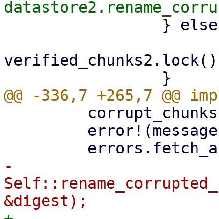
                 } else {

verified_chunks2.lock()
         corrupt_chunks.insert(digest);

         error!(message);

-        
Self::rename_corrupted_
+        