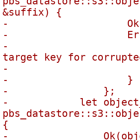
pbs_datastore::s3::obje
&suffix) {

-                    Ok
-                    Er
-                      
target key for corrupte
-                      
-                    }

-                };

-            let object
pbs_datastore::s3::obje
{

-                Ok(obj