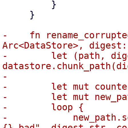
         }

     }

-    fn rename_corrupte
Arc<DataStore>, digest:
-        let (path, dig
datastore.chunk_path(di
-

-        let mut counte
-        let mut new_pa
-        loop {

-            new_path.s
{}.bad", digest_str, co