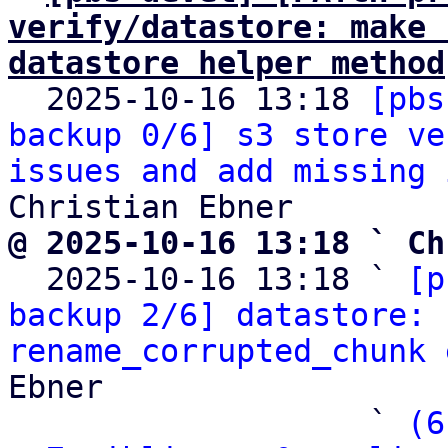
verify/datastore: make 
datastore helper method

  2025-10-16 13:18 
[pbs
backup 0/6] s3 store ve
issues and add missing 
@ 2025-10-16 13:18 ` Ch

  2025-10-16 13:18 ` 
[p
backup 2/6] datastore: 
rename_corrupted_chunk 
Ebner

                   ` 
(6