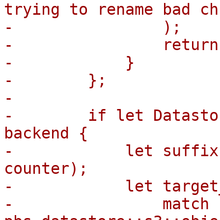
trying to rename bad ch
-                );

-                return;
-            }

-        };

-

-        if let Datasto
backend {

-            let suffix
counter);

-            let target
-                match 