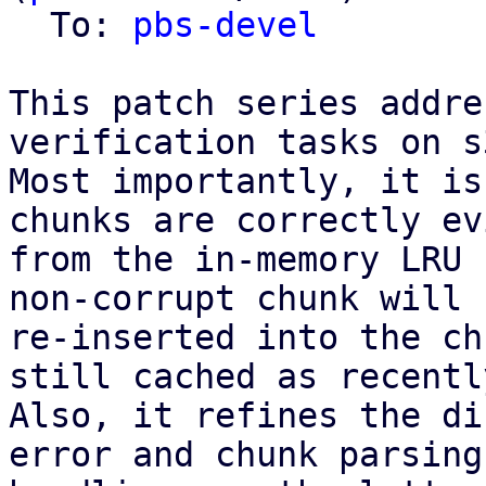
  To: 
pbs-devel
This patch series addre
verification tasks on s
Most importantly, it is
chunks are correctly ev
from the in-memory LRU 
non-corrupt chunk will 
re-inserted into the ch
still cached as recentl
Also, it refines the di
error and chunk parsing