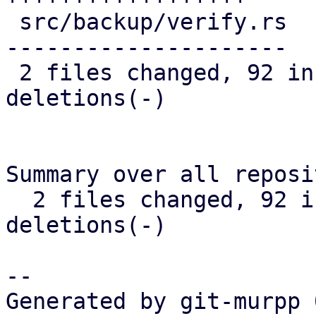
 src/backup/verify.rs           | 117 ++++++++----
---------------------

 2 files changed, 92 insertions(+), 88 
deletions(-)

Summary over all reposi
  2 files changed, 92 insertions(+), 88 
deletions(-)

-- 

Generated by git-murpp 