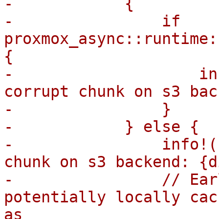
-            {

-                if 
proxmox_async::runtime:
{

-                    in
corrupt chunk on s3 bac
-                }

-            } else {

-                info!(
chunk on s3 backend: {d
-                // Ear
potentially locally cac
as
