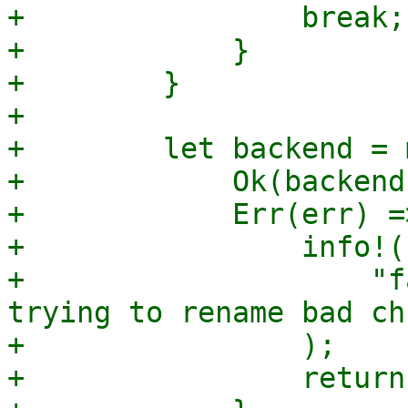
+                break;

+            }

+        }

+

+        let backend = 
+            Ok(backend
+            Err(err) =>
+                info!(

+                    "f
trying to rename bad ch
+                );

+                return;