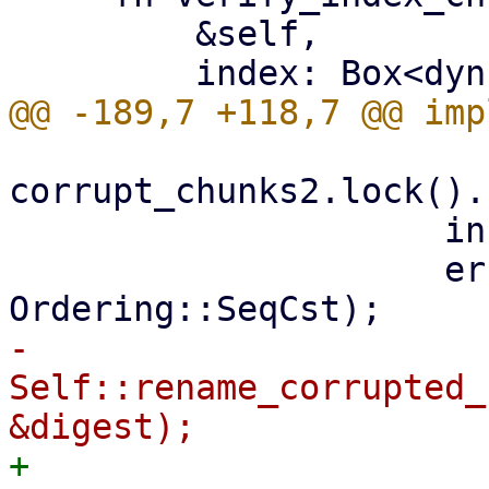
         &self,

corrupt_chunks2.lock().
                     info!("{err}");

                     errors2.fetch_add(1, 
-                    
Self::rename_corrupted_
+                    