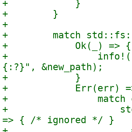
+            }

+        }

+

+        match std::fs:
+            Ok(_) => {

+                info!(
{:?}", &new_path);

+            }

+            Err(err) =>
+                match 
+                    st
=> { /* ignored */ }

+                    _ 