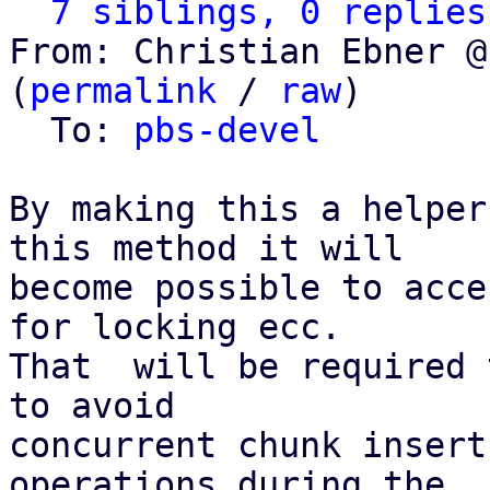
7 siblings, 0 replies
From: Christian Ebner @
(
permalink
 / 
raw
)

  To: 
pbs-devel
By making this a helper
this method it will

become possible to acce
for locking ecc.

That  will be required 
to avoid

concurrent chunk insert
operations during the
