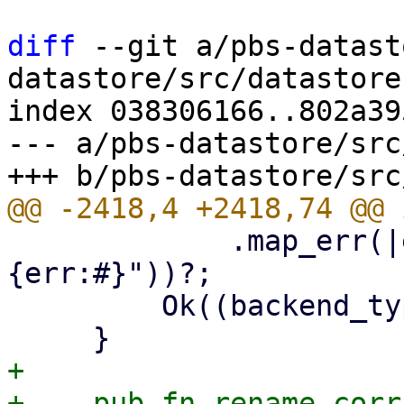
diff
 --git a/pbs-datast
datastore/src/datastore.
index 038306166..802a39
--- a/pbs-datastore/src
             .map_err(|err| format_err!("
{err:#}"))?;

         Ok((backend_type, Some(s3_client)))

+

+    pub fn rename_corr