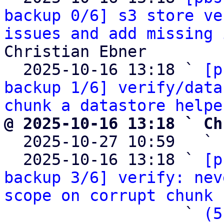
backup 0/6] s3 store ve
issues and add missing 
Christian Ebner

  2025-10-16 13:18 ` 
[p
backup 1/6] verify/data
chunk a datastore helpe
@ 2025-10-16 13:18 ` Ch

  2025-10-27 10:59   ` 
  2025-10-16 13:18 ` 
[p
backup 3/6] verify: nev
scope on corrupt chunk 
                   ` 
(5