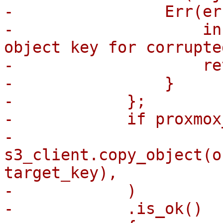
-                Err(er
-                    in
object key for corrupte
-                    re
-                }

-            };

-            if proxmox
-                
s3_client.copy_object(o
target_key),

-            )

-            .is_ok()
