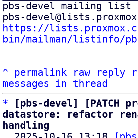
pbs-devel mailing list

https://lists.proxmox.c
bin/mailman/listinfo/pb
^
permalink
raw
reply
r
messages in thread
*
[pbs-devel] [PATCH pr
datastore: refactor ren
handling

  2025-10-16 13:18 
[pbs