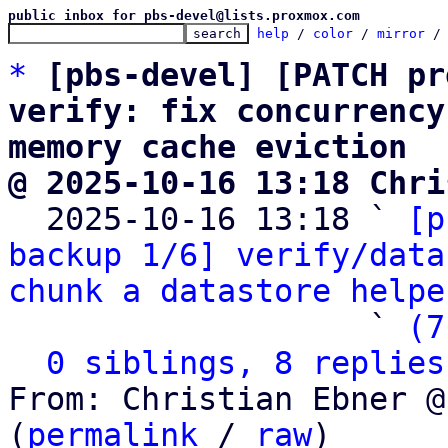
public inbox for pbs-devel@lists.proxmox.com
help
 / 
color
 / 
mirror
 /
*
[pbs-devel] [PATCH pr
verify: fix concurrency
memory cache eviction
@ 2025-10-16 13:18 Chri

  2025-10-16 13:18 ` 
[p
backup 1/6] verify/data
chunk a datastore helpe
                   ` 
(7
0 siblings, 8 replies
From: Christian Ebner @
(
permalink
 / 
raw
)
