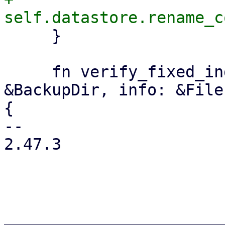
     }

     fn verify_fixed_index(&self, backup_dir: 
&BackupDir, info: &File
{

-- 

2.47.3

_______________________