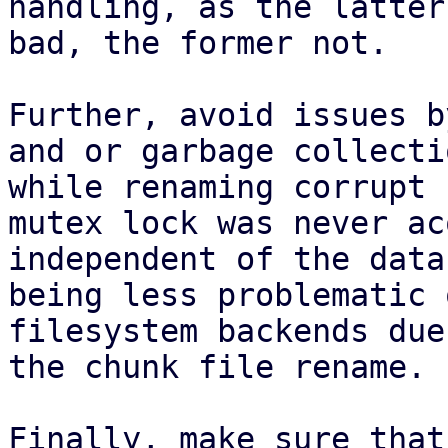
handling, as the latter
bad, the former not.

Further, avoid issues b
and or garbage collectio
while renaming corrupt 
mutex lock was never ac
independent of the data
being less problematic o
filesystem backends due
the chunk file rename.

Finally, make sure that