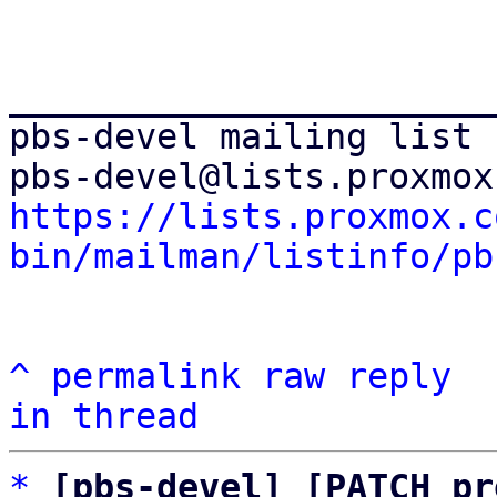
_______________________
pbs-devel mailing list

https://lists.proxmox.c
bin/mailman/listinfo/pb
^
permalink
raw
reply
in thread
*
[pbs-devel] [PATCH pr