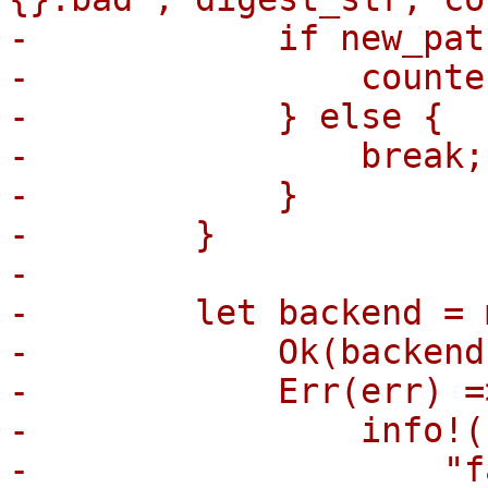
-            if new_pat
-                counte
-            } else {

-                break;

-            }

-        }

-

-        let backend = 
-            Ok(backend
-            Err(err) =>
-                info!(

-                    "f