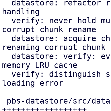
  datastore: refactor rename_corrupted_chunk error 
handling

  verify: never hold mutex lock in async scope on 
corrupt chunk rename

  datastore: acquire chunk store mutex lock when 
renaming corrupt chunk

  datastore: verify: evict corrupt chunks from in-
memory LRU cache

  verify: distinguish s3 object fetching and chunk 
loading error

 pbs-datastore/src/datastore.rs |  63 
++++++++++++++++++
