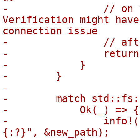
-                // on 
Verification might have
connection issue

-                // aft
-                return;
-            }

-        }

-

-        match std::fs:
-            Ok(_) => {

-                info!(
{:?}", &new_path);
