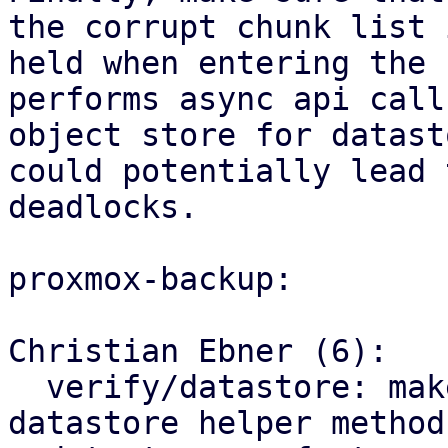
the corrupt chunk list 
held when entering the 
performs async api call
object store for datast
could potentially lead t
deadlocks.

proxmox-backup:

Christian Ebner (6):

  verify/datastore: make rename corrupt chunk a 
datastore helper method
