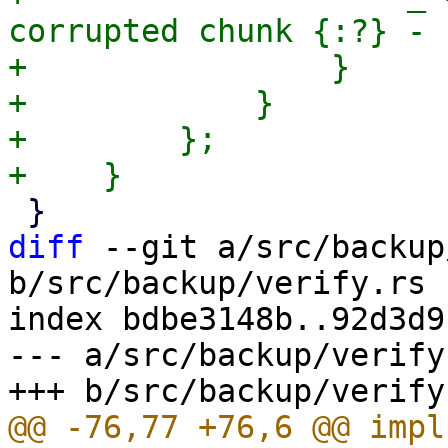
corrupted chunk {:?} - 
+                }

+            }

+        };

diff
 --git a/src/backup
b/src/backup/verify.rs

index bdbe3148b..92d3d9
--- a/src/backup/verify.