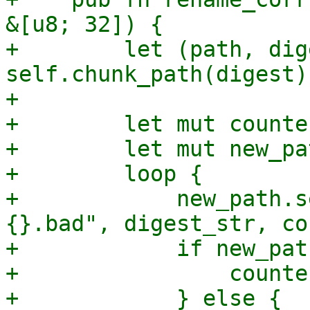
&[u8; 32]) {

+        let (path, dig
self.chunk_path(digest);
+

+        let mut counte
+        let mut new_pa
+        loop {

+            new_path.s
{}.bad", digest_str, co
+            if new_pat
+                counte
+            } else {
