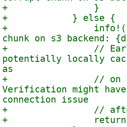
+                }

+            } else {

+                info!(
chunk on s3 backend: {d
+                // Ear
potentially locally cac
as

+                // on 
Verification might have
connection issue

+                // aft
+                return;