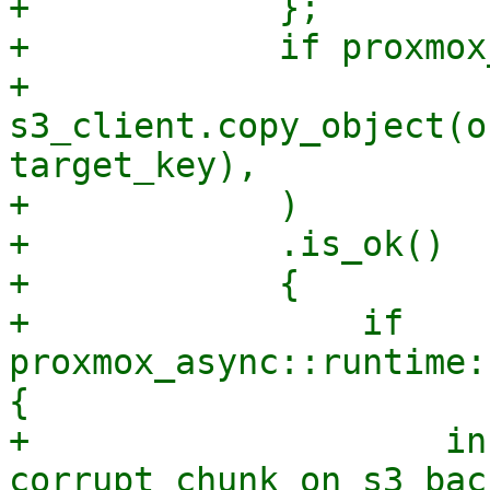
+            };

+            if proxmox
+                
s3_client.copy_object(o
target_key),

+            )

+            .is_ok()

+            {

+                if 
proxmox_async::runtime:
{

+                    in
corrupt chunk on s3 bac