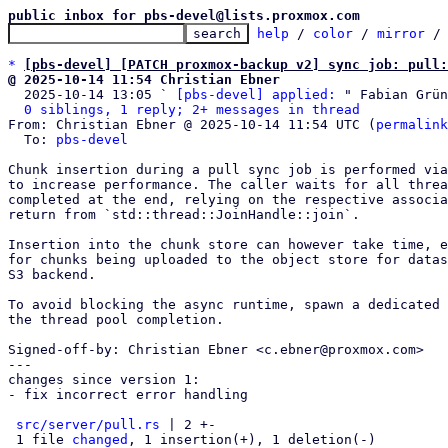
public inbox for pbs-devel@lists.proxmox.com
help
 / 
color
 / 
mirror
 /
*
[pbs-devel] [PATCH proxmox-backup v2] sync job: pull:
@ 2025-10-14 11:54 Christian Ebner

  2025-10-14 13:05 ` 
[pbs-devel] applied:
 " Fabian Grün
0 siblings, 1 reply; 2+ messages in thread
From: Christian Ebner @ 2025-10-14 11:54 UTC (
permalink
  To: 
pbs-devel
Chunk insertion during a pull sync job is performed via
to increase performance. The caller waits for all threa
completed at the end, relying on the respective associa
return from `std::thread::JoinHandle::join`.

Insertion into the chunk store can however take time, e
for chunks being uploaded to the object store for datas
S3 backend.

To avoid blocking the async runtime, spawn a dedicated 
the thread pool completion.

Signed-off-by: Christian Ebner <c.ebner@proxmox.com>

---

changes since version 1:

- fix incorrect error handling

src/server/pull.rs
 | 2 +-

 1 file 
changed
, 1 insertion(+), 1 deletion(-)
