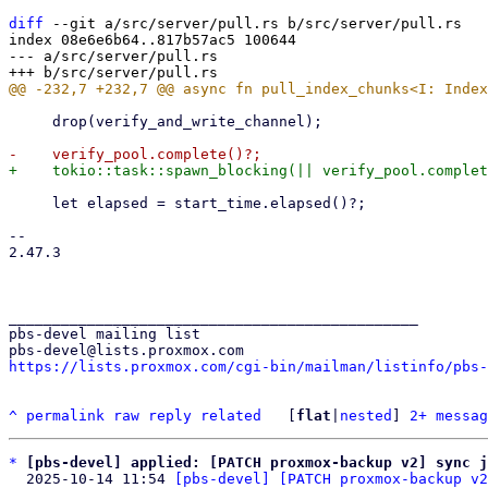
diff
 --git a/src/server/pull.rs b/src/server/pull.rs

index 08e6e6b64..817b57ac5 100644

--- a/src/server/pull.rs

     drop(verify_and_write_channel);

     let elapsed = start_time.elapsed()?;

-- 

2.47.3

_______________________________________________

pbs-devel mailing list

https://lists.proxmox.com/cgi-bin/mailman/listinfo/pbs-
^
permalink
raw
reply
related
	[
flat
|
nested
] 
2+ messag
*
[pbs-devel] applied: [PATCH proxmox-backup v2] sync j
  2025-10-14 11:54 
[pbs-devel] [PATCH proxmox-backup v2