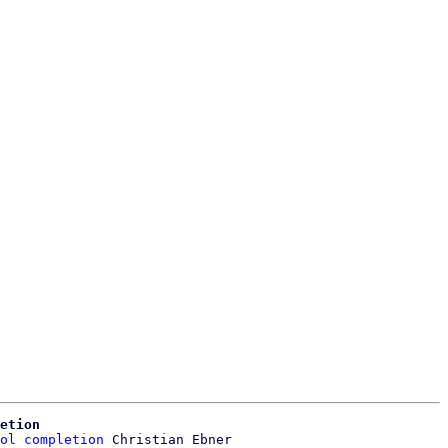
etion
ol completion