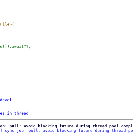
devel
es in thread
ob: pull: avoid blocking future during thread pool compl
] sync job: pull: avoid blocking future during thread po