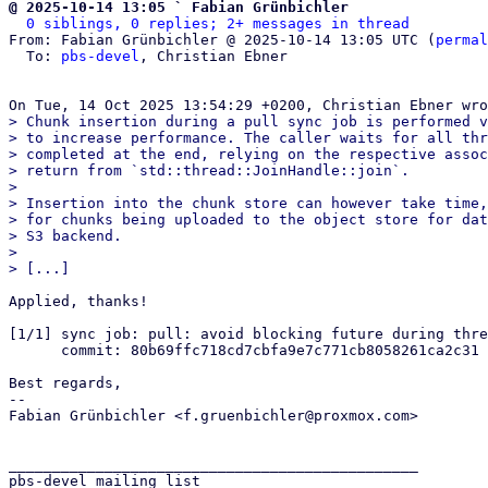
@ 2025-10-14 13:05 ` Fabian Grünbichler
0 siblings, 0 replies; 2+ messages in thread
From: Fabian Grünbichler @ 2025-10-14 13:05 UTC (
permal
  To: 
pbs-devel
, Christian Ebner

> Chunk insertion during a pull sync job is performed v
> to increase performance. The caller waits for all thr
> completed at the end, relying on the respective assoc
> return from `std::thread::JoinHandle::join`.

> 

> Insertion into the chunk store can however take time,
> for chunks being uploaded to the object store for dat
> S3 backend.

> 

Applied, thanks!

[1/1] sync job: pull: avoid blocking future during thre
      commit: 80b69ffc718cd7cbfa9e7c771cb8058261ca2c31

Best regards,

-- 

Fabian Grünbichler <f.gruenbichler@proxmox.com>

_______________________________________________

pbs-devel mailing list
