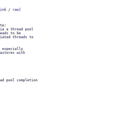
ink
 / 
raw
)

ia a thread pool

eads to be

iated threads to

 especially

astores with

ad pool completion
