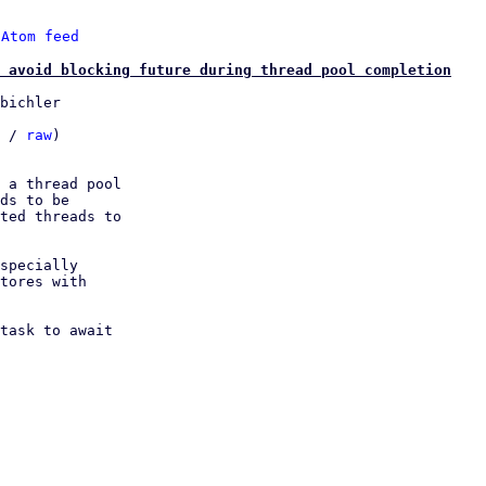
 
Atom feed
 avoid blocking future during thread pool completion
bichler

 / 
raw
)

 a thread pool

ds to be

ted threads to

specially

tores with

task to await
