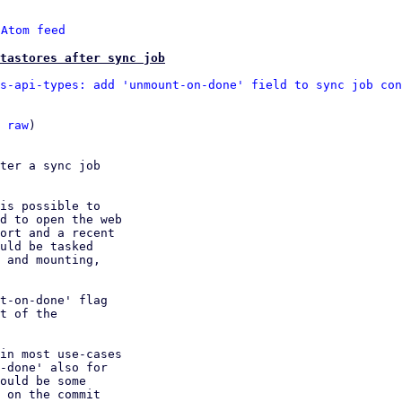
 
Atom feed
atastores after sync job
s-api-types: add 'unmount-on-done' field to sync job con
 
raw
)

ter a sync job

is possible to

d to open the web

ort and a recent

uld be tasked

 and mounting,

t-on-done' flag

t of the

in most use-cases

-done' also for

ould be some

 on the commit
