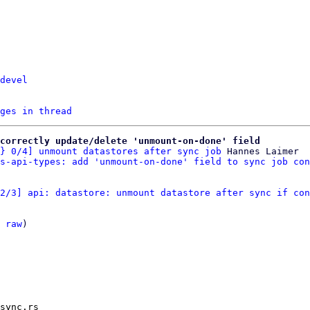
devel
ges in thread
correctly update/delete 'unmount-on-done' field
} 0/4] unmount datastores after sync job
 Hannes Laimer

s-api-types: add 'unmount-on-done' field to sync job con
2/3] api: datastore: unmount datastore after sync if con
 
raw
)

sync.rs
