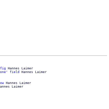
fig
 Hannes Laimer

one' field
ow
 Hannes Laimer

annes Laimer
