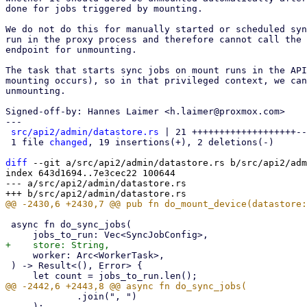
done for jobs triggered by mounting.

We do not do this for manually started or scheduled syn
run in the proxy process and therefore cannot call the 
endpoint for unmounting.

The task that starts sync jobs on mount runs in the API
mounting occurs), so in that privileged context, we can
unmounting.

Signed-off-by: Hannes Laimer <h.laimer@proxmox.com>

---

src/api2/admin/datastore.rs
 | 21 +++++++++++++++++++--

 1 file 
changed
, 19 insertions(+), 2 deletions(-)

diff
 --git a/src/api2/admin/datastore.rs b/src/api2/adm
index 643d1694..7e3cec22 100644

--- a/src/api2/admin/datastore.rs

 async fn do_sync_jobs(

     worker: Arc<WorkerTask>,

 ) -> Result<(), Error> {

             .join(", ")

     );
