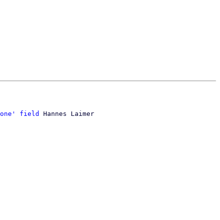
one' field
 Hannes Laimer
