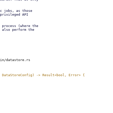
c jobs, as those

privileged API

 process (where the

 also perform the

in/datastore.rs
