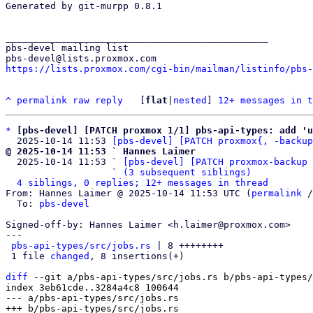
Generated by git-murpp 0.8.1

_______________________________________________

pbs-devel mailing list

https://lists.proxmox.com/cgi-bin/mailman/listinfo/pbs-
^
permalink
raw
reply
	[
flat
|
nested
] 
12+ messages in t
*
[pbs-devel] [PATCH proxmox 1/1] pbs-api-types: add 'u
  2025-10-14 11:53 
[pbs-devel] [PATCH proxmox{, -backup
@ 2025-10-14 11:53 ` Hannes Laimer

  2025-10-14 11:53 ` 
[pbs-devel] [PATCH proxmox-backup 
                   ` 
(3 subsequent siblings)
4 siblings, 0 replies; 12+ messages in thread
From: Hannes Laimer @ 2025-10-14 11:53 UTC (
permalink
 /
  To: 
pbs-devel
Signed-off-by: Hannes Laimer <h.laimer@proxmox.com>

---

pbs-api-types/src/jobs.rs
 | 8 ++++++++

 1 file 
changed
, 8 insertions(+)

diff
 --git a/pbs-api-types/src/jobs.rs b/pbs-api-types/
index 3eb61cde..3284a4c8 100644

--- a/pbs-api-types/src/jobs.rs
