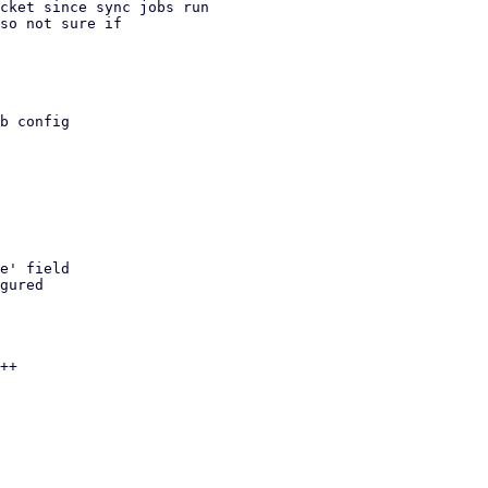
cket since sync jobs run

so not sure if
