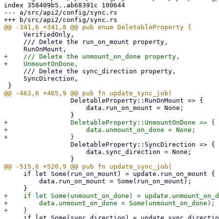
index 358409b5..ab68391c 100644

--- a/src/api2/config/sync.rs

     VerifiedOnly,

     /// Delete the run_on_mount property,

+    /// Delete the unmount_on_done property,

     /// Delete the sync_direction property,

     SyncDirection,

                 DeletableProperty::RunOnMount => {

                     data.run_on_mount = None;

+                DeletableProperty::UnmountOnDone => {

+                    data.unmount_on_done = None;

                 DeletableProperty::SyncDirection => {

                     data.sync_direction = None;

     if let Some(run_on_mount) = update.run_on_mount {

         data.run_on_mount = Some(run_on_mount);

+    if let Some(unmount_on_done) = update.unmount_on_d
+        data.unmount_on_done = Some(unmount_on_done);

     if let Some(sync_direction) = update.sync_direction {
