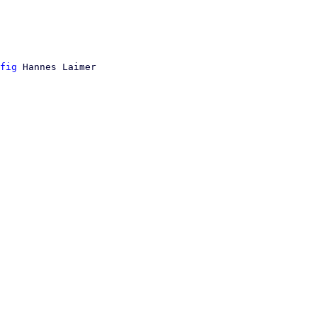
fig
 Hannes Laimer
