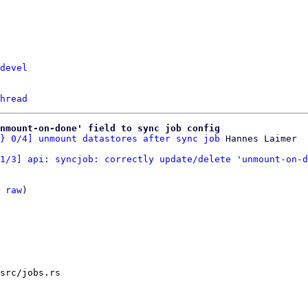
devel
hread
nmount-on-done' field to sync job config
} 0/4] unmount datastores after sync job
1/3] api: syncjob: correctly update/delete 'unmount-on-d
 
raw
)

src/jobs.rs
