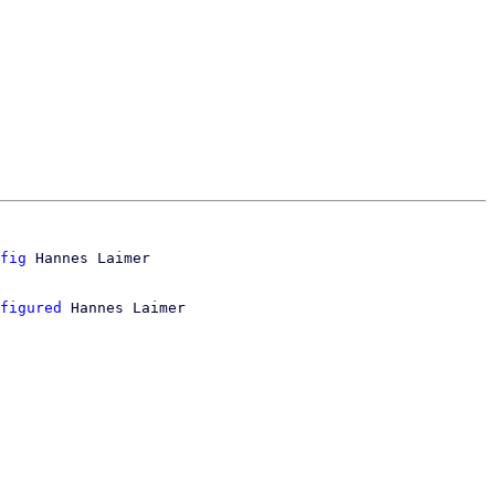
fig
figured
 Hannes Laimer
