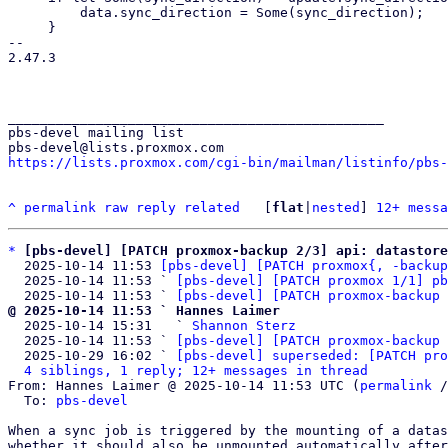
         data.sync_direction = Some(sync_direction);

     }

-- 

2.47.3

_______________________________________________

pbs-devel mailing list

https://lists.proxmox.com/cgi-bin/mailman/listinfo/pbs-
^
permalink
raw
reply
related
	[
flat
|
nested
] 
12+ messa
*
[pbs-devel] [PATCH proxmox-backup 2/3] api: datastor
  2025-10-14 11:53 
[pbs-devel] [PATCH proxmox{, -backup
  2025-10-14 11:53 ` 
[pbs-devel] [PATCH proxmox 1/1] pb
  2025-10-14 11:53 ` 
[pbs-devel] [PATCH proxmox-backup 
@ 2025-10-14 11:53 ` Hannes Laimer

  2025-10-14 15:31   ` 
Shannon Sterz
  2025-10-14 11:53 ` 
[pbs-devel] [PATCH proxmox-backup 
  2025-10-29 16:02 ` 
[pbs-devel] superseded: [PATCH pro
4 siblings, 1 reply; 12+ messages in thread
From: Hannes Laimer @ 2025-10-14 11:53 UTC (
permalink
 /
  To: 
pbs-devel
When a sync job is triggered by the mounting of a datas
whether it should also be unmounted automatically after