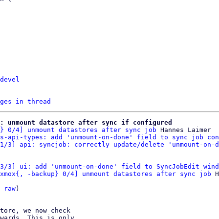
devel
ges in thread
e: unmount datastore after sync if configured
} 0/4] unmount datastores after sync job
 Hannes Laimer

s-api-types: add 'unmount-on-done' field to sync job con
1/3] api: syncjob: correctly update/delete 'unmount-on-d
3/3] ui: add 'unmount-on-done' field to SyncJobEdit wind
xmox{, -backup} 0/4] unmount datastores after sync job
 H
 
raw
)

tore, we now check

wards. This is only
