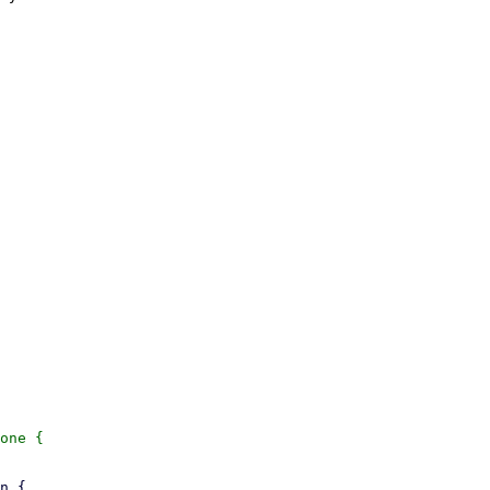
one {
