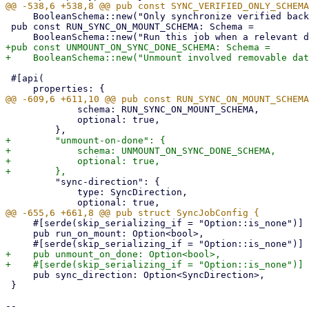
     BooleanSchema::new("Only synchronize verified backup snapshots, exclude others.").schema();

 pub const RUN_SYNC_ON_MOUNT_SCHEMA: Schema =

+pub const UNMOUNT_ON_SYNC_DONE_SCHEMA: Schema =

 #[api(

             schema: RUN_SYNC_ON_MOUNT_SCHEMA,

             optional: true,

+        "unmount-on-done": {

+            schema: UNMOUNT_ON_SYNC_DONE_SCHEMA,

+            optional: true,

         "sync-direction": {

             type: SyncDirection,

     #[serde(skip_serializing_if = "Option::is_none")]

     pub run_on_mount: Option<bool>,

+    pub unmount_on_done: Option<bool>,

     pub sync_direction: Option<SyncDirection>,

 }

-- 
