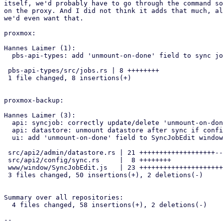
itself, we'd probably have to go through the command so
on the proxy. And I did not think it adds that much, al
we'd even want that.

proxmox:

Hannes Laimer (1):

  pbs-api-types: add 'unmount-on-done' field to sync job config

 pbs-api-types/src/jobs.rs | 8 ++++++++

 1 file changed, 8 insertions(+)

proxmox-backup:

Hannes Laimer (3):

  api: syncjob: correctly update/delete 'unmount-on-done' field

  api: datastore: unmount datastore after sync if configured

  ui: add 'unmount-on-done' field to SyncJobEdit window

 src/api2/admin/datastore.rs | 21 +++++++++++++++++++--

 src/api2/config/sync.rs     |  8 ++++++++

 www/window/SyncJobEdit.js   | 23 +++++++++++++++++++++++

 3 files changed, 50 insertions(+), 2 deletions(-)

Summary over all repositories:

  4 files changed, 58 insertions(+), 2 deletions(-)

-- 
