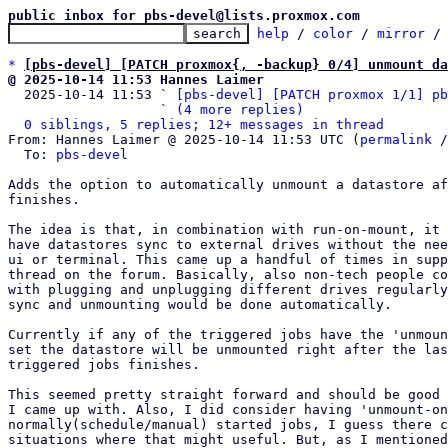
public inbox for pbs-devel@lists.proxmox.com
help
 / 
color
 / 
mirror
 /
*
[pbs-devel] [PATCH proxmox{, -backup} 0/4] unmount d
@ 2025-10-14 11:53 Hannes Laimer

  2025-10-14 11:53 ` 
[pbs-devel] [PATCH proxmox 1/1] pb
                   ` 
(4 more replies)
0 siblings, 5 replies; 12+ messages in thread
From: Hannes Laimer @ 2025-10-14 11:53 UTC (
permalink
 /
  To: 
pbs-devel
Adds the option to automatically unmount a datastore af
finishes.

The idea is that, in combination with run-on-mount, it 
have datastores sync to external drives without the nee
ui or terminal. This came up a handful of times in supp
thread on the forum. Basically, also non-tech people co
with plugging and unplugging different drives regularly
sync and unmounting would be done automatically.

Currently if any of the triggered jobs have the 'unmoun
set the datastore will be unmounted right after the las
triggered jobs finishes.

This seemed pretty straight forward and should be good 
I came up with. Also, I did consider having 'unmount-on
normally(schedule/manual) started jobs, I guess there c
situations where that might useful. But, as I mentioned