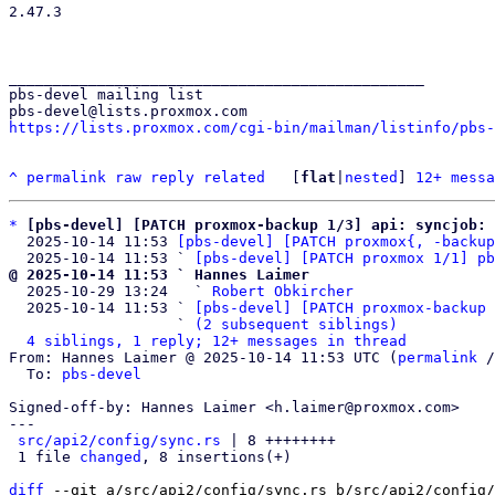
2.47.3

_______________________________________________

pbs-devel mailing list

https://lists.proxmox.com/cgi-bin/mailman/listinfo/pbs-
^
permalink
raw
reply
related
	[
flat
|
nested
] 
12+ messa
*
[pbs-devel] [PATCH proxmox-backup 1/3] api: syncjob: 
  2025-10-14 11:53 
[pbs-devel] [PATCH proxmox{, -backup
  2025-10-14 11:53 ` 
[pbs-devel] [PATCH proxmox 1/1] pb
@ 2025-10-14 11:53 ` Hannes Laimer

  2025-10-29 13:24   ` 
Robert Obkircher
  2025-10-14 11:53 ` 
[pbs-devel] [PATCH proxmox-backup 
                   ` 
(2 subsequent siblings)
4 siblings, 1 reply; 12+ messages in thread
From: Hannes Laimer @ 2025-10-14 11:53 UTC (
permalink
 /
  To: 
pbs-devel
Signed-off-by: Hannes Laimer <h.laimer@proxmox.com>

---

src/api2/config/sync.rs
 | 8 ++++++++

 1 file 
changed
, 8 insertions(+)

diff
 --git a/src/api2/config/sync.rs b/src/api2/config/