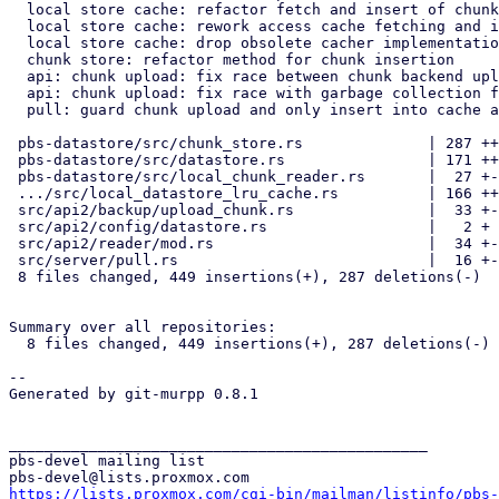
  local store cache: refactor fetch and insert of chunks for s3 backend

  local store cache: rework access cache fetching and insert logic

  local store cache: drop obsolete cacher implementation

  chunk store: refactor method for chunk insertion

  api: chunk upload: fix race between chunk backend upload and insert

  api: chunk upload: fix race with garbage collection for no-cache on s3

  pull: guard chunk upload and only insert into cache after upload

 pbs-datastore/src/chunk_store.rs              | 287 +++++++++++++++---

 pbs-datastore/src/datastore.rs                | 171 +++++------

 pbs-datastore/src/local_chunk_reader.rs       |  27 +-

 .../src/local_datastore_lru_cache.rs          | 166 ++++------

 src/api2/backup/upload_chunk.rs               |  33 +-

 src/api2/config/datastore.rs                  |   2 +

 src/api2/reader/mod.rs                        |  34 +--

 src/server/pull.rs                            |  16 +-

 8 files changed, 449 insertions(+), 287 deletions(-)

Summary over all repositories:

  8 files changed, 449 insertions(+), 287 deletions(-)

-- 

Generated by git-murpp 0.8.1

_______________________________________________

pbs-devel mailing list

https://lists.proxmox.com/cgi-bin/mailman/listinfo/pbs-