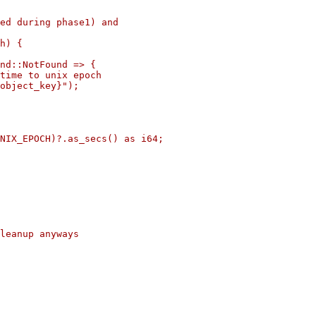
ed during phase1) and

h) {

nd::NotFound => {

time to unix epoch

object_key}");

NIX_EPOCH)?.as_secs() as i64;

leanup anyways
