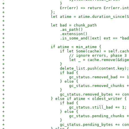
+                        }

+                        Err(err) => return Err(err.int
+                    };

+                    let atime = atime.duration_since(S
+

+                    let bad = chunk_path

+                        .as_path()

+                        .extension()

+                        .is_some_and(|ext| ext == "bad
+

+                    if atime < min_atime {

+                        if let Some(cache) = self.cach
+                            // ignore errors, phase 3 
+                            let _ = cache.remove(&dige
+                        }

+                        delete_list.push(content.key);

+                        if bad {

+                            gc_status.removed_bad += 1
+                        } else {

+                            gc_status.removed_chunks +
+                        }

+                        gc_status.removed_bytes += con
+                    } else if atime < oldest_writer {

+                        if bad {

+                            gc_status.still_bad += 1;

+                        } else {

+                            gc_status.pending_chunks +
+                        }

+                        gc_status.pending_bytes += con
+                    } else {
