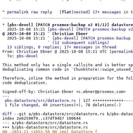
^
permalink
raw
reply
	[
flat
|
nested
] 
17+ messages in t
*
[pbs-devel] [PATCH proxmox-backup v2 01/12] datastore
  2025-10-08 15:21 
[pbs-devel] [PATCH proxmox-backup v2
@ 2025-10-08 15:21 ` Christian Ebner

  2025-10-08 15:21 ` 
[pbs-devel] [PATCH proxmox-backup 
                   ` 
(12 subsequent siblings)
13 siblings, 0 replies; 17+ messages in thread
From: Christian Ebner @ 2025-10-08 15:21 UTC (
permalink
  To: 
pbs-devel
This method only has a single callsite and is better sp
deduplicating common code in `ChunkStore::swipe_unused_
Therefore, inline the method in preparation for the fol
code deduplication.

Signed-off-by: Christian Ebner <c.ebner@proxmox.com>

---

pbs-datastore/src/datastore.rs
 | 127 +++++++++++++----
 1 file 
changed
, 49 insertions(+), 78 deletions(-)

diff
 --git a/pbs-datastore/src/datastore.rs b/pbs-datas
index 2e62590f9..c37df94b7 100644

--- a/pbs-datastore/src/datastore.rs
