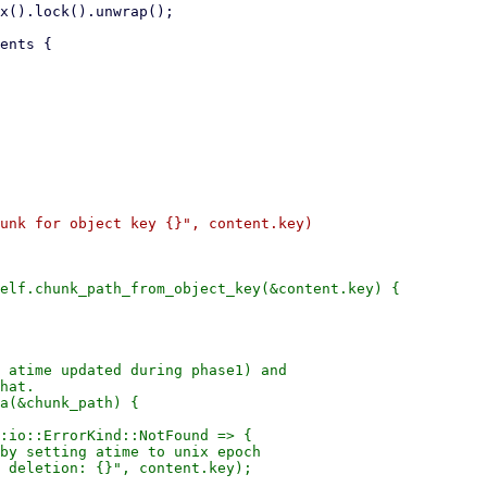
unk for object key {}", content.key)

elf.chunk_path_from_object_key(&content.key) {

 atime updated during phase1) and

hat.

a(&chunk_path) {

:io::ErrorKind::NotFound => {

by setting atime to unix epoch

 deletion: {}", content.key);
