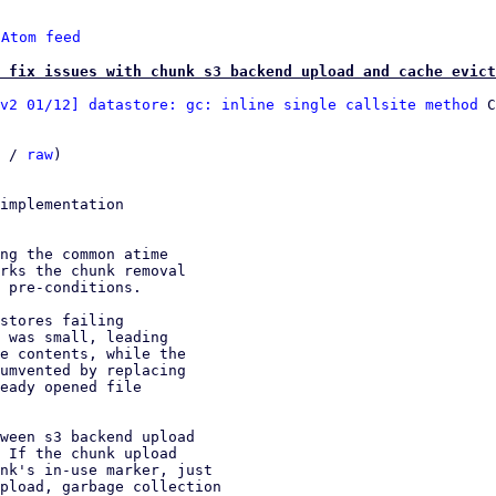
 
Atom feed
 fix issues with chunk s3 backend upload and cache evict
v2 01/12] datastore: gc: inline single callsite method
 C
 / 
raw
)

implementation

ng the common atime

rks the chunk removal

 pre-conditions.

stores failing

 was small, leading

e contents, while the

umvented by replacing

eady opened file

ween s3 backend upload

 If the chunk upload

nk's in-use marker, just

pload, garbage collection
