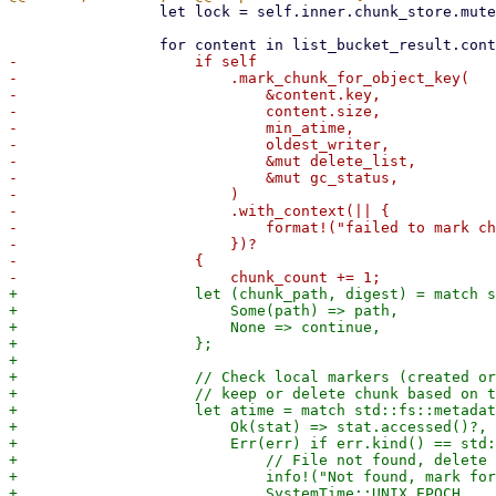
                 let lock = self.inner.chunk_store.mutex().lock().unwrap();

-                    if self

-                        .mark_chunk_for_object_key(

-                            &content.key,

-                            content.size,

-                            min_atime,

-                            oldest_writer,

-                            &mut delete_list,

-                            &mut gc_status,

-                        )

-                        .with_context(|| {

-                            format!("failed to mark ch
-                        })?

-                    {

+                    let (chunk_path, digest) = match s
+                        Some(path) => path,

+                        None => continue,

+                    };

+

+                    // Check local markers (created or
+                    // keep or delete chunk based on t
+                    let atime = match std::fs::metadat
+                        Ok(stat) => stat.accessed()?,

+                        Err(err) if err.kind() == std:
+                            // File not found, delete 
+                            info!("Not found, mark for
+                            SystemTime::UNIX_EPOCH
