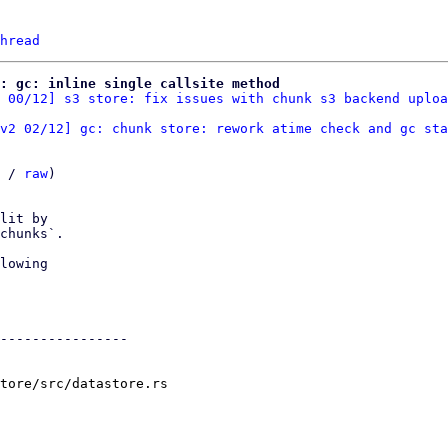
hread
: gc: inline single callsite method
 00/12] s3 store: fix issues with chunk s3 backend uploa
v2 02/12] gc: chunk store: rework atime check and gc sta
 / 
raw
)

lit by

chunks`.

lowing

----------------

tore/src/datastore.rs
