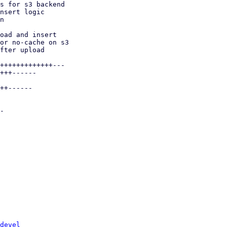
devel