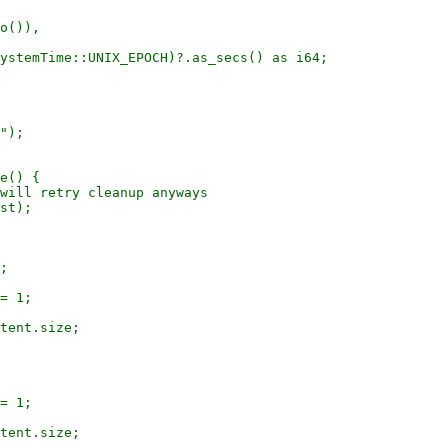
o()),

ystemTime::UNIX_EPOCH)?.as_secs() as i64;

");

e() {

will retry cleanup anyways

st);

;

= 1;

tent.size;

= 1;

tent.size;
