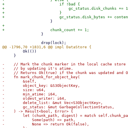
+                        if !bad {

+                            gc_status.disk_chunks += 1
+                        }

+

                 }

         Ok(())

     }

-    // Mark the chunk marker in the local cache store 
-    // by updating it's atime.

-    // Returns Ok(true) if the chunk was updated and O
-    fn mark_chunk_for_object_key(

-        &self,

-        object_key: &S3ObjectKey,

-        size: u64,

-        min_atime: i64,

-        oldest_writer: i64,

-        delete_list: &mut Vec<S3ObjectKey>,

-        gc_status: &mut GarbageCollectionStatus,

-    ) -> Result<bool, Error> {

-        let (chunk_path, digest) = match self.chunk_pa
-            Some(path) => path,

-            None => return Ok(false),
