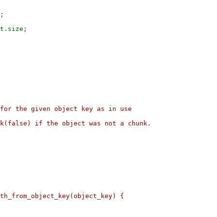
;

for the given object key as in use

k(false) if the object was not a chunk.

th_from_object_key(object_key) {
