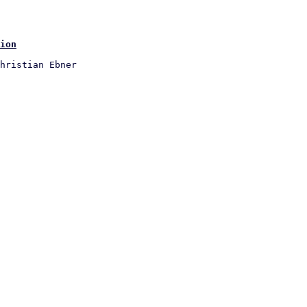
ion
hristian Ebner
