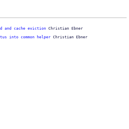
d and cache eviction
tus into common helper
 Christian Ebner
