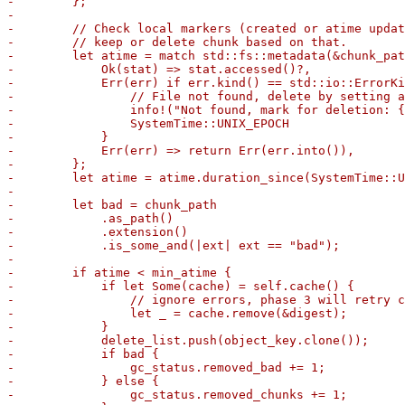
-        };

-

-        // Check local markers (created or atime updat
-        // keep or delete chunk based on that.

-        let atime = match std::fs::metadata(&chunk_pat
-            Ok(stat) => stat.accessed()?,

-            Err(err) if err.kind() == std::io::ErrorKi
-                // File not found, delete by setting a
-                info!("Not found, mark for deletion: {
-                SystemTime::UNIX_EPOCH

-            }

-            Err(err) => return Err(err.into()),

-        };

-        let atime = atime.duration_since(SystemTime::U
-

-        let bad = chunk_path

-            .as_path()

-            .extension()

-            .is_some_and(|ext| ext == "bad");

-

-        if atime < min_atime {

-            if let Some(cache) = self.cache() {

-                // ignore errors, phase 3 will retry c
-                let _ = cache.remove(&digest);

-            }

-            delete_list.push(object_key.clone());

-            if bad {

-                gc_status.removed_bad += 1;

-            } else {

-                gc_status.removed_chunks += 1;
