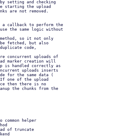
by setting and checking

e starting the upload

nks are not removed.

 a callback to perform the

method, so it not only

re concurrent uploads of
