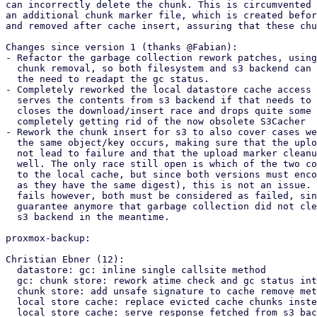
can incorrectly delete the chunk. This is circumvented 
an additional chunk marker file, which is created befor
and removed after cache insert, assuring that these chu
Changes since version 1 (thanks @Fabian):

- Refactor the garbage collection rework patches, using
  chunk removal, so both filesystem and s3 backend can use the same logic without

  the need to readapt the gc status.

- Completely reworked the local datastore cache access 
  serves the contents from s3 backend if that needs to be fetched, but also

  closes the download/insert race and drops quite some duplicate code,

  completely getting rid of the now obsolete S3Cacher

- Rework the chunk insert for s3 to also cover cases we
  the same object/key occurs, making sure that the upload marker creation will

  not lead to failure and that the upload marker cleanup is handled correctly as

  well. The only race still open is which of the two concurrent uploads inserts

  to the local cache, but since both versions must encode for the same data (

  as they have the same digest), this is not an issue. If one of the upload

  fails however, both must be considered as failed, since then there is no

  guarantee anymore that garbage collection did not cleanup the chunks from the

  s3 backend in the meantime.

proxmox-backup:

Christian Ebner (12):

  datastore: gc: inline single callsite method

  gc: chunk store: rework atime check and gc status into common helper

  chunk store: add unsafe signature to cache remove method

  local store cache: replace evicted cache chunks instead of truncate

  local store cache: serve response fetched from s3 backend
