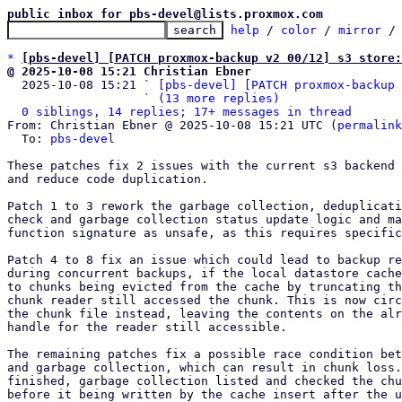
public inbox for pbs-devel@lists.proxmox.com
help
 / 
color
 / 
mirror
 /
*
[pbs-devel] [PATCH proxmox-backup v2 00/12] s3 store:
@ 2025-10-08 15:21 Christian Ebner

  2025-10-08 15:21 ` 
[pbs-devel] [PATCH proxmox-backup 
                   ` 
(13 more replies)
0 siblings, 14 replies; 17+ messages in thread
From: Christian Ebner @ 2025-10-08 15:21 UTC (
permalink
  To: 
pbs-devel
These patches fix 2 issues with the current s3 backend 
and reduce code duplication.

Patch 1 to 3 rework the garbage collection, deduplicati
check and garbage collection status update logic and ma
function signature as unsafe, as this requires specific
Patch 4 to 8 fix an issue which could lead to backup re
during concurrent backups, if the local datastore cache
to chunks being evicted from the cache by truncating th
chunk reader still accessed the chunk. This is now circ
the chunk file instead, leaving the contents on the alr
handle for the reader still accessible.

The remaining patches fix a possible race condition bet
and garbage collection, which can result in chunk loss.
finished, garbage collection listed and checked the chu
before it being written by the cache insert after the u