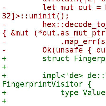
-        let mut out = 
32]>::uninit();

-        hex::decode_to
{ &mut (*out.as_mut_ptr
-            .map_err(s
+        struct Fingerp
+

+        impl<'de> de::
FingerprintVisitor {

+            type Value
+
