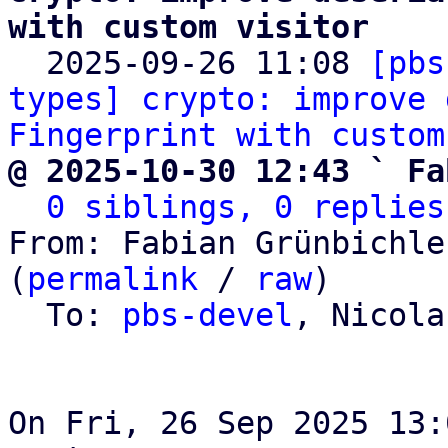
with custom visitor

  2025-09-26 11:08 
[pbs
types] crypto: improve 
Fingerprint with custom
@ 2025-10-30 12:43 ` Fa
0 siblings, 0 replies
From: Fabian Grünbichle
(
permalink
 / 
raw
)

  To: 
pbs-devel
, Nicola
On Fri, 26 Sep 2025 13: