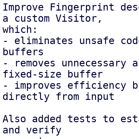
Improve Fingerprint des
a custom Visitor,

which:

- eliminates unsafe cod
buffers

- removes unnecessary a
fixed-size buffer

- improves efficiency b
directly from input

Also added tests to est
and verify
