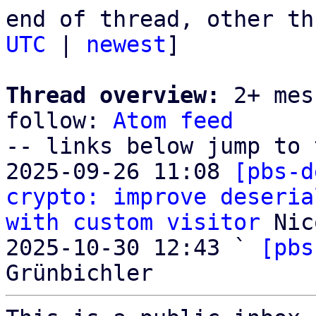
end of thread, other th
UTC
 | 
newest
]

Thread overview:
 2+ mes
follow: 
Atom feed
-- links below jump to 
2025-09-26 11:08 
[pbs-d
crypto: improve deseria
with custom visitor
 Nic
2025-10-30 12:43 ` 
[pbs