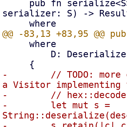
     pub fn serialize<S>(bytes: &[u8; 32], 
serializer: S) -> Resul
     where

         D: Deserializer<'de>,

-        // TODO: more 
a Visitor implementing 
-        // hex::decode
-        let mut s = 
String::deserialize(des
-        s.retain(|c| c