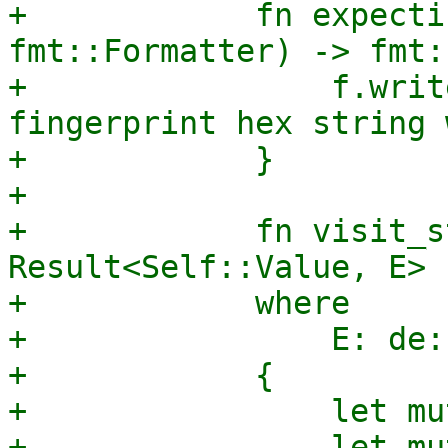
+            fn expecti
fmt::Formatter) -> fmt:
+                f.writ
fingerprint hex string 
+            }

+

+            fn visit_s
Result<Self::Value, E>

+            where

+                E: de:
+            {

+                let mu
+                let mu