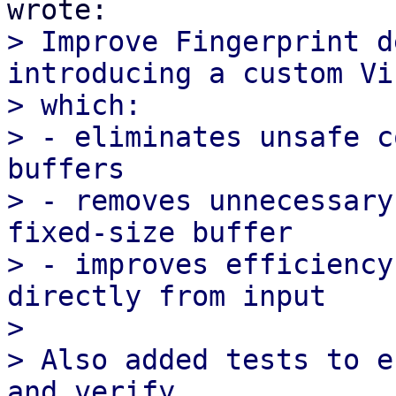
> Improve Fingerprint d
introducing a custom Vi
> which:

> - eliminates unsafe c
buffers

> - removes unnecessary
fixed-size buffer

> - improves efficiency
directly from input

> 

> Also added tests to e
and verify
