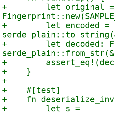
+        let original = 
Fingerprint::new(SAMPLE
+        let encoded = 
serde_plain::to_string(
+        let decoded: F
serde_plain::from_str(&
+        assert_eq!(dec
+    }

+

+    #[test]

+    fn deserialize_inv
+        let s = 