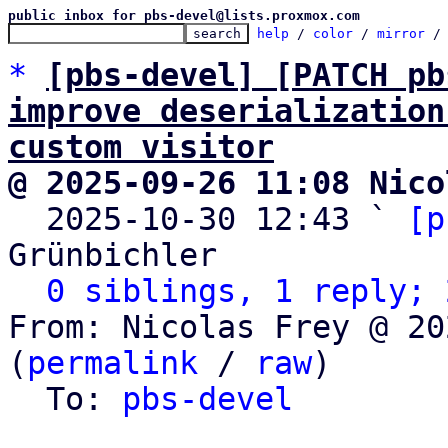
public inbox for pbs-devel@lists.proxmox.com
help
 / 
color
 / 
mirror
 /
*
[pbs-devel] [PATCH pb
improve deserialization
custom visitor
@ 2025-09-26 11:08 Nico

  2025-10-30 12:43 ` 
[p
Grünbichler

0 siblings, 1 reply; 
From: Nicolas Frey @ 20
(
permalink
 / 
raw
)

  To: 
pbs-devel