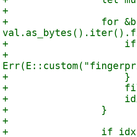
+

+                for &b 
val.as_bytes().iter().f
+                    if
+                      
Err(E::custom("fingerpr
+                    }

+                    fi
+                    id
+                }

+

+                if idx