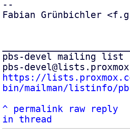
-- 

Fabian Grünbichler <f.g
_______________________
pbs-devel mailing list

https://lists.proxmox.c
bin/mailman/listinfo/pb
^
permalink
raw
reply
in thread