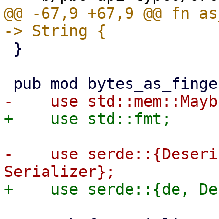
@@ -67,9 +67,9 @@ fn as
 }

-    use serde::{Deseri