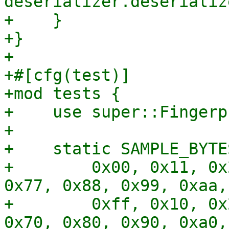
deserializer.deserializ
+    }

+}

+

+#[cfg(test)]

+mod tests {

+    use super::Fingerp
+

+    static SAMPLE_BYTE
+        0x00, 0x11, 0x
0x77, 0x88, 0x99, 0xaa,
+        0xff, 0x10, 0x
0x70, 0x80, 0x90, 0xa0,