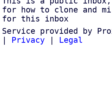
This is a public inbox,
for how to clone and mi
for this inbox
Service provided by Pro
|
Privacy
|
Legal