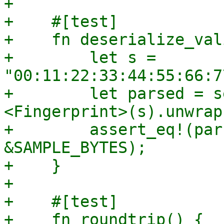
+

+    #[test]

+    fn deserialize_val
+        let s = 
"00:11:22:33:44:55:66:7
+        let parsed = s
<Fingerprint>(s).unwrap(
+        assert_eq!(par
&SAMPLE_BYTES);

+    }

+

+    #[test]

+    fn roundtrip() {
