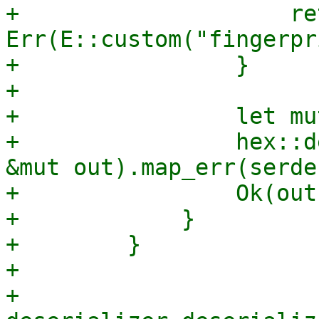
+                    ret
Err(E::custom("fingerpr
+                }

+

+                let mu
+                hex::d
&mut out).map_err(serde
+                Ok(out)
+            }

+        }

+

+        