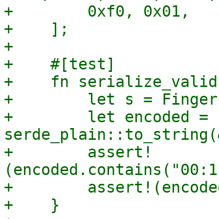
+        0xf0, 0x01,

+    ];

+

+    #[test]

+    fn serialize_valid(
+        let s = Finger
+        let encoded = 
serde_plain::to_string(
+        assert!
(encoded.contains("00:1
+        assert!(encode
+    }
