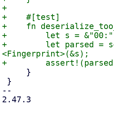
+

+    #[test]

+    fn deserialize_too
+        let s = &"00:"
+        let parsed = s
<Fingerprint>(&s);

     }

 }

-- 

2.47.3
