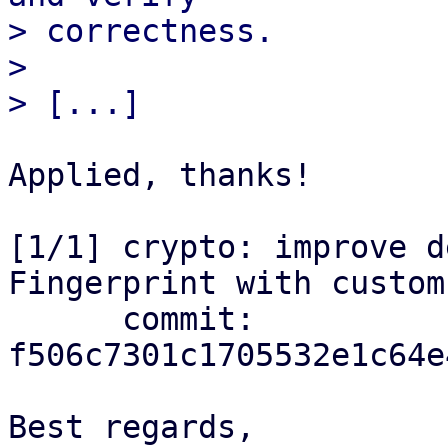
> correctness.

> 

Applied, thanks!

[1/1] crypto: improve d
Fingerprint with custom
      commit: 
f506c7301c1705532e1c64e
Best regards,
