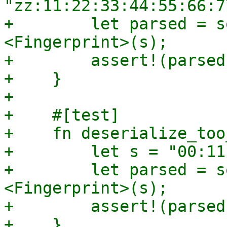
"zz:11:22:33:44:55:66:7
+        let parsed = s
<Fingerprint>(s);

+        assert!(parsed
+    }

+

+    #[test]

+    fn deserialize_too
+        let s = "00:11
+        let parsed = s
<Fingerprint>(s);

+        assert!(parsed
+    }
