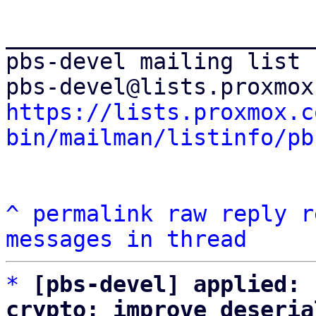
_______________________
pbs-devel mailing list

https://lists.proxmox.c
bin/mailman/listinfo/pb
^
permalink
raw
reply
r
messages in thread
*
[pbs-devel] applied: 
crypto: improve deseria