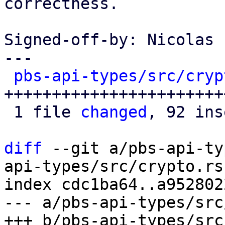
correctness.

Signed-off-by: Nicolas 
---

pbs-api-types/src/cryp
+++++++++++++++++++++++
 1 file 
changed
, 92 ins
diff
 --git a/pbs-api-ty
api-types/src/crypto.rs

index cdc1ba64..a952802
--- a/pbs-api-types/src