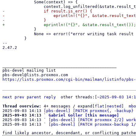
             Some(context) => {

-                if result.is_err() {

-                    eprintln!("{}", &state.result_text
             }

             None => error!("error writing task result to the tasklog"),

         }

-- 

2.47.2

_______________________________________________

pbs-devel mailing list

https://lists.proxmox.com/cgi-bin/mailman/listinfo/pbs-
next
prev parent
reply
	other threads:[
~2025-09-03 14:1
Thread overview: 
4+ messages / expand[
flat
|
nested
]  
mbo
2025-09-03 14:13 
[pbs-devel] [PATCH proxmox{, -backup} 
2025-09-03 14:13 ` 
Gabriel Goller [this message]

2025-09-03 14:13 ` 
[pbs-devel] [PATCH proxmox 2/2] work
2025-09-03 14:13 ` 
[pbs-devel] [PATCH proxmox-backup 1/
find likely ancestor, descendant, or conflicting patche