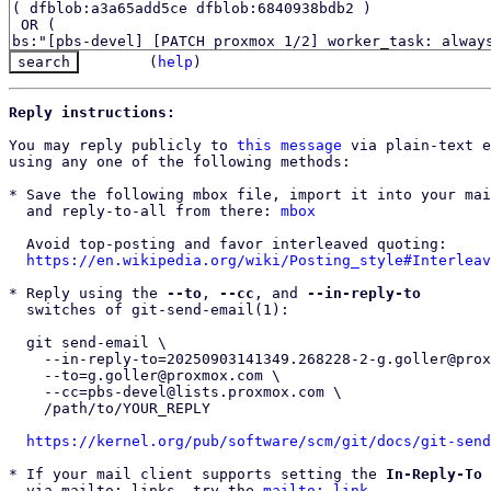
(
help
)
Reply instructions:
You may reply publicly to 
this message
 via plain-text e
using any one of the following methods:

* Save the following mbox file, import it into your mai
  and reply-to-all from there: 
mbox
  Avoid top-posting and favor interleaved quoting:

https://en.wikipedia.org/wiki/Posting_style#Interleav
* Reply using the 
--to
, 
--cc
, and 
--in-reply-to
  switches of git-send-email(1):

  git send-email \

    --in-reply-to=20250903141349.268228-2-g.goller@proxmox.com \

    --to=g.goller@proxmox.com \

    --cc=pbs-devel@lists.proxmox.com \

    /path/to/YOUR_REPLY

https://kernel.org/pub/software/scm/git/docs/git-send
* If your mail client supports setting the 
In-Reply-To
 
  via mailto: links, try the 
mailto: link