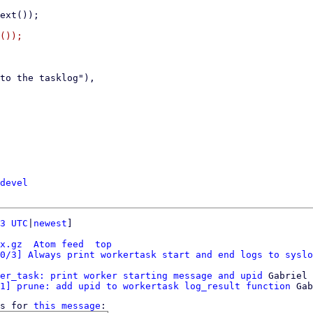
());

devel
3 UTC
|
newest
]

x.gz
Atom feed
top
0/3] Always print workertask start and end logs to syslo
er_task: print worker starting message and upid
 Gabriel 
1] prune: add upid to workertask log_result function
s for 
this message