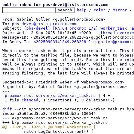
public inbox for pbs-devel@lists.proxmox.com
help
 / 
color
 / 
mirror
 /
From: Gabriel Goller <g.goller@proxmox.com>

To: 
pbs-devel@lists.proxmox.com
Subject: 
[pbs-devel] [PATCH proxmox 1/2] worker_task: a
Date: Wed,  3 Sep 2025 16:13:45 +0200	
[thread overvie
Message-ID: <20250903141349.268228-2-g.goller@proxmox.c
In-Reply-To: <
20250903141349.268228-1-g.goller@proxmox.
When a worker-task ends it prints a result line. This l
directly to the tasklog file, because we want to bypass
avoid this line getting filtered). Force this line into
well by always printing it to stderr, which will end up
means that regardless of the task's result (failure or 
tracing filtering, the last line will always be printed
Suggested-by: Friedrich Weber <f.weber@proxmox.com>

Signed-off-by: Gabriel Goller <g.goller@proxmox.com>

---

proxmox-rest-server/src/worker_task.rs
 | 4 +---

 1 file 
changed
, 1 insertion(+), 3 deletions(-)

diff
 --git a/proxmox-rest-server/src/worker_task.rs b/p
index a3a65add5ce8..6840938bdb2a 100644

--- a/proxmox-rest-server/src/worker_task.rs

         match LogContext::current() {
