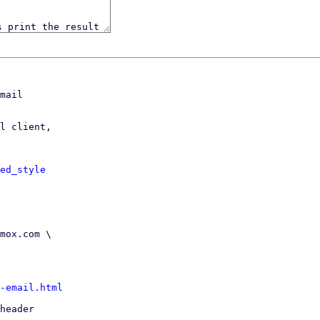
mail

l client,

ed_style
-email.html
header
