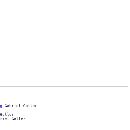
g
Goller
