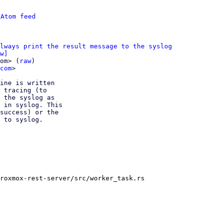
 
Atom feed
lways print the result message to the syslog
w]
om> (
raw
)

com
>

ine is written

 tracing (to

 the syslog as

 in syslog. This

success) or the

 to syslog.

roxmox-rest-server/src/worker_task.rs
