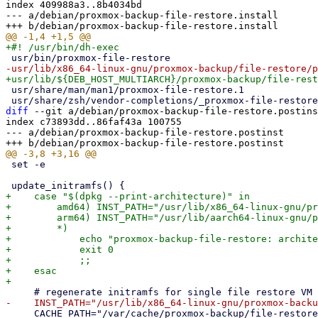
index 409988a3..8b4034bd

--- a/debian/proxmox-backup-file-restore.install

 usr/share/man/man1/proxmox-file-restore.1

diff
 --git a/debian/proxmox-backup-file-restore.postins
index c73893dd..86faf43a 100755

--- a/debian/proxmox-backup-file-restore.postinst

 set -e

+    case "$(dpkg --print-architecture)" in

+        amd64) INST_PATH="/usr/lib/x86_64-linux-gnu/pr
+        arm64) INST_PATH="/usr/lib/aarch64-linux-gnu/p
+        *)

+            echo "proxmox-backup-file-restore: archite
+            exit 0

+            ;;

+    esac

     CACHE_PATH="/var/cache/proxmox-backup/file-restore-initramfs.img"
