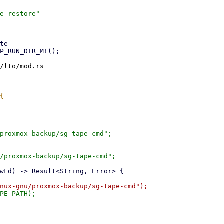
e-restore"

/lto/mod.rs

proxmox-backup/sg-tape-cmd";

/proxmox-backup/sg-tape-cmd";
