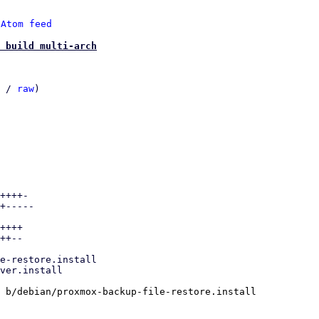
 
Atom feed
 build multi-arch
 / 
raw
)

++++-

+-----

++++

++--

 b/debian/proxmox-backup-file-restore.install
