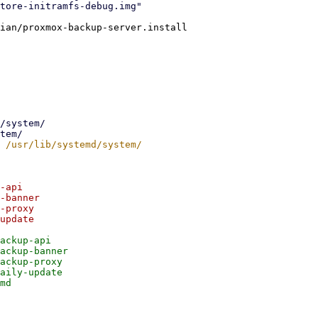
ian/proxmox-backup-server.install

-api

-banner

-proxy

update

ackup-api

ackup-banner

ackup-proxy

aily-update
