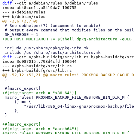
diff
 --git a/debian/rules b/debian/rules

index ab48cce1..a5419da7 100755

--- a/debian/rules

 # See debhelper(7) (uncomment to enable)

 # output every command that modifies files on the build system.

 include /usr/share/dpkg/pkg-info.mk

diff
 --git a/pbs-buildcfg/src/lib.rs b/pbs-buildcfg/src
index 3d087015..793d4cfd 100644

--- a/pbs-buildcfg/src/lib.rs

 }

 macro_rules! PROXMOX_BACKUP_FILE_RESTORE_BIN_DIR_M {

     () => {

         "/usr/lib/x86_64-linux-gnu/proxmox-backup/file-restore"

     };

 }

+#[macro_export]

+#[cfg(target_arch = "aarch64")]

+macro_rules! PROXMOX_BACKUP_FILE_RESTORE_BIN_DIR_M {
