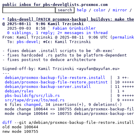
public inbox for pbs-devel@lists.proxmox.com
help
 / 
color
 / 
mirror
 /
*
[pbs-devel] [PATCH proxmox-backup] buildsys: make the
@ 2025-08-11  9:06 Kamil Trzcinski

  2025-09-03  8:58 ` 
Fabian Grünbichler
0 siblings, 1 reply; 2+ messages in thread
From: Kamil Trzcinski @ 2025-08-11  9:06 UTC (
permalink
  To: 
pbs-devel
; 
+Cc:
 Kamil Trzcinski

- fixes debian .install scripts to be `dh-exec`

- fixes hardcoded .rs paths to be platform-dependent

- fixes postinst to deduce architecture

Signed-off-by: Kamil Trzcinski <ayufan@ayufan.eu>

---

debian/proxmox-backup-file-restore.install
  |  3 ++-

debian/proxmox-backup-file-restore.postinst
 | 10 +++++
debian/proxmox-backup-server.install
        | 11 +++++
debian/rules
                                |  1 +

pbs-buildcfg/src/lib.rs
                     |  9 +++++
src/tape/drive/lto/mod.rs
                   |  9 +++++
 6 files 
changed
, 34 insertions(+), 9 deletions(-)

 mode change 100644 => 100755 debian/proxmox-backup-file-restore.install

 mode change 100644 => 100755 debian/proxmox-backup-server.install

diff
 --git a/debian/proxmox-backup-file-restore.install
old mode 100644

new mode 100755
