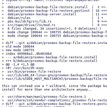
> ---

>  debian/proxmox-backup-file-restore.install  |  3 ++-

>  debian/proxmox-backup-file-restore.postinst | 10 +++
>  debian/proxmox-backup-server.install        | 11 +++
>  debian/rules                                |  1 +

>  pbs-buildcfg/src/lib.rs                     |  9 +++
>  src/tape/drive/lto/mod.rs                   |  9 +++
>  6 files changed, 34 insertions(+), 9 deletions(-)

>  mode change 100644 => 100755 debian/proxmox-backup-f
>  mode change 100644 => 100755 debian/proxmox-backup-s
> 

> diff --git a/debian/proxmox-backup-file-restore.insta
> old mode 100644

> new mode 100755

> index 409988a3..8b4034bd

> --- a/debian/proxmox-backup-file-restore.install

> +++ b/debian/proxmox-backup-file-restore.install

> @@ -1,4 +1,5 @@

> +#! /usr/bin/dh-exec

>  usr/bin/proxmox-file-restore

> -usr/lib/x86_64-linux-gnu/proxmox-backup/file-restore
this can instead use a * wildcard, since the package bu
install for more than one architecture anyway..

>  usr/share/man/man1/proxmox-file-restore.1

>  usr/share/zsh/vendor-completions/_proxmox-file-resto
> diff --git a/debian/proxmox-backup-file-restore.posti