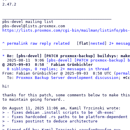
2.47.2

_______________________________________________

pbs-devel mailing list

https://lists.proxmox.com/cgi-bin/mailman/listinfo/pbs-
^
permalink
raw
reply
related
	[
flat
|
nested
] 
2+ messag
*
Re: [pbs-devel] [PATCH proxmox-backup] buildsys: make
  2025-08-11  9:06 
[pbs-devel] [PATCH proxmox-backup] b
@ 2025-09-03  8:58 ` Fabian Grünbichler
0 siblings, 0 replies; 2+ messages in thread
From: Fabian Grünbichler @ 2025-09-03  8:58 UTC (
permal
  To: 
Proxmox Backup Server development discussion
; 
+Cc
hi!

thanks for this patch, some comments below to make this
to maintain going forward..

> - fixes debian .install scripts to be `dh-exec`

> - fixes hardcoded .rs paths to be platform-dependent

> - fixes postinst to deduce architecture

> 

> Signed-off-by: Kamil Trzcinski <ayufan@ayufan.eu>
