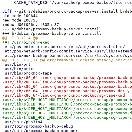
     CACHE_PATH_DBG="/var/cache/proxmox-backup/file-restore-initramfs-debug.img"

diff
 --git a/debian/proxmox-backup-server.install b/deb
old mode 100644

new mode 100755

index d06f026c..f305af37

--- a/debian/proxmox-backup-server.install

 etc/pbs-enterprise.sources /etc/apt/sources.list.d/

 etc/pbs-network-config-commit.service /usr/lib/systemd/system/

 usr/bin/pmt

 usr/bin/pmtx

-usr/lib/x86_64-linux-gnu/proxmox-backup/proxmox-backup
-usr/lib/x86_64-linux-gnu/proxmox-backup/proxmox-backup
-usr/lib/x86_64-linux-gnu/proxmox-backup/proxmox-backup
-usr/lib/x86_64-linux-gnu/proxmox-backup/proxmox-daily-
+usr/lib/${DEB_HOST_MULTIARCH}/proxmox-backup/proxmox-b
+usr/lib/${DEB_HOST_MULTIARCH}/proxmox-backup/proxmox-b
+usr/lib/${DEB_HOST_MULTIARCH}/proxmox-backup/proxmox-b
+usr/lib/${DEB_HOST_MULTIARCH}/proxmox-backup/proxmox-d
 usr/sbin/pbs3to4

 usr/sbin/proxmox-backup-debug
