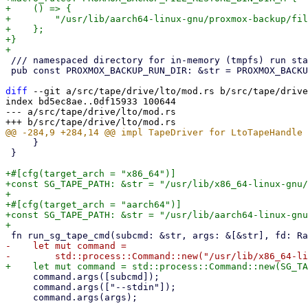
+    () => {

+        "/usr/lib/aarch64-linux-gnu/proxmox-backup/fil
+    };

+}

 /// namespaced directory for in-memory (tmpfs) run state

 pub const PROXMOX_BACKUP_RUN_DIR: &str = PROXMOX_BACKUP_RUN_DIR_M!();

diff
 --git a/src/tape/drive/lto/mod.rs b/src/tape/drive
index bd5ec8ae..0df15933 100644

--- a/src/tape/drive/lto/mod.rs

     }

 }

+#[cfg(target_arch = "x86_64")]

+const SG_TAPE_PATH: &str = "/usr/lib/x86_64-linux-gnu/
+

+#[cfg(target_arch = "aarch64")]

+const SG_TAPE_PATH: &str = "/usr/lib/aarch64-linux-gnu
-    let mut command =

     command.args([subcmd]);

     command.args(["--stdin"]);

     command.args(args);

-- 
