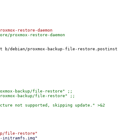
t b/debian/proxmox-backup-file-restore.postinst

oxmox-backup/file-restore" ;;

roxmox-backup/file-restore" ;;

cture not supported, skipping update." >&2
