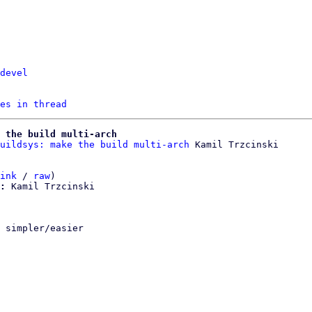
devel
es in thread
 the build multi-arch
uildsys: make the build multi-arch
ink
 / 
raw
)

:
 Kamil Trzcinski

 simpler/easier
