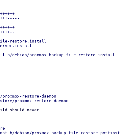
++++++-

+++-----

++++++

++++--

ile-restore.install

erver.install

ll b/debian/proxmox-backup-file-restore.install

/proxmox-restore-daemon

ild should never

re

nst b/debian/proxmox-backup-file-restore.postinst
