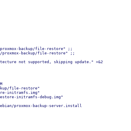
proxmox-backup/file-restore" ;;

/proxmox-backup/file-restore" ;;

tecture not supported, skipping update." >&2

M

kup/file-restore"

re-initramfs.img"

estore-initramfs-debug.img"

ebian/proxmox-backup-server.install
