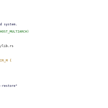
/lib.rs
