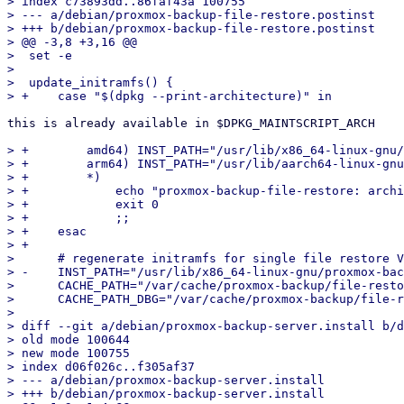
> index c73893dd..86faf43a 100755

> --- a/debian/proxmox-backup-file-restore.postinst

> +++ b/debian/proxmox-backup-file-restore.postinst

> @@ -3,8 +3,16 @@

>  set -e

>  

>  update_initramfs() {

this is already available in $DPKG_MAINTSCRIPT_ARCH

> +        amd64) INST_PATH="/usr/lib/x86_64-linux-gnu/
> +        arm64) INST_PATH="/usr/lib/aarch64-linux-gnu
> +        *)

> +            echo "proxmox-backup-file-restore: archi
> +            exit 0

> +            ;;

> +    esac

> +

>      # regenerate initramfs for single file restore V
> -    INST_PATH="/usr/lib/x86_64-linux-gnu/proxmox-bac
>      CACHE_PATH="/var/cache/proxmox-backup/file-resto
>      CACHE_PATH_DBG="/var/cache/proxmox-backup/file-r
>  

> diff --git a/debian/proxmox-backup-server.install b/d
> old mode 100644

> new mode 100755

> index d06f026c..f305af37

> --- a/debian/proxmox-backup-server.install

> +++ b/debian/proxmox-backup-server.install
