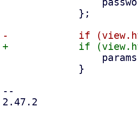
                 password,

             };

                 params['http-only'] = true;

             }

-- 

2.47.2
