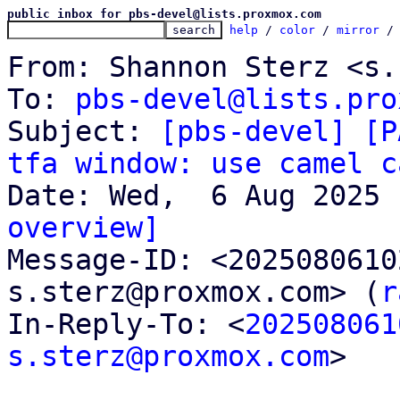
public inbox for pbs-devel@lists.proxmox.com
help
 / 
color
 / 
mirror
 /
From: Shannon Sterz <s.
To: 
pbs-devel@lists.pro
Subject: 
[pbs-devel] [P
tfa window: use camel c
overview]

Message-ID: <202508061
s.sterz@proxmox.com> (
r
In-Reply-To: <
202508061
s.sterz@proxmox.com
>
