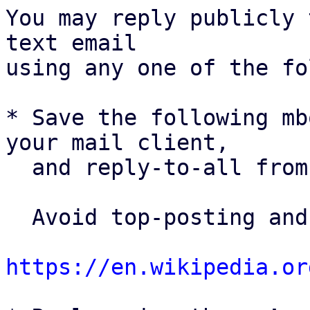
You may reply publicly 
text email

using any one of the fo
* Save the following mb
your mail client,

  and reply-to-all fro
  Avoid top-posting and favor interleaved quoting:

https://en.wikipedia.or