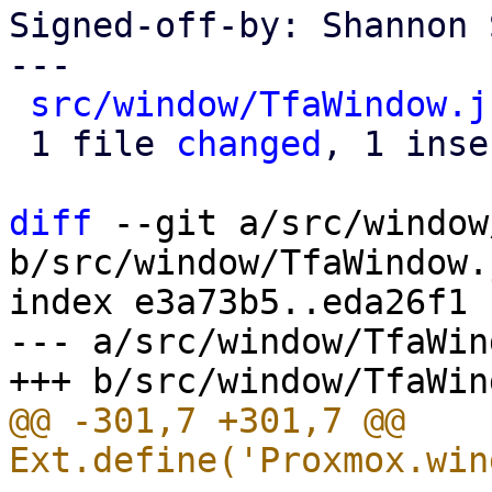
Signed-off-by: Shannon 
---

src/window/TfaWindow.j
 1 file 
changed
, 1 inse
diff
 --git a/src/window
b/src/window/TfaWindow.j
index e3a73b5..eda26f1 
--- a/src/window/TfaWin
@@ -301,7 +301,7 @@ 