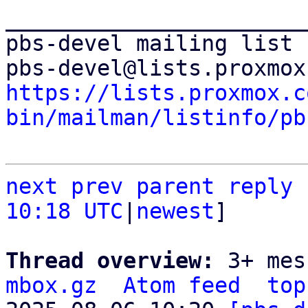
_______________________
pbs-devel mailing list

https://lists.proxmox.c
bin/mailman/listinfo/pb
next
prev parent
reply
10:18 UTC
|
newest
]

Thread overview: 
3+ mes
mbox.gz
Atom feed
top