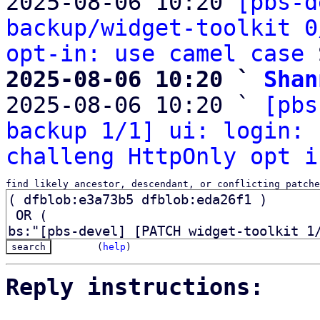
2025-08-06 10:20 
[pbs-d
backup/widget-toolkit 0
opt-in: use camel case
2025-08-06 10:20 ` 
Shan

2025-08-06 10:20 ` 
[pbs
backup 1/1] ui: login: 
challeng HttpOnly opt i
find likely ancestor, descendant, or conflicting patche
(
help
)
Reply instructions: