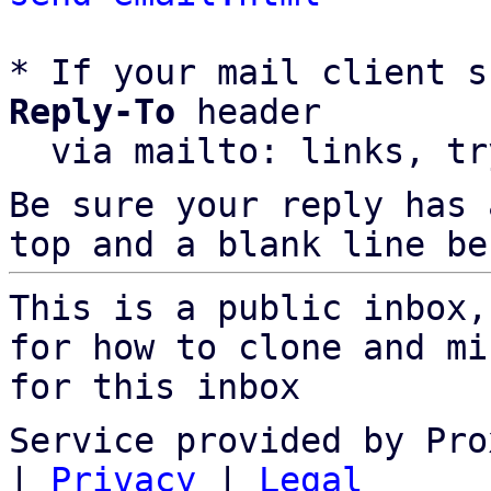
* If your mail client s
Reply-To
 header

  via mailto: links, t
Be sure your reply has
top and a blank line be
This is a public inbox,
for how to clone and mi
for this inbox
Service provided by Pro
|
Privacy
|
Legal