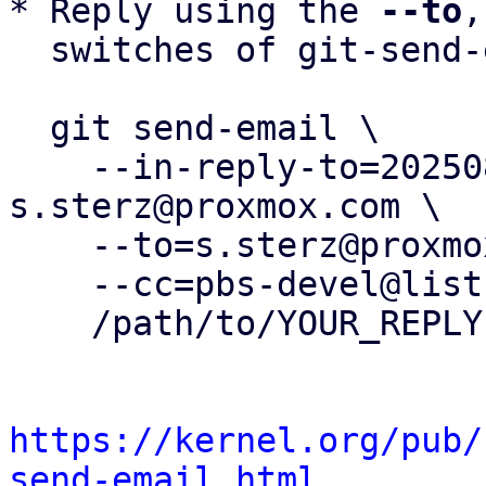
* Reply using the 
--to
,
  switches of git-send-email(1):

  git send-email \

    --in-reply-to=20250806102002.150614-4-
s.sterz@proxmox.com \

    --to=s.sterz@proxmox.com \

    --cc=pbs-devel@lists.proxmox.com \

    /path/to/YOUR_REPLY

https://kernel.org/pub/
send-email.html