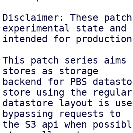
Disclaimer: These patch
experimental state and n
intended for production
This patch series aims 
stores as storage

backend for PBS datasto
store using the regular

datastore layout is use
bypassing requests to

the S3 api when possibl