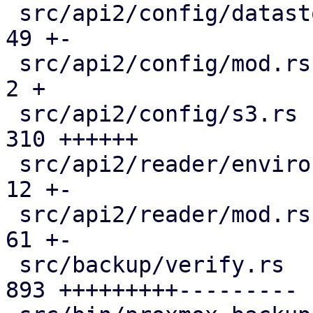
 src/api2/config/datastore.rs                  |  
49 +-

 src/api2/config/mod.rs                        |   
2 +

 src/api2/config/s3.rs                         | 
310 ++++++

 src/api2/reader/environment.rs                |  
12 +-

 src/api2/reader/mod.rs                        |  
61 +-

 src/backup/verify.rs                          | 
893 +++++++++---------
