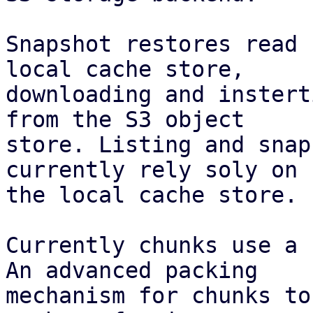
Snapshot restores read 
local cache store,

downloading and instert
from the S3 object

store. Listing and snap
currently rely soly on

the local cache store.

Currently chunks use a 
An advanced packing

mechanism for chunks to