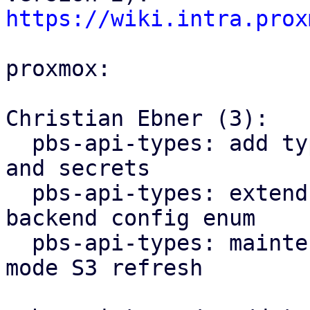
https://wiki.intra.prox
proxmox:

Christian Ebner (3):

  pbs-api-types: add types for S3 client configs 
and secrets

  pbs-api-types: extend datastore config by 
backend config enum

  pbs-api-types: maintenance: add new maintenance 
mode S3 refresh
