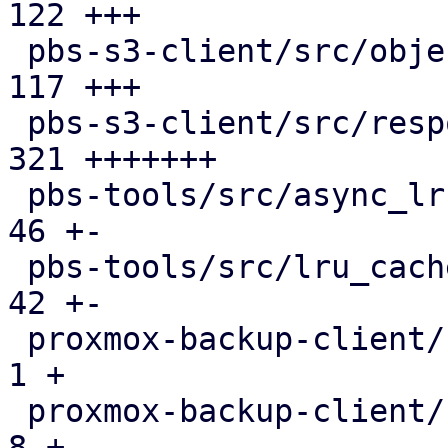
122 +++

 pbs-s3-client/src/object_key.rs               | 
117 +++

 pbs-s3-client/src/response_reader.rs          | 
321 +++++++

 pbs-tools/src/async_lru_cache.rs              |  
46 +-

 pbs-tools/src/lru_cache.rs                    |  
42 +-

 proxmox-backup-client/src/benchmark.rs        |   
1 +

 proxmox-backup-client/src/main.rs             |   
8 +
