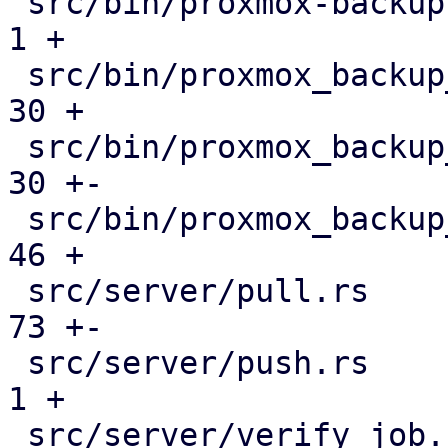
 src/bin/proxmox-backup-manager.rs             |   
1 +

 src/bin/proxmox_backup_manager/datastore.rs   |  
30 +

 src/bin/proxmox_backup_manager/mod.rs         |  
30 +-

 src/bin/proxmox_backup_manager/s3.rs          |  
46 +

 src/server/pull.rs                            |  
73 +-

 src/server/push.rs                            |   
1 +

 src/server/verify_job.rs                      |  