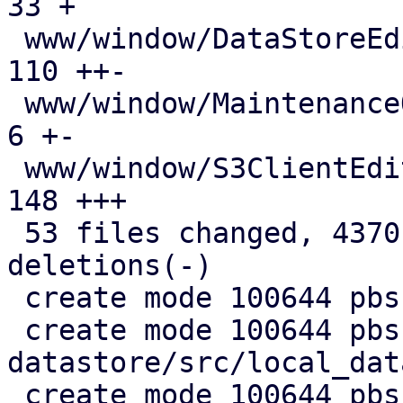
33 +

 www/window/DataStoreEdit.js                   | 
110 ++-

 www/window/MaintenanceOptions.js              |   
6 +-

 www/window/S3ClientEdit.js                    | 
148 +++

 53 files changed, 4370 insertions(+), 720 
deletions(-)

 create mode 100644 pbs-config/src/s3.rs

 create mode 100644 pbs-
datastore/src/local_dat
 create mode 100644 pbs-s3-client/Cargo.toml
