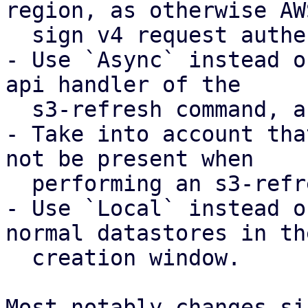
region, as otherwise AWS
  sign v4 request authentication will fail

- Use `Async` instead o
api handler of the

  s3-refresh command, as otherwise this fails.

- Take into account tha
not be present when

  performing an s3-refresh.

- Use `Local` instead o
normal datastores in the
  creation window.

Most notably changes si