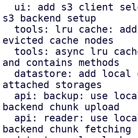
  ui: add s3 client selector and bucket field for 
s3 backend setup

  tools: lru cache: add removed callback for 
evicted cache nodes

  tools: async lru cache: implement insert, remove 
and contains methods

  datastore: add local datastore cache for network 
attached storages

  api: backup: use local datastore cache on s3 
backend chunk upload

  api: reader: use local datastore cache on s3 
backend chunk fetching
