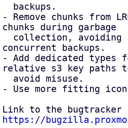
  backups.

- Remove chunks from LR
chunks during garbage

  collection, avoiding possible chunk loss for 
concurrent backups.

- Add dedicated types f
relative s3 key paths to
  avoid misuse.

- Use more fitting icon
https://bugzilla.proxmo