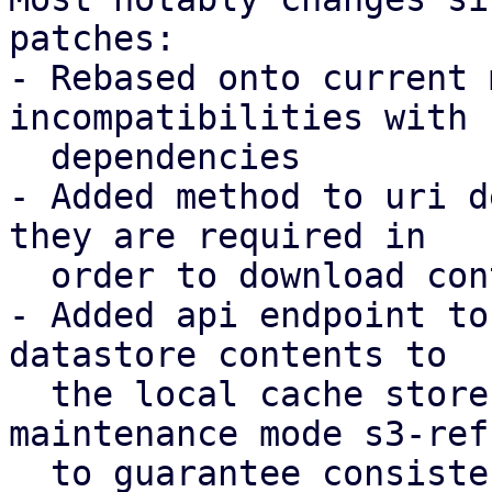
patches:

- Rebased onto current 
incompatibilities with 
  dependencies

- Added method to uri d
they are required in

  order to download contents to a local store

- Added api endpoint to
datastore contents to

  the local cache store, introducing a new 
maintenance mode s3-refr
  to guarantee consistency.
