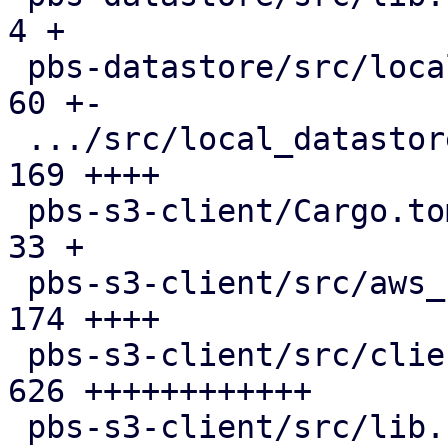
4 +

 pbs-datastore/src/local_chunk_reader.rs       |  
60 +-

 .../src/local_datastore_lru_cache.rs          | 
169 ++++

 pbs-s3-client/Cargo.toml                      |  
33 +

 pbs-s3-client/src/aws_sign_v4.rs              | 
174 ++++

 pbs-s3-client/src/client.rs                   | 
626 ++++++++++++

 pbs-s3-client/src/lib.rs                      | 