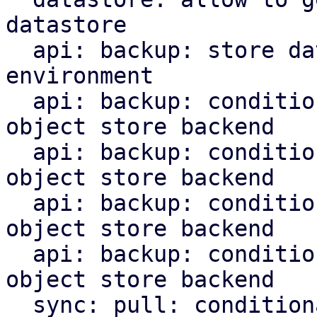
datastore

  api: backup: store datastore backend in runtime 
environment

  api: backup: conditionally upload chunks to s3 
object store backend

  api: backup: conditionally upload blobs to s3 
object store backend

  api: backup: conditionally upload indices to s3 
object store backend

  api: backup: conditionally upload manifest to s3 
object store backend

  sync: pull: conditionally upload content to s3 