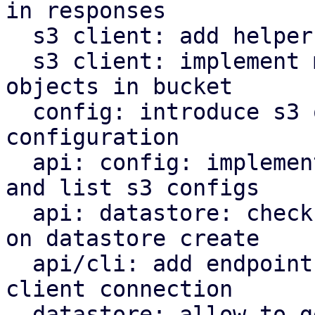
in responses

  s3 client: add helper to parse http date headers

  s3 client: implement methods to operate on s3 
objects in bucket

  config: introduce s3 object store client 
configuration

  api: config: implement endpoints to manipulate 
and list s3 configs

  api: datastore: check s3 backend bucket access 
on datastore create

  api/cli: add endpoint and command to check s3 
client connection

  datastore: allow to get the backend for a 