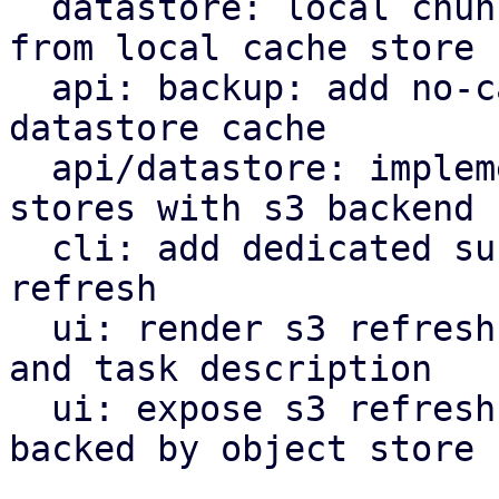
  datastore: local chunk reader: get cached chunk 
from local cache store

  api: backup: add no-cache flag to bypass local 
datastore cache

  api/datastore: implement refresh endpoint for 
stores with s3 backend

  cli: add dedicated subcommand for datastore s3 
refresh

  ui: render s3 refresh as valid maintenance type 
and task description

  ui: expose s3 refresh button for datastores 
backed by object store
