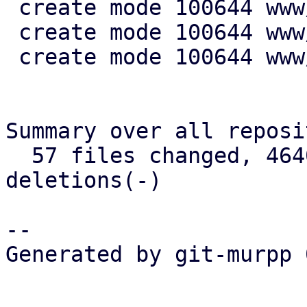
 create mode 100644 www/config/S3ClientView.js

 create mode 100644 www/form/S3ClientSelector.js

 create mode 100644 www/window/S3ClientEdit.js

Summary over all reposi
  57 files changed, 4640 insertions(+), 721 
deletions(-)

-- 

Generated by git-murpp 