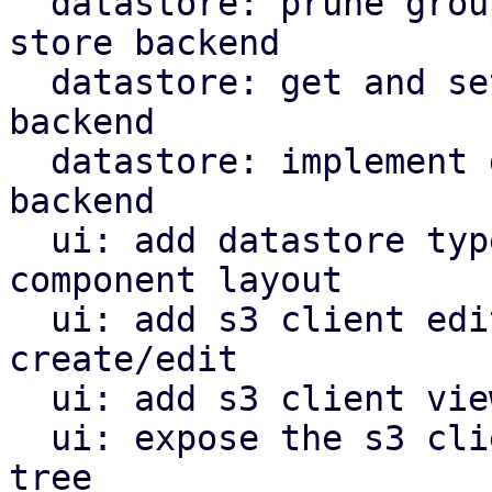
  datastore: prune groups/snapshots from s3 object 
store backend

  datastore: get and set owner for s3 store 
backend

  datastore: implement garbage collection for s3 
backend

  ui: add datastore type selector and reorganize 
component layout

  ui: add s3 client edit window for configuration 
create/edit

  ui: add s3 client view for configuration

  ui: expose the s3 client view in the navigation 
tree
