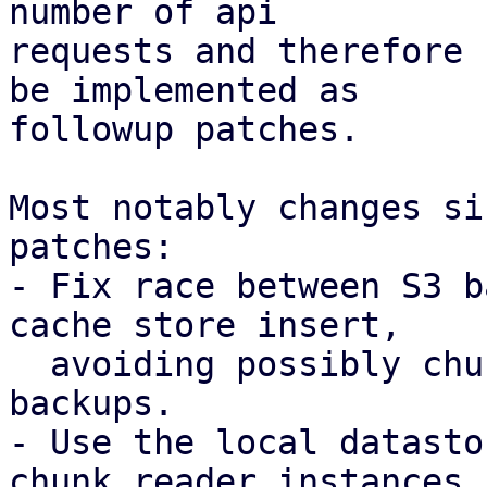
number of api

requests and therefore 
be implemented as

followup patches.

Most notably changes si
patches:

- Fix race between S3 b
cache store insert,

  avoiding possibly chunk loss for concurrent 
backups.

- Use the local datasto
chunk reader instances
