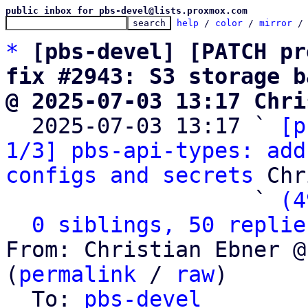
public inbox for pbs-devel@lists.proxmox.com
help
 / 
color
 / 
mirror
 /
*
[pbs-devel] [PATCH pr
fix #2943: S3 storage b
@ 2025-07-03 13:17 Chri

  2025-07-03 13:17 ` 
[p
1/3] pbs-api-types: add
configs and secrets
 Chr
                   ` 
(4
0 siblings, 50 replie
From: Christian Ebner @
(
permalink
 / 
raw
)

  To: 
pbs-devel