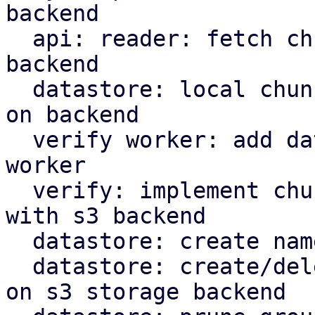
backend

  api: reader: fetch chunks based on datastore 
backend

  datastore: local chunk reader: read chunks based 
on backend

  verify worker: add datastore backed to verify 
worker

  verify: implement chunk verification for stores 
with s3 backend

  datastore: create namespace marker in s3 backend

  datastore: create/delete protected marker file 
on s3 storage backend
