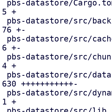
 pbs-datastore/Cargo.toml                      |   
5 +

 pbs-datastore/src/backup_info.rs              |  
76 +-

 pbs-datastore/src/cached_chunk_reader.rs      |   
6 +-

 pbs-datastore/src/chunk_store.rs              |   
4 +

 pbs-datastore/src/datastore.rs                | 
630 +++++++++++-

 pbs-datastore/src/dynamic_index.rs            |   
1 +

 pbs-datastore/src/lib.rs                      |   