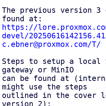
The previous version 3 
https://lore.proxmox.co
devel/20250616142156.41
c.ebner@proxmox.com/T/
Steps to setup a local 
gateway or MinIO

can be found at (intern
might use the steps

outlined in the cover l