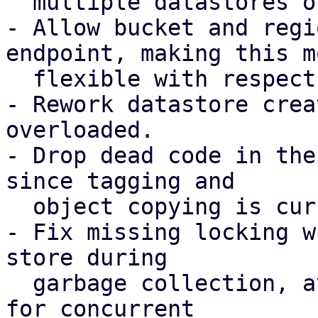
  multiple datastores on the same bucket.

- Allow bucket and regi
endpoint, making this mo
  flexible with respect to possible DNS records.

- Rework datastore crea
overloaded.

- Drop dead code in the
since tagging and

  object copying is currently not required.

- Fix missing locking w
store during

  garbage collection, avoiding possible chunk loss 
for concurrent
