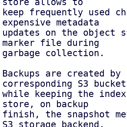
store allows to

keep frequently used ch
expensive metadata

updates on the object s
marker file during

garbage collection.

Backups are created by 
corresponding S3 bucket,
while keeping the index
store, on backup

finish, the snapshot me
S3 storage backend.
