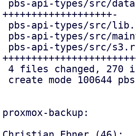
 pbs-api-types/src/datastore.rs   | 103 
+++++++++++++++++++-

 pbs-api-types/src/lib.rs         |   3 +

 pbs-api-types/src/maintenance.rs |   4 +

 pbs-api-types/src/s3.rs          | 161 
+++++++++++++++++++++++
 4 files changed, 270 insertions(+), 1 deletion(-)

 create mode 100644 pbs-api-types/src/s3.rs

proxmox-backup:

Christian Ebner (46):
