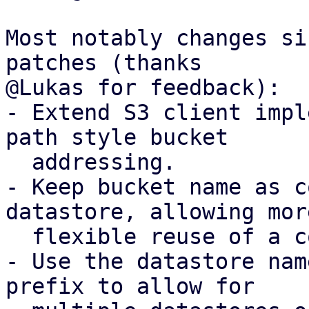
Most notably changes si
patches (thanks

@Lukas for feedback):

- Extend S3 client impl
path style bucket

  addressing.

- Keep bucket name as c
datastore, allowing more
  flexible reuse of a configured S3 client.

- Use the datastore nam
prefix to allow for
