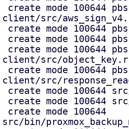
 create mode 100644 pbs-s3-
client/src/aws_sign_v4.r
 create mode 100644 pbs-s3-client/src/client.rs

 create mode 100644 pbs-s3-client/src/lib.rs

 create mode 100644 pbs-s3-
client/src/object_key.rs
 create mode 100644 pbs-s3-
client/src/response_rea
 create mode 100644 src/api2/admin/s3.rs

 create mode 100644 src/api2/config/s3.rs

 create mode 100644 
src/bin/proxmox_backup_