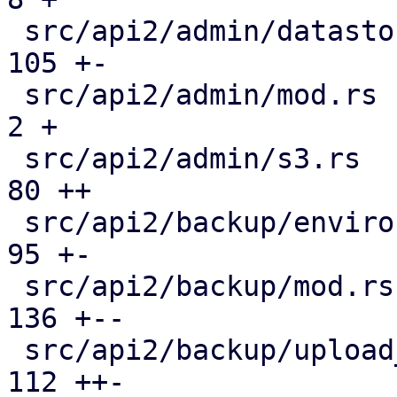
 src/api2/admin/datastore.rs                   | 
105 +-

 src/api2/admin/mod.rs                         |   
2 +

 src/api2/admin/s3.rs                          |  
80 ++

 src/api2/backup/environment.rs                |  
95 +-

 src/api2/backup/mod.rs                        | 
136 +--

 src/api2/backup/upload_chunk.rs               | 
112 ++-
