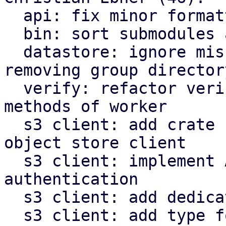
  api: fix minor formatting issues

  bin: sort submodules alphabetically

  datastore: ignore missing owner file when 
removing group directory
  verify: refactor verify related functions to be 
methods of worker

  s3 client: add crate for AWS s3 compatible 
object store client

  s3 client: implement AWS signature v4 request 
authentication

  s3 client: add dedicated type for s3 object keys

  s3 client: add type for last modified timestamp 