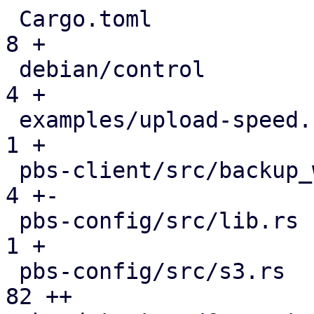
 Cargo.toml                                    |   
8 +

 debian/control                                |   
4 +

 examples/upload-speed.rs                      |   
1 +

 pbs-client/src/backup_writer.rs               |   
4 +-

 pbs-config/src/lib.rs                         |   
1 +

 pbs-config/src/s3.rs                          |  
82 ++
