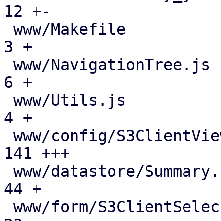
12 +-

 www/Makefile                                  |   
3 +

 www/NavigationTree.js                         |   
6 +

 www/Utils.js                                  |   
4 +

 www/config/S3ClientView.js                    | 
141 +++

 www/datastore/Summary.js                      |  
44 +

 www/form/S3ClientSelector.js                  |  