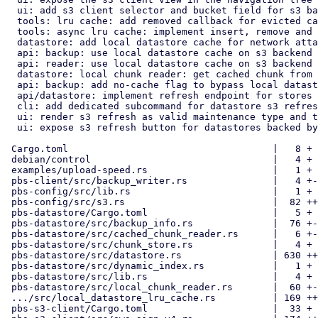
  ui: add s3 client selector and bucket field for s3 backend setup

  tools: lru cache: add removed callback for evicted cache nodes

  tools: async lru cache: implement insert, remove and contains methods

  datastore: add local datastore cache for network attached storages

  api: backup: use local datastore cache on s3 backend chunk upload

  api: reader: use local datastore cache on s3 backend chunk fetching

  datastore: local chunk reader: get cached chunk from local cache store

  api: backup: add no-cache flag to bypass local datastore cache

  api/datastore: implement refresh endpoint for stores with s3 backend

  cli: add dedicated subcommand for datastore s3 refresh

  ui: render s3 refresh as valid maintenance type and task description

  ui: expose s3 refresh button for datastores backed by object store

 Cargo.toml                                    |   8 +

 debian/control                                |   4 +

 examples/upload-speed.rs                      |   1 +

 pbs-client/src/backup_writer.rs               |   4 +-

 pbs-config/src/lib.rs                         |   1 +

 pbs-config/src/s3.rs                          |  82 ++

 pbs-datastore/Cargo.toml                      |   5 +

 pbs-datastore/src/backup_info.rs              |  76 +-

 pbs-datastore/src/cached_chunk_reader.rs      |   6 +-

 pbs-datastore/src/chunk_store.rs              |   4 +

 pbs-datastore/src/datastore.rs                | 630 +++++++++++-

 pbs-datastore/src/dynamic_index.rs            |   1 +

 pbs-datastore/src/lib.rs                      |   4 +

 pbs-datastore/src/local_chunk_reader.rs       |  60 +-

 .../src/local_datastore_lru_cache.rs          | 169 ++++

 pbs-s3-client/Cargo.toml                      |  33 +
