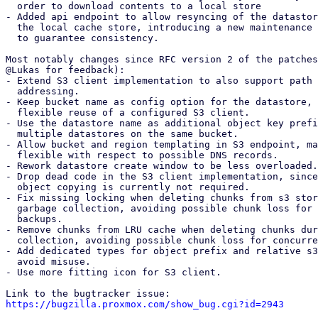
  order to download contents to a local store

- Added api endpoint to allow resyncing of the datastor
  the local cache store, introducing a new maintenance mode s3-refresh

  to guarantee consistency.

Most notably changes since RFC version 2 of the patches
@Lukas for feedback):

- Extend S3 client implementation to also support path 
  addressing.

- Keep bucket name as config option for the datastore, 
  flexible reuse of a configured S3 client.

- Use the datastore name as additional object key prefi
  multiple datastores on the same bucket.

- Allow bucket and region templating in S3 endpoint, ma
  flexible with respect to possible DNS records.

- Rework datastore create window to be less overloaded.

- Drop dead code in the S3 client implementation, since
  object copying is currently not required.

- Fix missing locking when deleting chunks from s3 stor
  garbage collection, avoiding possible chunk loss for concurrent

  backups.

- Remove chunks from LRU cache when deleting chunks dur
  collection, avoiding possible chunk loss for concurrent backups.

- Add dedicated types for object prefix and relative s3
  avoid misuse.

- Use more fitting icon for S3 client.

https://bugzilla.proxmox.com/show_bug.cgi?id=2943