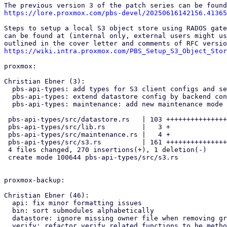
https://lore.proxmox.com/pbs-devel/20250616142156.41365
Steps to setup a local S3 object store using RADOS gate
can be found at (internal only, external users might us
https://wiki.intra.proxmox.com/PBS_Setup_S3_Object_Stor
proxmox:

Christian Ebner (3):

  pbs-api-types: add types for S3 client configs and secrets

  pbs-api-types: extend datastore config by backend config enum

  pbs-api-types: maintenance: add new maintenance mode S3 refresh

 pbs-api-types/src/datastore.rs   | 103 +++++++++++++++++++-

 pbs-api-types/src/lib.rs         |   3 +

 pbs-api-types/src/maintenance.rs |   4 +

 pbs-api-types/src/s3.rs          | 161 +++++++++++++++++++++++++++++++

 4 files changed, 270 insertions(+), 1 deletion(-)

 create mode 100644 pbs-api-types/src/s3.rs

proxmox-backup:

Christian Ebner (46):

  api: fix minor formatting issues

  bin: sort submodules alphabetically

  datastore: ignore missing owner file when removing group directory

  verify: refactor verify related functions to be methods of worker
