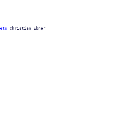
ets
 Christian Ebner
