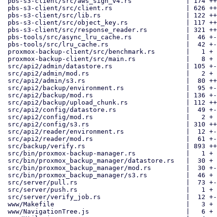
 pbs-s3-client/src/aws_sign_v4.rs              | 174 ++++

 pbs-s3-client/src/client.rs                   | 626 ++++++++++++

 pbs-s3-client/src/lib.rs                      | 122 +++

 pbs-s3-client/src/object_key.rs               | 117 +++

 pbs-s3-client/src/response_reader.rs          | 321 +++++++

 pbs-tools/src/async_lru_cache.rs              |  46 +-

 pbs-tools/src/lru_cache.rs                    |  42 +-

 proxmox-backup-client/src/benchmark.rs        |   1 +

 proxmox-backup-client/src/main.rs             |   8 +

 src/api2/admin/datastore.rs                   | 105 +-

 src/api2/admin/mod.rs                         |   2 +

 src/api2/admin/s3.rs                          |  80 ++

 src/api2/backup/environment.rs                |  95 +-

 src/api2/backup/mod.rs                        | 136 +--

 src/api2/backup/upload_chunk.rs               | 112 ++-

 src/api2/config/datastore.rs                  |  49 +-

 src/api2/config/mod.rs                        |   2 +

 src/api2/config/s3.rs                         | 310 ++++++

 src/api2/reader/environment.rs                |  12 +-

 src/api2/reader/mod.rs                        |  61 +-

 src/backup/verify.rs                          | 893 +++++++++---------

 src/bin/proxmox-backup-manager.rs             |   1 +

 src/bin/proxmox_backup_manager/datastore.rs   |  30 +

 src/bin/proxmox_backup_manager/mod.rs         |  30 +-

 src/bin/proxmox_backup_manager/s3.rs          |  46 +

 src/server/pull.rs                            |  73 +-

 src/server/push.rs                            |   1 +

 src/server/verify_job.rs                      |  12 +-

 www/Makefile                                  |   3 +

 www/NavigationTree.js                         |   6 +
