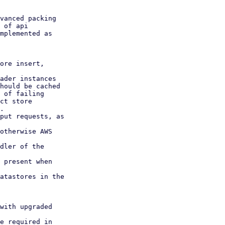
vanced packing

 of api

mplemented as

ore insert,

ader instances

hould be cached

ct store

.

put requests, as

otherwise AWS

dler of the

 present when

atastores in the

with upgraded

e required in
