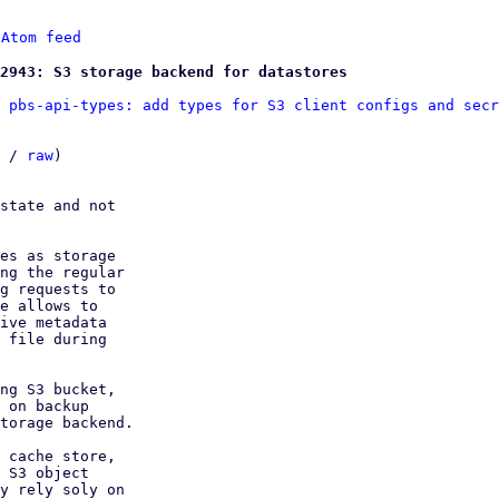
 
Atom feed
2943: S3 storage backend for datastores
 pbs-api-types: add types for S3 client configs and secr
 / 
raw
)

state and not

es as storage

ng the regular

g requests to

e allows to

ive metadata

 file during

ng S3 bucket,

 on backup

torage backend.

 cache store,

 S3 object

y rely soly on
