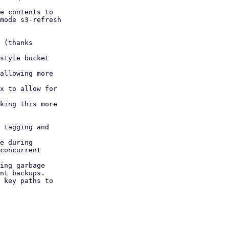
e contents to

 (thanks

style bucket

allowing more

x to allow for

king this more

 tagging and

e during

ing garbage

 key paths to
