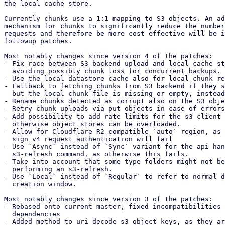
the local cache store.

Currently chunks use a 1:1 mapping to S3 objects. An ad
mechanism for chunks to significantly reduce the number
requests and therefore be more cost effective will be i
followup patches.

Most notably changes since version 4 of the patches:

- Fix race between S3 backend upload and local cache st
  avoiding possibly chunk loss for concurrent backups.

- Use the local datastore cache also for local chunk re
- Fallback to fetching chunks from S3 backend if they s
  but the local chunk file is missing or empty, instead of failing

- Rename chunks detected as corrupt also on the S3 obje
- Retry chunk uploads via put objects in case of errors
- Add possibility to add rate limits for the s3 client 
  otherwise object stores can be overloaded.

- Allow for Cloudflare R2 compatible `auto` region, as 
  sign v4 request authentication will fail

- Use `Async` instead of `Sync` variant for the api han
  s3-refresh command, as otherwise this fails.

- Take into account that some type folders might not be
  performing an s3-refresh.

- Use `Local` instead of `Regular` to refer to normal d
  creation window.

Most notably changes since version 3 of the patches:

- Rebased onto current master, fixed incompatibilities 
  dependencies

- Added method to uri decode s3 object keys, as they ar