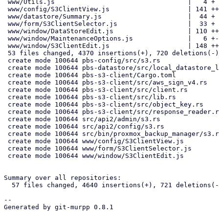
 www/Utils.js                                  |   4 +

 www/config/S3ClientView.js                    | 141 +++

 www/datastore/Summary.js                      |  44 +

 www/form/S3ClientSelector.js                  |  33 +

 www/window/DataStoreEdit.js                   | 110 ++-

 www/window/MaintenanceOptions.js              |   6 +-

 www/window/S3ClientEdit.js                    | 148 +++

 53 files changed, 4370 insertions(+), 720 deletions(-)

 create mode 100644 pbs-config/src/s3.rs

 create mode 100644 pbs-datastore/src/local_datastore_lru_cache.rs

 create mode 100644 pbs-s3-client/Cargo.toml

 create mode 100644 pbs-s3-client/src/aws_sign_v4.rs

 create mode 100644 pbs-s3-client/src/client.rs

 create mode 100644 pbs-s3-client/src/lib.rs

 create mode 100644 pbs-s3-client/src/object_key.rs

 create mode 100644 pbs-s3-client/src/response_reader.rs

 create mode 100644 src/api2/admin/s3.rs

 create mode 100644 src/api2/config/s3.rs

 create mode 100644 src/bin/proxmox_backup_manager/s3.rs

 create mode 100644 www/config/S3ClientView.js

 create mode 100644 www/form/S3ClientSelector.js

 create mode 100644 www/window/S3ClientEdit.js

Summary over all repositories:

  57 files changed, 4640 insertions(+), 721 deletions(-)

-- 

Generated by git-murpp 0.8.1
