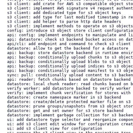
  s3 client: add crate for AWS s3 compatible object store client

  s3 client: implement AWS signature v4 request authentication

  s3 client: add dedicated type for s3 object keys

  s3 client: add type for last modified timestamp in responses

  s3 client: add helper to parse http date headers

  s3 client: implement methods to operate on s3 objects in bucket

  config: introduce s3 object store client configuration

  api: config: implement endpoints to manipulate and list s3 configs

  api: datastore: check s3 backend bucket access on datastore create

  api/cli: add endpoint and command to check s3 client connection

  datastore: allow to get the backend for a datastore

  api: backup: store datastore backend in runtime environment

  api: backup: conditionally upload chunks to s3 object store backend

  api: backup: conditionally upload blobs to s3 object store backend

  api: backup: conditionally upload indices to s3 object store backend

  api: backup: conditionally upload manifest to s3 object store backend

  sync: pull: conditionally upload content to s3 backend

  api: reader: fetch chunks based on datastore backend

  datastore: local chunk reader: read chunks based on backend

  verify worker: add datastore backed to verify worker

  verify: implement chunk verification for stores with s3 backend

  datastore: create namespace marker in s3 backend

  datastore: create/delete protected marker file on s3 storage backend

  datastore: prune groups/snapshots from s3 object store backend

  datastore: get and set owner for s3 store backend

  datastore: implement garbage collection for s3 backend

  ui: add datastore type selector and reorganize component layout

  ui: add s3 client edit window for configuration create/edit

  ui: add s3 client view for configuration

  ui: expose the s3 client view in the navigation tree
