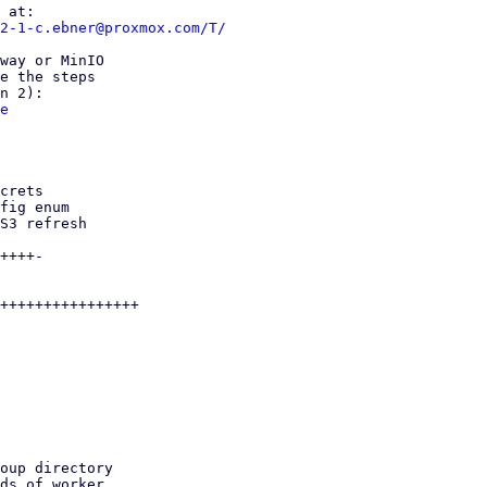
2-1-c.ebner@proxmox.com/T/
way or MinIO

e the steps

e