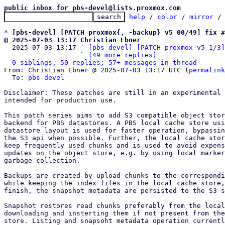
public inbox for pbs-devel@lists.proxmox.com
help
 / 
color
 / 
mirror
 /
*
[pbs-devel] [PATCH proxmox{, -backup} v5 00/49] fix #
@ 2025-07-03 13:17 Christian Ebner

  2025-07-03 13:17 ` 
[pbs-devel] [PATCH proxmox v5 1/3]
                   ` 
(49 more replies)
0 siblings, 50 replies; 57+ messages in thread
From: Christian Ebner @ 2025-07-03 13:17 UTC (
permalink
  To: 
pbs-devel
Disclaimer: These patches are still in an experimental 
intended for production use.

This patch series aims to add S3 compatible object stor
backend for PBS datastores. A PBS local cache store usi
datastore layout is used for faster operation, bypassin
the S3 api when possible. Further, the local cache stor
keep frequently used chunks and is used to avoid expens
updates on the object store, e.g. by using local marker
garbage collection.

Backups are created by upload chunks to the correspondi
while keeping the index files in the local cache store,
finish, the snapshot metadata are persisted to the S3 s
Snapshot restores read chunks preferably from the local
downloading and insterting them if not present from the
store. Listing and snapsoht metadata operation currentl