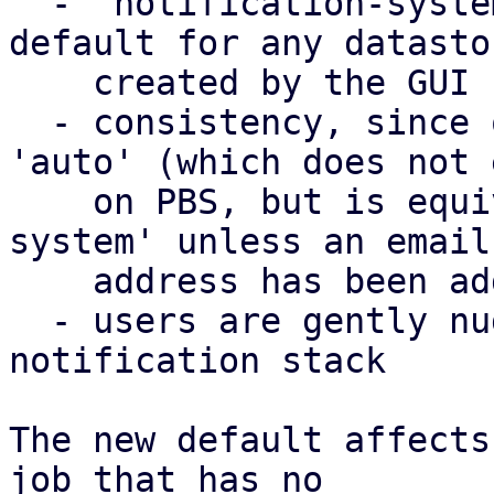
  - 'notification-system' was already used as a 
default for any datastor
    created by the GUI

  - consistency, since on PVE, the default is 
'auto' (which does not 
    on PBS, but is equivalent to 'notification-
system' unless an email

    address has been added as well)

  - users are gently nudged to use the new 
notification stack

The new default affects
job that has no
