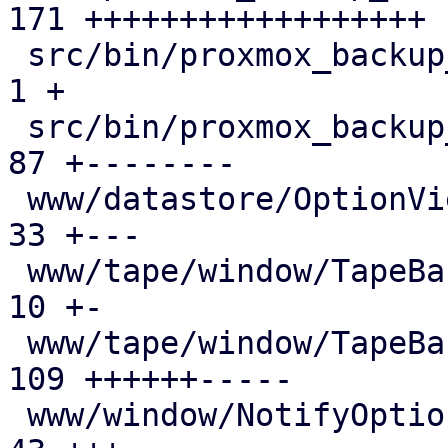
171 ++++++++++++++++++

 src/bin/proxmox_backup_manager/mod.rs         |   
1 +

 src/bin/proxmox_backup_manager/prune.rs       |  
87 +--------

 www/datastore/OptionView.js                   |  
33 +---

 www/tape/window/TapeBackup.js                 |  
10 +-

 www/tape/window/TapeBackupJob.js              | 
109 ++++++-----

 www/window/NotifyOptions.js                   |  