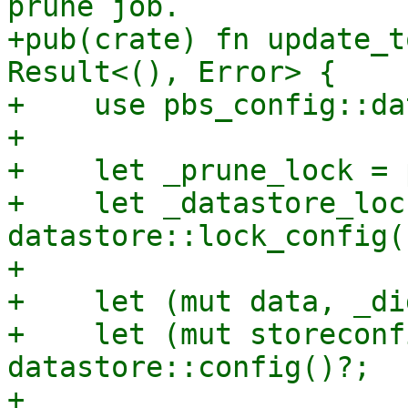
prune job.

+pub(crate) fn update_t
Result<(), Error> {

+    use pbs_config::da
+

+    let _prune_lock = 
+    let _datastore_lock
datastore::lock_config()
+

+    let (mut data, _di
+    let (mut storeconf
datastore::config()?;

+
