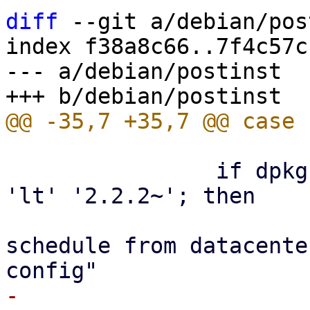
diff
 --git a/debian/pos
index f38a8c66..7f4c57c
--- a/debian/postinst

 		if dpkg --compare-versions "$2" 
'lt' '2.2.2~'; then

 			echo "moving prune 
schedule from datacente
-			proxmox-backup-manager 