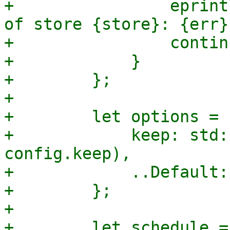
+                eprint
of store {store}: {err}"
+                continu
+            }

+        };

+

+        let options = 
+            keep: std:
config.keep),

+            ..Default:
+        };

+

+        let schedule = 