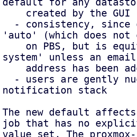
default for any datastor
    created by the GUI

  - consistency, since on PVE, the default is 
'auto' (which does not 
    on PBS, but is equivalent to 'notification-
system' unless an email 
    address has been added as well)

  - users are gently nudged to use the new 
notification stack

The new default affects
job that has no explicit
value set. The proxmox-