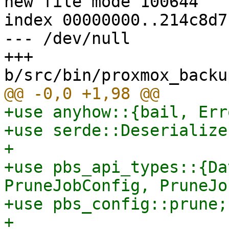
new file mode 100644

index 00000000..214c8d71
--- /dev/null

+++ 
+use anyhow::{bail, Erro
+use serde::Deserialize;
+

+use pbs_api_types::{Da
PruneJobConfig, PruneJo
+use pbs_config::prune;

+
