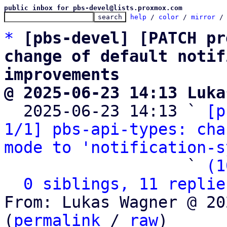
public inbox for pbs-devel@lists.proxmox.com
help
 / 
color
 / 
mirror
 /
*
[pbs-devel] [PATCH pr
change of default notif
improvements
@ 2025-06-23 14:13 Luka

  2025-06-23 14:13 ` 
[p
1/1] pbs-api-types: cha
mode to 'notification-s
                   ` 
(1
0 siblings, 11 replie
From: Lukas Wagner @ 20
(
permalink
 / 
raw
)
