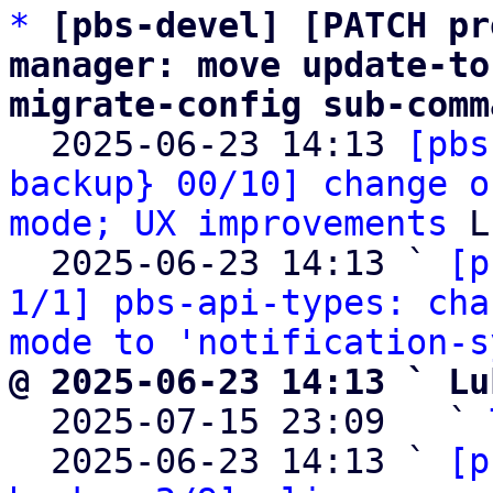
*
[pbs-devel] [PATCH pr
manager: move update-to
migrate-config sub-comm

  2025-06-23 14:13 
[pbs
backup} 00/10] change o
mode; UX improvements
 L
  2025-06-23 14:13 ` 
[p
1/1] pbs-api-types: cha
mode to 'notification-s
@ 2025-06-23 14:13 ` Lu

  2025-07-15 23:09   ` 
  2025-06-23 14:13 ` 
[p