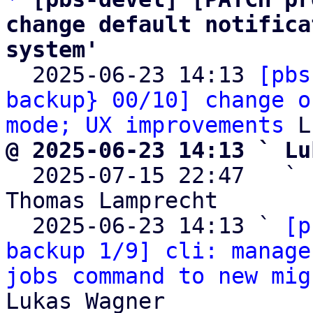
change default notifica
system'

  2025-06-23 14:13 
[pbs
backup} 00/10] change o
mode; UX improvements
@ 2025-06-23 14:13 ` Lu

  2025-07-15 22:47   ` 
Thomas Lamprecht

  2025-06-23 14:13 ` 
[p
backup 1/9] cli: manage
jobs command to new mig
Lukas Wagner
