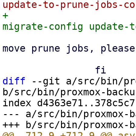
+			proxmox-backup-manager 
 			    || echo "Failed to 
move prune jobs, please
 			true

diff
 --git a/src/bin/pr
b/src/bin/proxmox-backu
index d4363e71..378c5c7
--- a/src/bin/proxmox-b
@@ -712,9 +712,9 @@ asy