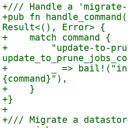
+/// Handle a 'migrate-
+pub fn handle_command(
Result<(), Error> {

+    match command {

+        "update-to-pru
update_to_prune_jobs_co
+        _ => bail!("in
{command}"),

+    }

+}

+

+/// Migrate a datastor