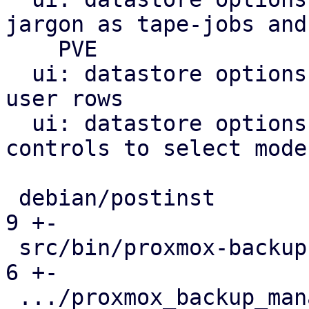
jargon as tape-jobs and

    PVE

  ui: datastore options: drop notify and notify-
user rows

  ui: datastore options: notification: use radio 
controls to select mode

 debian/postinst                               |   
9 +-

 src/bin/proxmox-backup-manager.rs             |   
6 +-

 .../proxmox_backup_manager/migrate_config.rs  | 