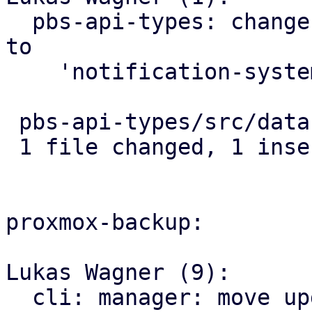
  pbs-api-types: change default notification mode 
to

    'notification-system'

 pbs-api-types/src/datastore.rs | 2 +-

 1 file changed, 1 insertion(+), 1 deletion(-)

proxmox-backup:

Lukas Wagner (9):

  cli: manager: move update-to-prune-jobs command 