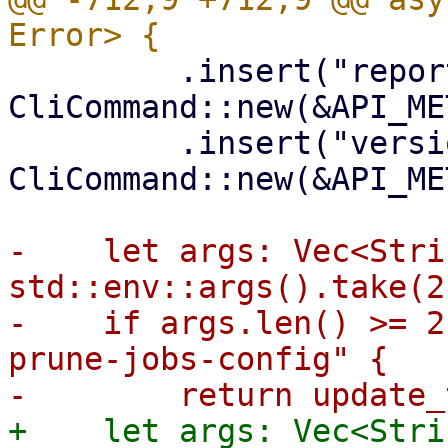
         .insert("report", 
CliCommand::new(&API_ME
         .insert("versions", 
CliCommand::new(&API_ME
-    let args: Vec<Stri
std::env::args().take(2
-    if args.len() >= 2
prune-jobs-config" {

+    let args: Vec<Stri