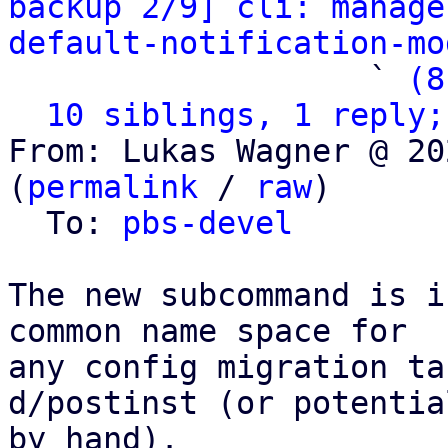
backup 2/9] cli: manage
default-notification-mo
                   ` 
(8
10 siblings, 1 reply;
From: Lukas Wagner @ 20
(
permalink
 / 
raw
)

  To: 
pbs-devel
The new subcommand is i
common name space for

any config migration ta
d/postinst (or potential
by hand).
