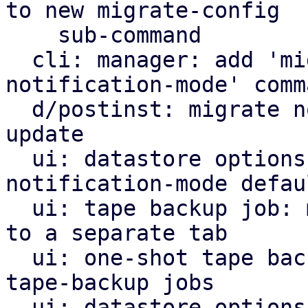
to new migrate-config

    sub-command

  cli: manager: add 'migrate-config default-
notification-mode' comma
  d/postinst: migrate notification mode default on 
update

  ui: datastore options view: switch to new 
notification-mode defaul
  ui: tape backup job: move notification settings 
to a separate tab

  ui: one-shot tape backup: use same wording as 
tape-backup jobs

  ui: datastore options: notifications: use same 