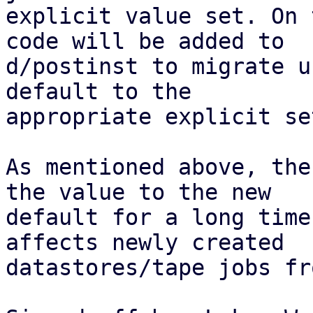
explicit value set. On 
code will be added to

d/postinst to migrate u
default to the

appropriate explicit se
As mentioned above, the
the value to the new

default for a long time
affects newly created

datastores/tape jobs fr