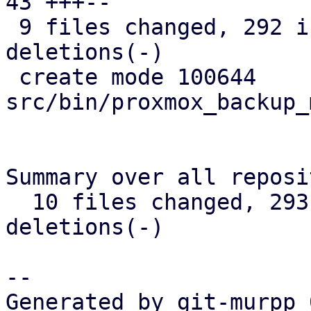
43 +++--

 9 files changed, 292 insertions(+), 177 
deletions(-)

 create mode 100644 
src/bin/proxmox_backup_
Summary over all reposi
  10 files changed, 293 insertions(+), 178 
deletions(-)

-- 

Generated by git-murpp 