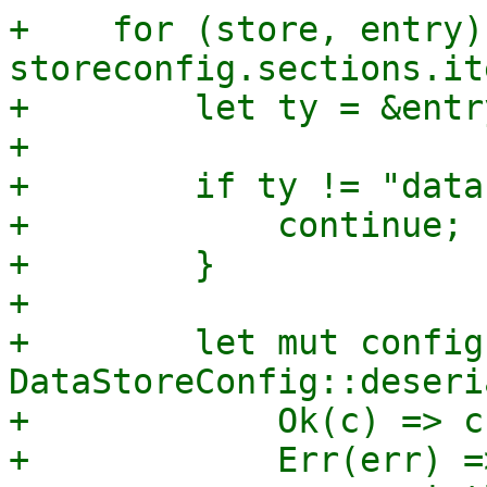
+    for (store, entry) 
storeconfig.sections.it
+        let ty = &entry
+

+        if ty != "data
+            continue;

+        }

+

+        let mut config
DataStoreConfig::deseri
+            Ok(c) => c,
+            Err(err) =>