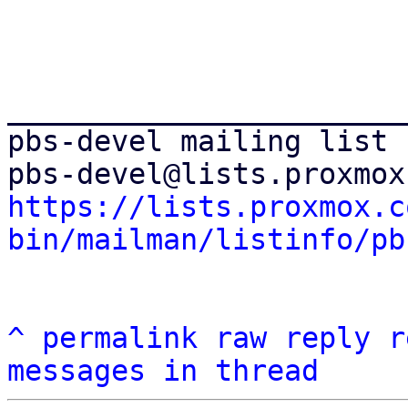
_______________________
pbs-devel mailing list

https://lists.proxmox.c
bin/mailman/listinfo/pb
^
permalink
raw
reply
r
messages in thread