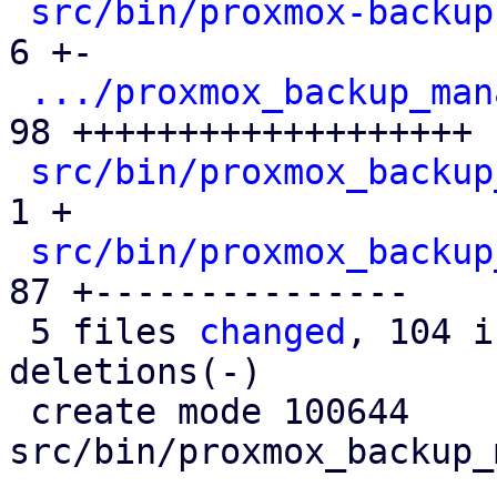
src/bin/proxmox-backup
6 +-

.../proxmox_backup_man
98 +++++++++++++++++++

src/bin/proxmox_backup
1 +

src/bin/proxmox_backup
87 +---------------

 5 files 
changed
, 104 i
deletions(-)

 create mode 100644 
src/bin/proxmox_backup_