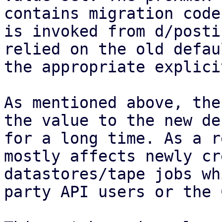
contains migration code
is invoked from d/posti
relied on the old defau
the appropriate explici
As mentioned above, the
the value to the new de
for a long time. As a r
mostly affects newly cr
datastores/tape jobs wh
party API users or the C