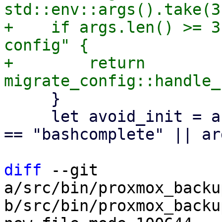
std::env::args().take(3
+    if args.len() >= 3
config" {

+        return 
     }

     let avoid_init = args.len() >= 2 && (args[1] 
== "bashcomplete" || ar
diff
 --git 
a/src/bin/proxmox_backu
b/src/bin/proxmox_backu