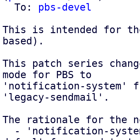
  To: 
pbs-devel
This is intended for th
based).

This patch series chang
mode for PBS to

'notification-system' f
'legacy-sendmail'.

The rationale for the n
  - 'notification-system' was already used as a 