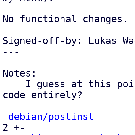
No functional changes.

Signed-off-by: Lukas Wa
---

Notes:

    I guess at this point we could also drop this 
code entirely?

debian/postinst
       
2 +-
