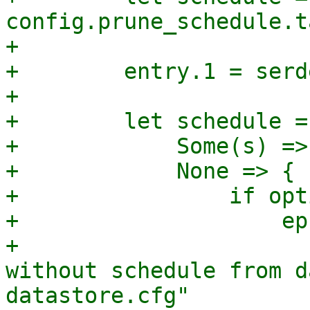
config.prune_schedule.t
+

+        entry.1 = serd
+

+        let schedule =
+            Some(s) => 
+            None => {

+                if opt
+                    ep
+                      
without schedule from d
datastore.cfg"
