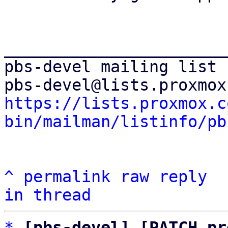
_______________________
pbs-devel mailing list

https://lists.proxmox.c
bin/mailman/listinfo/pb
^
permalink
raw
reply
in thread
*
[pbs-devel] [PATCH pr