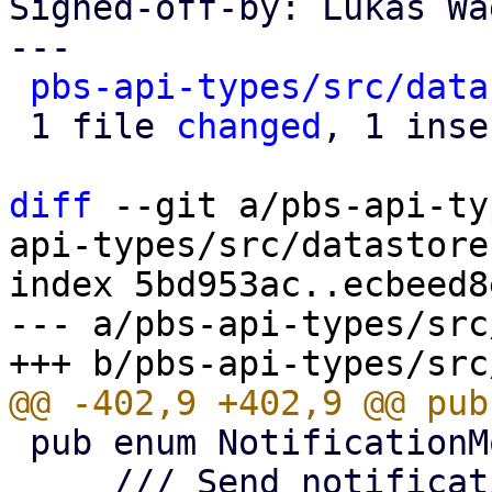
Signed-off-by: Lukas Wa
---

pbs-api-types/src/data
 1 file 
changed
, 1 inse
diff
 --git a/pbs-api-ty
api-types/src/datastore.
index 5bd953ac..ecbeed8
--- a/pbs-api-types/src
 pub enum NotificationMode {

     /// Send notifications via the system's 