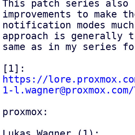
This patch series also 
improvements to make th
notification modes much
approach is generally th
same as in my series fo
[1]: 
https://lore.proxmox.co
1-l.wagner@proxmox.com/
proxmox:

Lukas Wagner (1):
