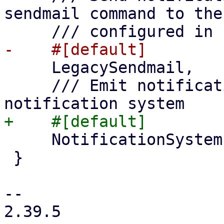
sendmail command to the
     LegacySendmail,

     /// Emit notification events to the 
     NotificationSystem,

 }

-- 

2.39.5
