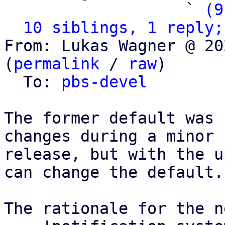
                   ` 
(9
10 siblings, 1 reply;
From: Lukas Wagner @ 20
(
permalink
 / 
raw
)

  To: 
pbs-devel
The former default was 
changes during a minor

release, but with the u
can change the default.

The rationale for the n