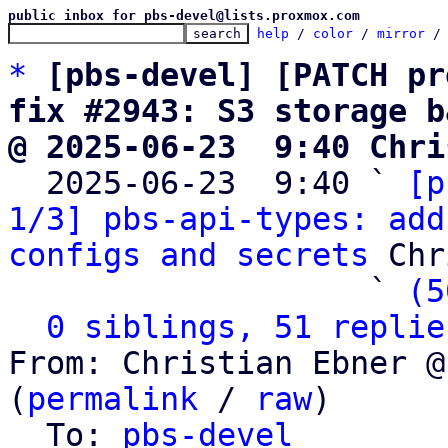
public inbox for pbs-devel@lists.proxmox.com
help
 / 
color
 / 
mirror
 /
*
[pbs-devel] [PATCH pr
fix #2943: S3 storage b
@ 2025-06-23  9:40 Chri

  2025-06-23  9:40 ` 
[p
1/3] pbs-api-types: add
configs and secrets
 Chr
                   ` 
(5
0 siblings, 51 replie
From: Christian Ebner @
(
permalink
 / 
raw
)

  To: 
pbs-devel