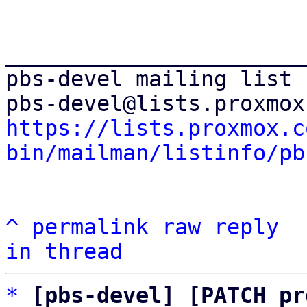
_______________________
pbs-devel mailing list

https://lists.proxmox.c
bin/mailman/listinfo/pb
^
permalink
raw
reply
in thread
*
[pbs-devel] [PATCH pr