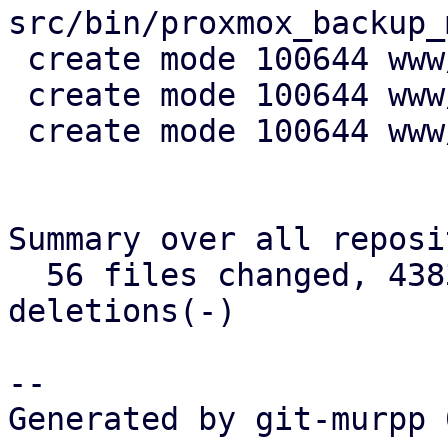
src/bin/proxmox_backup_
 create mode 100644 www/config/S3ClientView.js

 create mode 100644 www/form/S3ClientSelector.js

 create mode 100644 www/window/S3ClientEdit.js

Summary over all reposi
  56 files changed, 4383 insertions(+), 710 
deletions(-)

-- 

Generated by git-murpp 