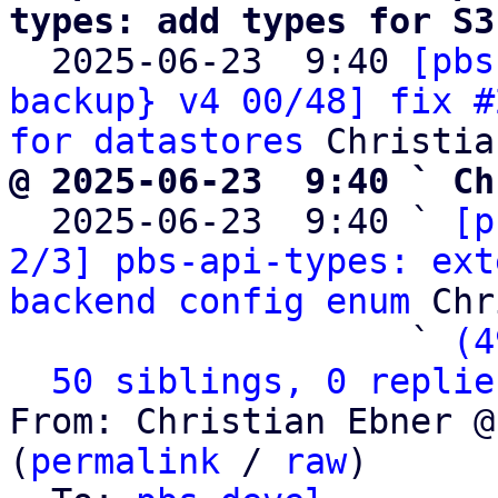
types: add types for S3

  2025-06-23  9:40 
[pbs
backup} v4 00/48] fix #
for datastores
@ 2025-06-23  9:40 ` Ch

  2025-06-23  9:40 ` 
[p
2/3] pbs-api-types: ext
backend config enum
 Chr
                   ` 
(4
50 siblings, 0 replie
From: Christian Ebner @
(
permalink
 / 
raw
)
