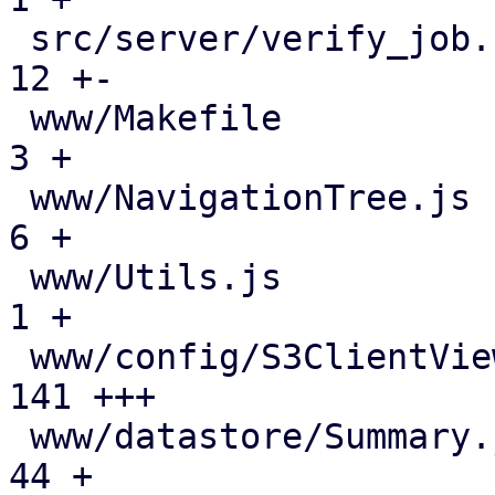
 src/server/verify_job.rs                      |  
12 +-

 www/Makefile                                  |   
3 +

 www/NavigationTree.js                         |   
6 +

 www/Utils.js                                  |   
1 +

 www/config/S3ClientView.js                    | 
141 +++

 www/datastore/Summary.js                      |  
44 +
