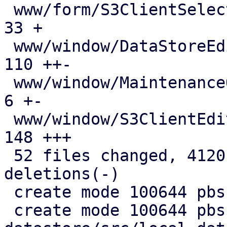
 www/form/S3ClientSelector.js                  |  
33 +

 www/window/DataStoreEdit.js                   | 
110 ++-

 www/window/MaintenanceOptions.js              |   
6 +-

 www/window/S3ClientEdit.js                    | 
148 +++

 52 files changed, 4120 insertions(+), 709 
deletions(-)

 create mode 100644 pbs-config/src/s3.rs

 create mode 100644 pbs-