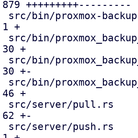
879 +++++++++---------

 src/bin/proxmox-backup-manager.rs             |   
1 +

 src/bin/proxmox_backup_manager/datastore.rs   |  
30 +

 src/bin/proxmox_backup_manager/mod.rs         |  
30 +-

 src/bin/proxmox_backup_manager/s3.rs          |  
46 +

 src/server/pull.rs                            |  
62 +-

 src/server/push.rs                            |   
1 +
