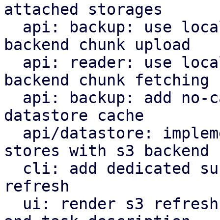
attached storages

  api: backup: use local datastore cache on s3 
backend chunk upload

  api: reader: use local datastore cache on s3 
backend chunk fetching

  api: backup: add no-cache flag to bypass local 
datastore cache

  api/datastore: implement refresh endpoint for 
stores with s3 backend

  cli: add dedicated subcommand for datastore s3 
refresh

  ui: render s3 refresh as valid maintenance type 