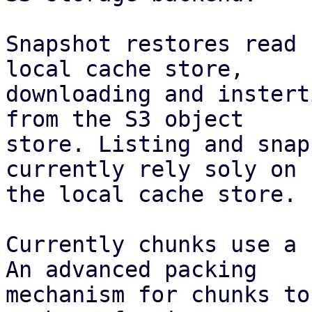
Snapshot restores read 
local cache store,

downloading and instert
from the S3 object

store. Listing and snap
currently rely soly on

the local cache store.

Currently chunks use a 
An advanced packing

mechanism for chunks to