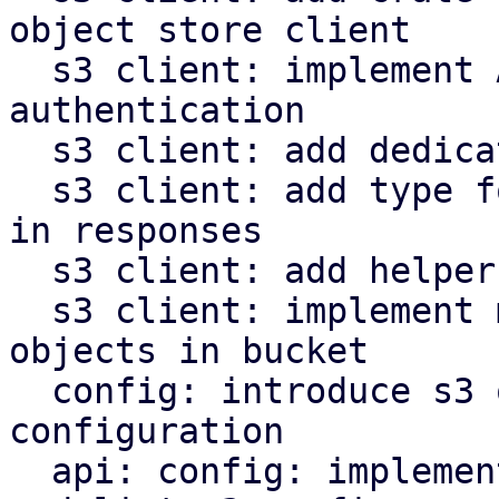
object store client

  s3 client: implement AWS signature v4 request 
authentication

  s3 client: add dedicated type for s3 object keys

  s3 client: add type for last modified timestamp 
in responses

  s3 client: add helper to parse http date headers

  s3 client: implement methods to operate on s3 
objects in bucket

  config: introduce s3 object store client 
configuration

  api: config: implement endpoints to manipulate 