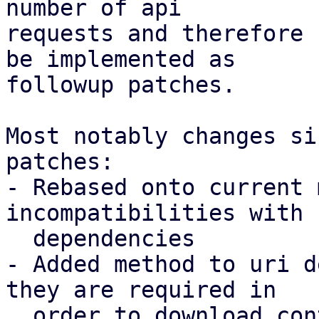
number of api

requests and therefore 
be implemented as

followup patches.

Most notably changes si
patches:

- Rebased onto current 
incompatibilities with 
  dependencies

- Added method to uri d
they are required in

  order to download contents to a local store
