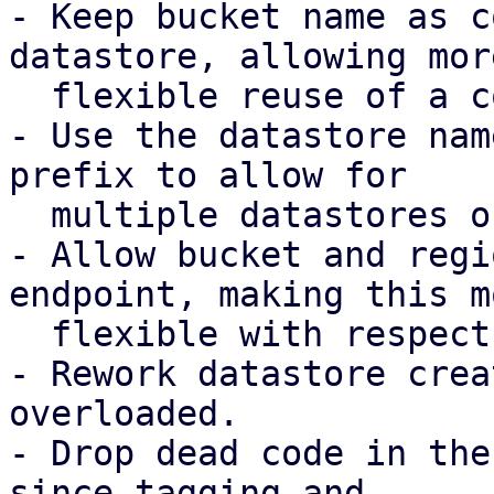
- Keep bucket name as c
datastore, allowing more
  flexible reuse of a configured S3 client.

- Use the datastore nam
prefix to allow for

  multiple datastores on the same bucket.

- Allow bucket and regi
endpoint, making this mo
  flexible with respect to possible DNS records.

- Rework datastore crea
overloaded.

- Drop dead code in the
since tagging and
