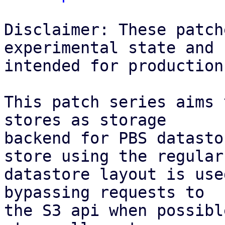
Disclaimer: These patch
experimental state and n
intended for production
This patch series aims 
stores as storage

backend for PBS datasto
store using the regular

datastore layout is use
bypassing requests to

the S3 api when possibl