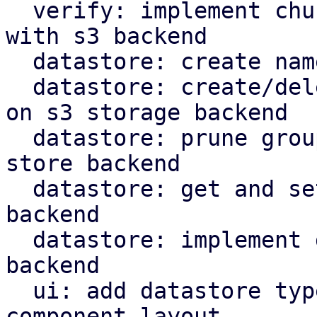
  verify: implement chunk verification for stores 
with s3 backend

  datastore: create namespace marker in S3 backend

  datastore: create/delete protected marker file 
on s3 storage backend

  datastore: prune groups/snapshots from s3 object 
store backend

  datastore: get and set owner for S3 store 
backend

  datastore: implement garbage collection for s3 
backend

  ui: add datastore type selector and reorganize 
component layout
