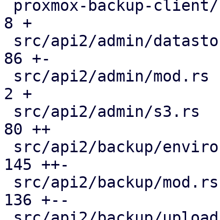
 proxmox-backup-client/src/main.rs             |   
8 +

 src/api2/admin/datastore.rs                   |  
86 +-

 src/api2/admin/mod.rs                         |   
2 +

 src/api2/admin/s3.rs                          |  
80 ++

 src/api2/backup/environment.rs                | 
145 ++-

 src/api2/backup/mod.rs                        | 
136 +--

 src/api2/backup/upload_chunk.rs               | 