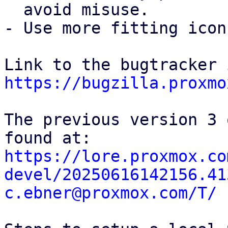
  avoid misuse.

- Use more fitting icon
https://bugzilla.proxmo
The previous version 3 
https://lore.proxmox.co
devel/20250616142156.41
c.ebner@proxmox.com/T/