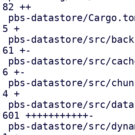
82 ++

 pbs-datastore/Cargo.toml                      |   
5 +

 pbs-datastore/src/backup_info.rs              |  
61 +-

 pbs-datastore/src/cached_chunk_reader.rs      |   
6 +-

 pbs-datastore/src/chunk_store.rs              |   
4 +

 pbs-datastore/src/datastore.rs                | 
601 +++++++++++-

 pbs-datastore/src/dynamic_index.rs            |   