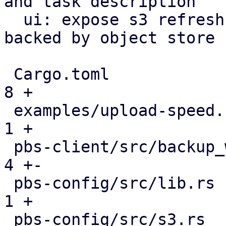
and task description

  ui: expose s3 refresh button for datastores 
backed by object store

 Cargo.toml                                    |   
8 +

 examples/upload-speed.rs                      |   
1 +

 pbs-client/src/backup_writer.rs               |   
4 +-

 pbs-config/src/lib.rs                         |   
1 +

 pbs-config/src/s3.rs                          |  