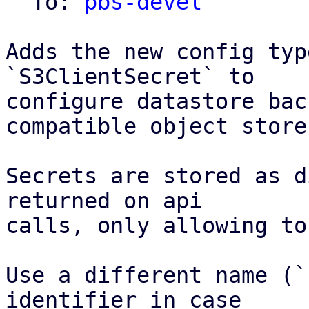
  To: 
pbs-devel
Adds the new config typ
`S3ClientSecret` to

configure datastore bac
compatible object store.
Secrets are stored as d
returned on api

calls, only allowing to
Use a different name (`
identifier in case
