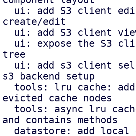
  ui: add S3 client edit window for configuration 
create/edit

  ui: add S3 client view for configuration

  ui: expose the S3 client view in the navigation 
tree

  ui: add s3 client selector and bucket field for 
s3 backend setup

  tools: lru cache: add removed callback for 
evicted cache nodes

  tools: async lru cache: implement insert, remove 
and contains methods

  datastore: add local datastore cache for network 