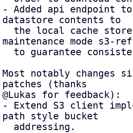
- Added api endpoint to
datastore contents to

  the local cache store, introducing a new 
maintenance mode s3-refr
  to guarantee consistency.

Most notably changes si
patches (thanks

@Lukas for feedback):

- Extend S3 client impl
path style bucket

  addressing.
