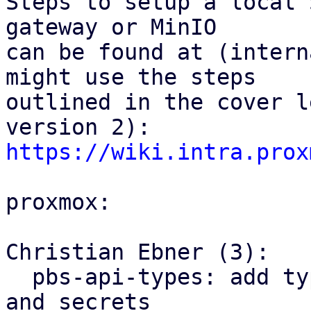
Steps to setup a local 
gateway or MinIO

can be found at (intern
might use the steps

outlined in the cover l
https://wiki.intra.prox
proxmox:

Christian Ebner (3):

  pbs-api-types: add types for S3 client configs 
and secrets
