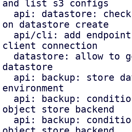
and list s3 configs

  api: datastore: check s3 backend bucket access 
on datastore create

  api/cli: add endpoint and command to check s3 
client connection

  datastore: allow to get the backend for a 
datastore

  api: backup: store datastore backend in runtime 
environment

  api: backup: conditionally upload chunks to s3 
object store backend

  api: backup: conditionally upload blobs to s3 
object store backend
