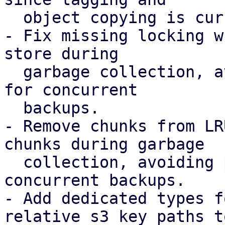
  object copying is currently not required.

- Fix missing locking w
store during

  garbage collection, avoiding possible chunk loss 
for concurrent

  backups.

- Remove chunks from LR
chunks during garbage

  collection, avoiding possible chunk loss for 
concurrent backups.

- Add dedicated types f
relative s3 key paths to