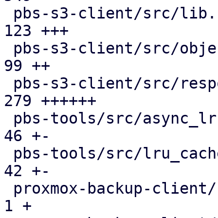
 pbs-s3-client/src/lib.rs                      | 
123 +++

 pbs-s3-client/src/object_key.rs               |  
99 ++

 pbs-s3-client/src/response_reader.rs          | 
279 ++++++

 pbs-tools/src/async_lru_cache.rs              |  
46 +-

 pbs-tools/src/lru_cache.rs                    |  
42 +-

 proxmox-backup-client/src/benchmark.rs        |   
1 +
