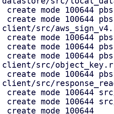
datastore/src/local_dat
 create mode 100644 pbs-s3-client/Cargo.toml

 create mode 100644 pbs-s3-
client/src/aws_sign_v4.r
 create mode 100644 pbs-s3-client/src/client.rs

 create mode 100644 pbs-s3-client/src/lib.rs

 create mode 100644 pbs-s3-
client/src/object_key.rs
 create mode 100644 pbs-s3-
client/src/response_rea
 create mode 100644 src/api2/admin/s3.rs

 create mode 100644 src/api2/config/s3.rs

 create mode 100644 