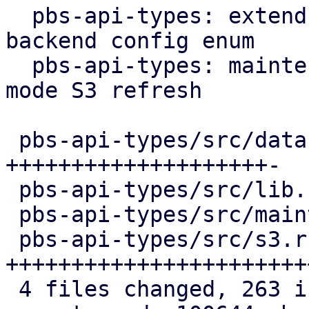
  pbs-api-types: extend datastore config by 
backend config enum

  pbs-api-types: maintenance: add new maintenance 
mode S3 refresh

 pbs-api-types/src/datastore.rs   | 103 
++++++++++++++++++++-

 pbs-api-types/src/lib.rs         |   3 +

 pbs-api-types/src/maintenance.rs |   4 +

 pbs-api-types/src/s3.rs          | 154 
+++++++++++++++++++++++
 4 files changed, 263 insertions(+), 1 deletion(-)
