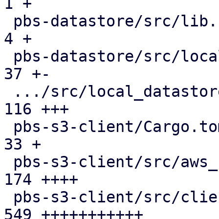
1 +

 pbs-datastore/src/lib.rs                      |   
4 +

 pbs-datastore/src/local_chunk_reader.rs       |  
37 +-

 .../src/local_datastore_lru_cache.rs          | 
116 +++

 pbs-s3-client/Cargo.toml                      |  
33 +

 pbs-s3-client/src/aws_sign_v4.rs              | 
174 ++++

 pbs-s3-client/src/client.rs                   | 
549 +++++++++++
