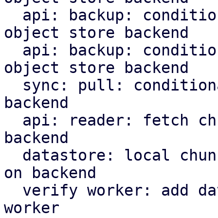
  api: backup: conditionally upload indices to s3 
object store backend

  api: backup: conditionally upload manifest to s3 
object store backend

  sync: pull: conditionally upload content to s3 
backend

  api: reader: fetch chunks based on datastore 
backend

  datastore: local chunk reader: read chunks based 
on backend

  verify worker: add datastore backed to verify 
worker
