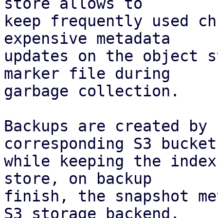
store allows to

keep frequently used ch
expensive metadata

updates on the object s
marker file during

garbage collection.

Backups are created by 
corresponding S3 bucket,
while keeping the index
store, on backup

finish, the snapshot me
S3 storage backend.
