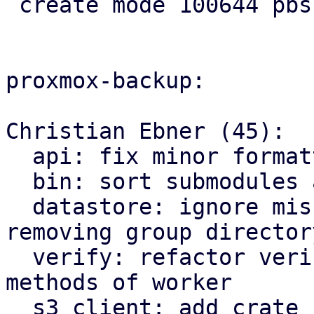
 create mode 100644 pbs-api-types/src/s3.rs

proxmox-backup:

Christian Ebner (45):

  api: fix minor formatting issues

  bin: sort submodules alphabetically

  datastore: ignore missing owner file when 
removing group directory
  verify: refactor verify related functions to be 
methods of worker

  s3 client: add crate for AWS s3 compatible 