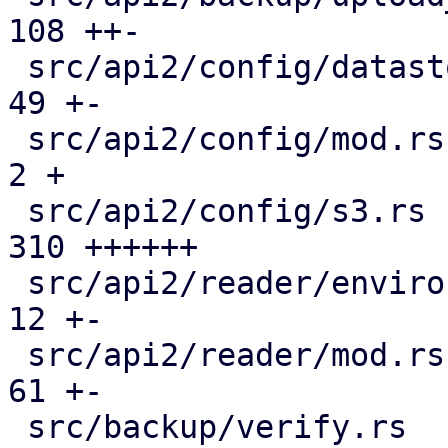
108 ++-

 src/api2/config/datastore.rs                  |  
49 +-

 src/api2/config/mod.rs                        |   
2 +

 src/api2/config/s3.rs                         | 
310 ++++++

 src/api2/reader/environment.rs                |  
12 +-

 src/api2/reader/mod.rs                        |  
61 +-

 src/backup/verify.rs                          | 