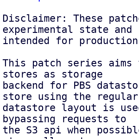
Disclaimer: These patch
experimental state and n
intended for production
This patch series aims 
stores as storage

backend for PBS datasto
store using the regular

datastore layout is use
bypassing requests to

the S3 api when possibl