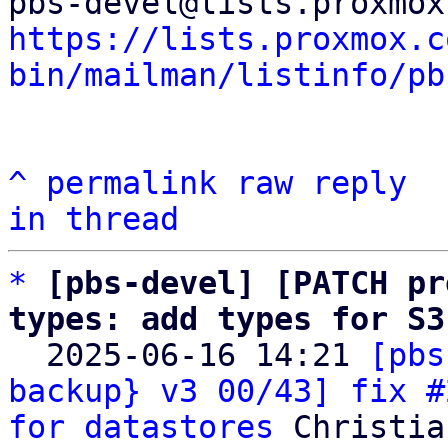
https://lists.proxmox.c
bin/mailman/listinfo/pb
^
permalink
raw
reply
in thread
*
[pbs-devel] [PATCH pr
types: add types for S3

  2025-06-16 14:21 
[pbs
backup} v3 00/43] fix #
for datastores