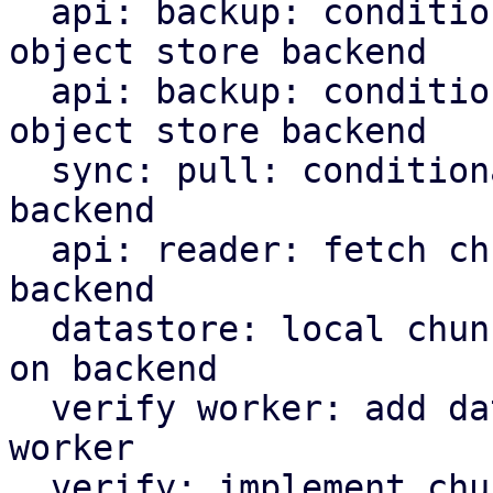
  api: backup: conditionally upload indices to S3 
object store backend

  api: backup: conditionally upload manifest to S3 
object store backend

  sync: pull: conditionally upload content to S3 
backend

  api: reader: fetch chunks based on datastore 
backend

  datastore: local chunk reader: read chunks based 
on backend

  verify worker: add datastore backed to verify 
worker

  verify: implement chunk verification for stores 