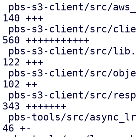
 pbs-s3-client/src/aws_sign_v4.rs              | 
140 +++

 pbs-s3-client/src/client.rs                   | 
560 +++++++++++

 pbs-s3-client/src/lib.rs                      | 
122 +++

 pbs-s3-client/src/object_key.rs               | 
102 ++

 pbs-s3-client/src/response_reader.rs          | 
343 +++++++

 pbs-tools/src/async_lru_cache.rs              |  
46 +-
