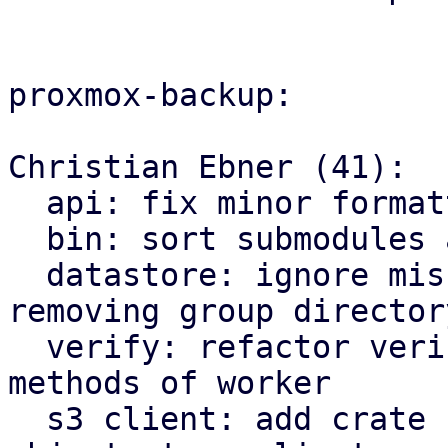
proxmox-backup:

Christian Ebner (41):

  api: fix minor formatting issues

  bin: sort submodules alphabetically

  datastore: ignore missing owner file when 
removing group directory
  verify: refactor verify related functions to be 
methods of worker

  s3 client: add crate for AWS S3 compatible 