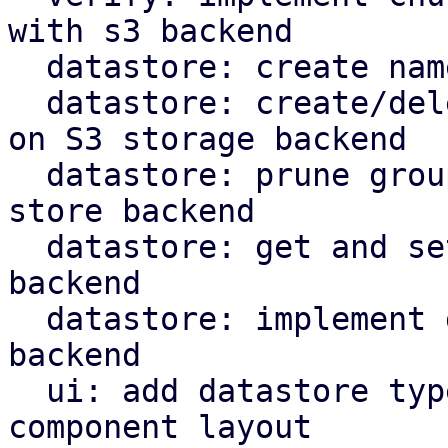
with s3 backend

  datastore: create namespace marker in S3 backend

  datastore: create/delete protected marker file 
on S3 storage backend

  datastore: prune groups/snapshots from S3 object 
store backend

  datastore: get and set owner for S3 store 
backend

  datastore: implement garbage collection for s3 
backend

  ui: add datastore type selector and reorganize 
component layout
