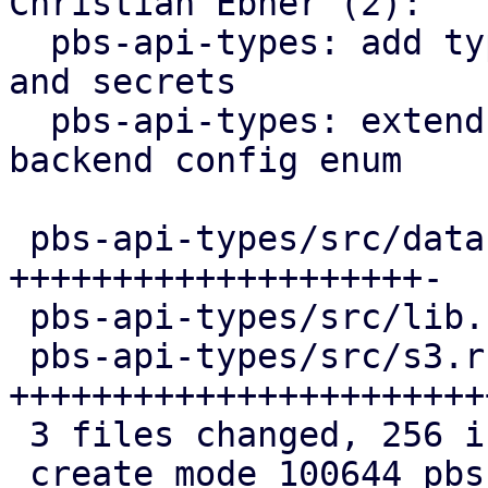
Christian Ebner (2):

  pbs-api-types: add types for S3 client configs 
and secrets

  pbs-api-types: extend datastore config by 
backend config enum

 pbs-api-types/src/datastore.rs | 100 
++++++++++++++++++++-

 pbs-api-types/src/lib.rs       |   3 +

 pbs-api-types/src/s3.rs        | 154 
+++++++++++++++++++++++
 3 files changed, 256 insertions(+), 1 deletion(-)

 create mode 100644 pbs-api-types/src/s3.rs
