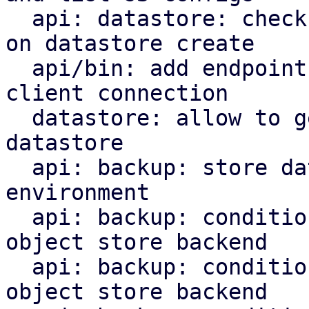
  api: datastore: check S3 backend bucket access 
on datastore create

  api/bin: add endpoint and command to check s3 
client connection

  datastore: allow to get the backend for a 
datastore

  api: backup: store datastore backend in runtime 
environment

  api: backup: conditionally upload chunks to S3 
object store backend

  api: backup: conditionally upload blobs to S3 
object store backend
