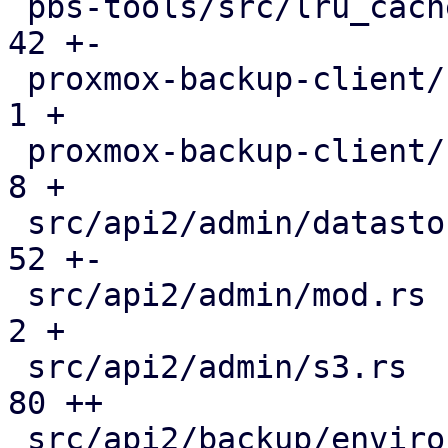
 pbs-tools/src/lru_cache.rs                    |  
42 +-

 proxmox-backup-client/src/benchmark.rs        |   
1 +

 proxmox-backup-client/src/main.rs             |   
8 +

 src/api2/admin/datastore.rs                   |  
52 +-

 src/api2/admin/mod.rs                         |   
2 +

 src/api2/admin/s3.rs                          |  
80 ++

 src/api2/backup/environment.rs                | 