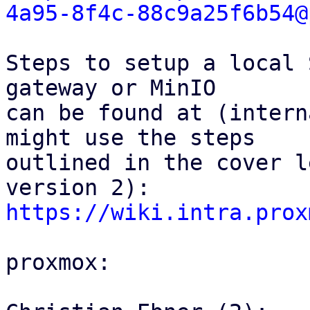
4a95-8f4c-88c9a25f6b54@
Steps to setup a local 
gateway or MinIO

can be found at (intern
might use the steps

outlined in the cover l
https://wiki.intra.prox
proxmox:
