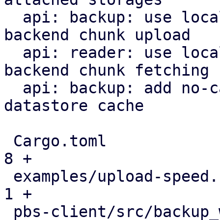
  api: backup: use local datastore cache on S3 
backend chunk upload

  api: reader: use local datastore cache on S3 
backend chunk fetching

  api: backup: add no-cache flag to bypass local 
datastore cache

 Cargo.toml                                    |   
8 +

 examples/upload-speed.rs                      |   
1 +

 pbs-client/src/backup_writer.rs               |   