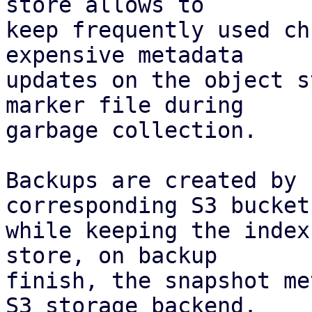
store allows to

keep frequently used ch
expensive metadata

updates on the object s
marker file during

garbage collection.

Backups are created by 
corresponding S3 bucket,
while keeping the index
store, on backup

finish, the snapshot me
S3 storage backend.
