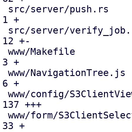
 src/server/push.rs                            |   
1 +

 src/server/verify_job.rs                      |  
12 +-

 www/Makefile                                  |   
3 +

 www/NavigationTree.js                         |   
6 +

 www/config/S3ClientView.js                    | 
137 +++

 www/form/S3ClientSelector.js                  |  
33 +
