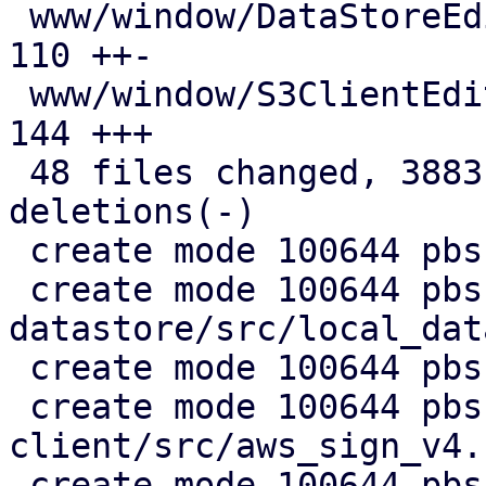
 www/window/DataStoreEdit.js                   | 
110 ++-

 www/window/S3ClientEdit.js                    | 
144 +++

 48 files changed, 3883 insertions(+), 680 
deletions(-)

 create mode 100644 pbs-config/src/s3.rs

 create mode 100644 pbs-
datastore/src/local_dat
 create mode 100644 pbs-s3-client/Cargo.toml

 create mode 100644 pbs-s3-
client/src/aws_sign_v4.r
 create mode 100644 pbs-s3-client/src/client.rs
