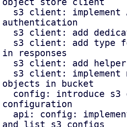
object store client

  s3 client: implement AWS signature v4 request 
authentication

  s3 client: add dedicated type for s3 object keys

  s3 client: add type for last modified timestamp 
in responses

  s3 client: add helper to parse http date headers

  s3 client: implement methods to operate on s3 
objects in bucket

  config: introduce s3 object store client 
configuration

  api: config: implement endpoints to manipulate 
and list s3 configs
