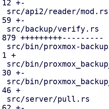
12 +-

 src/api2/reader/mod.rs                        |  
59 +-

 src/backup/verify.rs                          | 
879 +++++++++---------

 src/bin/proxmox-backup-manager.rs             |   
1 +

 src/bin/proxmox_backup_manager/mod.rs         |  
30 +-

 src/bin/proxmox_backup_manager/s3.rs          |  
46 +

 src/server/pull.rs                            |  
62 +-
