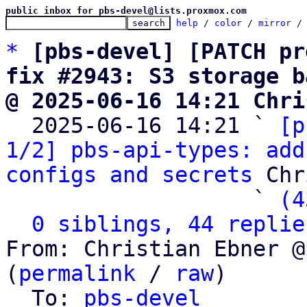
public inbox for pbs-devel@lists.proxmox.com
help
 / 
color
 / 
mirror
 /
*
[pbs-devel] [PATCH pr
fix #2943: S3 storage b
@ 2025-06-16 14:21 Chri

  2025-06-16 14:21 ` 
[p
1/2] pbs-api-types: add
configs and secrets
 Chr
                   ` 
(4
0 siblings, 44 replie
From: Christian Ebner @
(
permalink
 / 
raw
)

  To: 
pbs-devel