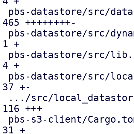
4 +

 pbs-datastore/src/datastore.rs                | 
465 ++++++++-

 pbs-datastore/src/dynamic_index.rs            |   
1 +

 pbs-datastore/src/lib.rs                      |   
4 +

 pbs-datastore/src/local_chunk_reader.rs       |  
37 +-

 .../src/local_datastore_lru_cache.rs          | 
116 +++

 pbs-s3-client/Cargo.toml                      |  
31 +
