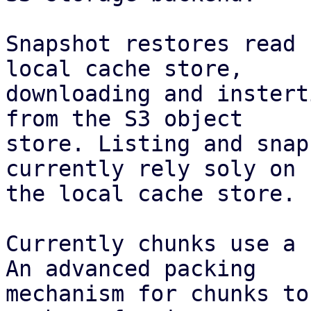
Snapshot restores read 
local cache store,

downloading and instert
from the S3 object

store. Listing and snap
currently rely soly on

the local cache store.

Currently chunks use a 
An advanced packing

mechanism for chunks to