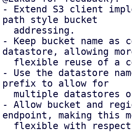
- Extend S3 client impl
path style bucket

  addressing.

- Keep bucket name as c
datastore, allowing more
  flexible reuse of a configured S3 client.

- Use the datastore nam
prefix to allow for

  multiple datastores on the same bucket.

- Allow bucket and regi
endpoint, making this mo
  flexible with respect to possible DNS records.
