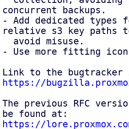
concurrent backups.

- Add dedicated types f
relative s3 key paths to
  avoid misuse.

- Use more fitting icon
https://bugzilla.proxmo
The previous RFC versio
https://lore.proxmox.co