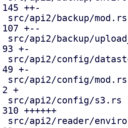
145 ++-

 src/api2/backup/mod.rs                        | 
107 +--

 src/api2/backup/upload_chunk.rs               |  
93 +-

 src/api2/config/datastore.rs                  |  
49 +-

 src/api2/config/mod.rs                        |   
2 +

 src/api2/config/s3.rs                         | 
310 ++++++

 src/api2/reader/environment.rs                |  