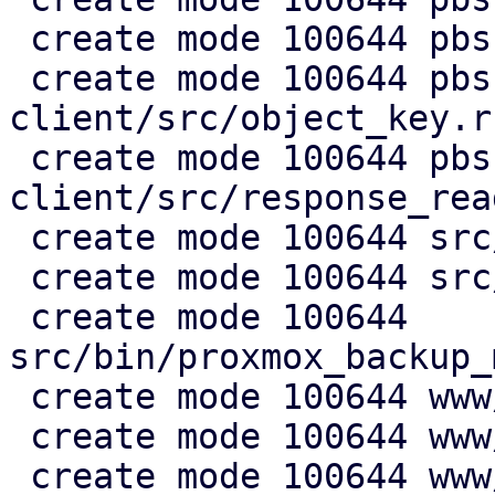
 create mode 100644 pbs-s3-client/src/lib.rs

 create mode 100644 pbs-s3-
client/src/object_key.rs
 create mode 100644 pbs-s3-
client/src/response_rea
 create mode 100644 src/api2/admin/s3.rs

 create mode 100644 src/api2/config/s3.rs

 create mode 100644 
src/bin/proxmox_backup_
 create mode 100644 www/config/S3ClientView.js

 create mode 100644 www/form/S3ClientSelector.js

 create mode 100644 www/window/S3ClientEdit.js
