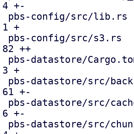
4 +-

 pbs-config/src/lib.rs                         |   
1 +

 pbs-config/src/s3.rs                          |  
82 ++

 pbs-datastore/Cargo.toml                      |   
3 +

 pbs-datastore/src/backup_info.rs              |  
61 +-

 pbs-datastore/src/cached_chunk_reader.rs      |   
6 +-

 pbs-datastore/src/chunk_store.rs              |   