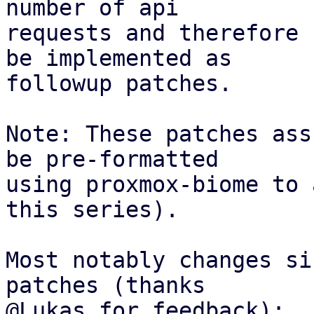
number of api

requests and therefore 
be implemented as

followup patches.

Note: These patches ass
be pre-formatted

using proxmox-biome to 
this series).

Most notably changes si
patches (thanks

@Lukas for feedback):
