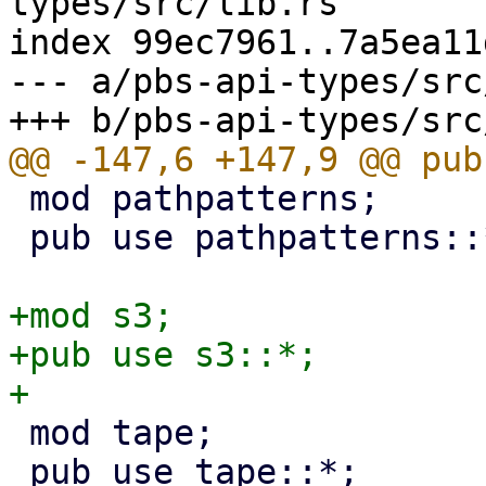
types/src/lib.rs

index 99ec7961..7a5ea11
--- a/pbs-api-types/src
 mod pathpatterns;

 pub use pathpatterns::*;

+mod s3;

+pub use s3::*;

 mod tape;

 pub use tape::*;
