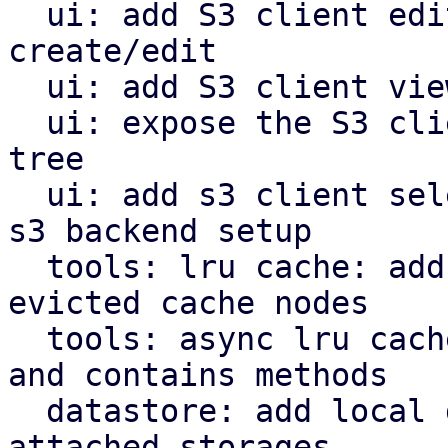
  ui: add S3 client edit window for configuration 
create/edit

  ui: add S3 client view for configuration

  ui: expose the S3 client view in the navigation 
tree

  ui: add s3 client selector and bucket field for 
s3 backend setup

  tools: lru cache: add removed callback for 
evicted cache nodes

  tools: async lru cache: implement insert, remove 
and contains methods

  datastore: add local datastore cache for network 
attached storages
