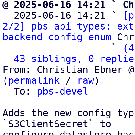
@ 2025-06-16 14:21 ` Ch

  2025-06-16 14:21 ` 
[p
2/2] pbs-api-types: ext
backend config enum
 Chr
                   ` 
(4
43 siblings, 0 replie
From: Christian Ebner @
(
permalink
 / 
raw
)

  To: 
pbs-devel
Adds the new config typ
`S3ClientSecret` to

configure datastore bac