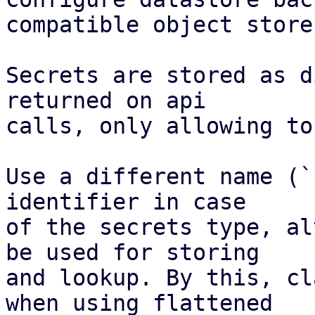
compatible object store.
Secrets are stored as d
returned on api

calls, only allowing to
Use a different name (`
identifier in case

of the secrets type, al
be used for storing

and lookup. By this, cl
when using flattened
