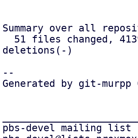
Summary over all reposi
  51 files changed, 4139 insertions(+), 681 
deletions(-)

-- 

Generated by git-murpp 
_______________________
pbs-devel mailing list
