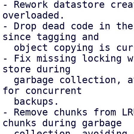
- Rework datastore crea
overloaded.

- Drop dead code in the
since tagging and

  object copying is currently not required.

- Fix missing locking w
store during

  garbage collection, avoiding possible chunk loss 
for concurrent

  backups.

- Remove chunks from LR
chunks during garbage

  collection, avoiding possible chunk loss for 