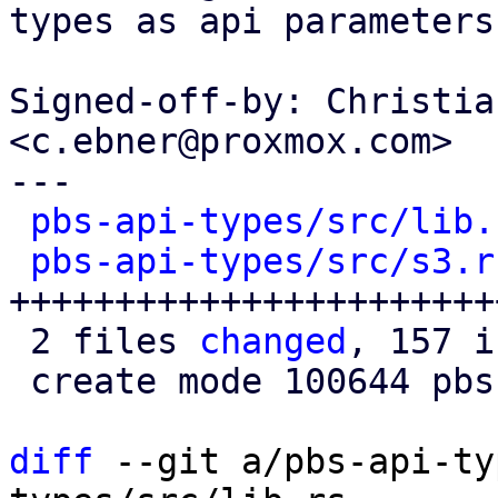
types as api parameters
Signed-off-by: Christia
<c.ebner@proxmox.com>

---

pbs-api-types/src/lib.
pbs-api-types/src/s3.r
+++++++++++++++++++++++
 2 files 
changed
, 157 i
 create mode 100644 pbs-api-types/src/s3.rs

diff
 --git a/pbs-api-ty