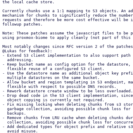
the local cache store.

Currently chunks use a 1:1 mapping to S3 objects. An ad
mechanism for chunks to significantly reduce the number
requests and therefore be more cost effective will be i
followup patches.

Note: These patches assume the javascript files to be p
using proxmox-biome to apply cleanly (not part of this 
Most notably changes since RFC version 2 of the patches
@Lukas for feedback):

- Extend S3 client implementation to also support path 
  addressing.

- Keep bucket name as config option for the datastore, 
  flexible reuse of a configured S3 client.

- Use the datastore name as additional object key prefi
  multiple datastores on the same bucket.

- Allow bucket and region templating in S3 endpoint, ma
  flexible with respect to possible DNS records.

- Rework datastore create window to be less overloaded.

- Drop dead code in the S3 client implementation, since
  object copying is currently not required.

- Fix missing locking when deleting chunks from s3 stor
  garbage collection, avoiding possible chunk loss for concurrent

  backups.

- Remove chunks from LRU cache when deleting chunks dur
  collection, avoiding possible chunk loss for concurrent backups.

- Add dedicated types for object prefix and relative s3
  avoid misuse.
