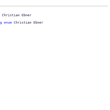
g enum
 Christian Ebner
