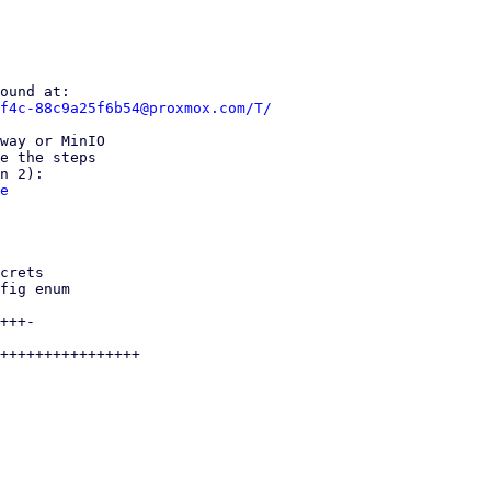
f4c-88c9a25f6b54@proxmox.com/T/
way or MinIO

e the steps

e