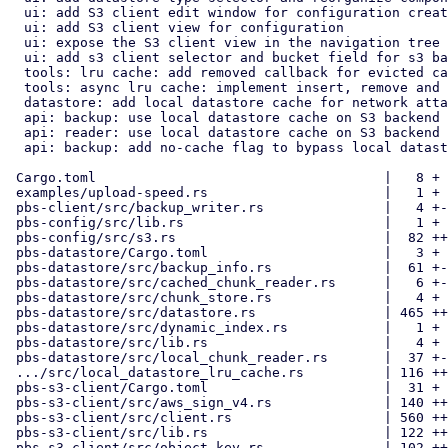
  ui: add S3 client edit window for configuration create/edit

  ui: add S3 client view for configuration

  ui: expose the S3 client view in the navigation tree

  ui: add s3 client selector and bucket field for s3 backend setup

  tools: lru cache: add removed callback for evicted cache nodes

  tools: async lru cache: implement insert, remove and contains methods

  datastore: add local datastore cache for network attached storages

  api: backup: use local datastore cache on S3 backend chunk upload

  api: reader: use local datastore cache on S3 backend chunk fetching

  api: backup: add no-cache flag to bypass local datastore cache

 Cargo.toml                                    |   8 +

 examples/upload-speed.rs                      |   1 +

 pbs-client/src/backup_writer.rs               |   4 +-

 pbs-config/src/lib.rs                         |   1 +

 pbs-config/src/s3.rs                          |  82 ++

 pbs-datastore/Cargo.toml                      |   3 +

 pbs-datastore/src/backup_info.rs              |  61 +-

 pbs-datastore/src/cached_chunk_reader.rs      |   6 +-

 pbs-datastore/src/chunk_store.rs              |   4 +

 pbs-datastore/src/datastore.rs                | 465 ++++++++-

 pbs-datastore/src/dynamic_index.rs            |   1 +

 pbs-datastore/src/lib.rs                      |   4 +

 pbs-datastore/src/local_chunk_reader.rs       |  37 +-

 .../src/local_datastore_lru_cache.rs          | 116 +++

 pbs-s3-client/Cargo.toml                      |  31 +

 pbs-s3-client/src/aws_sign_v4.rs              | 140 +++

 pbs-s3-client/src/client.rs                   | 560 +++++++++++

 pbs-s3-client/src/lib.rs                      | 122 +++

 pbs-s3-client/src/object_key.rs               | 102 ++
