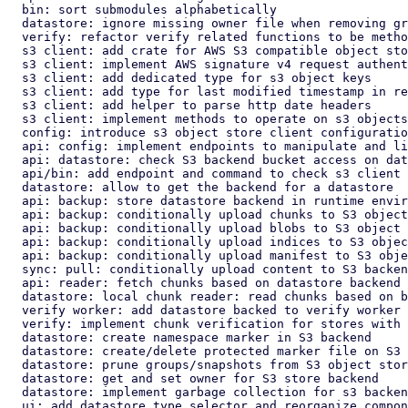
  bin: sort submodules alphabetically

  datastore: ignore missing owner file when removing group directory

  verify: refactor verify related functions to be methods of worker

  s3 client: add crate for AWS S3 compatible object store client

  s3 client: implement AWS signature v4 request authentication

  s3 client: add dedicated type for s3 object keys

  s3 client: add type for last modified timestamp in responses

  s3 client: add helper to parse http date headers

  s3 client: implement methods to operate on s3 objects in bucket

  config: introduce s3 object store client configuration

  api: config: implement endpoints to manipulate and list s3 configs

  api: datastore: check S3 backend bucket access on datastore create

  api/bin: add endpoint and command to check s3 client connection

  datastore: allow to get the backend for a datastore

  api: backup: store datastore backend in runtime environment

  api: backup: conditionally upload chunks to S3 object store backend

  api: backup: conditionally upload blobs to S3 object store backend

  api: backup: conditionally upload indices to S3 object store backend

  api: backup: conditionally upload manifest to S3 object store backend

  sync: pull: conditionally upload content to S3 backend

  api: reader: fetch chunks based on datastore backend

  datastore: local chunk reader: read chunks based on backend

  verify worker: add datastore backed to verify worker

  verify: implement chunk verification for stores with s3 backend

  datastore: create namespace marker in S3 backend

  datastore: create/delete protected marker file on S3 storage backend

  datastore: prune groups/snapshots from S3 object store backend

  datastore: get and set owner for S3 store backend

  datastore: implement garbage collection for s3 backend

  ui: add datastore type selector and reorganize component layout
