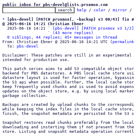
public inbox for pbs-devel@lists.proxmox.com
help
 / 
color
 / 
mirror
 /
*
[pbs-devel] [PATCH proxmox{, -backup} v3 00/43] fix #
@ 2025-06-16 14:21 Christian Ebner

  2025-06-16 14:21 ` 
[pbs-devel] [PATCH proxmox v3 1/2]
                   ` 
(43 more replies)
0 siblings, 44 replies; 45+ messages in thread
From: Christian Ebner @ 2025-06-16 14:21 UTC (
permalink
  To: 
pbs-devel
Disclaimer: These patches are still in an experimental 
intended for production use.

This patch series aims to add S3 compatible object stor
backend for PBS datastores. A PBS local cache store usi
datastore layout is used for faster operation, bypassin
the S3 api when possible. Further, the local cache stor
keep frequently used chunks and is used to avoid expens
updates on the object store, e.g. by using local marker
garbage collection.

Backups are created by upload chunks to the correspondi
while keeping the index files in the local cache store,
finish, the snapshot metadata are persisted to the S3 s
Snapshot restores read chunks preferably from the local
downloading and insterting them if not present from the
store. Listing and snapsoht metadata operation currentl