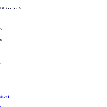
devel