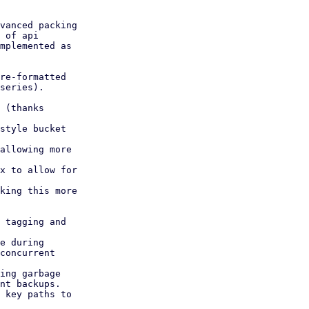
vanced packing

 of api

mplemented as

re-formatted

series).

 (thanks

style bucket

allowing more

x to allow for

king this more

 tagging and

e during

ing garbage

 key paths to
