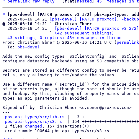
^
permalink
raw
reply
	[
flat
|
nested
] 
45+ messages in t
*
[pbs-devel] [PATCH proxmox v3 1/2] pbs-api-types: add
  2025-06-16 14:21 
[pbs-devel] [PATCH proxmox{, -backup
@ 2025-06-16 14:21 ` Christian Ebner

  2025-06-16 14:21 ` 
[pbs-devel] [PATCH proxmox v3 2/2]
                   ` 
(42 subsequent siblings)
43 siblings, 0 replies; 45+ messages in thread
From: Christian Ebner @ 2025-06-16 14:21 UTC (
permalink
  To: 
pbs-devel
Adds the new config types `S3ClientConfig` and `S3Clien
configure datastore backends using an S3 compatible obj
Secrets are stored as different config to never be retu
calls, only allowing to set/update the values.

Use a different name (`secrets_id`) for the unique iden
of the secrets type, although the same id should be use
and lookup. By this, clashing of property names when us
types as api parameters is avoided.

Signed-off-by: Christian Ebner <c.ebner@proxmox.com>

---

pbs-api-types/src/lib.rs
 |   3 +

pbs-api-types/src/s3.rs
  | 154 +++++++++++++++++++++++
 2 files 
changed
, 157 insertions(+)

 create mode 100644 pbs-api-types/src/s3.rs
