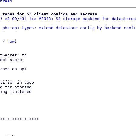
hread
 types for S3 client configs and secrets
} v3 00/43] fix #2943: S3 storage backend for datastores
 pbs-api-types: extend datastore config by backend confi
 / 
raw
)

tSecret` to

ect store.

rned on api

tifier in case

d for storing

ing flattened

++++++++++++++++
