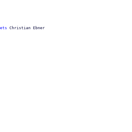
ets
 Christian Ebner
