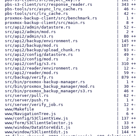
 pbs-s3-client/src/response_reader.rs          | 343 +++++++

 pbs-tools/src/async_lru_cache.rs              |  46 +-

 pbs-tools/src/lru_cache.rs                    |  42 +-

 proxmox-backup-client/src/benchmark.rs        |   1 +

 proxmox-backup-client/src/main.rs             |   8 +

 src/api2/admin/datastore.rs                   |  52 +-

 src/api2/admin/mod.rs                         |   2 +

 src/api2/admin/s3.rs                          |  80 ++

 src/api2/backup/environment.rs                | 145 ++-

 src/api2/backup/mod.rs                        | 107 +--

 src/api2/backup/upload_chunk.rs               |  93 +-

 src/api2/config/datastore.rs                  |  49 +-

 src/api2/config/mod.rs                        |   2 +

 src/api2/config/s3.rs                         | 310 ++++++

 src/api2/reader/environment.rs                |  12 +-

 src/api2/reader/mod.rs                        |  59 +-

 src/backup/verify.rs                          | 879 +++++++++---------

 src/bin/proxmox-backup-manager.rs             |   1 +

 src/bin/proxmox_backup_manager/mod.rs         |  30 +-

 src/bin/proxmox_backup_manager/s3.rs          |  46 +

 src/server/pull.rs                            |  62 +-

 src/server/push.rs                            |   1 +

 src/server/verify_job.rs                      |  12 +-

 www/Makefile                                  |   3 +

 www/NavigationTree.js                         |   6 +

 www/config/S3ClientView.js                    | 137 +++

 www/form/S3ClientSelector.js                  |  33 +

 www/window/DataStoreEdit.js                   | 110 ++-

 www/window/S3ClientEdit.js                    | 144 +++
