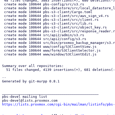
 48 files changed, 3883 insertions(+), 680 deletions(-)

 create mode 100644 pbs-config/src/s3.rs

 create mode 100644 pbs-datastore/src/local_datastore_lru_cache.rs

 create mode 100644 pbs-s3-client/Cargo.toml

 create mode 100644 pbs-s3-client/src/aws_sign_v4.rs

 create mode 100644 pbs-s3-client/src/client.rs

 create mode 100644 pbs-s3-client/src/lib.rs

 create mode 100644 pbs-s3-client/src/object_key.rs

 create mode 100644 pbs-s3-client/src/response_reader.rs

 create mode 100644 src/api2/admin/s3.rs

 create mode 100644 src/api2/config/s3.rs

 create mode 100644 src/bin/proxmox_backup_manager/s3.rs

 create mode 100644 www/config/S3ClientView.js

 create mode 100644 www/form/S3ClientSelector.js

 create mode 100644 www/window/S3ClientEdit.js

Summary over all repositories:

  51 files changed, 4139 insertions(+), 681 deletions(-)

-- 

Generated by git-murpp 0.8.1

_______________________________________________

pbs-devel mailing list

https://lists.proxmox.com/cgi-bin/mailman/listinfo/pbs-