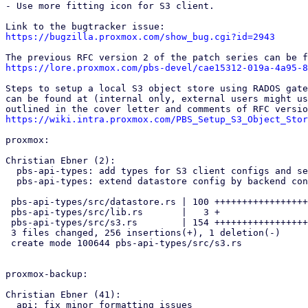
- Use more fitting icon for S3 client.

https://bugzilla.proxmox.com/show_bug.cgi?id=2943
https://lore.proxmox.com/pbs-devel/cae15312-019a-4a95-8
Steps to setup a local S3 object store using RADOS gate
can be found at (internal only, external users might us
https://wiki.intra.proxmox.com/PBS_Setup_S3_Object_Stor
proxmox:

Christian Ebner (2):

  pbs-api-types: add types for S3 client configs and secrets

  pbs-api-types: extend datastore config by backend config enum

 pbs-api-types/src/datastore.rs | 100 ++++++++++++++++++++-

 pbs-api-types/src/lib.rs       |   3 +

 pbs-api-types/src/s3.rs        | 154 +++++++++++++++++++++++++++++++++

 3 files changed, 256 insertions(+), 1 deletion(-)

 create mode 100644 pbs-api-types/src/s3.rs

proxmox-backup:

Christian Ebner (41):

  api: fix minor formatting issues
