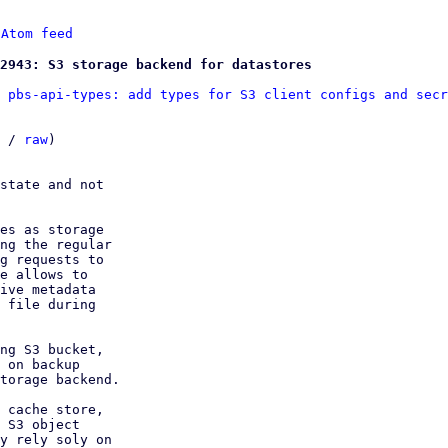
 
Atom feed
2943: S3 storage backend for datastores
 pbs-api-types: add types for S3 client configs and secr
 / 
raw
)

state and not

es as storage

ng the regular

g requests to

e allows to

ive metadata

 file during

ng S3 bucket,

 on backup

torage backend.

 cache store,

 S3 object

y rely soly on
