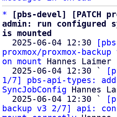
*
[pbs-devel] [PATCH pr
admin: run configured s
is mounted

  2025-06-04 12:30 
[pbs
proxmox/proxmox-backup 
on mount
 Hannes Laimer

  2025-06-04 12:30 ` 
[p
1/7] pbs-api-types: add
SyncJobConfig
 Hannes La
  2025-06-04 12:30 ` 
[p
backup v3 2/7] api: con