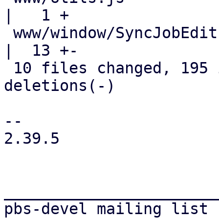
|   1 +

 www/window/SyncJobEdit.js                          
|  13 +-

 10 files changed, 195 insertions(+), 81 
deletions(-)

-- 

2.39.5

_______________________
pbs-devel mailing list
