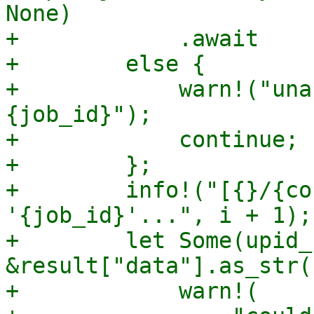
None)

+            .await

+        else {

+            warn!("una
{job_id}");

+            continue;

+        };

+        info!("[{}/{co
'{job_id}'...", i + 1);

+        let Some(upid_
&result["data"].as_str(
+            warn!(
