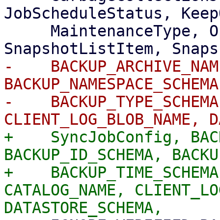
JobScheduleStatus, Keep
     MaintenanceType, Operation, PruneJobOptions, 
-    BACKUP_ARCHIVE_NAM
BACKUP_NAMESPACE_SCHEMA
-    BACKUP_TYPE_SCHEMA
+    SyncJobConfig, BAC
BACKUP_ID_SCHEMA, BACKU
+    BACKUP_TIME_SCHEMA
CATALOG_NAME, CLIENT_LO