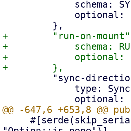
             schema: SYNC_VERIFIED_ONLY_SCHEMA,

             optional: true,

+        "run-on-mount":
+            schema: RU
+            optional: 
         "sync-direction": {

             type: SyncDirection,

     #[serde(skip_serializing_if = 
"Option::is_none")]
