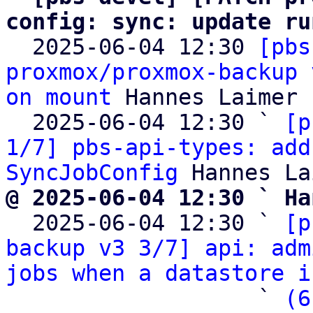
config: sync: update ru

  2025-06-04 12:30 
[pbs
proxmox/proxmox-backup 
on mount
 Hannes Laimer

  2025-06-04 12:30 ` 
[p
1/7] pbs-api-types: add
SyncJobConfig
@ 2025-06-04 12:30 ` Ha

  2025-06-04 12:30 ` 
[p
backup v3 3/7] api: adm
jobs when a datastore i
                   ` 
(6