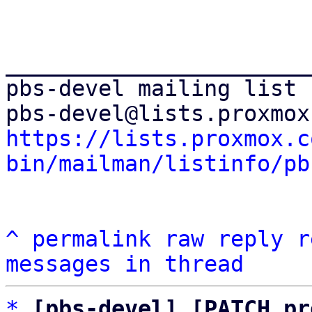
_______________________
pbs-devel mailing list

https://lists.proxmox.c
bin/mailman/listinfo/pb
^
permalink
raw
reply
r
messages in thread
*
[pbs-devel] [PATCH pr