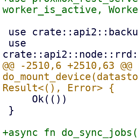
 use crate::api2::backup::optional_ns_param;

 use 
@@ -2510,6 +2510,63 @@ 
do_mount_device(datasto
     Ok(())

 }

+async fn do_sync_jobs(
