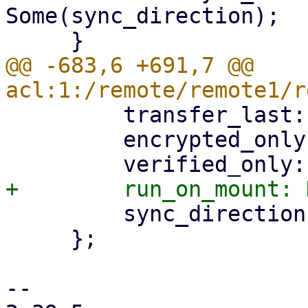
Some(sync_direction);

@@ -683,6 +691,7 @@ 
         transfer_last: None,

         encrypted_only: None,

         sync_direction: None, // use default

     };

-- 
