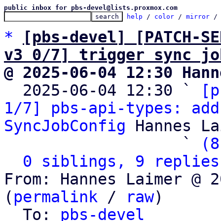
public inbox for pbs-devel@lists.proxmox.com
help
 / 
color
 / 
mirror
 /
*
[pbs-devel] [PATCH-SE
v3 0/7] trigger sync jo
@ 2025-06-04 12:30 Hann

  2025-06-04 12:30 ` 
[p
1/7] pbs-api-types: add
SyncJobConfig
 Hannes La
                   ` 
(8
0 siblings, 9 replies
From: Hannes Laimer @ 2
(
permalink
 / 
raw
)

  To: 
pbs-devel