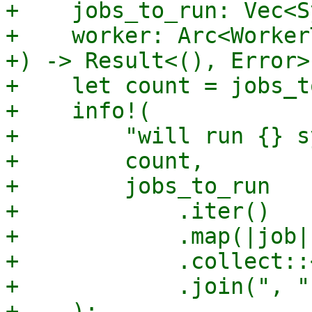
+    jobs_to_run: Vec<S
+    worker: Arc<Worker
+) -> Result<(), Error> 
+    let count = jobs_t
+    info!(

+        "will run {} s
+        count,

+        jobs_to_run

+            .iter()

+            .map(|job|
+            .collect::
+            .join(", ")
+    );
