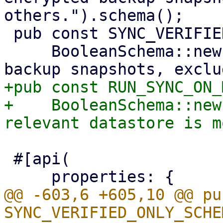
others.").schema();

 pub const SYNC_VERIFIED_ONLY_SCHEMA: Schema =

     BooleanSchema::new("Only synchronize verified 
+pub const RUN_SYNC_ON_
+    BooleanSchema::new
 #[api(

@@ -603,6 +605,10 @@ pu