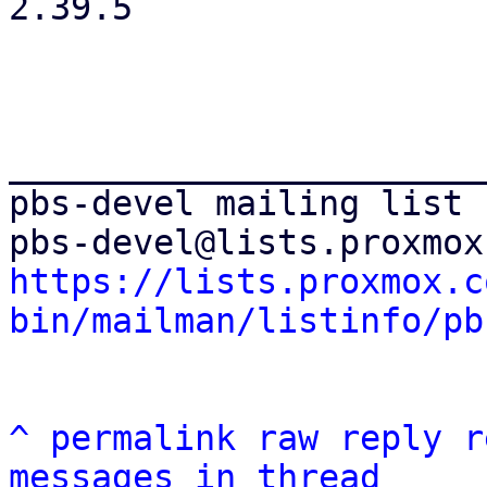
2.39.5

_______________________
pbs-devel mailing list

https://lists.proxmox.c
bin/mailman/listinfo/pb
^
permalink
raw
reply
r
messages in thread