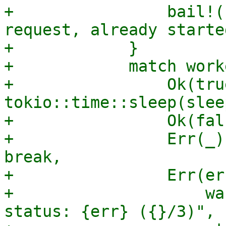
+                bail!(
request, already starte
+            }

+            match work
+                Ok(tru
tokio::time::sleep(slee
+                Ok(fal
+                Err(_)
break,

+                Err(er
+                    wa
status: {err} ({}/3)", 