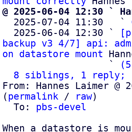
mount correctly
@ 2025-06-04 12:30 ` Ha

  2025-07-04 11:30   ` 
  2025-06-04 12:30 ` 
[p
backup v3 4/7] api: adm
on datastore mount
 Hann
                   ` 
(5
8 siblings, 1 reply; 
From: Hannes Laimer @ 2
(
permalink
 / 
raw
)

  To: 
pbs-devel
When a datastore is mou