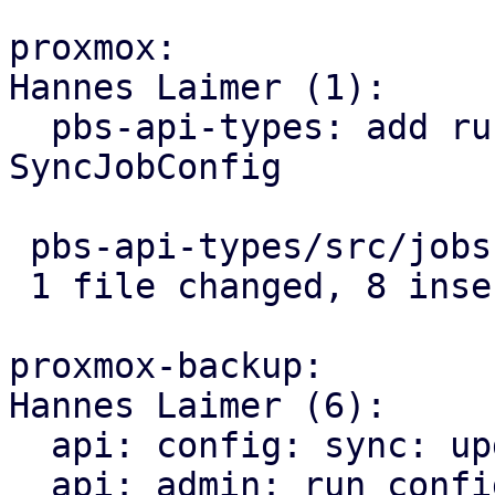
proxmox:

Hannes Laimer (1):

  pbs-api-types: add run-on-mount flag to 
SyncJobConfig

 pbs-api-types/src/jobs.rs | 8 ++++++++

 1 file changed, 8 insertions(+)

proxmox-backup:

Hannes Laimer (6):

  api: config: sync: update run-on-mount correctly

  api: admin: run configured sync jobs when a 