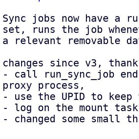
Sync jobs now have a ru
set, runs the job whenev
a relevant removable da
changes since v3, thank
- call run_sync_job end
proxy process,

- use the UPID to keep 
- log on the mount task
- changed some small th