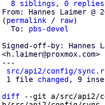
8 siblings, 0 replies
From: Hannes Laimer @ 2
(
permalink
 / 
raw
)

  To: 
pbs-devel
Signed-off-by: Hannes L
<h.laimer@proxmox.com>

---

src/api2/config/sync.r
 1 file 
changed
, 9 inse
diff
 --git a/src/api2/c
b/src/api2/config/sync.r