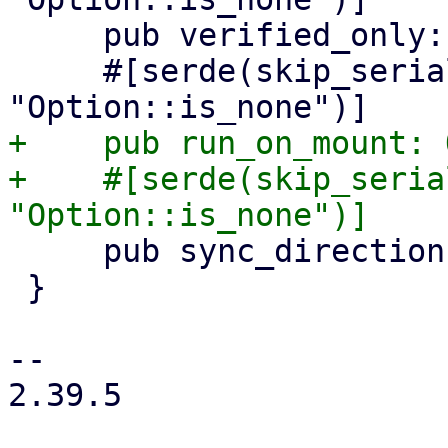
     pub verified_only: Option<bool>,

     #[serde(skip_serializing_if = 
+    pub run_on_mount: 
+    #[serde(skip_seria
     pub sync_direction: Option<SyncDirection>,

 }

-- 

2.39.5
