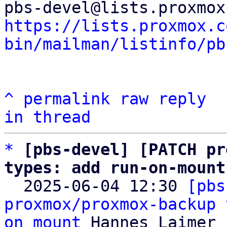
https://lists.proxmox.c
bin/mailman/listinfo/pb
^
permalink
raw
reply
in thread
*
[pbs-devel] [PATCH pr
types: add run-on-mount

  2025-06-04 12:30 
[pbs
proxmox/proxmox-backup 
on mount