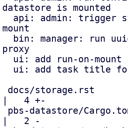
datastore is mounted

  api: admin: trigger sync jobs only on datastore 
mount

  bin: manager: run uuid_mount/mount tasks on the 
proxy

  ui: add run-on-mount checkbox to SyncJob form

  ui: add task title for triggering sync jobs

 docs/storage.rst                                   
|   4 +-

 pbs-datastore/Cargo.toml                           
|   2 -
