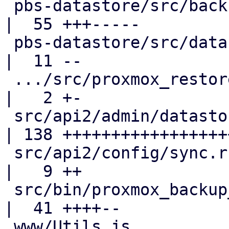
 pbs-datastore/src/backup_info.rs                   
|  55 +++-----

 pbs-datastore/src/datastore.rs                     
|  11 --

 .../src/proxmox_restore_daemon/disk.rs             
|   2 +-

 src/api2/admin/datastore.rs                        
| 138 ++++++++++++++++++
 src/api2/config/sync.rs                            
|   9 ++

 src/bin/proxmox_backup_manager/datastore.rs        
|  41 ++++--

 www/Utils.js                                       