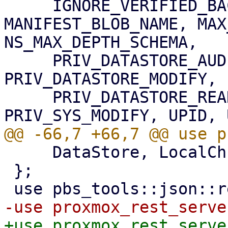
     IGNORE_VERIFIED_BACKUPS_SCHEMA, 
MANIFEST_BLOB_NAME, MAX
NS_MAX_DEPTH_SCHEMA,

     PRIV_DATASTORE_AUDIT, PRIV_DATASTORE_BACKUP, 
PRIV_DATASTORE_MODIFY, 
     PRIV_DATASTORE_READ, PRIV_DATASTORE_VERIFY, 
     DataStore, LocalChunkReader, StoreProgress,

 };

+use proxmox_rest_serve