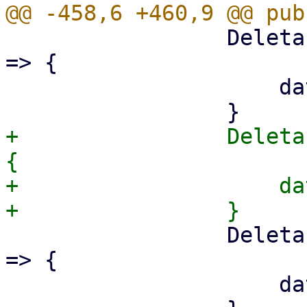
                 DeletableProperty::VerifiedOnly 
=> {

                     data.verified_only = None;

+                Deleta
{

+                    da
                 DeletableProperty::SyncDirection 
=> {

                     data.sync_direction = None;
