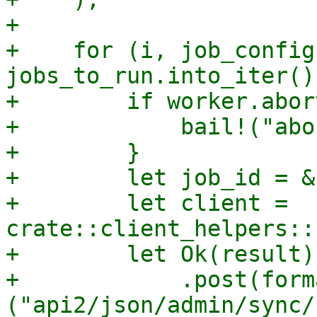
+

+    for (i, job_config)
jobs_to_run.into_iter()
+        if worker.abor
+            bail!("abo
+        }

+        let job_id = &
+        let client = 
crate::client_helpers::
+        let Ok(result)
+            .post(form
("api2/json/admin/sync/