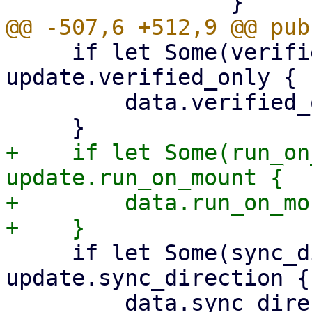
     if let Some(verified_only) = 
update.verified_only {

         data.verified_only = Some(verified_only);

+    if let Some(run_on
update.run_on_mount {

+        data.run_on_mo
     if let Some(sync_direction) = 
update.sync_direction {

         data.sync_direction = 