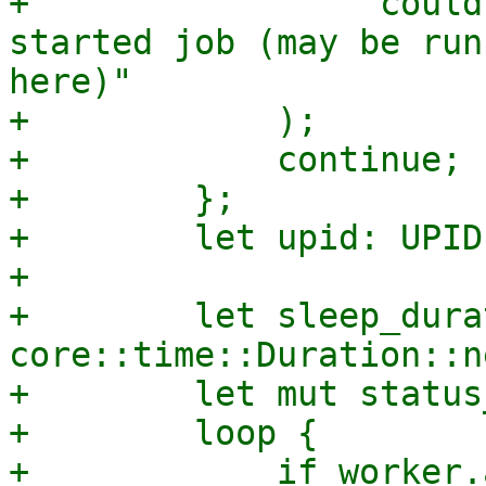
+                "could
started job (may be run
here)"

+            );

+            continue;

+        };

+        let upid: UPID
+

+        let sleep_dura
core::time::Duration::n
+        let mut status
+        loop {

+            if worker.