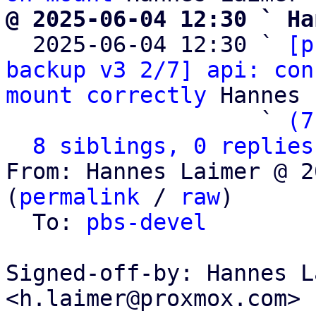
@ 2025-06-04 12:30 ` Ha

  2025-06-04 12:30 ` 
[p
backup v3 2/7] api: con
mount correctly
 Hannes 
                   ` 
(7
8 siblings, 0 replies
From: Hannes Laimer @ 2
(
permalink
 / 
raw
)

  To: 
pbs-devel
Signed-off-by: Hannes L
<h.laimer@proxmox.com>
