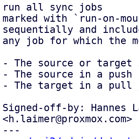
run all sync jobs

marked with `run-on-mou
sequentially and include
any job for which the m
- The source or target 
- The source in a push 
- The target in a pull 
Signed-off-by: Hannes L
<h.laimer@proxmox.com>

---
