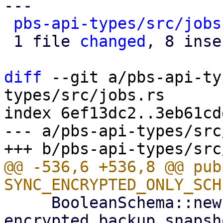
---

pbs-api-types/src/jobs
 1 file 
changed
, 8 inse
diff
 --git a/pbs-api-ty
types/src/jobs.rs

index 6ef13dc2..3eb61cd
--- a/pbs-api-types/src
@@ -536,6 +536,8 @@ pub
     BooleanSchema::new("Only synchronize 
encrypted backup snapsh