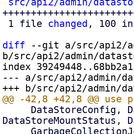
src/api2/admin/datasto
+++++++++++++++++++++++
 1 file 
changed
, 100 in
diff
 --git a/src/api2/a
b/src/api2/admin/datast
index 39249448..68bb2a1
--- a/src/api2/admin/da
     DataStoreConfig, DataStoreListItem, 
DataStoreMountStatus, D
     GarbageCollectionJobStatus, GroupListItem, 