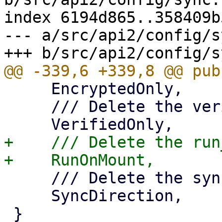
index 6194d865..358409b
--- a/src/api2/config/s
     EncryptedOnly,

     /// Delete the verified_only property,

+    /// Delete the run
     /// Delete the sync_direction property,

     SyncDirection,
