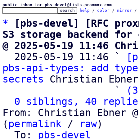
public inbox for pbs-devel@lists.proxmox.com
help
 / 
color
 / 
mirror
 /
*
[pbs-devel] [RFC prox
S3 storage backend for 
@ 2025-05-19 11:46 Chri

  2025-05-19 11:46 ` 
[p
pbs-api-types: add type
secrets
 Christian Ebner

                   ` 
(3
0 siblings, 40 replie
From: Christian Ebner @
(
permalink
 / 
raw
)

  To: 
pbs-devel