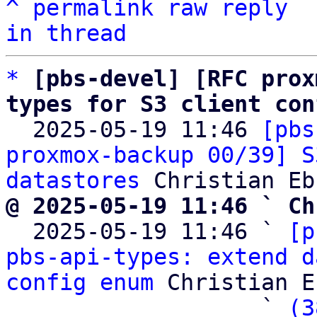
^
permalink
raw
reply
in thread
*
[pbs-devel] [RFC prox
types for S3 client con

  2025-05-19 11:46 
[pbs
proxmox-backup 00/39] S
datastores
@ 2025-05-19 11:46 ` Ch

  2025-05-19 11:46 ` 
[p
pbs-api-types: extend d
config enum
 Christian E
                   ` 
(3