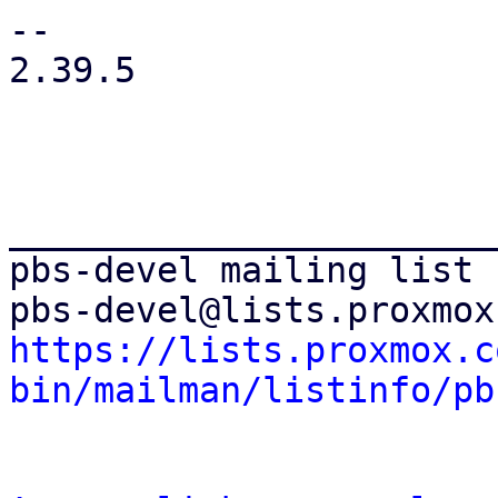
https://lists.proxmox.c
bin/mailman/listinfo/pb