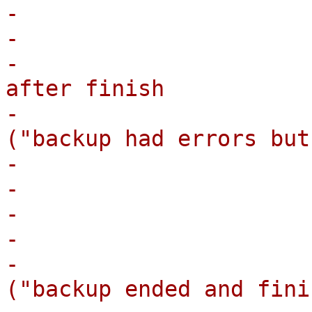
-                       
-                      
-                      
after finish

-                      
("backup had errors but
-                      
-                      
-                       
-                      
-                      
("backup ended and fini