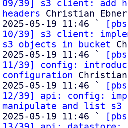
09/39] s3 client: add h
headers
 Christian Ebner

2025-05-19 11:46 ` 
[pbs
10/39] s3 client: imple
s3 objects in bucket
 Ch
2025-05-19 11:46 ` 
[pbs
11/39] config: introduc
configuration
 Christian
2025-05-19 11:46 ` 
[pbs
12/39] api: config: imp
manipulate and list s3 
2025-05-19 11:46 ` 
[pbs
13/39] api: datastore: 