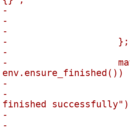
-                      
-                      
-                       
-                    };

-

-                    ma
env.ensure_finished()) {
-                      
-                      
finished successfully");
-                      
-                      