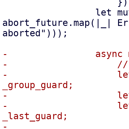
                     });

                 let mut abort_future = 
abort_future.map(|_| Er
aborted")));

-                async 
-                    //
-                    le
_group_guard;

-                    le
-                    le
_last_guard;

-
