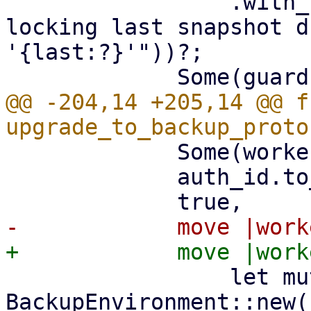
                 .with_context(|| format!("while 
locking last snapshot d
'{last:?}'"))?;

@@ -204,14 +205,14 @@ fn
             Some(worker_id),

             auth_id.to_string(),

                 let mut env = 
BackupEnvironment::new(
