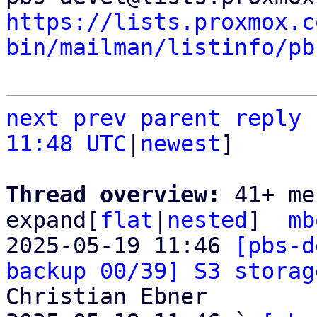
https://lists.proxmox.c
bin/mailman/listinfo/pb
next
prev
parent
reply
11:48 UTC
|
newest
]

Thread overview: 
41+ me
expand[
flat
|
nested
]  
mb
2025-05-19 11:46 
[pbs-d
backup 00/39] S3 storag
Christian Ebner
