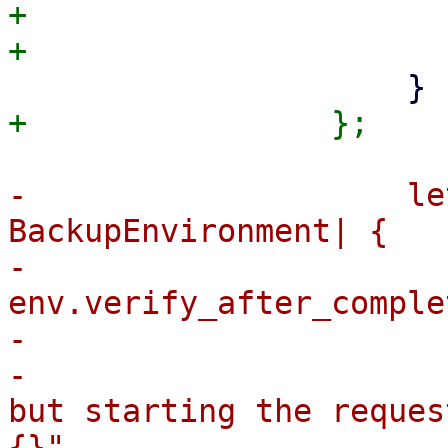
+                      
-                    le
BackupEnvironment| {

-                      
env.verify_after_comple
-                      
-                      
but starting the reques
{}",
