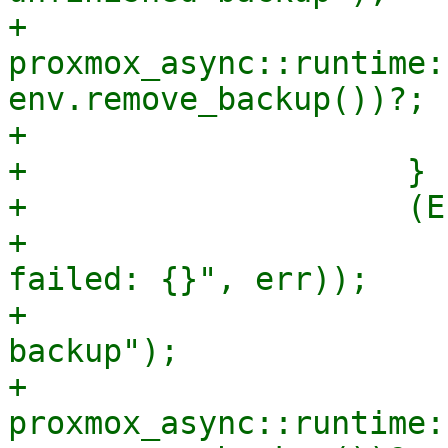
+                        
proxmox_async::runtime:
env.remove_backup())?;

+                      
+                    }

+                    (E
+                      
failed: {}", err));

+                      
backup");

+                        
proxmox_async::runtime: