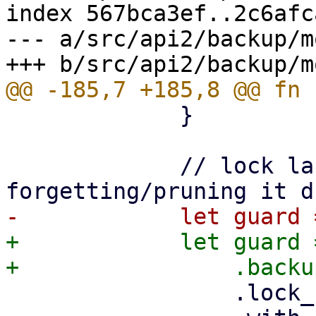
index 567bca3ef..2c6afc
--- a/src/api2/backup/m
             }

             // lock last snapshot to prevent 
+            let guard 
                 .lock_shared()
