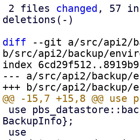
 2 files 
changed
, 57 in
deletions(-)

diff
 --git a/src/api2/b
b/src/api2/backup/envir
index 6cd29f512..8919b9
--- a/src/api2/backup/e
 use pbs_datastore::backup_info::{BackupDir, 
BackupInfo};

 use 