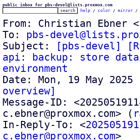
public inbox for pbs-devel@lists.proxmox.com
help
 / 
color
 / 
mirror
 /
From: Christian Ebner <
To: 
pbs-devel@lists.pro
Subject: 
[pbs-devel] [R
api: backup: store data
environment
overview]

Message-ID: <202505191
c.ebner@proxmox.com> (
r
In-Reply-To: <
202505191
c.ebner@proxmox.com
>
