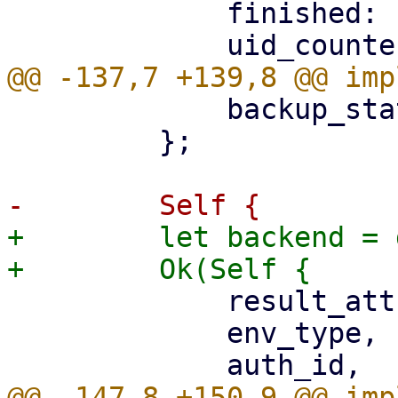
             finished: false,

             backup_stat: UploadStatistic::new(),

         };

+        let backend = 
             result_attributes: json!({}),

             env_type,
