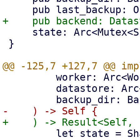
     state: Arc<Mutex<SharedBackupState>>,

 }

         worker: Arc<WorkerTask>,

         datastore: Arc<DataStore>,

         let state = SharedBackupState {
