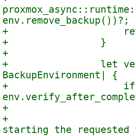
proxmox_async::runtime:
env.remove_backup())?;

+                    re
+                }

+

+                let ve
BackupEnvironment| {

+                    if
env.verify_after_comple
+                      
+                      
starting the requested 