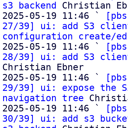
s3 backend
 Christian Eb
2025-05-19 11:46 ` 
[pbs
27/39] ui: add S3 clien
configuration create/ed
2025-05-19 11:46 ` 
[pbs
28/39] ui: add S3 clien
Christian Ebner

2025-05-19 11:46 ` 
[pbs
29/39] ui: expose the S
navigation tree
 Christi
2025-05-19 11:46 ` 
[pbs
30/39] ui: add s3 bucke