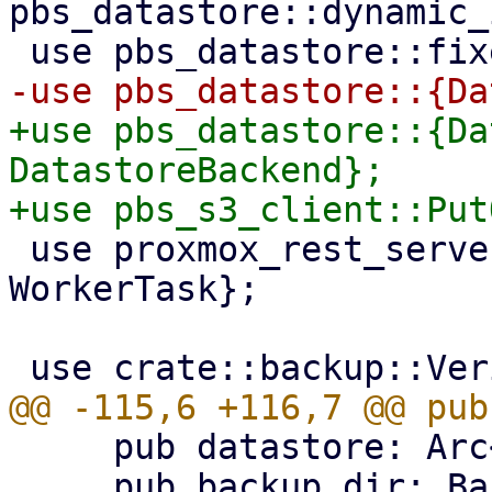
pbs_datastore::dynamic_
+use pbs_datastore::{Da
DatastoreBackend};

 use proxmox_rest_server::{formatter::*, 
WorkerTask};

     pub datastore: Arc<DataStore>,

     pub backup_dir: BackupDir,
