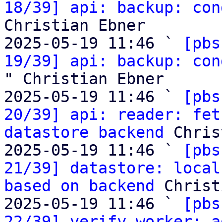
18/39] api: backup: con
Christian Ebner

2025-05-19 11:46 ` 
[pbs
19/39] api: backup: con
" Christian Ebner

2025-05-19 11:46 ` 
[pbs
20/39] api: reader: fet
datastore backend
 Chris
2025-05-19 11:46 ` 
[pbs
21/39] datastore: local
based on backend
 Christ
2025-05-19 11:46 ` 
[pbs
22/39] verify worker: a