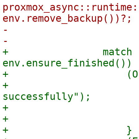
proxmox_async::runtime:
env.remove_backup())?;

-                      
+                match 
env.ensure_finished()) {
+                    (O
+                      
successfully");

+                      
+                      
+                    }
