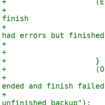
+                    (E
+                      
finish

+                      
had errors but finished
+                      
+                      
+                    }

+                    (O
+                      
ended and finish failed
+                      
unfinished backup");
