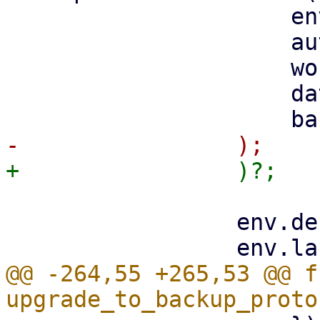
                     env_type,

                     auth_id,

                     worker.clone(),

                     datastore,

                 env.debug = debug;

@@ -264,55 +265,53 @@ fn