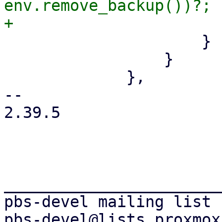
env.remove_backup())?;

                     }

                 }

             },

-- 

2.39.5

_______________________
pbs-devel mailing list
