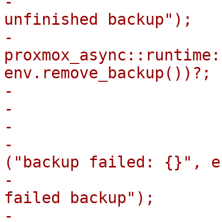
-                      
unfinished backup");

-                            
proxmox_async::runtime:
env.remove_backup())?;

-                      
-                       
-                      
-                      
("backup failed: {}", e
-                      
failed backup");

-                            