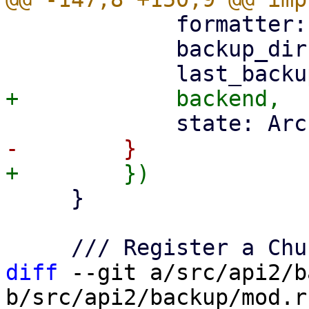
             formatter: JSON_FORMATTER,

             backup_dir,

     }

diff
 --git a/src/api2/b
b/src/api2/backup/mod.rs