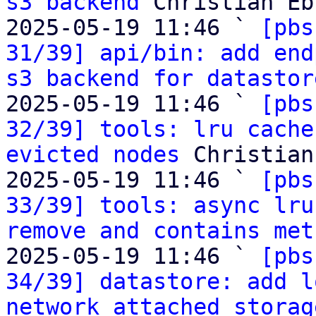
s3 backend
 Christian Eb
2025-05-19 11:46 ` 
[pbs
31/39] api/bin: add end
s3 backend for datastor
2025-05-19 11:46 ` 
[pbs
32/39] tools: lru cache
evicted nodes
 Christian
2025-05-19 11:46 ` 
[pbs
33/39] tools: async lru
remove and contains met
2025-05-19 11:46 ` 
[pbs
34/39] datastore: add l
network attached storag