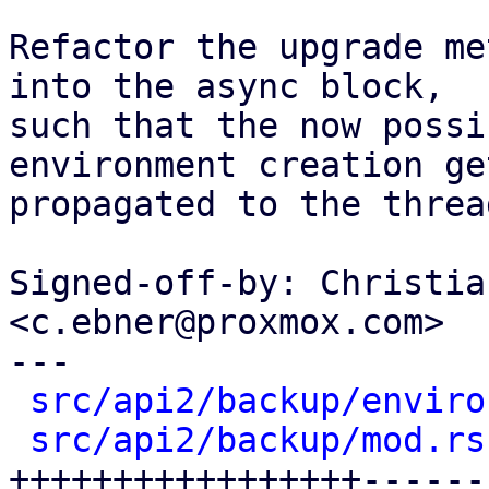
Refactor the upgrade me
into the async block,

such that the now possi
environment creation get
propagated to the threa
Signed-off-by: Christia
<c.ebner@proxmox.com>

---

src/api2/backup/enviro
src/api2/backup/mod.rs
+++++++++++++++++------