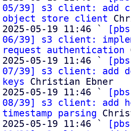
05/39] s3 client: add c
object store client
 Chr
2025-05-19 11:46 ` 
[pbs
06/39] s3 client: imple
request authentication
 
2025-05-19 11:46 ` 
[pbs
07/39] s3 client: add d
keys
 Christian Ebner

2025-05-19 11:46 ` 
[pbs
08/39] s3 client: add h
timestamp parsing
 Chris
2025-05-19 11:46 ` 
[pbs