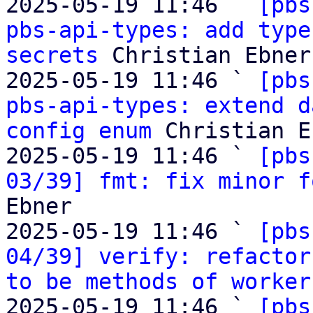
2025-05-19 11:46 ` 
[pbs
pbs-api-types: add type
secrets
 Christian Ebner

2025-05-19 11:46 ` 
[pbs
pbs-api-types: extend d
config enum
 Christian E
2025-05-19 11:46 ` 
[pbs
03/39] fmt: fix minor f
Ebner

2025-05-19 11:46 ` 
[pbs
04/39] verify: refactor
to be methods of worker
2025-05-19 11:46 ` 
[pbs