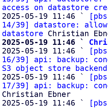
access on datastore cre
2025-05-19 11:46 ` 
[pbs
14/39] datastore: allow
datastore
2025-05-19 11:46 ` 
Chri

2025-05-19 11:46 ` 
[pbs
16/39] api: backup: con
S3 object store backend
2025-05-19 11:46 ` 
[pbs
17/39] api: backup: con
Christian Ebner

2025-05-19 11:46 ` 
[pbs