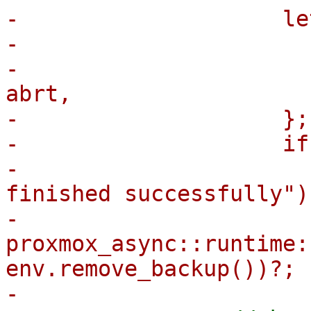
-                    le
-                      
-                      
abrt,

-                    };

-                    if
-                      
finished successfully");
-                        
proxmox_async::runtime:
env.remove_backup())?;
