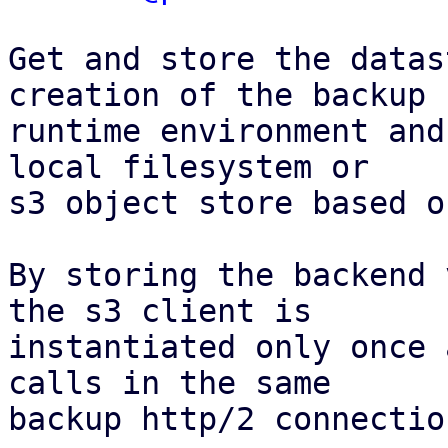
Get and store the datas
creation of the backup

runtime environment and
local filesystem or

s3 object store based o
By storing the backend 
the s3 client is

instantiated only once 
calls in the same

backup http/2 connection