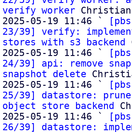
verify worker
 Christian
2025-05-19 11:46 ` 
[pbs
23/39] verify: implemen
stores with s3 backend
 
2025-05-19 11:46 ` 
[pbs
24/39] api: remove snap
snapshot delete
 Christi
2025-05-19 11:46 ` 
[pbs
25/39] datastore: prune
object store backend
 Ch
2025-05-19 11:46 ` 
[pbs
26/39] datastore: imple