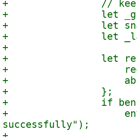
+                // kee
+                let _g
+                let sn
+                let _l
+

+                let re
+                    re
+                    ab
+                };

+                if ben
+                    en
successfully");

+                    