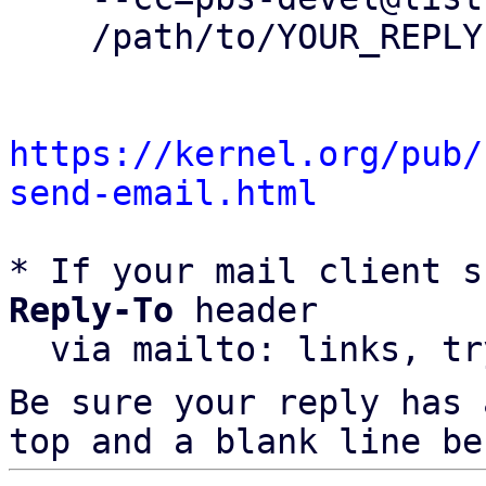
    /path/to/YOUR_REPLY

https://kernel.org/pub/
send-email.html
* If your mail client s
Reply-To
 header

  via mailto: links, t
Be sure your reply has
top and a blank line be