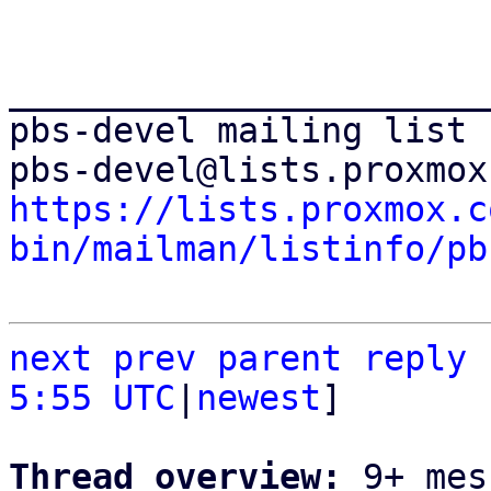
_______________________
pbs-devel mailing list

https://lists.proxmox.c
bin/mailman/listinfo/pb
next
prev parent
reply
5:55 UTC
|
newest
]

Thread overview: 
9+ mes