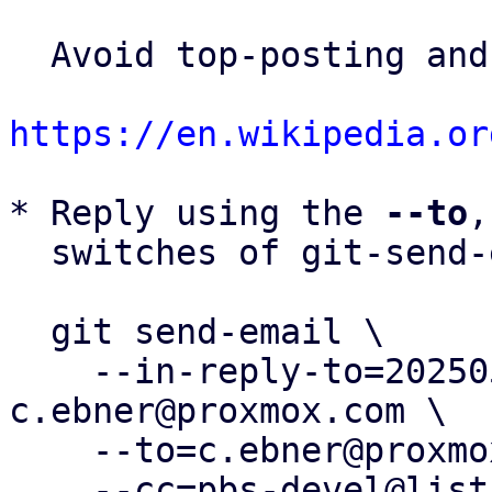
  Avoid top-posting and favor interleaved quoting:

https://en.wikipedia.or
* Reply using the 
--to
,
  switches of git-send-email(1):

  git send-email \

    --in-reply-to=20250519055518.3747-2-
c.ebner@proxmox.com \

    --to=c.ebner@proxmox.com \

    --cc=pbs-devel@lists.proxmox.com \
