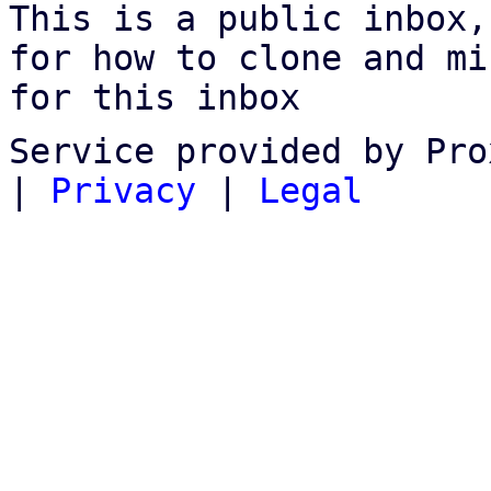
This is a public inbox,
for how to clone and mi
for this inbox
Service provided by Pro
|
Privacy
|
Legal