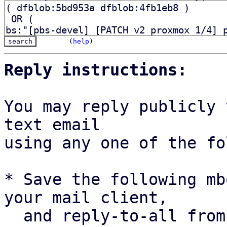
(
help
)
Reply instructions:
You may reply publicly 
text email

using any one of the fo
* Save the following mb
your mail client,

  and reply-to-all fro