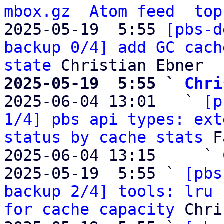
mbox.gz
Atom feed
top
2025-05-19  5:55 
[pbs-d
backup 0/4] add GC cach
state
2025-05-19  5:55 ` 
Chri

2025-06-04 13:01   ` 
[p
1/4] pbs api types: ext
status by cache stats
 F
2025-06-04 13:15     ` 
2025-05-19  5:55 ` 
[pbs
backup 2/4] tools: lru 
for cache capacity
 Chri