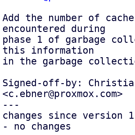
Add the number of cache
encountered during

phase 1 of garbage coll
this information

in the garbage collecti
Signed-off-by: Christia
<c.ebner@proxmox.com>

---

changes since version 1:
- no changes
