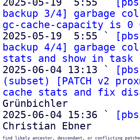
2025-05-19  5:55 ` 
[pbs
backup 3/4] garbage col
gc-cache-capacity is 0
 
2025-05-19  5:55 ` 
[pbs
backup 4/4] garbage col
stats and show in task 
2025-06-04 13:13 ` 
[pbs
(subset) [PATCH v2 prox
cache stats and fix dis
Grünbichler

2025-06-04 15:36 ` 
[pbs
find likely ancestor, descendant, or conflicting patche