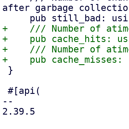
after garbage collection
+    /// Number of atim
+    pub cache_hits: usi
+    /// Number of atim
 }

 #[api(

-- 

2.39.5
