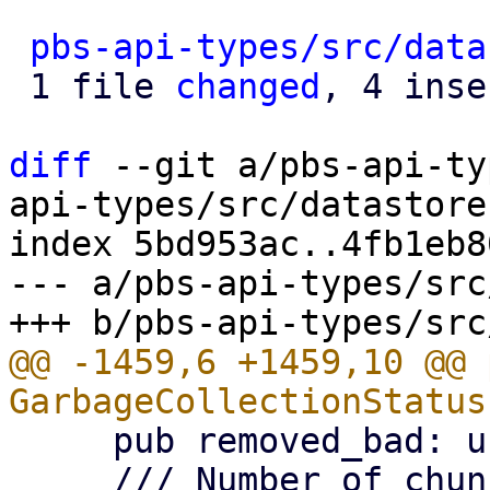
pbs-api-types/src/data
 1 file 
changed
, 4 inse
diff
 --git a/pbs-api-ty
api-types/src/datastore.
index 5bd953ac..4fb1eb8
--- a/pbs-api-types/src
@@ -1459,6 +1459,10 @@ 
     pub removed_bad: usize,

     /// Number of chunks still marked as .bad 