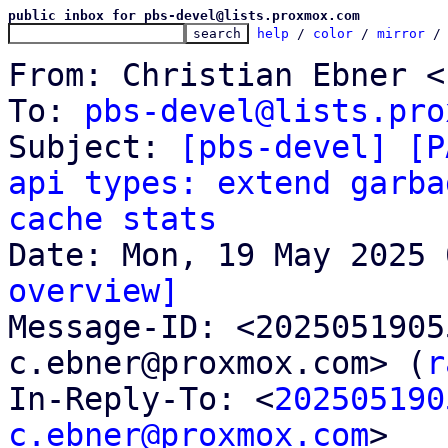
public inbox for pbs-devel@lists.proxmox.com
help
 / 
color
 / 
mirror
 /
From: Christian Ebner <
To: 
pbs-devel@lists.pro
Subject: 
[pbs-devel] [P
api types: extend garba
cache stats
overview]

Message-ID: <202505190
c.ebner@proxmox.com> (
r
In-Reply-To: <
202505190
c.ebner@proxmox.com
>
