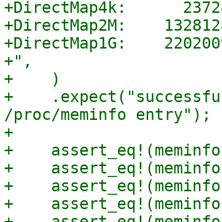
+DirectMap4k:      2372
+DirectMap2M:    132812
+DirectMap1G:    220200
+",

+    )

+    .expect("successfu
/proc/meminfo entry");

+

+    assert_eq!(meminfo
+    assert_eq!(meminfo
+    assert_eq!(meminfo
+    assert_eq!(meminfo
+    assert_eq!(meminfo