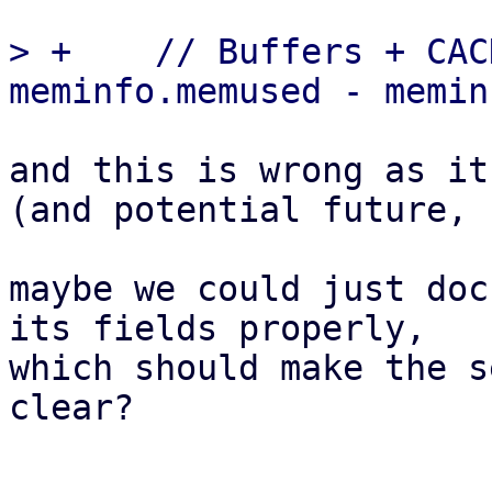
> +    // Buffers + CAC
and this is wrong as it
(and potential future, 
maybe we could just doc
its fields properly,

which should make the s
clear?
