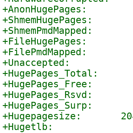
+AnonHugePages:        
+ShmemHugePages:       
+ShmemPmdMapped:       
+FileHugePages:        
+FilePmdMapped:        
+Unaccepted:           
+HugePages_Total:       
+HugePages_Free:        
+HugePages_Rsvd:        
+HugePages_Surp:        
+Hugepagesize:       20
+Hugetlb:              