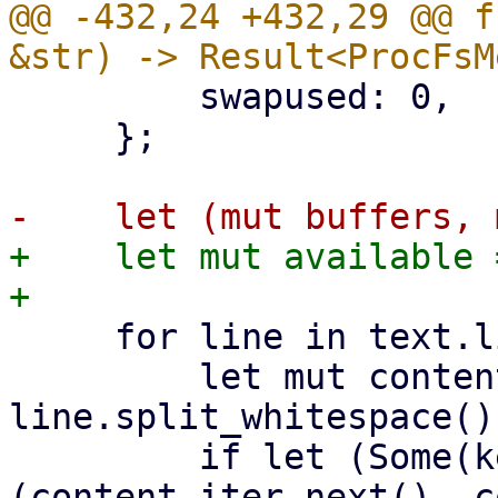
@@ -432,24 +432,29 @@ f
         swapused: 0,

     };

+    let mut available =
     for line in text.lines() {

         let mut content_iter = 
line.split_whitespace();
         if let (Some(key), Some(value)) = 
(content_iter.next(), c