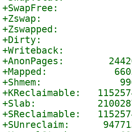
+SwapFree:             
+Zswap:                
+Zswapped:             
+Dirty:                
+Writeback:            
+AnonPages:        2442
+Mapped:            660
+Shmem:              99
+KReclaimable:   115257
+Slab:           210028
+SReclaimable:   115257
+SUnreclaim:      94771