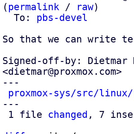
(
permalink
 / 
raw
)

  To: 
pbs-devel
So that we can write tes
Signed-off-by: Dietmar 
<dietmar@proxmox.com>

---

proxmox-sys/src/linux/
---

 1 file 
changed
, 7 inse