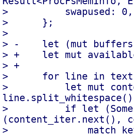
Result<ProcFsMemInfo, E
>          swapused: 0,

>      };

>  

> -    let (mut buffers
> +    let mut availabl
> +

>      for line in text
>          let mut cont
line.split_whitespace();
>          if let (Some
(content_iter.next(), c
>              match key