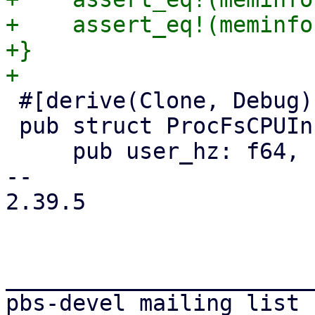
+    assert_eq!(meminfo
+}

 #[derive(Clone, Debug)]

 pub struct ProcFsCPUInfo {

     pub user_hz: f64,

-- 

2.39.5

_______________________
pbs-devel mailing list
