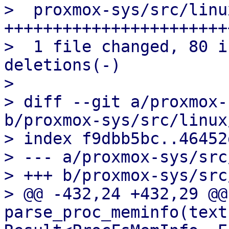
>  proxmox-sys/src/linu
+++++++++++++++++++++++
>  1 file changed, 80 i
deletions(-)

> 

> diff --git a/proxmox-
b/proxmox-sys/src/linux
> index f9dbb5bc..46452
> --- a/proxmox-sys/src
> +++ b/proxmox-sys/src
> @@ -432,24 +432,29 @@ 
parse_proc_meminfo(text