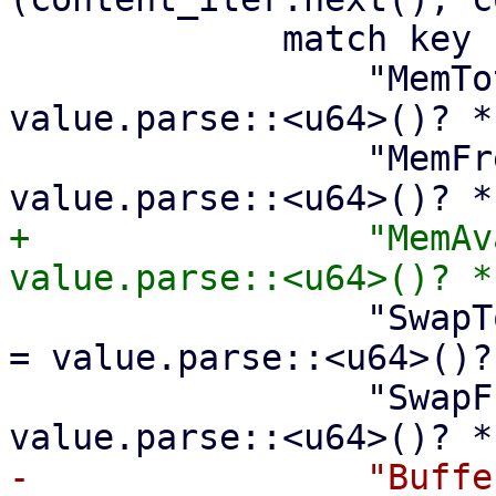
             match key {

                 "MemTotal:" => meminfo.memtotal = 
value.parse::<u64>()? *
                 "MemFree:" => meminfo.memfree = 
+                "MemAv
                 "SwapTotal:" => meminfo.swaptotal 
= value.parse::<u64>()?
                 "SwapFree:" => meminfo.swapfree = 
-                "Buffe