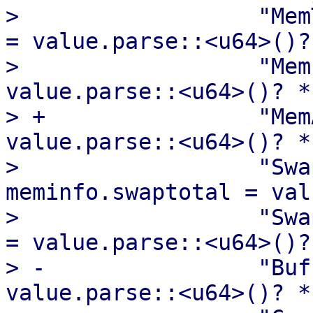
>                  "Mem
= value.parse::<u64>()?
>                  "Mem
value.parse::<u64>()? *
> +                "Mem
value.parse::<u64>()? *
>                  "Swa
meminfo.swaptotal = val
>                  "Swa
= value.parse::<u64>()?
> -                "Buf
value.parse::<u64>()? *