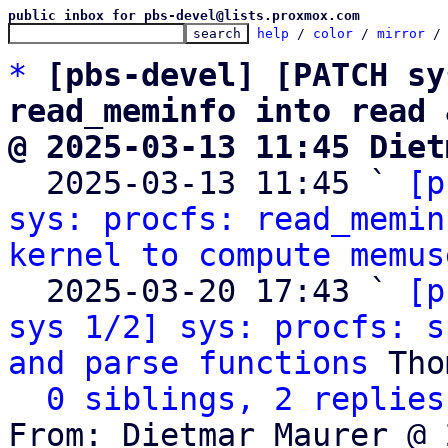
public inbox for pbs-devel@lists.proxmox.com
help
 / 
color
 / 
mirror
 /
*
[pbs-devel] [PATCH sy
read_meminfo into read 
@ 2025-03-13 11:45 Diet

  2025-03-13 11:45 ` 
[p
sys: procfs: read_memin
kernel to compute memus
  2025-03-20 17:43 ` 
[p
sys 1/2] sys: procfs: s
and parse functions
 Tho
0 siblings, 2 replies
From: Dietmar Maurer @ 