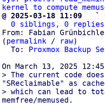
kernel to compute memus
@ 2025-03-18 11:09   ` 
0 siblings, 0 replies
From: Fabian Grünbichle
(
permalink
 / 
raw
)

  To: 
Proxmox Backup Se
> The current code does
"SReclaimable" as cache
> which can lead to tot
memfree/memused.
