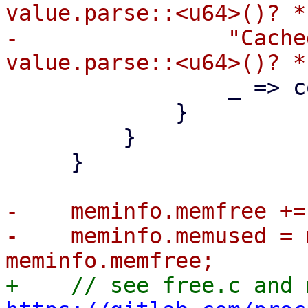
value.parse::<u64>()? *
-                "Cache
                 _ => continue,

             }

         }

     }

-    meminfo.memfree +=
-    meminfo.memused = 