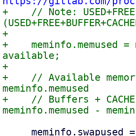
https://gitlab.com/proc

+    // Note: USED+FREE
(USED+FREE+BUFFER+CACHE
+

+    meminfo.memused = 
available;

+

+    // Available memor
meminfo.memused

+    // Buffers + CACHE
     meminfo.swapused = meminfo.swaptotal - 