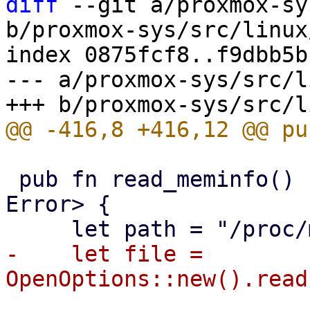
diff
 --git a/proxmox-sy
b/proxmox-sys/src/linux
index 0875fcf8..f9dbb5b
--- a/proxmox-sys/src/l
 pub fn read_meminfo() -> Result<ProcFsMemInfo, 
Error> {

-    let file = 