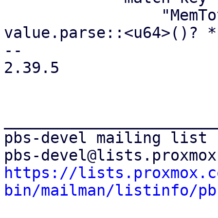
                 "MemTotal:" => meminfo.memtotal = 
value.parse::<u64>()? *
-- 

2.39.5

_______________________
pbs-devel mailing list

https://lists.proxmox.c
bin/mailman/listinfo/pb