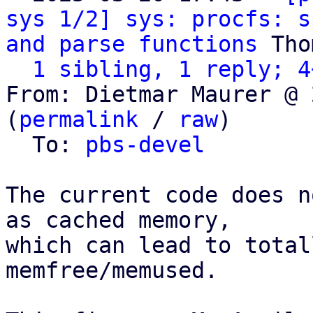
sys 1/2] sys: procfs: s
and parse functions
 Tho
1 sibling, 1 reply; 4
From: Dietmar Maurer @ 
(
permalink
 / 
raw
)

  To: 
pbs-devel
The current code does n
as cached memory,

which can lead to total
memfree/memused.
