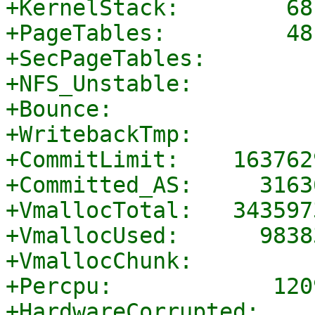
+KernelStack:        68
+PageTables:         48
+SecPageTables:        
+NFS_Unstable:         
+Bounce:               
+WritebackTmp:         
+CommitLimit:    163762
+Committed_AS:     3163
+VmallocTotal:   343597
+VmallocUsed:      9838
+VmallocChunk:         
+Percpu:            120
+HardwareCorrupted:    