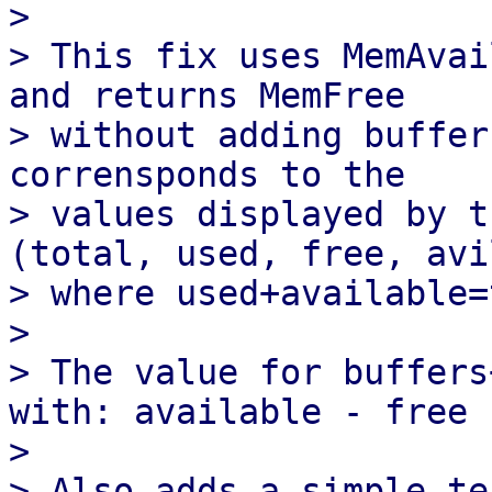
> 

> This fix uses MemAvai
and returns MemFree

> without adding buffer
corrensponds to the

> values displayed by t
(total, used, free, avi
> where used+available=
> 

> The value for buffers
with: available - free

> 
