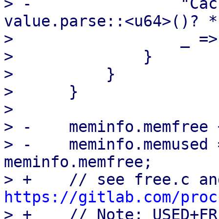
> -                "Cac
value.parse::<u64>()? *
>                  _ =>
>              }

>          }

>      }

>  

> -    meminfo.memfree 
> -    meminfo.memused 
meminfo.memfree;

https://gitlab.com/proc

> +    // Note: USED+FR