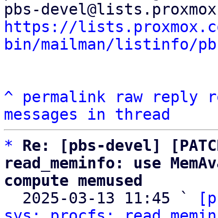
https://lists.proxmox.c
bin/mailman/listinfo/pb
^
permalink
raw
reply
r
messages in thread
*
Re: [pbs-devel] [PATC
read_meminfo: use MemAv
compute memused

  2025-03-13 11:45 ` 
[p
sys: procfs: read_memin