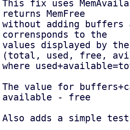
This fix uses MemAvaila
returns MemFree

without adding buffers 
corrensponds to the

values displayed by the
(total, used, free, avi
where used+available=tot
The value for buffers+c
available - free

Also adds a simple test