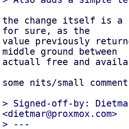
the change itself is a 
for sure, as the

value previously return
middle ground between

actuall free and availa
some nits/small comment
> Signed-off-by: Dietma
<dietmar@proxmox.com>

> ---
