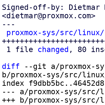
Signed-off-by: Dietmar 
<dietmar@proxmox.com>

---

proxmox-sys/src/linux/
+++++++++++++++++++++++
 1 file 
changed
, 80 ins
diff
 --git a/proxmox-sy
b/proxmox-sys/src/linux
index f9dbb5bc..46452d8
--- a/proxmox-sys/src/l