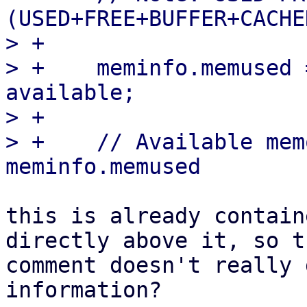
(USED+FREE+BUFFER+CACHE
> +

> +    meminfo.memused 
available;

> +

> +    // Available mem
this is already contain
directly above it, so th
comment doesn't really 
information?
