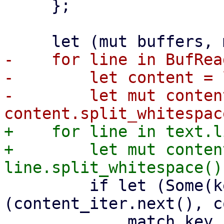
     };

-    for line in BufRea
-        let content = 
-        let mut conten
+    for line in text.l
+        let mut conten
         if let (Some(key), Some(value)) = 
(content_iter.next(), c
             match key {
