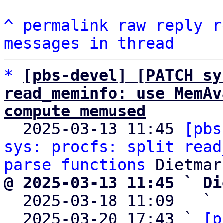
^
permalink
raw
reply
r
messages in thread
*
[pbs-devel] [PATCH sy
read_meminfo: use MemAv
compute memused

  2025-03-13 11:45 
[pbs
sys: procfs: split read
parse functions
@ 2025-03-13 11:45 ` Di

  2025-03-18 11:09   ` 
  2025-03-20 17:43 ` 
[p