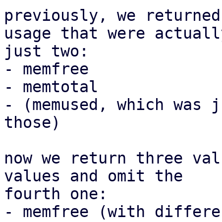
previously, we returned
usage that were actually
just two:

- memfree

- memtotal

- (memused, which was j
those)

now we return three val
values and omit the

fourth one:

- memfree (with differe