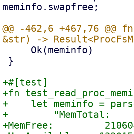
meminfo.swapfree;

@@ -462,6 +467,76 @@ fn
     Ok(meminfo)

 }

+#[test]

+fn test_read_proc_memi
+    let meminfo = pars
+        "MemTotal:    
+MemFree:         21060