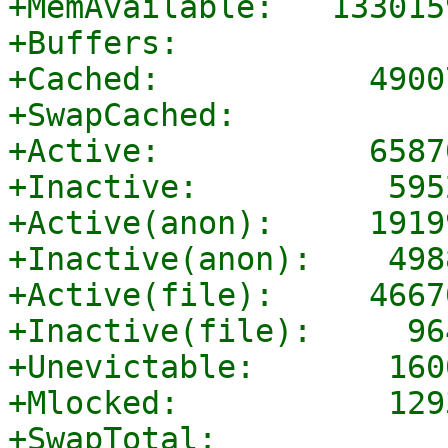
+MemAvailable:   133015
+Buffers:              
+Cached:           4900
+SwapCached:           
+Active:           6587
+Inactive:          595
+Active(anon):     1919
+Inactive(anon):    498
+Active(file):     4667
+Inactive(file):     96
+Unevictable:       160
+Mlocked:           129
+SwapTotal:            