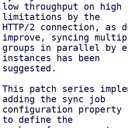
low throughput on high 
limitations by the

HTTP/2 connection, as d
improve, syncing multipl
groups in parallel by e
instances has been

suggested.

This patch series imple
adding the sync job

configuration property 
to define the
