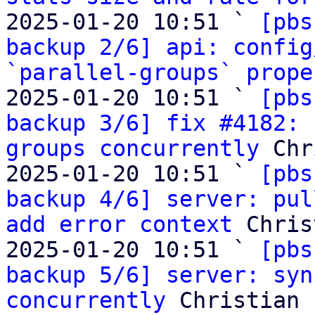
2025-01-20 10:51 ` 
[pbs
backup 2/6] api: config
`parallel-groups` prope
2025-01-20 10:51 ` 
[pbs
backup 3/6] fix #4182: 
groups concurrently
 Chr
2025-01-20 10:51 ` 
[pbs
backup 4/6] server: pul
add error context
 Chris
2025-01-20 10:51 ` 
[pbs
backup 5/6] server: syn
concurrently
 Christian 