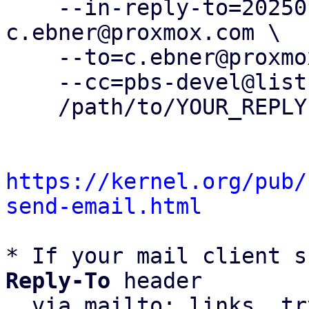
    --in-reply-to=20250120105104.206718-1-
c.ebner@proxmox.com \

    --to=c.ebner@proxmox.com \

    --cc=pbs-devel@lists.proxmox.com \

    /path/to/YOUR_REPLY

https://kernel.org/pub/
send-email.html
* If your mail client s
Reply-To
 header

  via mailto: links, t