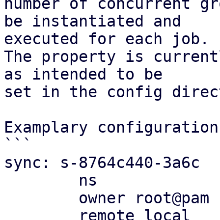
number of concurrent gr
be instantiated and

executed for each job.

The property is current
as intended to be

set in the config direc
Examplary configuration:
```

sync: s-8764c440-3a6c

	ns

	owner root@pam

	remote local
