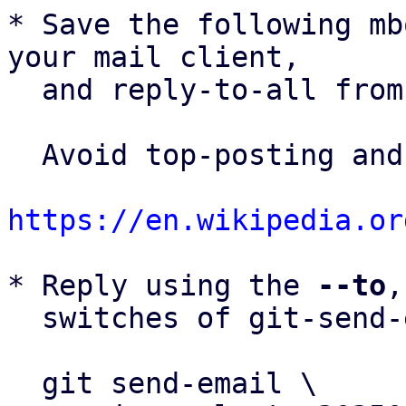
* Save the following mb
your mail client,

  and reply-to-all fro
  Avoid top-posting and favor interleaved quoting:

https://en.wikipedia.or
* Reply using the 
--to
,
  switches of git-send-email(1):

  git send-email \
