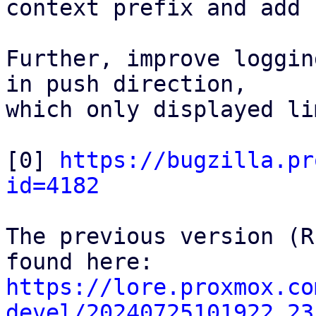
context prefix and add 
Further, improve loggin
in push direction,

which only displayed li
[0] 
https://bugzilla.pr
id=4182
The previous version (R
https://lore.proxmox.co
devel/20240725101922.23