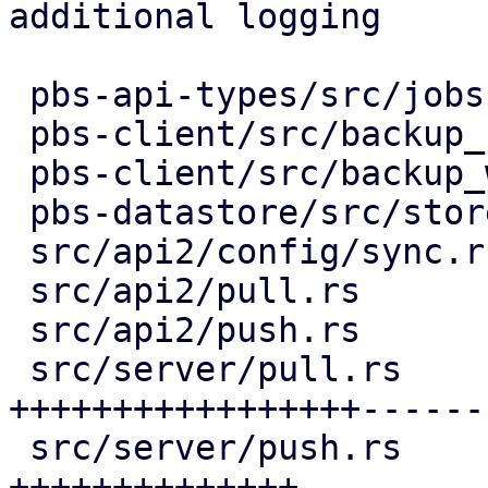
additional logging

 pbs-api-types/src/jobs.rs           |  14 ++

 pbs-client/src/backup_stats.rs      |  20 +--

 pbs-client/src/backup_writer.rs     |   4 +-

 pbs-datastore/src/store_progress.rs |   2 +-

 src/api2/config/sync.rs             |  10 ++

 src/api2/pull.rs                    |   9 +-

 src/api2/push.rs                    |   9 +-

 src/server/pull.rs                  | 217 
+++++++++++++++++------
 src/server/push.rs                  | 147 
++++++++++++++-----
