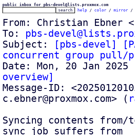
public inbox for pbs-devel@lists.proxmox.com
help
 / 
color
 / 
mirror
 /
From: Christian Ebner <
To: 
pbs-devel@lists.pro
Subject: 
[pbs-devel] [P
concurrent group pull/p
overview]

Message-ID: <202501201
c.ebner@proxmox.com> (
r
Syncing contents from/t
sync job suffers from
