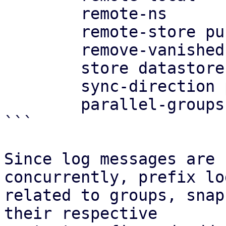
	remote-ns

	remote-store push-target-store

	remove-vanished false

	store datastore

	sync-direction push

	parallel-groups 4

```

Since log messages are 
concurrently, prefix log
related to groups, snap
their respective
