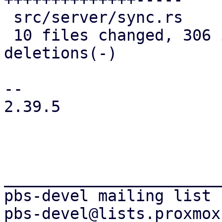
 src/server/sync.rs                  |  10 +-

 10 files changed, 306 insertions(+), 136 
deletions(-)

-- 

2.39.5

_______________________
pbs-devel mailing list
