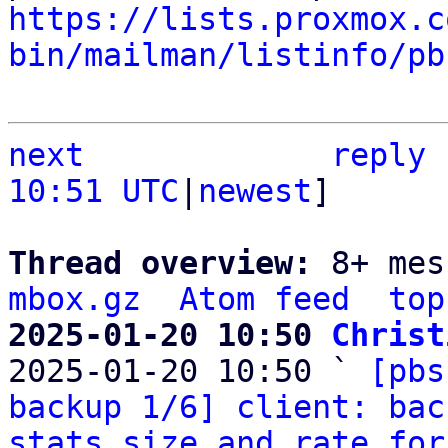
https://lists.proxmox.c
bin/mailman/listinfo/pb
next
reply
10:51 UTC
|
newest
]

Thread overview: 
8+ mes
mbox.gz
Atom feed
top
2025-01-20 10:50 
Christ

2025-01-20 10:50 ` 
[pbs
backup 1/6] client: bac
stats size and rate for