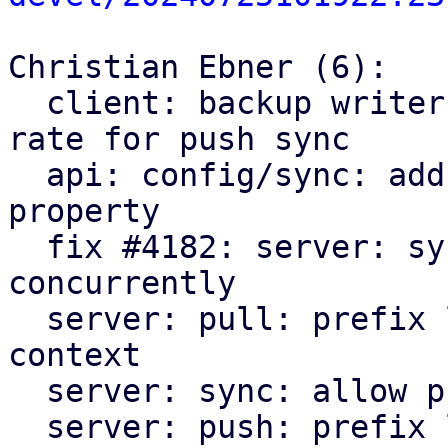
Christian Ebner (6):

  client: backup writer: fix upload stats size and 
rate for push sync

  api: config/sync: add optional `parallel-groups` 
property

  fix #4182: server: sync: allow pulling groups 
concurrently

  server: pull: prefix log messages and add error 
context

  server: sync: allow pushing groups concurrently

  server: push: prefix log messages and add 