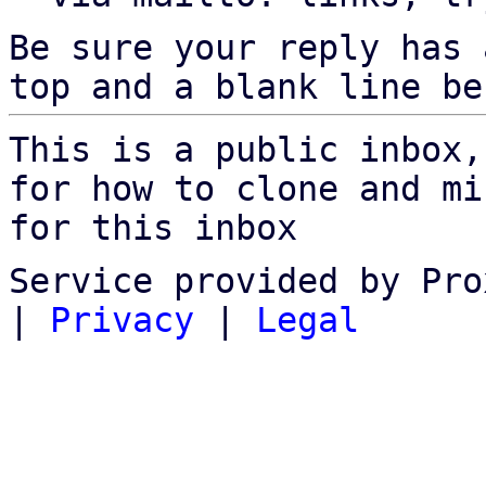
Be sure your reply has
top and a blank line be
This is a public inbox,
for how to clone and mi
for this inbox
Service provided by Pro
|
Privacy
|
Legal