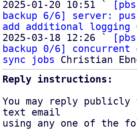
2025-01-20 10:51 ` 
[pbs
backup 6/6] server: pus
add additional logging
 
2025-03-18 12:26 ` 
[pbs
backup 0/6] concurrent 
sync jobs
Reply instructions:
You may reply publicly 
text email

using any one of the fo