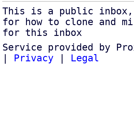
This is a public inbox,
for how to clone and mi
for this inbox
Service provided by Pro
|
Privacy
|
Legal