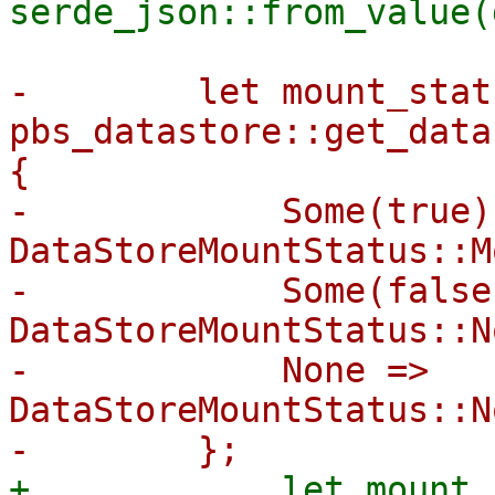
-        let mount_stat
pbs_datastore::get_data
{

-            Some(true) 
DataStoreMountStatus::M
-            Some(false)
DataStoreMountStatus::N
-            None => 
DataStoreMountStatus::N
+            let mount_