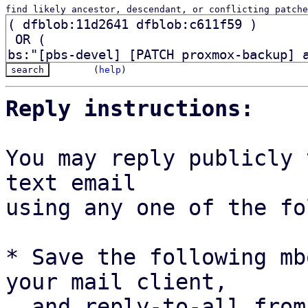
find likely ancestor, descendant, or conflicting patche
(
help
)
Reply instructions:
You may reply publicly 
text email

using any one of the fo
* Save the following mb
your mail client,

  and reply-to-all fro