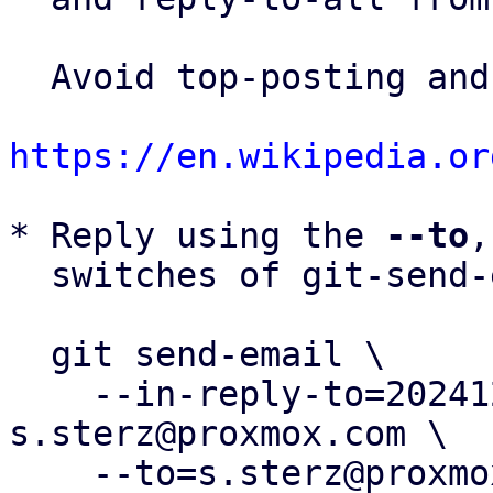
  Avoid top-posting and favor interleaved quoting:

https://en.wikipedia.or
* Reply using the 
--to
,
  switches of git-send-email(1):

  git send-email \

    --in-reply-to=20241216115044.208595-1-
s.sterz@proxmox.com \

    --to=s.sterz@proxmox.com \
