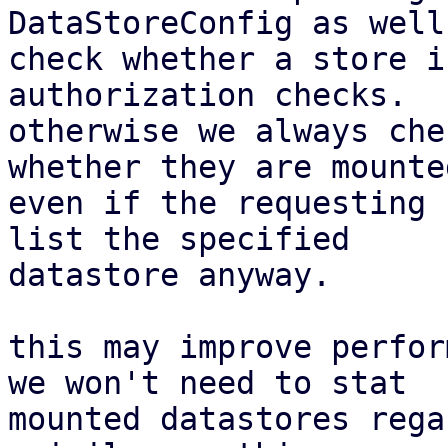
DataStoreConfig as well
check whether a store i
authorization checks.

otherwise we always che
whether they are mounted
even if the requesting 
list the specified

datastore anyway.

this may improve perfor
we won't need to stat

mounted datastores rega