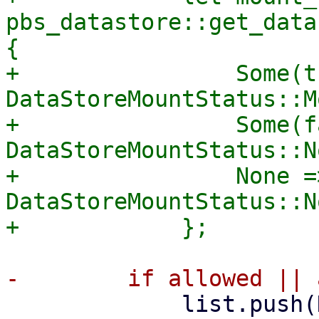
pbs_datastore::get_data
{

+                Some(t
DataStoreMountStatus::M
+                Some(f
DataStoreMountStatus::N
+                None =>
DataStoreMountStatus::N
             list.push(DataStoreListItem {
