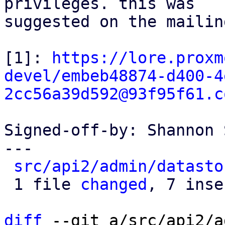
privileges. this was

suggested on the mailin
[1]: 
https://lore.proxm
devel/embeb48874-d400-4
2cc56a39d592@93f95f61.c
Signed-off-by: Shannon 
---

src/api2/admin/datasto
 1 file 
changed
, 7 inse
diff
 --git a/src/api2/a