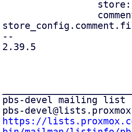
                 store: store.clone(),

                 comment: 
store_config.comment.fi
-- 

2.39.5

_______________________
pbs-devel mailing list

https://lists.proxmox.c
bin/mailman/listinfo/pb