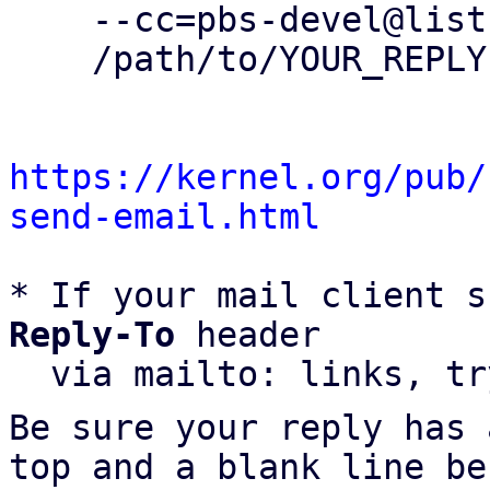
    --cc=pbs-devel@lists.proxmox.com \

    /path/to/YOUR_REPLY

https://kernel.org/pub/
send-email.html
* If your mail client s
Reply-To
 header

  via mailto: links, t
Be sure your reply has
top and a blank line be