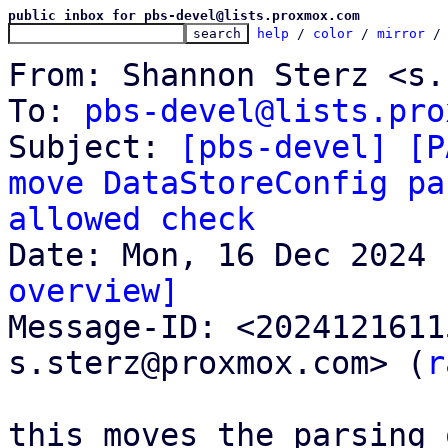
public inbox for pbs-devel@lists.proxmox.com
help
 / 
color
 / 
mirror
 /
From: Shannon Sterz <s.
To: 
pbs-devel@lists.pro
Subject: 
[pbs-devel] [P
move DataStoreConfig pa
allowed check
overview]

Message-ID: <202412161
s.sterz@proxmox.com> (
r
this moves the parsing 