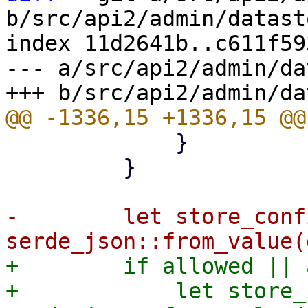
b/src/api2/admin/datast
index 11d2641b..c611f59
--- a/src/api2/admin/da
             }

         }

-        let store_conf
+        if allowed || 
+            let store_