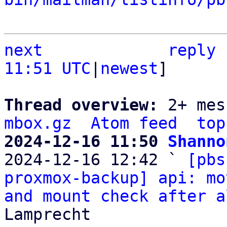
next
reply
11:51 UTC
|
newest
]

Thread overview: 
2+ mes
mbox.gz
Atom feed
top
2024-12-16 11:50 
Shanno

2024-12-16 12:42 ` 
[pbs
proxmox-backup] api: mo
and mount check after a