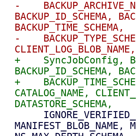
-    BACKUP_ARCHIVE_N
BACKUP_ID_SCHEMA, BAC
BACKUP_TIME_SCHEMA,

-    BACKUP_TYPE_SCHE
+    SyncJobConfig, B
BACKUP_ID_SCHEMA, BAC
+    BACKUP_TIME_SCHE
CATALOG_NAME, CLIENT_
     IGNORE_VERIFIED_BACKUPS_SCHEMA, 
MANIFEST_BLOB_NAME, M