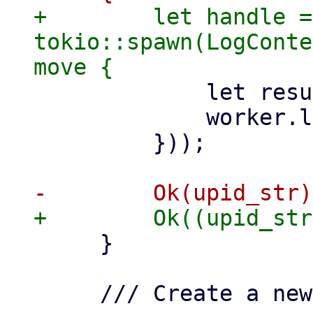
+        let handle = 
tokio::spawn(LogConte
             let result = f.await;

             worker.log_result(&result);

         }));

     }

     /// Create a new worker thread.
