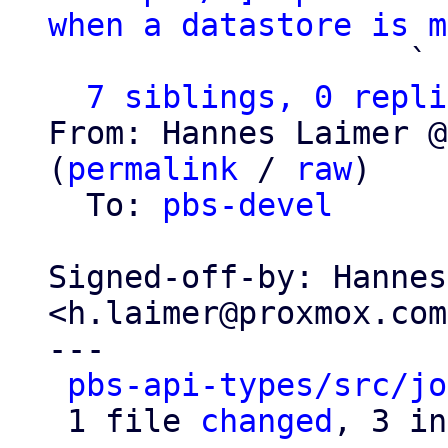
when a datastore is m
                   ` 
7 siblings, 0 repli
From: Hannes Laimer @
(
permalink
 / 
raw
)

  To: 
pbs-devel
Signed-off-by: Hannes
<h.laimer@proxmox.com>
---

pbs-api-types/src/jo
 1 file 
changed
, 3 in