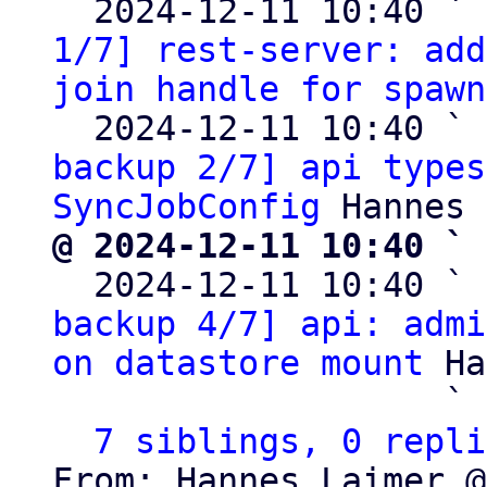
  2024-12-11 10:40 ` 
1/7] rest-server: add
join handle for spawn
  2024-12-11 10:40 ` 
backup 2/7] api types
SyncJobConfig
@ 2024-12-11 10:40 ` 

  2024-12-11 10:40 ` 
backup 4/7] api: admi
on datastore mount
 Ha
                   ` 
7 siblings, 0 repli
From: Hannes Laimer @