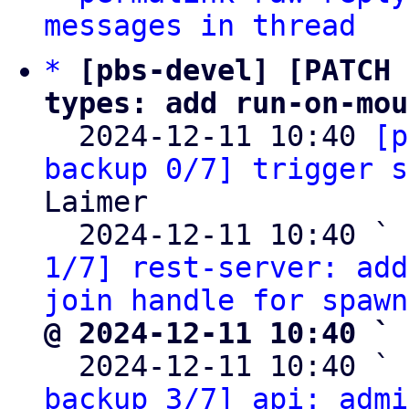
messages in thread
*
[pbs-devel] [PATCH 
types: add run-on-mou

  2024-12-11 10:40 
[p
backup 0/7] trigger s
Laimer

  2024-12-11 10:40 ` 
1/7] rest-server: add
join handle for spawn
@ 2024-12-11 10:40 ` 

  2024-12-11 10:40 ` 
backup 3/7] api: admi