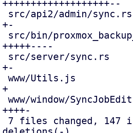
+++++++++++++++++++--

 src/api2/admin/sync.rs                      |  2 
+-

 src/bin/proxmox_backup_manager/datastore.rs | 42 
+++++----

 src/server/sync.rs                          |  7 
+-

 www/Utils.js                                |  1 
+

 www/window/SyncJobEdit.js                   | 23 
++++-

 7 files changed, 147 insertions(+), 27 
deletions(-)
