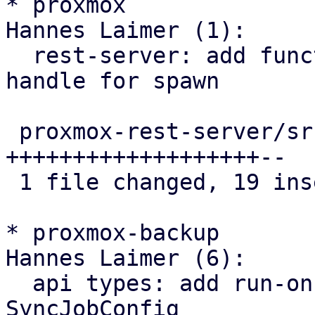
* proxmox

Hannes Laimer (1):

  rest-server: add function that returns a join 
handle for spawn

 proxmox-rest-server/src/worker_task.rs | 21 
+++++++++++++++++++--

 1 file changed, 19 insertions(+), 2 deletions(-)

* proxmox-backup

Hannes Laimer (6):

  api types: add run-on-mount flag to 
SyncJobConfig
