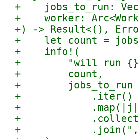
+    jobs_to_run: Vec
+    worker: Arc<Work
+) -> Result<(), Erro
+    let count = jobs
+    info!(

+        "will run {}
+        count,

+        jobs_to_run

+            .iter()

+            .map(|j|
+            .collect
+            .join(",