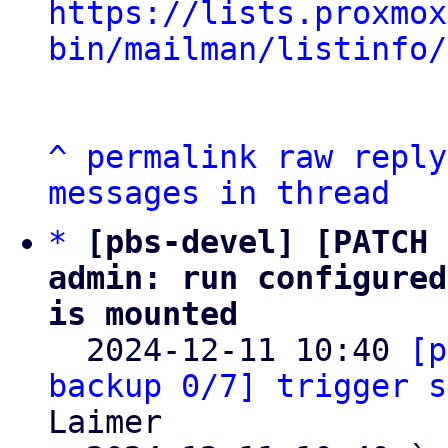
https://lists.proxmox
bin/mailman/listinfo/
^
permalink
raw
reply
messages in thread
*
[pbs-devel] [PATCH 
admin: run configured
is mounted

  2024-12-11 10:40 
[p
backup 0/7] trigger s
Laimer
