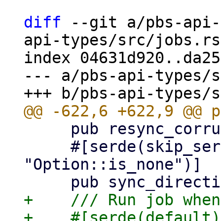
diff
 --git a/pbs-api-
api-types/src/jobs.rs

index 04631d920..da25
--- a/pbs-api-types/s
     pub resync_corrupt: Option<bool>,

     #[serde(skip_serializing_if = 
"Option::is_none")]

+    /// Run job when
+    #[serde(default)]