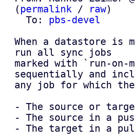
(
permalink
 / 
raw
)

  To: 
pbs-devel
When a datastore is m
run all sync jobs

marked with `run-on-m
sequentially and incl
any job for which the
- The source or targe
- The source in a pus
- The target in a pul