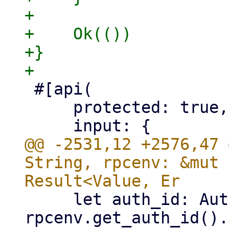
+

+    Ok(())

+}

 #[api(

     protected: true,

@@ -2531,12 +2576,47 
String, rpcenv: &mut 
     let auth_id: Authid = 
rpcenv.get_auth_id().