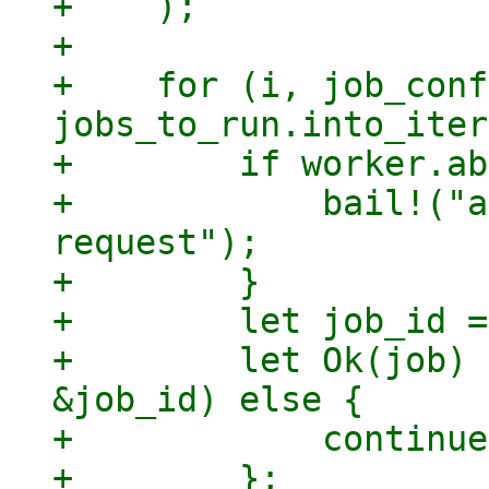
+    );

+

+    for (i, job_conf
jobs_to_run.into_iter
+        if worker.ab
+            bail!("a
request");

+        }

+        let job_id =
+        let Ok(job) 
&job_id) else {

+            continue;
+        };
