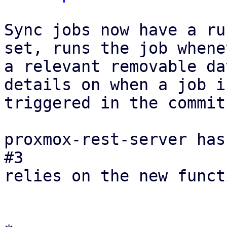
Sync jobs now have a ru
set, runs the job whenev
a relevant removable da
details on when a job is
triggered in the commit
proxmox-rest-server has
#3

relies on the new funct