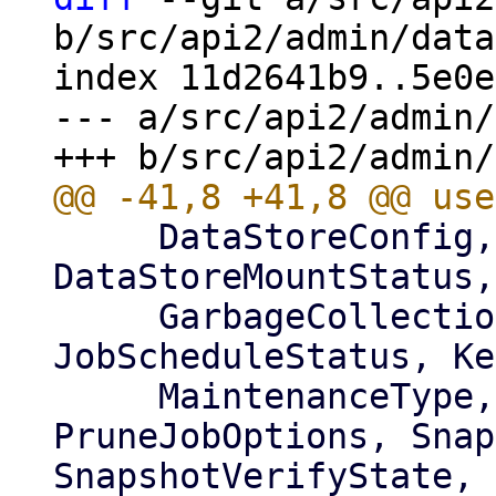
b/src/api2/admin/data
index 11d2641b9..5e0e
--- a/src/api2/admin/
     DataStoreConfig, DataStoreListItem, 
DataStoreMountStatus,
     GarbageCollectionJobStatus, GroupListItem, 
JobScheduleStatus, Ke
     MaintenanceType, Operation, 
PruneJobOptions, Snap