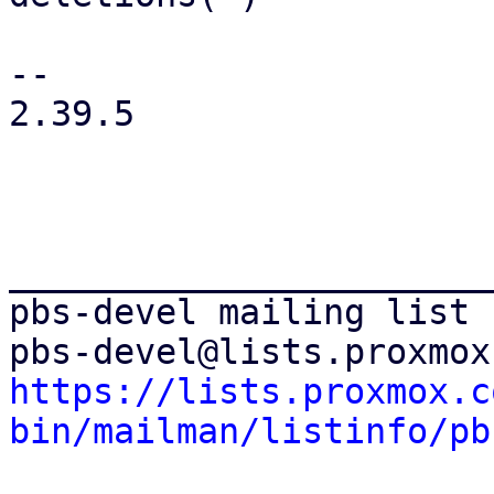
-- 

2.39.5

_______________________
pbs-devel mailing list

https://lists.proxmox.c
bin/mailman/listinfo/pb