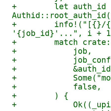
+        let auth_id =
Authid::root_auth_id(
+        info!("[{}/{
'{job_id}'...", i + 1
+        match crate:
+            job,

+            job_conf
+            &auth_id,
+            Some("mo
+            false,

+        ) {

+            Ok((_upi