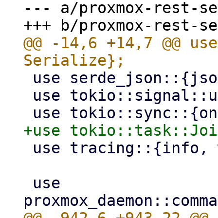
--- a/proxmox-rest-se
@@ -14,6 +14,7 @@ use
 use serde_json::{json, Value};

 use tokio::signal::unix::SignalKind;

 use tracing::{info, warn};

 use 