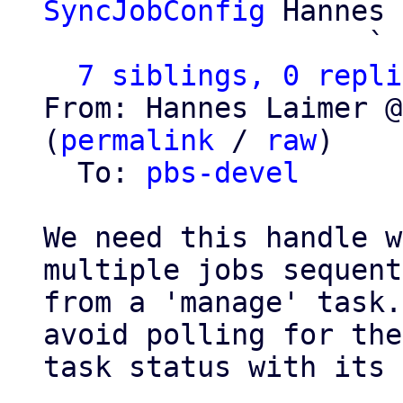
SyncJobConfig
 Hannes 
                   ` 
7 siblings, 0 repli
From: Hannes Laimer @
(
permalink
 / 
raw
)

  To: 
pbs-devel
We need this handle w
multiple jobs sequent
from a 'manage' task.
avoid polling for the

task status with its 