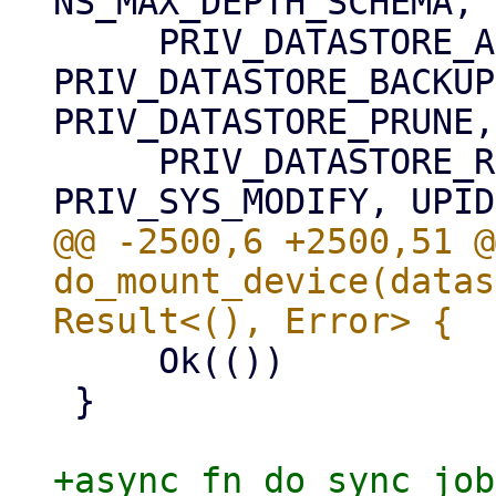
NS_MAX_DEPTH_SCHEMA,

     PRIV_DATASTORE_AUDIT, 
PRIV_DATASTORE_BACKUP
PRIV_DATASTORE_PRUNE,

     PRIV_DATASTORE_READ, PRIV_DATASTORE_VERIFY, 
@@ -2500,6 +2500,51 @
do_mount_device(datas
     Ok(())

 }

+async fn do_sync_job