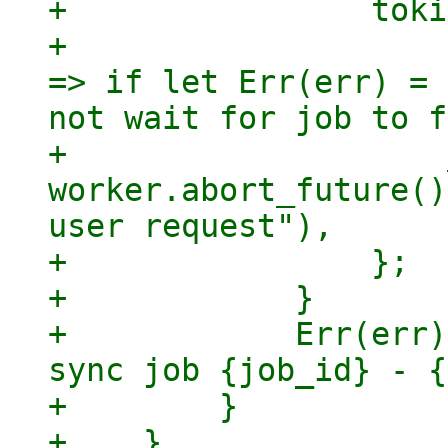
+                toki
+                    
=> if let Err(err) = 
not wait for job to f
+                    
worker.abort_future()
user request"),

+                };

+            }

+            Err(err)
sync job {job_id} - {
+        }

+    }
