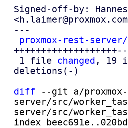
Signed-off-by: Hannes
<h.laimer@proxmox.com>
---

proxmox-rest-server/
+++++++++++++++++++--

 1 file 
changed
, 19 i
deletions(-)

diff
 --git a/proxmox-
server/src/worker_tas
server/src/worker_tas
index beec691e..020bd