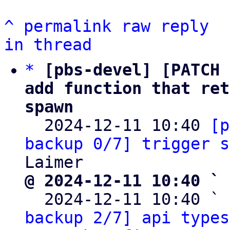
^
permalink
raw
reply
in thread
*
[pbs-devel] [PATCH 
add function that ret
spawn

  2024-12-11 10:40 
[p
backup 0/7] trigger s
@ 2024-12-11 10:40 ` 

  2024-12-11 10:40 ` 
backup 2/7] api types