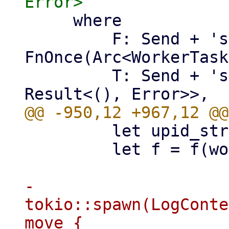
     where

         F: Send + 'static + 
FnOnce(Arc<WorkerTask
         T: Send + 'static + Future<Output = 
         let upid_str = worker.upid.to_string();

         let f = f(worker.clone());

-        
tokio::spawn(LogConte