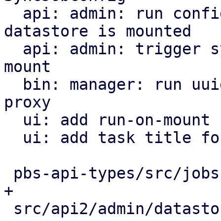
  api: admin: run configured sync jobs when a 
datastore is mounted

  api: admin: trigger sync jobs only on datastore 
mount

  bin: manager: run uuid_mount/mount tasks on the 
proxy

  ui: add run-on-mount checkbox to SyncJob form

  ui: add task title for triggering sync jobs

 pbs-api-types/src/jobs.rs                   |  3 
+

 src/api2/admin/datastore.rs                 | 96 