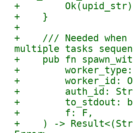
+        Ok(upid_str)

+    }

+

+    /// Needed when 
multiple tasks sequen
+    pub fn spawn_wit
+        worker_type:
+        worker_id: O
+        auth_id: Str
+        to_stdout: b
+        f: F,

+    ) -> Result<(Str