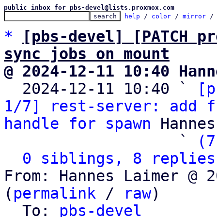
public inbox for pbs-devel@lists.proxmox.com
help
 / 
color
 / 
mirror
 /
*
[pbs-devel] [PATCH pr
sync jobs on mount
@ 2024-12-11 10:40 Hann

  2024-12-11 10:40 ` 
[p
1/7] rest-server: add f
handle for spawn
 Hannes
                   ` 
(7
0 siblings, 8 replies
From: Hannes Laimer @ 2
(
permalink
 / 
raw
)

  To: 
pbs-devel