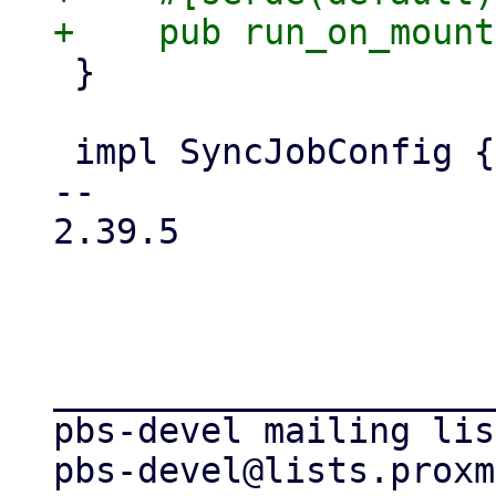
 }

 impl SyncJobConfig {

-- 

2.39.5

_____________________
pbs-devel mailing list