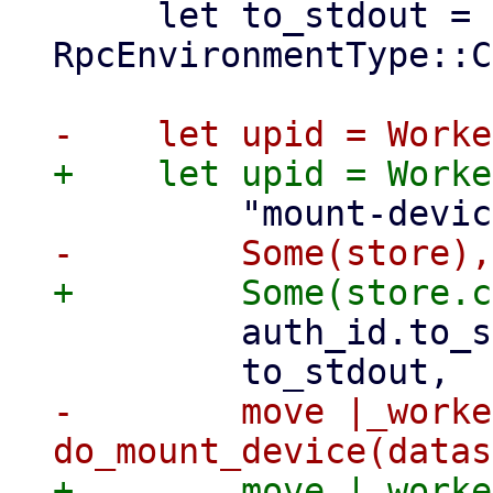
     let to_stdout = rpcenv.env_type() == 
RpcEnvironmentType::C
         auth_id.to_string(),

-        move |_worke
+        move |_worke