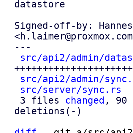
datastore

Signed-off-by: Hannes
<h.laimer@proxmox.com>
---

src/api2/admin/datas
+++++++++++++++++++++
src/api2/admin/sync.
src/server/sync.rs
  
 3 files 
changed
, 90 
deletions(-)

diff
 --git a/src/api2