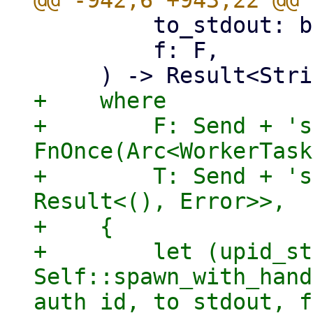
         to_stdout: bool,

         f: F,

+    where

+        F: Send + 's
FnOnce(Arc<WorkerTask
+        T: Send + 's
Result<(), Error>>,

+    {

+        let (upid_st
Self::spawn_with_hand
auth_id, to_stdout, f