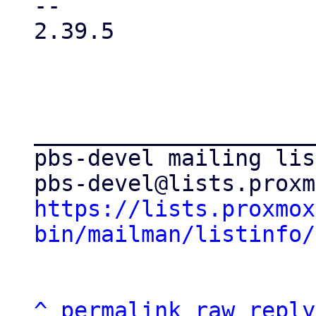
-- 

2.39.5

_____________________
pbs-devel mailing list
https://lists.proxmox
bin/mailman/listinfo/
^
permalink
raw
reply