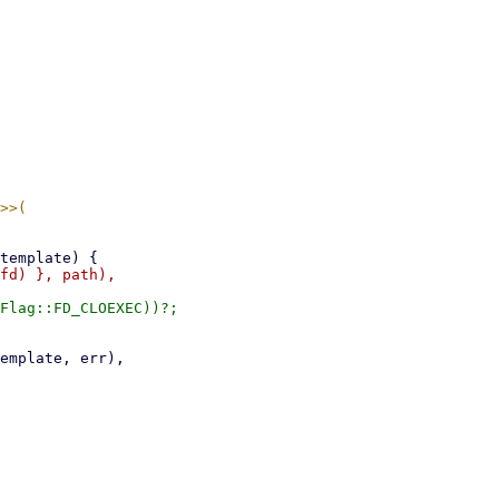
Flag::FD_CLOEXEC))?;
