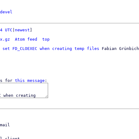
devel
4 UTC
|
newest
]

x.gz
Atom feed
top
 set FD_CLOEXEC when creating temp files
 Fabian Grünbich
s for 
this message
mail

l client,
