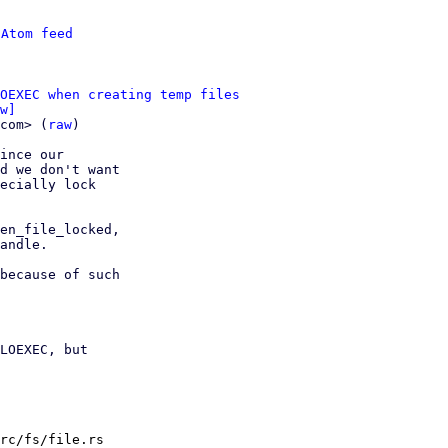
 
Atom feed
OEXEC when creating temp files
w]
com> (
raw
)

ince our

d we don't want

ecially lock

en_file_locked,

andle.

because of such

LOEXEC, but

rc/fs/file.rs
