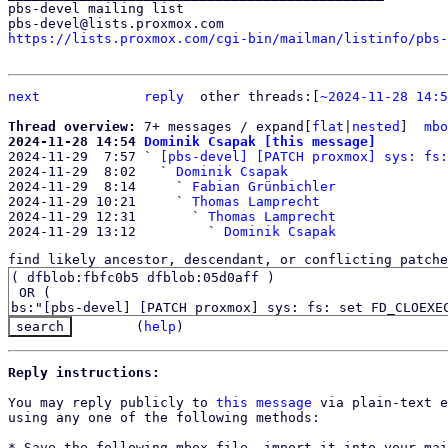
pbs-devel mailing list

https://lists.proxmox.com/cgi-bin/mailman/listinfo/pbs-
next
reply
	other threads:[
~2024-11-28 14:5
Thread overview: 
7+ messages / expand[
flat
|
nested
]  
mbo
2024-11-28 14:54 
Dominik Csapak [this message]

2024-11-29  7:57 ` 
[pbs-devel] [PATCH proxmox] sys: fs:
2024-11-29  8:02   ` 
Dominik Csapak
2024-11-29  8:14     ` 
Fabian Grünbichler
2024-11-29 10:21     ` 
Thomas Lamprecht
2024-11-29 12:31       ` 
Thomas Lamprecht
2024-11-29 13:12         ` 
Dominik Csapak
find likely ancestor, descendant, or conflicting patche
(
help
)
Reply instructions:
You may reply publicly to 
this message
 via plain-text e
using any one of the following methods:

* Save the following mbox file, import it into your mai