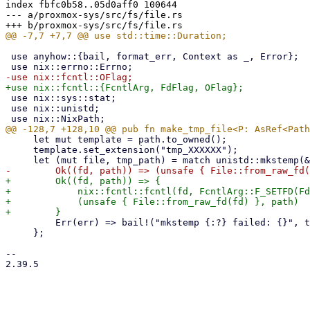
index fbfc0b58..05d0aff0 100644

--- a/proxmox-sys/src/fs/file.rs

 use anyhow::{bail, format_err, Context as _, Error};

 use nix::sys::stat;

 use nix::unistd;

     let mut template = path.to_owned();

     template.set_extension("tmp_XXXXXX");

+        Ok((fd, path)) => {

+            nix::fcntl::fcntl(fd, FcntlArg::F_SETFD(Fd
+            (unsafe { File::from_raw_fd(fd) }, path)

         Err(err) => bail!("mkstemp {:?} failed: {}", template, err),

     };

-- 

2.39.5

_______________________________________________
