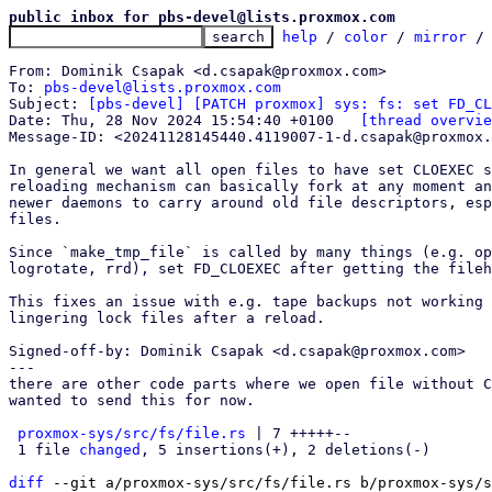
public inbox for pbs-devel@lists.proxmox.com
help
 / 
color
 / 
mirror
 /
From: Dominik Csapak <d.csapak@proxmox.com>

To: 
pbs-devel@lists.proxmox.com
Subject: 
[pbs-devel] [PATCH proxmox] sys: fs: set FD_CL
Date: Thu, 28 Nov 2024 15:54:40 +0100	
[thread overvie
Message-ID: <20241128145440.4119007-1-d.csapak@proxmox.
In general we want all open files to have set CLOEXEC s
reloading mechanism can basically fork at any moment an
newer daemons to carry around old file descriptors, esp
files.

Since `make_tmp_file` is called by many things (e.g. op
logrotate, rrd), set FD_CLOEXEC after getting the fileh
This fixes an issue with e.g. tape backups not working 
lingering lock files after a reload.

Signed-off-by: Dominik Csapak <d.csapak@proxmox.com>

---

there are other code parts where we open file without C
wanted to send this for now.

proxmox-sys/src/fs/file.rs
 | 7 +++++--

 1 file 
changed
, 5 insertions(+), 2 deletions(-)

diff
 --git a/proxmox-sys/src/fs/file.rs b/proxmox-sys/s